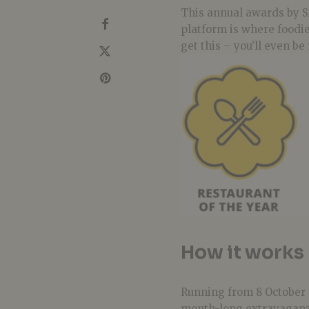
This annual awards by S
platform is where foodie
get this – you’ll even b
How it works
Running from 8 October 
month-long extravaganza