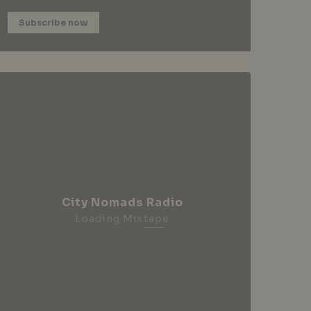
Subscribe now
City Nomads Radio
Loading Mixtape