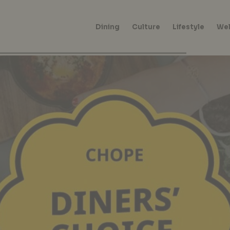
Dining
Culture
Lifestyle
Wel