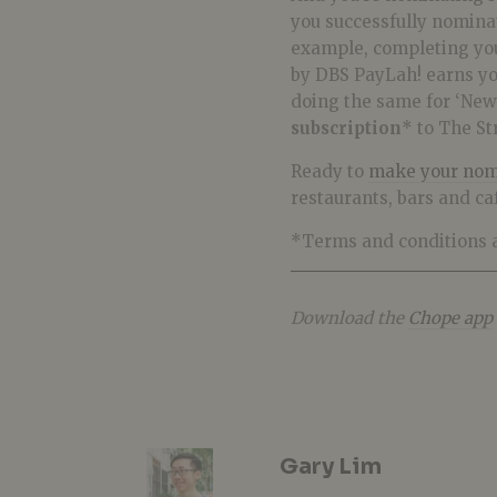
you successfully nominat
example, completing you
by DBS PayLah! earns y
doing the same for ‘New 
subscription
* to The St
Ready to
make your nom
restaurants, bars and ca
*Terms and conditions a
Download the
Chope app
Gary Lim