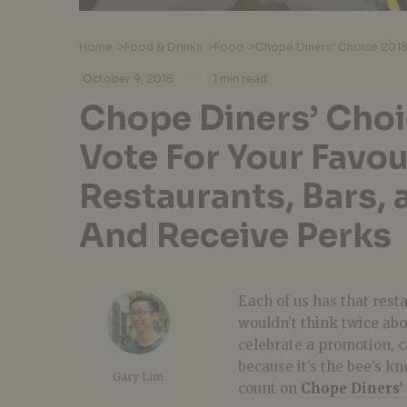
Home
>
Food & Drinks
>
Food
>
·
·
October 9, 2018
1 min read
Chope Diners’ Choi
Vote For Your Favou
Restaurants, Bars, 
And Receive Perks
Each of us has that rest
wouldn’t think twice abo
celebrate a promotion, ca
because it’s the bee’s k
Gary Lim
count on
Chope Diners’