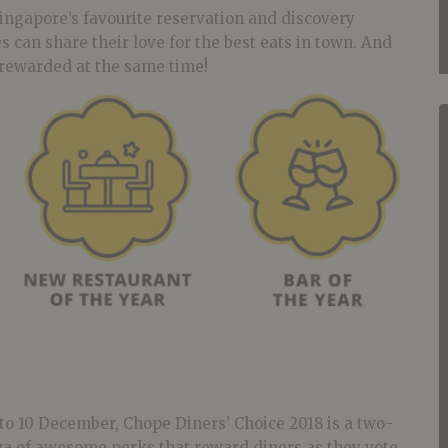
ingapore’s favourite reservation and discovery
s can share their love for the best eats in town. And
e rewarded at the same time!
to 10 December, Chope Diners’ Choice 2018 is a two-
 of awesome perks that reward diners as they vote.