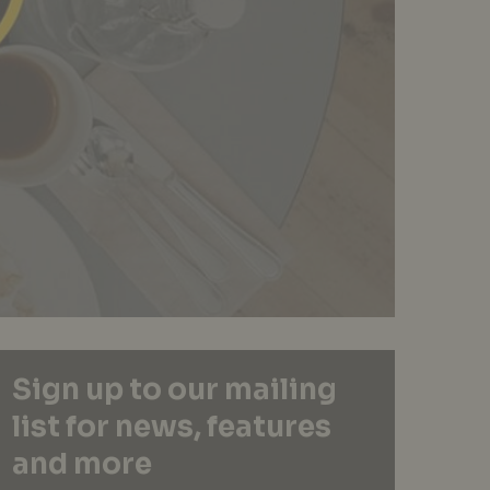
Sign up to our mailing
list for news, features
and more