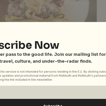
scribe Now
ger from
Wild Honey
, Restaurant of the Year for Diners’ Choice 2017
es
er pass to the good life. Join our mailing list for
 travel, culture, and under-the-radar finds.
 categories
that recognise F&B businesses for
his service is not intended for persons residing in the E.U. By clicking subs
y ingenuity and top-notch service to unique dining
 updates and promotional material from Multikulti and Multikulti's partners.
ng the link included in the newsletter.
s of occasions. The awards will be presented by
s like
DBS PayLah!
,
ST Food
, and
Robert Parker Wine