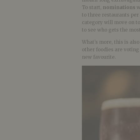
To start,
nominations
w
to three restaurants per
category will move on t
to see who gets the most
What’s more, this is als
other foodies are votin
new favourite.