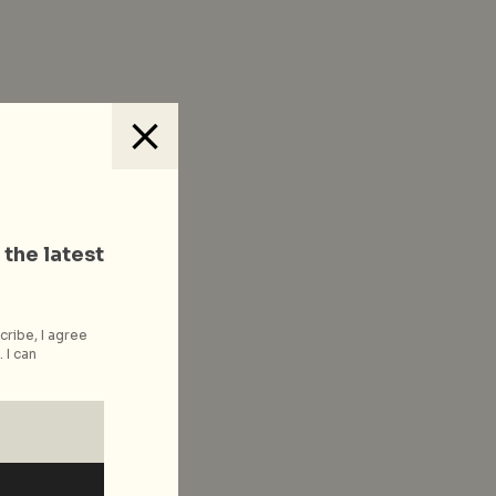
 the latest
cribe, I agree
 I can