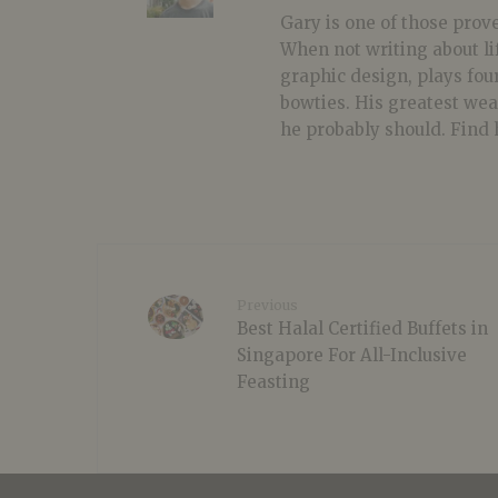
Gary is one of those prover
When not writing about li
graphic design, plays fou
bowties. His greatest we
he probably should. Find 
Previous
Best Halal Certified Buffets in
Singapore For All-Inclusive
Feasting