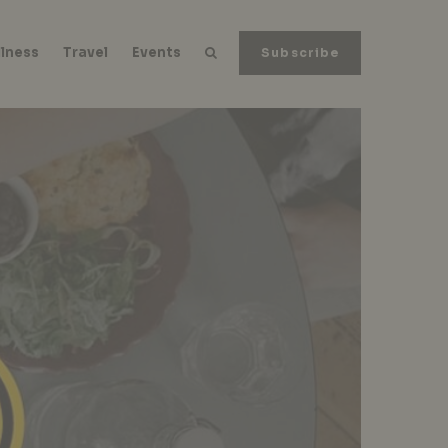
lness
Travel
Events
Subscribe