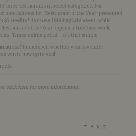
e three restaurants in select categories. For
r nominations for ‘Restaurant of the Year’ presented
ou
$5 credits* for new DBS PayLah! users
, while
Restaurant of the Year’ equals a
free two-week
raits’ Times online portal – it’s that simple.
inations
? Remember, whether your favourite
fes win is now up to you!
pply.
or click
here
for more information.