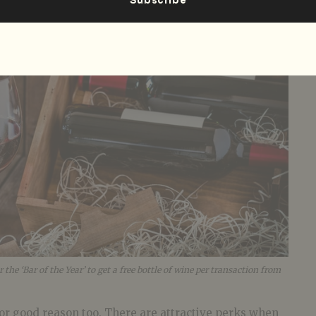
he ‘Bar of the Year’ to get a free bottle of wine per transaction from
or good reason too. There are attractive perks when