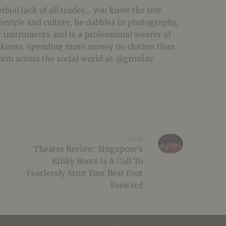
bial jack of all trades... you know the rest.
festyle and culture, he dabbles in photography,
r instruments and is a professional wearer of
akness: spending more money on clothes than
him across the social world as @grimlay
Next
Theatre Review: Singapore’s
Kinky Boots Is A Call To
Fearlessly Strut Your Best Foot
Forward