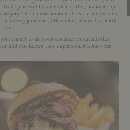
ill take place until 4 November, as they nominate up
 category. The 10 most nominated restaurants in each
o the
voting phase
on 19 November, where it’s a battle
 love.
o your chance to discover amazing restaurants that
g for, and who knows, they might soon become your