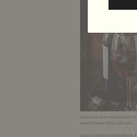
Make any three nominations for t
Robert Parker Wine Advocate.
And you’re nominating f