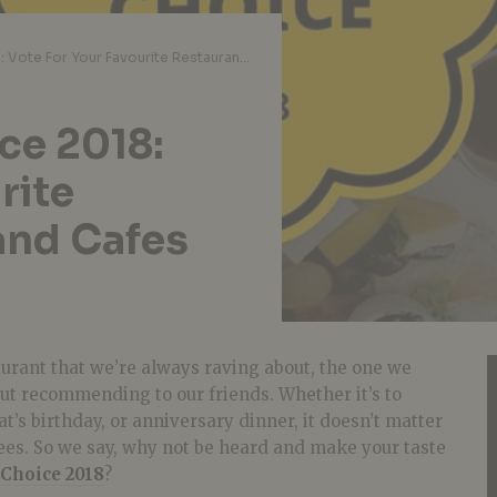
Chope Diners’ Choice 2018: Vote For Your Favourite Restaurants, Bars, and Cafes And Receive Perks
ce 2018:
rite
and Cafes
aurant that we’re always raving about, the one we
ut recommending to our friends. Whether it’s to
t’s birthday, or anniversary dinner, it doesn’t matter
nees. So we say, why not be heard and make your taste
 Choice 2018
?