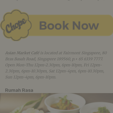
Asian Market Café
is located at Fairmont Singapore, 80
Bras Basah Road, Singapore 189560, p.+ 65 6339 7777.
Open Mon-Thu 12pm-2.30pm, 6pm-10pm, Fri 12pm-
2.30pm, 6pm-10.30pm, Sat 12pm-4pm, 6pm-10.30pm,
Sun 12pm-4pm, 6pm-10pm.
Rumah Rasa