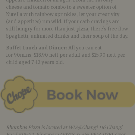
cheese and tomato combo to a sweeter option of
Nutella with rainbow sprinkles, let your creativity
(and appetites) run wild. If your carb cravings are
still hungry for more than just
pizza
, there’s free flow
Spaghetti, unlimited drinks and their soup of the day.
Buffet Lunch and Dinner:
All you can eat
for 90mins, $18.90 nett per adult and $15.90 nett per
child aged 7-12 years old.
Rhombus Pizza
is located at WIS@Changi 116 Changi
Road #01-02, Singapore 419718, p. +65 9844 0210. Open