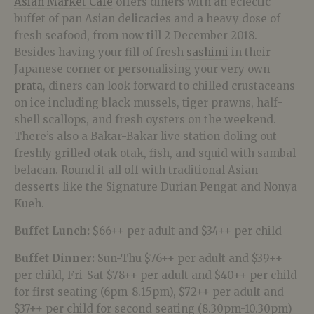
Asian Market Café
offers diners with an eclectic
buffet of pan Asian delicacies and a heavy dose of
fresh seafood, from now till 2 December 2018.
Besides having your fill of fresh
sashimi
in their
Japanese corner or personalising your very own
prata
, diners can look forward to chilled crustaceans
on ice including black mussels, tiger prawns, half-
shell scallops, and fresh oysters on the weekend.
There’s also a Bakar-Bakar live station doling out
freshly grilled otak otak, fish, and squid with sambal
belacan. Round it all off with traditional Asian
desserts like the Signature Durian Pengat and Nonya
Kueh.
Buffet Lunch:
$66++ per adult and $34++ per child
Buffet Dinner:
Sun-Thu $76++ per adult and $39++
per child, Fri-Sat $78++ per adult and $40++ per child
for first seating (6pm-8.15pm), $72++ per adult and
$37++ per child for second seating (8.30pm-10.30pm)