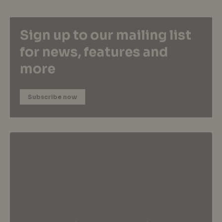
Sign up to our mailing list
for news, features and
more
Subscribe now