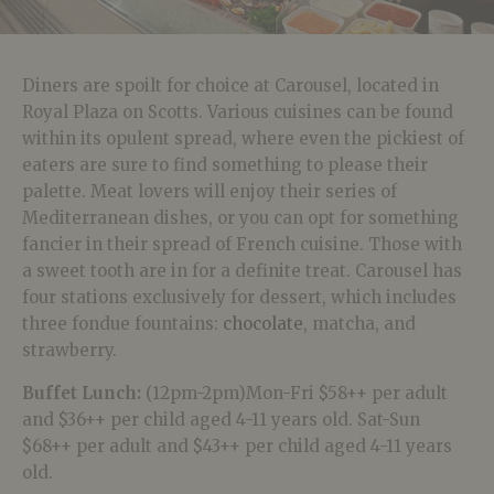
Diners are spoilt for choice at Carousel, located in
Royal Plaza on Scotts. Various cuisines can be found
within its opulent spread, where even the pickiest of
eaters are sure to find something to please their
palette. Meat lovers will
enjoy their series of
Mediterranean dishes, or you can opt for something
fancier in their spread of French cuisine. Those with
a sweet tooth are in for a definite treat. Carousel has
four stations exclusively for dessert, which includes
three fondue fountains:
chocolate
, matcha, and
strawberry.
Buffet Lunch:
(12pm-2pm)Mon-Fri $58++ per adult
and $36++ per child aged 4-11 years old. Sat-Sun
$68++ per adult and $43++ per child aged 4-11 years
old.