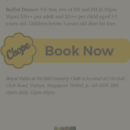
Buffet Dinner:
Fri-Sun, eve of PH and PH (6.30pm-
10pm) $35++ per adult and $15++ per child aged 3-7
years old. Children below 3 years old dine for free.
Royal Palm at Orchid Country Club
is located at1 Orchid
Club Road, Yishun, Singapore 769162, p. +65 6555 2165.
Open daily 12pm-10pm.