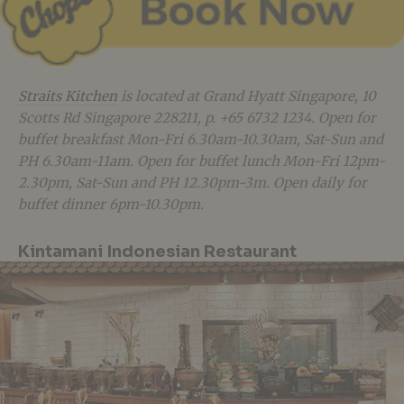
Straits Kitchen
is located at Grand Hyatt Singapore, 10
Scotts Rd Singapore 228211, p. +65 6732 1234. Open for
buffet breakfast Mon-Fri 6.30am-10.30am, Sat-Sun and
PH 6.30am-11am. Open for buffet lunch Mon-Fri 12pm-
2.30pm, Sat-Sun and PH 12.30pm-3m. Open daily for
buffet dinner 6pm-10.30pm.
Kintamani Indonesian Restaurant