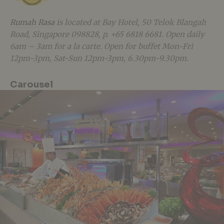
Rumah Rasa
is located at Bay Hotel, 50 Telok Blangah
Road, Singapore 098828, p. +65 6818 6681. Open daily
6am – 3am for a la carte. Open for buffet Mon-Fri
12pm-3pm, Sat-Sun 12pm-3pm, 6.30pm-9.30pm.
Carousel