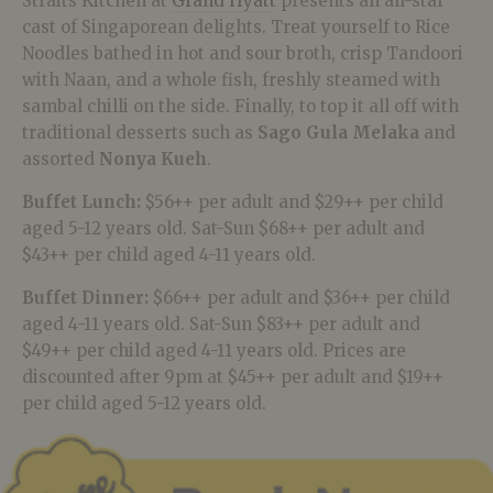
Straits Kitchen at
Grand Hyatt
presents an all-star
cast of Singaporean delights. Treat yourself to Rice
Noodles bathed in hot and sour broth, crisp Tandoori
with Naan, and a whole fish, freshly steamed with
sambal chilli on the side. Finally, to top it all off with
traditional desserts such as
Sago Gula Melaka
and
assorted
Nonya Kueh
.
Buffet Lunch:
$56++ per adult and $29++ per child
aged 5-12 years old. Sat-Sun $68++ per adult and
$43++ per child aged 4-11 years old.
Buffet Dinner:
$66++ per adult and $36++ per child
aged 4-11 years old. Sat-Sun $83++ per adult and
$49++ per child aged 4-11 years old. Prices are
discounted after 9pm at $45++ per adult and $19++
per child aged 5-12 years old.