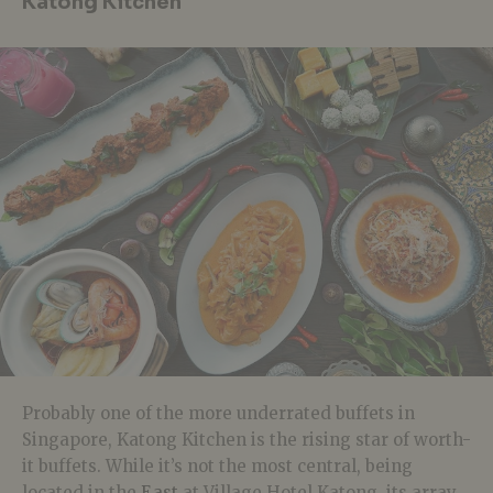
Katong Kitchen
Probably one of the more underrated buffets in
Singapore, Katong Kitchen is the rising star of worth-
it buffets. While it’s not the most central, being
located in the
East
at Village Hotel Katong, its array