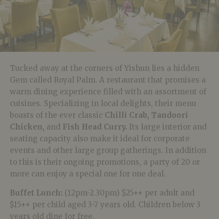
Tucked away at the corners of Yishun lies a hidden
Gem called Royal Palm. A restaurant that promises a
warm dining experience filled with an assortment of
cuisines. Specializing in local delights, their menu
boasts of the ever classic
Chilli Crab,
Tandoori
Chicken,
and
Fish Head Curry.
Its large interior and
seating capacity also make it ideal for corporate
events and other large group gatherings. In addition
to this is their ongoing promotions, a party of 20 or
more can enjoy a special one for one deal.
Buffet Lunch:
(12pm-2.30pm) $25++ per adult and
$15++ per child aged 3-7 years old. Children below 3
years old dine for free.