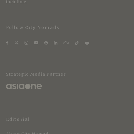
their time.
Follow City Nomads
Strategic Media Partner
Editorial
About City Nomads