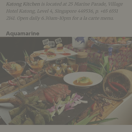
Katong Kitchen
is located at 25 Marine Parade, Village
Hotel Katong, Level 4, Singapore 449536, p. +65 6551
2141. Open daily 6.30am-10pm for a la carte menu.
Aquamarine