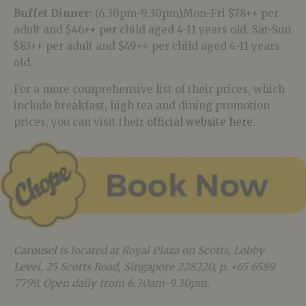
Buffet Dinner:
(6.30pm-9.30pm)Mon-Fri $78++ per
adult and $46++ per child aged 4-11 years old. Sat-Sun
$83++ per adult and $49++ per child aged 4-11 years
old.
For a more comprehensive list of their prices, which
include breakfast, high tea and dining promotion
prices, you can visit their
official website here
.
Carousel
is located at Royal Plaza on Scotts, Lobby
Level, 25 Scotts Road, Singapore 228220, p. +65 6589
7799. Open daily from 6.30am-9.30pm.