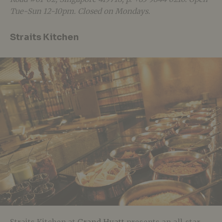
Tue-Sun 12-10pm. Closed on Mondays.
Straits Kitchen