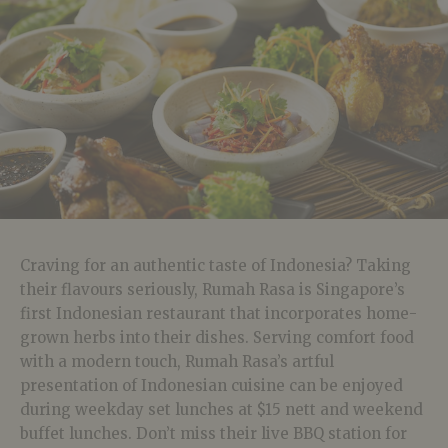
Craving for an authentic taste of Indonesia? Taking
their flavours seriously, Rumah Rasa is Singapore’s
first Indonesian restaurant that incorporates home-
grown herbs into their dishes. Serving comfort food
with a modern touch, Rumah Rasa’s artful
presentation of Indonesian cuisine can be enjoyed
during weekday set lunches at $15 nett and weekend
buffet lunches. Don’t miss their live BBQ station for