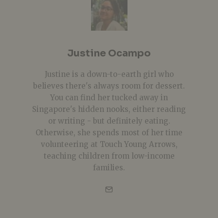
Justine Ocampo
Justine is a down-to-earth girl who
believes there's always room for dessert.
You can find her tucked away in
Singapore's hidden nooks, either reading
or writing - but definitely eating.
Otherwise, she spends most of her time
volunteering at Touch Young Arrows,
teaching children from low-income
families.