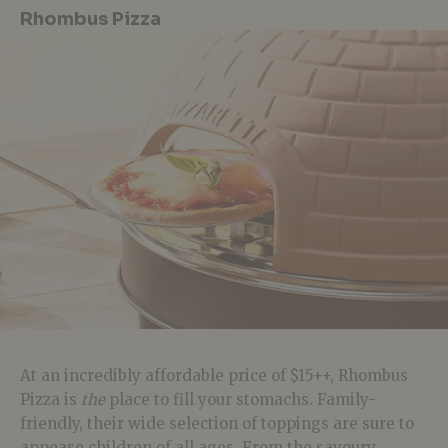
Rhombus Pizza
At an incredibly affordable price of $15++, Rhombus
Pizza is
the
place to fill your stomachs. Family-
friendly, their wide selection of toppings are sure to
appease children of all ages. From the savoury