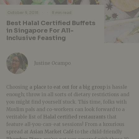
·
·
October 9, 2018
8 min read
Best Halal Certified Buffets
in Singapore For All-
Inclusive Feasting
Justine Ocampo
Choosing
a place to eat out for a big group
is hassle
enough; throw in all sorts of dietary restrictions and
you might find yourself stuck. This time, folks with
Muslim pals and co-workers can look forward to a
veritable list of
Halal certified restaurants
that
feature all-you-can-eat sessions! From a luxurious
spread at
Asian Market Café
to the child-friendly