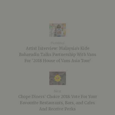
Previous
Artist Interview: Malaysia’s Kide
Baharudin Talks Partnership With Vans
For ‘2018 House of Vans Asia Tour’
Next
Chope Diners’ Choice 2018: Vote For Your
Favourite Restaurants, Bars, and Cafes
And Receive Perks