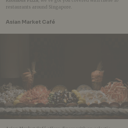
Rhombus Pizza
, we’ve got you covered with these 10
restaurants around Singapore.
Asian Market Café