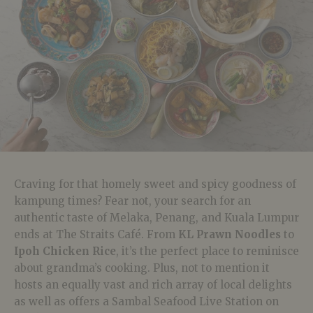
Craving for that homely sweet and spicy goodness of
kampung times? Fear not, your search for an
authentic taste of Melaka, Penang, and Kuala Lumpur
ends at The Straits Café. From
KL Prawn Noodles
to
Ipoh Chicken Rice
, it’s the perfect place to reminisce
about grandma’s cooking. Plus, not to mention it
hosts an equally vast and rich array of local delights
as well as offers a Sambal Seafood Live Station on