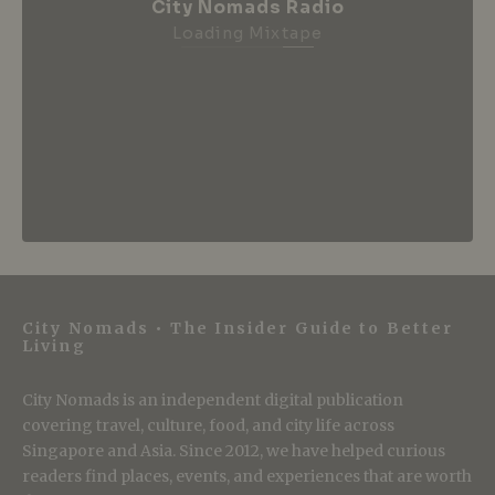
City Nomads Radio
Loading Mixtape
City Nomads • The Insider Guide to Better
Living
City Nomads is an independent digital publication
covering travel, culture, food, and city life across
Singapore and Asia. Since 2012, we have helped curious
readers find places, events, and experiences that are worth