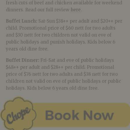
fresh cuts of beef and chicken available for weekend
dinners. Read our full review
here
.
Buffet Lunch:
Sat-Sun $38++ per adult and $20++ per
child. Promotional price of $60 nett for two adults
and $30 nett for two children not valid on eve of
public holidays and punish holidays. Kids below 6
years old dine free.
Buffet Dinner:
Fri-Sat and eve of public holidays
$48++ per adult and $28++ per child. Promotional
price of $76 nett for two adults and $38 nett for two
children not valid on eve of public holidays or public
holidays. Kids below 6 years old dine free.