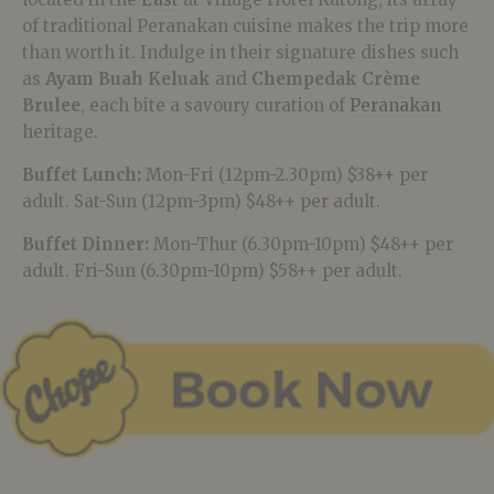
of traditional Peranakan cuisine makes the trip more
than worth it. Indulge in their signature dishes such
as
Ayam Buah Keluak
and
Chempedak Crème
Brulee
, each bite a savoury curation of
Peranakan
heritage.
Buffet Lunch:
Mon-Fri (12pm-2.30pm) $38++ per
adult. Sat-Sun (12pm-3pm) $48++ per adult.
Buffet Dinner:
Mon-Thur (6.30pm-10pm) $48++ per
adult. Fri-Sun (6.30pm-10pm) $58++ per adult.