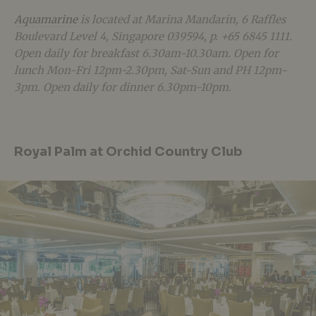
Aquamarine
is located at Marina Mandarin, 6 Raffles
Boulevard Level 4, Singapore 039594, p. +65 6845 1111.
Open daily for breakfast 6.30am-10.30am. Open for
lunch Mon-Fri 12pm-2.30pm, Sat-Sun and PH 12pm-
3pm. Open daily for dinner 6.30pm-10pm.
Royal Palm at Orchid Country Club