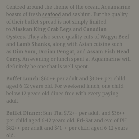
Centred around the theme of the ocean, Aquamarine
boasts of fresh
seafood
and sashimi. But the quality
of their buffet spread is not simply limited
to
Alaskan King Crab Legs
and
Canadian
Oysters.
They also serve quality cuts of
Wagyu Beef
and
Lamb Shanks,
along with Asian cuisine such
as
Dim Sum,
Durian Pengat,
and
Assam Fish Head
Curry.
An evening or lunch spent at Aquamarine will
definitely be one that is well spent.
Buffet Lunch:
$60++ per adult and $30++ per child
aged 6-12 years old. For weekend lunch, one child
below 12 years old dines free with every paying
adult.
Buffet Dinner:
Sun-Thu $72++ per adult and $36++
per child aged 6-12 years old. Fri-Sat and eve of PH
$82++ per adult and $41++ per child aged 6-12 years
old.