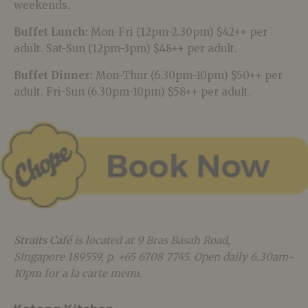
weekends.
Buffet Lunch:
Mon-Fri (12pm-2.30pm) $42++ per
adult. Sat-Sun (12pm-3pm) $48++ per adult.
Buffet Dinner:
Mon-Thur (6.30pm-10pm) $50++ per
adult. Fri-Sun (6.30pm-10pm) $58++ per adult.
Straits Café
is located at 9 Bras Basah Road,
Singapore 189559, p. +65 6708 7745. Open daily 6.30am-
10pm for a la carte menu.