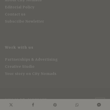
Editorial Policy
Contact us
Subscribe Newletter
Work with us
Partnerships & Advertising
Creative Studio
Your story on City Nomads
2026, Multikulti PTE LTD