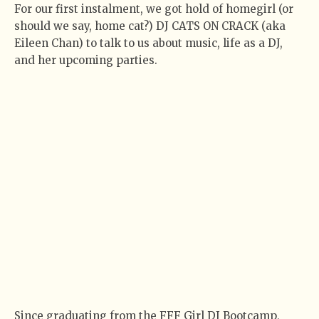
For our first instalment, we got hold of homegirl (or
should we say, home cat?) DJ CATS ON CRACK (aka
Eileen Chan) to talk to us about music, life as a DJ,
and her upcoming parties.
Since graduating from the FFF Girl DJ Bootcamp,