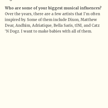
Who are some of your biggest musical influences?
Over the years, there are a few artists that I’m often
inspired by. Some of them include Dixon, Matthew
Dear, Andhim, Adriatique, Bella Saris, tINI, and Catz
‘N Dogz. I want to make babies with all of them.