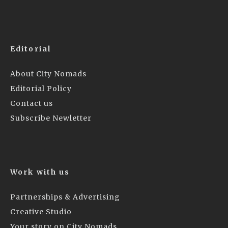
Editorial
About City Nomads
Editorial Policy
Contact us
Subscribe Newletter
Work with us
Partnerships & Advertising
Creative Studio
Your story on City Nomads