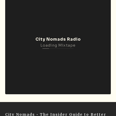
City Nomads Radio
Loading Mixtape
City Nomads • The Insider Guide to Better