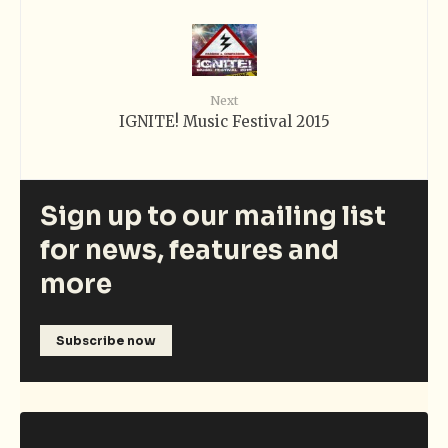
Next
IGNITE! Music Festival 2015
Sign up to our mailing list
for news, features and
more
Subscribe now