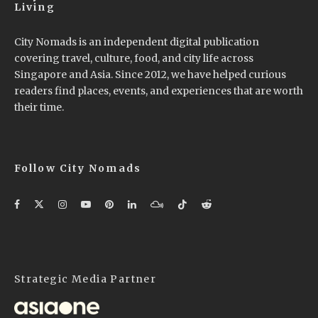
Living
City Nomads is an independent digital publication
covering travel, culture, food, and city life across
Singapore and Asia. Since 2012, we have helped curious
readers find places, events, and experiences that are worth
their time.
Follow City Nomads
Strategic Media Partner