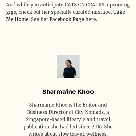
And while you anticipate CATS ON CRACKS’ upcoming
gigs, check out her specially curated mixtape,
Take
Me Home
! See her
Facebook Page
here.
Sharmaine Khoo
Sharmaine Khoo is the Editor and
Business Director at City Nomads, a
Singapore-based lifestyle and travel
publication she had led since 2016. She
writes about slow travel, wellness,