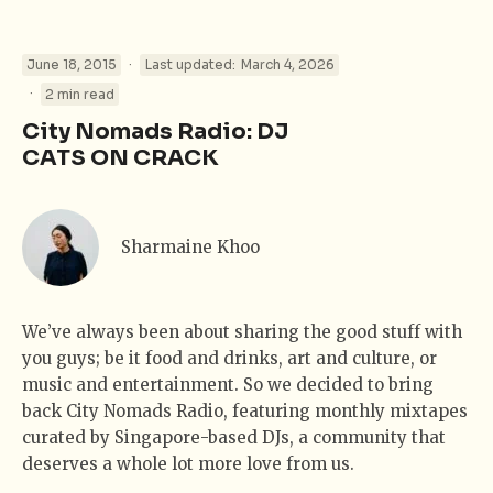
·
June 18, 2015
Last updated:
March 4, 2026
·
2 min read
City Nomads Radio: DJ
CATS ON CRACK
Sharmaine Khoo
We’ve always been about sharing the good stuff with
you guys; be it food and drinks, art and culture, or
music and entertainment. So we decided to bring
back City Nomads Radio, featuring monthly mixtapes
curated by Singapore-based DJs, a community that
deserves a whole lot more love from us.