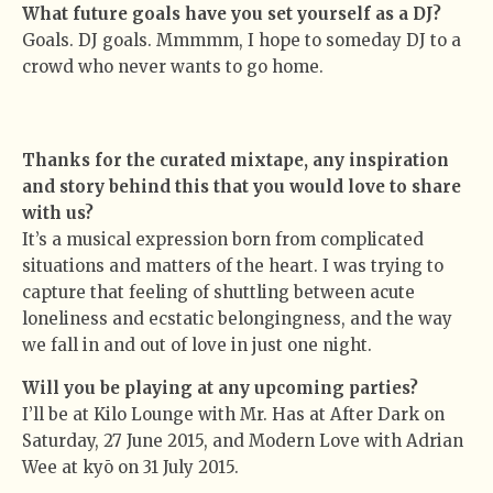
What future goals have you set yourself as a DJ?
Goals. DJ goals. Mmmmm, I hope to someday DJ to a
crowd who never wants to go home.
Thanks for the curated mixtape, any inspiration
and story behind this that you would love to share
with us?
It’s a musical expression born from complicated
situations and matters of the heart. I was trying to
capture that feeling of shuttling between acute
loneliness and ecstatic belongingness, and the way
we fall in and out of love in just one night.
Will you be playing at any upcoming parties?
I’ll be at Kilo Lounge with Mr. Has at After Dark on
Saturday, 27 June 2015, and Modern Love with Adrian
Wee at kyō on 31 July 2015.