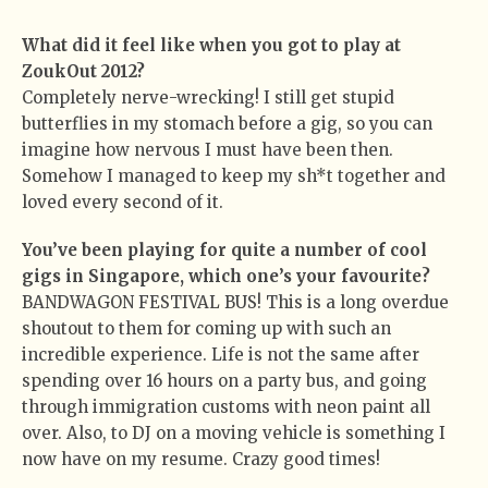
What did it feel like when you got to play at
ZoukOut 2012?
Completely nerve-wrecking! I still get stupid
butterflies in my stomach before a gig, so you can
imagine how nervous I must have been then.
Somehow I managed to keep my sh*t together and
loved every second of it.
You’ve been playing for quite a number of cool
gigs in Singapore, which one’s your favourite?
BANDWAGON FESTIVAL BUS! This is a long overdue
shoutout to them for coming up with such an
incredible experience. Life is not the same after
spending over 16 hours on a party bus, and going
through immigration customs with neon paint all
over. Also, to DJ on a moving vehicle is something I
now have on my resume. Crazy good times!