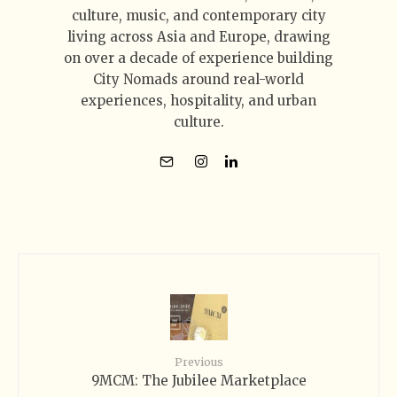
culture, music, and contemporary city
living across Asia and Europe, drawing
on over a decade of experience building
City Nomads around real-world
experiences, hospitality, and urban
culture.
Previous
9MCM: The Jubilee Marketplace