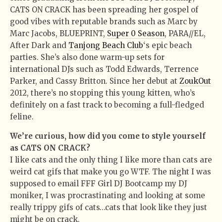
CATS ON CRACK has been spreading her gospel of
good vibes with reputable brands such as Marc by
Marc Jacobs, BLUEPRINT,
Super 0 Season
, PARA//EL,
After Dark and
Tanjong Beach Club
‘s epic beach
parties. She’s also done warm-up sets for
international DJs such as Todd Edwards, Terrence
Parker, and Cassy Britton. Since her debut at
ZoukOut
2012, there’s no stopping this young kitten, who’s
definitely on a fast track to becoming a full-fledged
feline.
We’re curious, how did you come to style yourself
as CATS ON CRACK?
I like cats and the only thing I like more than cats are
weird cat gifs that make you go WTF. The night I was
supposed to email FFF Girl DJ Bootcamp my DJ
moniker, I was procrastinating and looking at some
really trippy gifs of cats…cats that look like they just
might be on crack.