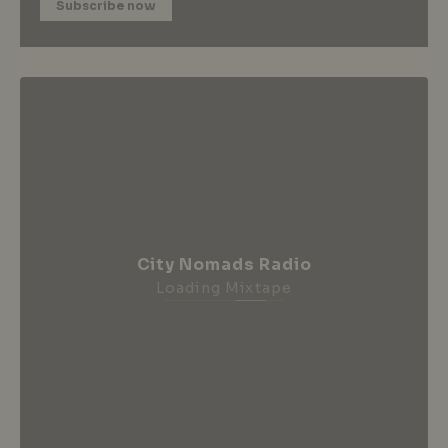
Subscribe now
City Nomads Radio
Loading Mixtape