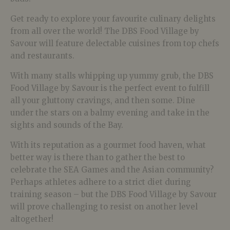
Get ready to explore your favourite culinary delights
from all over the world! The DBS Food Village by
Savour will feature delectable cuisines from top chefs
and restaurants.
With many stalls whipping up yummy grub, the DBS
Food Village by Savour is the perfect event to fulfill
all your gluttony cravings, and then some. Dine
under the stars on a balmy evening and take in the
sights and sounds of the Bay.
With its reputation as a gourmet food haven, what
better way is there than to gather the best to
celebrate the SEA Games and the Asian community?
Perhaps athletes adhere to a strict diet during
training season – but the DBS Food Village by Savour
will prove challenging to resist on another level
altogether!