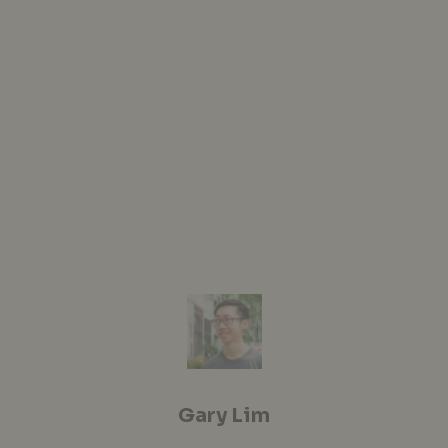
Gary Lim