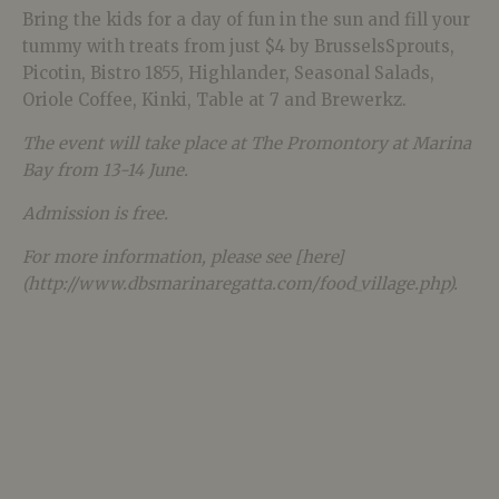
Bring the kids for a day of fun in the sun and fill your
tummy with treats from just $4 by BrusselsSprouts,
Picotin, Bistro 1855, Highlander, Seasonal Salads,
Oriole Coffee, Kinki, Table at 7 and Brewerkz.
The event will take place at The Promontory at Marina
Bay from 13-14 June.
Admission is free.
For more information, please see [here]
(http://www.dbsmarinaregatta.com/food_village.php).