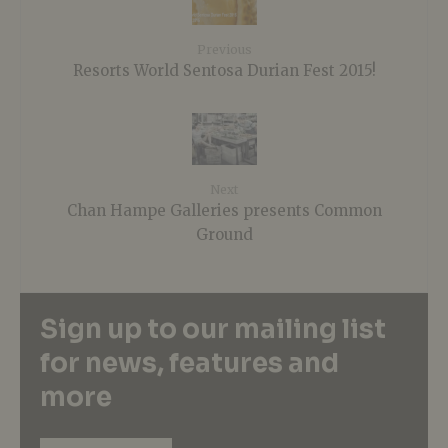
Previous
Resorts World Sentosa Durian Fest 2015!
Next
Chan Hampe Galleries presents Common
Ground
Sign up to our mailing list
for news, features and
more