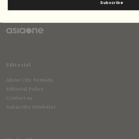
Strategic Media Partner
Editorial
About City Nomads
Editorial Policy
Contact us
Subscribe Newletter