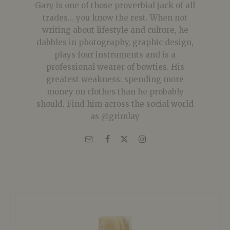
Gary is one of those proverbial jack of all
trades... you know the rest. When not
writing about lifestyle and culture, he
dabbles in photography, graphic design,
plays four instruments and is a
professional wearer of bowties. His
greatest weakness: spending more
money on clothes than he probably
should. Find him across the social world
as @grimlay