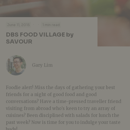
·
·
June 11, 2015
1 min read
DBS FOOD VILLAGE by
SAVOUR
Gary Lim
Foodie alert! Miss the days of gathering your best
friends for a night of good food and good
conversations? Have a time-pressed traveller friend
visiting from abroad who’s keen to try an array of
cuisines? Been disciplined with salads for lunch the
past week? Now is time for you to indulge your taste
buds!