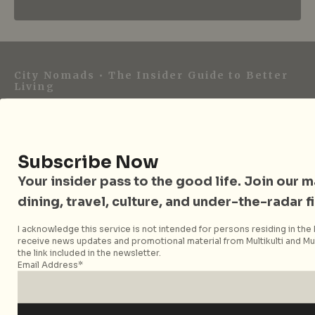
City Nomads • The Insider Guide to Better
Living
City Nomads is an independent digital publication
covering travel, culture, food, and city life across
Singapore and Asia. Since 2012, we have helped curious
Subscribe Now
readers find places, events, and experiences that are worth
Your insider pass to the good life. Join our mai
their time.
dining, travel, culture, and under-the-radar f
I acknowledge this service is not intended for persons residing in the E
receive news updates and promotional material from Multikulti and Mult
Follow City Nomads
the link included in the newsletter.
Email Address*