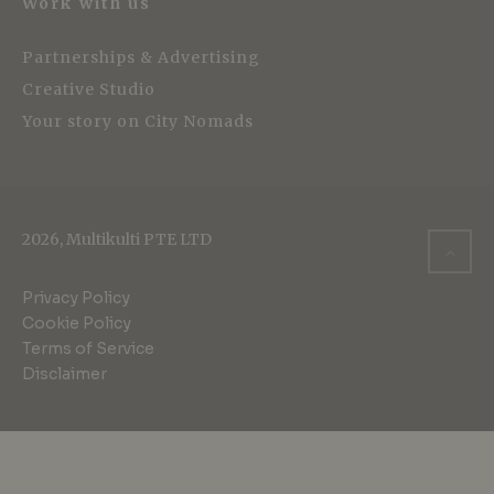
Work with us
Partnerships & Advertising
Creative Studio
Your story on City Nomads
2026, Multikulti PTE LTD
Privacy Policy
Cookie Policy
Terms of Service
Disclaimer