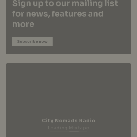
Sign up to our mailing list
for news, features and
more
Subscribe now
City Nomads Radio
Loading Mixtape