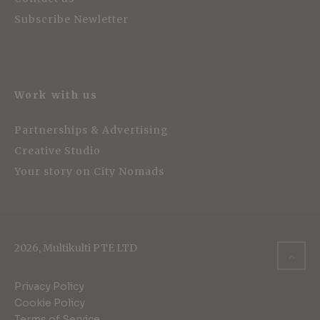
Subscribe Newletter
Work with us
Partnerships & Advertising
Creative Studio
Your story on City Nomads
2026, Multikulti PTE LTD
Privacy Policy
Cookie Policy
Terms of Service