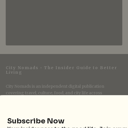
City Nomads • The Insider Guide to Better
Living
City Nomads is an independent digital publication
covering travel, culture, food, and city life across
Singapore and Asia. Since 2012, we have helped curious
readers find places, events, and experiences that are worth
their time.
Subscribe Now