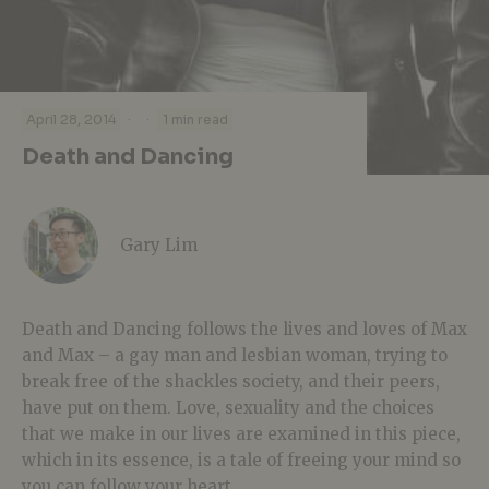
·
·
April 28, 2014
1 min read
Death and Dancing
Gary Lim
Death and Dancing follows the lives and loves of Max
and Max – a gay man and lesbian woman, trying to
break free of the shackles society, and their peers,
have put on them. Love, sexuality and the choices
that we make in our lives are examined in this piece,
which in its essence, is a tale of freeing your mind so
you can follow your heart.