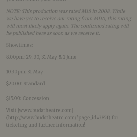
NOTE: This production was rated M18 in 2008. While
we have yet to receive our rating from MDA, this rating
will most likely apply again. The confirmed rating will
be published here as soon as we receive it.
Showtimes:
8.00pm: 29, 30, 31 May & 1 June
10.30pm: 31 May
$20.00: Standard
$15.00: Concession
Visit [www.budstheatre.com]
(http://www.budstheatre.com/?page_id=3851) for
ticketing and further information!