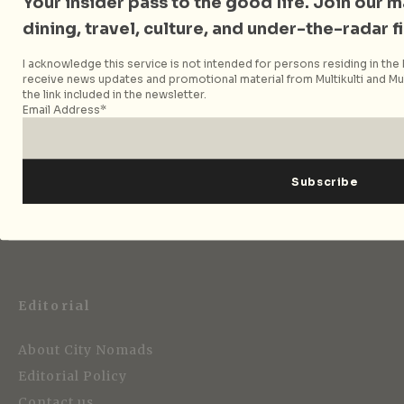
Your insider pass to the good life. Join our mai
dining, travel, culture, and under-the-radar f
Follow City Nomads
I acknowledge this service is not intended for persons residing in the E
receive news updates and promotional material from Multikulti and Mult
the link included in the newsletter.
Email Address*
Strategic Media Partner
Editorial
About City Nomads
Editorial Policy
Contact us