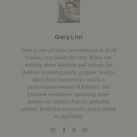
Gary Lim
Gary is one of those proverbial jack of all
trades... you know the rest. When not
writing about lifestyle and culture, he
dabbles in photography, graphic design,
plays four instruments and is a
professional wearer of bowties. His
greatest weakness: spending more
money on clothes than he probably
should. Find him across the social world
as @grimlay