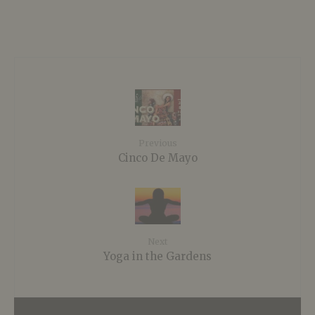
Previous
Cinco De Mayo
Next
Yoga in the Gardens