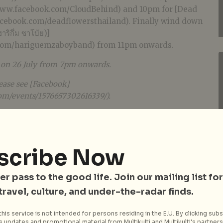
/www.facebook.com/CloudBehind) and 10pm for [Dead
acebook.com/deadflowersthailand). Finally wind down
ิกึ่ม ซาโบ้ย)]
.com/hariguemzaboyband) from 11pm onwards.
e on 26 July from 7pm onwards.
ease see [Facebook]
om/events/1576657302616339/).
scribe Now
er pass to the good life. Join our mailing list for
 travel, culture, and under-the-radar finds.
his service is not intended for persons residing in the E.U. By clicking subs
 updates and promotional material from Multikulti and Multikulti's partners.