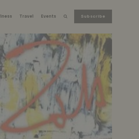
lness
Travel
Events
Subscribe