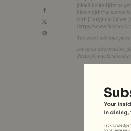
[Cloud Behind](https:/
Flowers](https://www.f
with [Hariguem Zaboy (ฮาร
(https://www.facebook
The event will take plac
For more information, pl
(https://www.facebook.c
Sub
Your insid
in dining,
I acknowledge t
to receive news