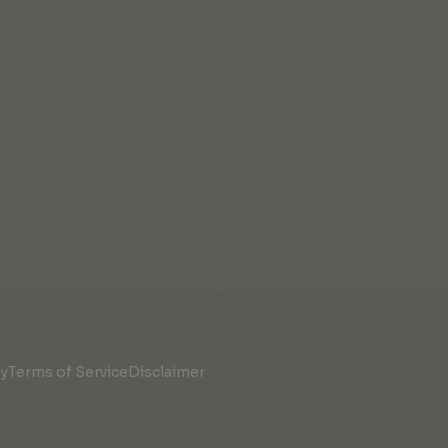
cy
Terms of Service
Disclaimer