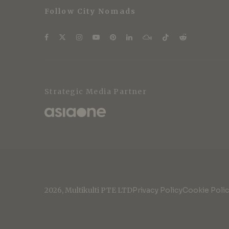
Follow City Nomads
Strategic Media Partner
2026, Multikulti PTE LTD
Privacy Policy
Cookie Poli