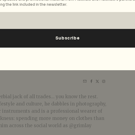
ng the link included in the newsletter.
bial jack of all trades... you know the rest.
festyle and culture, he dabbles in photography,
r instruments and is a professional wearer of
akness: spending more money on clothes than
him across the social world as @grimlay