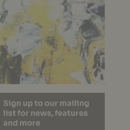
Sign up to our mailing
list for news, features
and more