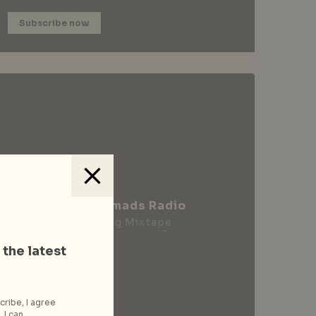
Subscribe now
City Nomads Radio
Loading Mixtape
 the latest
cribe, I agree
 I can