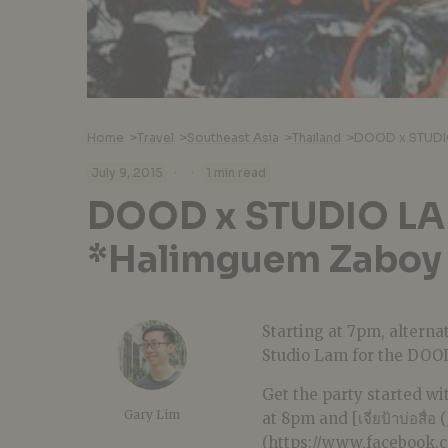
Home
>
Travel
>
Southeast Asia
>
Thailand
>
DOOD x STUDIO
·
·
July 9, 2015
1 min read
DOOD x STUDIO L
*Halimguem Zaboy 
Starting at 7pm, alterna
Studio Lam for the DOO
Get the party started w
Gary Lim
at 8pm and [เจี่ยป้าบ่อสื่อ
(https://www.facebook.c