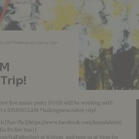
 LAM *Halimguem Zaboy Trip!
AM
Trip!
tive live music party DOOD will be working with
D x STUDIO LAM *halimguem zaboy trip!
ith [กึมดากึม](https://www.facebook.com/kumdakum)
 (Jia Pa Bor Sue)]
om/JiaPaBorSue) at 8:30pm, and tune in at 9pm for