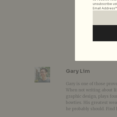
unsubscribe usi
Email Address*
Gary Lim
Gary is one of those prover
When not writing about li
graphic design, plays fou
bowties. His greatest we
he probably should. Find 