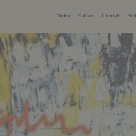
Dining
Culture
Lifestyle
Wel