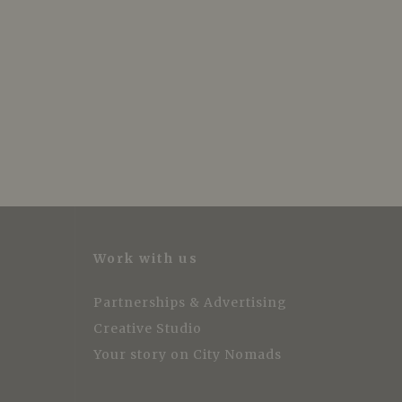
Work with us
Partnerships & Advertising
Creative Studio
Your story on City Nomads