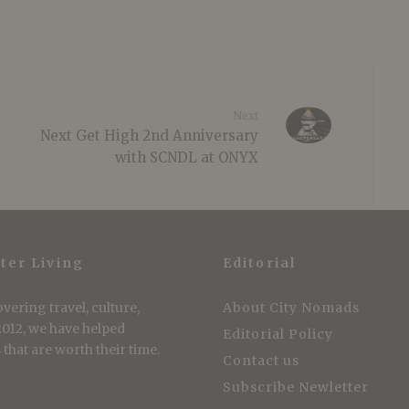
Next
Next Get High 2nd Anniversary
with SCNDL at ONYX
ter Living
Editorial
vering travel, culture,
About City Nomads
 2012, we have helped
Editorial Policy
that are worth their time.
Contact us
Subscribe Newletter