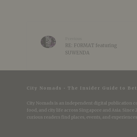
Previous
RE: FORMAT featuring
SUWENDA
City Nomads • The Insider Guide to Bet
City Nomads is an independent digital publication co
food, and city life across Singapore and Asia. Since
curious readers find places, events, and experiences 