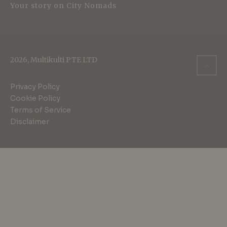
Your story on City Nomads
2026, Multikulti PTE LTD
Privacy Policy
Cookie Policy
Terms of Service
Disclaimer