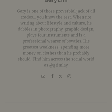
Gary Lim
Gary is one of those proverbial jack of all
trades... you know the rest. When not
writing about lifestyle and culture, he
dabbles in photography, graphic design,
plays four instruments and is a
professional wearer of bowties. His
greatest weakness: spending more
money on clothes than he probably
should. Find him across the social world
as @grimlay