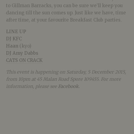
to Gillman Barracks, you can be sure we’ll keep you
dancing till the sun comes up. Just like we have, time
after time, at your favourite Breakfast Club parties.
LINE UP
DJ KFC
Haan
(kyo)
DJ Amy Dabbs
CATS ON CRACK
This event is happening on Saturday, 5 December 2015,
from 10pm at 45 Malan Road Spore 109455. For more
information, please see
Facebook
.