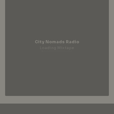
City Nomads Radio
Loading Mixtape