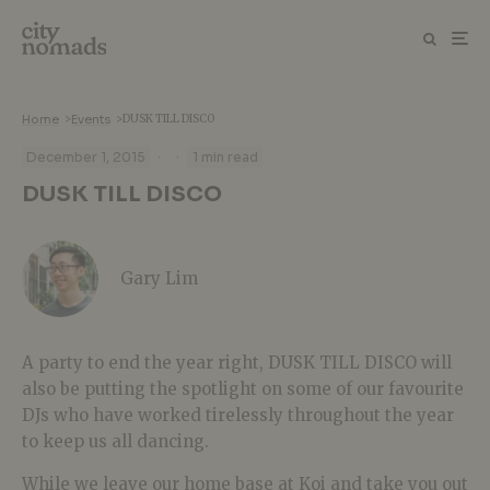
Home
>
Events
>
DUSK TILL DISCO
·
·
December 1, 2015
1 min read
DUSK TILL DISCO
Gary Lim
A party to end the year right, DUSK TILL DISCO will
also be putting the spotlight on some of our favourite
DJs who have worked tirelessly throughout the year
to keep us all dancing.
While we leave our home base at Koi and take you out