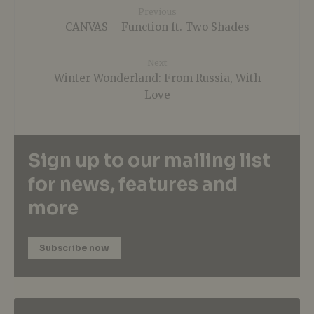
Previous
CANVAS – Function ft. Two Shades
Next
Winter Wonderland: From Russia, With
Love
Sign up to our mailing list
for news, features and
more
Subscribe now