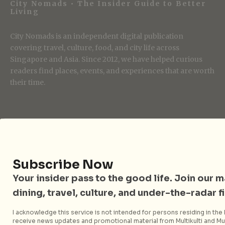
City Nomads • The Insider Guide to Better
Living
City Nomads is an independent digital publication
covering travel, culture, food, and city life across
Singapore and Asia. Since 2012, we have helped curious
readers find places, events, and experiences that are worth
their time.
Follow City Nomads
Subscribe Now
Your insider pass to the good life. Join our mai
dining, travel, culture, and under-the-radar f
Strategic Media Partner
I acknowledge this service is not intended for persons residing in the E
receive news updates and promotional material from Multikulti and Mult