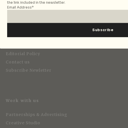
the link included in the newsletter.
Email Address*
Editorial
About City Nomads
Editorial Policy
Contact us
Subscribe Newletter
Work with us
Partnerships & Advertising
Creative Studio