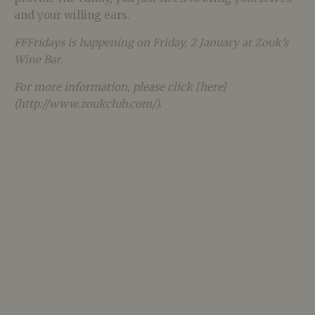
and your willing ears.
FFFridays is happening on Friday, 2 January at Zouk’s
Wine Bar.
For more information, please click [here]
(http://www.zoukclub.com/).