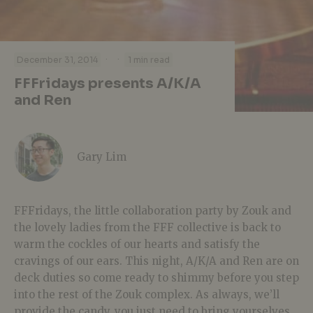
·
·
December 31, 2014
1 min read
FFFridays presents A/K/A
and Ren
Gary Lim
FFFridays, the little collaboration party by Zouk and
the lovely ladies from the FFF collective is back to
warm the cockles of our hearts and satisfy the
cravings of our ears. This night, A/K/A and Ren are on
deck duties so come ready to shimmy before you step
into the rest of the Zouk complex. As always, we’ll
provide the candy, you just need to bring yourselves