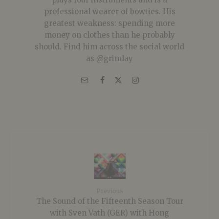
professional wearer of bowties. His
greatest weakness: spending more
money on clothes than he probably
should. Find him across the social world
as @grimlay
Previous
The Sound of the Fifteenth Season Tour
with Sven Vath (GER) with Hong