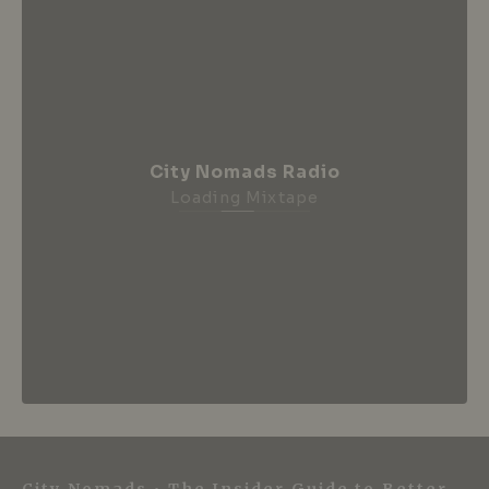
City Nomads Radio
Loading Mixtape
City Nomads • The Insider Guide to Better