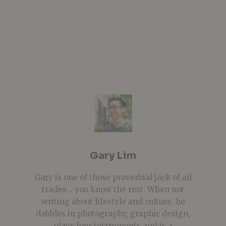
Gary Lim
Gary is one of those proverbial jack of all
trades... you know the rest. When not
writing about lifestyle and culture, he
dabbles in photography, graphic design,
plays four instruments and is a