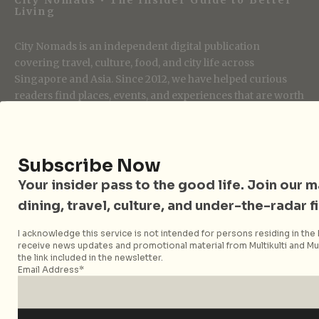
Living
City Nomads is an independent digital publication
covering travel, culture, food, and city life across
Singapore and Asia. Since 2012, we have helped curious
readers find places, events, and experiences that are worth
their time.
Subscribe Now
Follow City Nomads
Your insider pass to the good life. Join our mai
dining, travel, culture, and under-the-radar f
I acknowledge this service is not intended for persons residing in the E
receive news updates and promotional material from Multikulti and Mult
the link included in the newsletter.
Email Address*
Strategic Media Partner