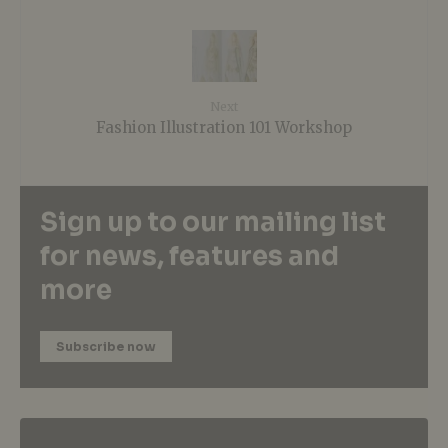
Next
Fashion Illustration 101 Workshop
Sign up to our mailing list
for news, features and
more
Subscribe now