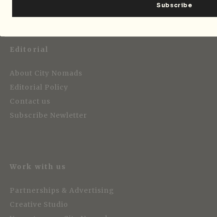
Editorial
About City Nomads
Editorial Policy
Contact us
Subscribe Newletter
Work with us
Partnerships & Advertising
Creative Studio