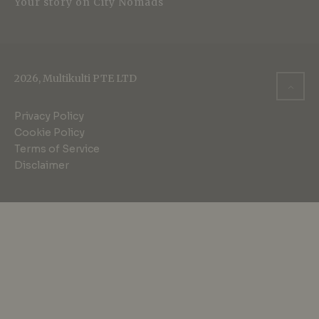
Your story on City Nomads
2026, Multikulti PTE LTD
Privacy Policy
Cookie Policy
Terms of Service
Disclaimer