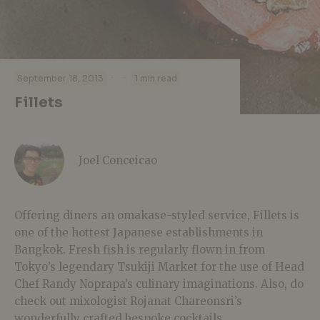
·
·
September 18, 2013
1 min read
Fillets
Joel Conceicao
Offering diners an omakase-styled service, Fillets is
one of the hottest Japanese establishments in
Bangkok. Fresh fish is regularly flown in from
Tokyo’s legendary Tsukiji Market for the use of Head
Chef Randy Noprapa’s culinary imaginations. Also, do
check out mixologist Rojanat Chareonsri’s
wonderfully crafted bespoke cocktails.