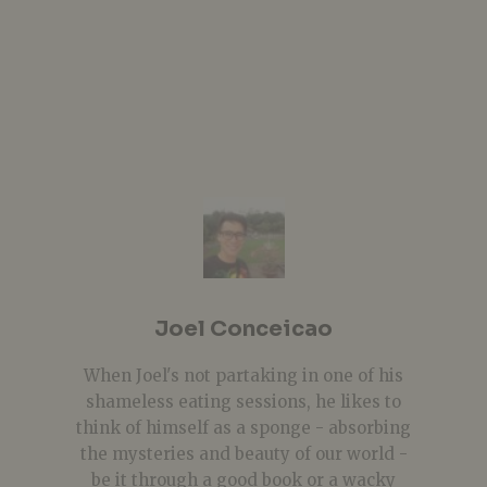
Joel Conceicao
When Joel's not partaking in one of his
shameless eating sessions, he likes to
think of himself as a sponge - absorbing
the mysteries and beauty of our world -
be it through a good book or a wacky