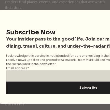
readers find places, events, and experiences that are worth
their time.
Follow City Nomads
Subscribe Now
Your insider pass to the good life. Join our mai
dining, travel, culture, and under-the-radar f
I acknowledge this service is not intended for persons residing in the E
receive news updates and promotional material from Multikulti and Mult
the link included in the newsletter.
Strategic Media Partner
Email Address*
Editorial