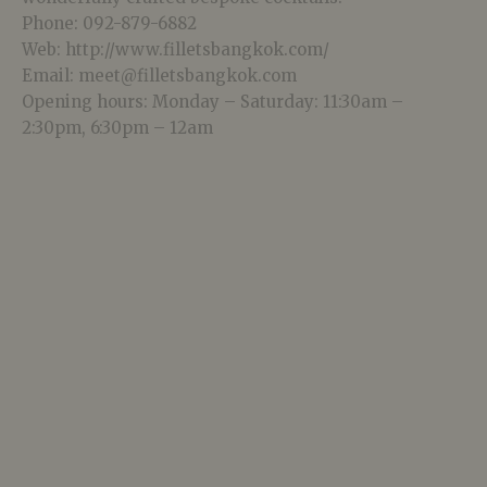
Phone: 092-879-6882
Web: http://www.filletsbangkok.com/
Email: meet@filletsbangkok.com
Opening hours: Monday – Saturday: 11:30am –
2:30pm, 6:30pm – 12am