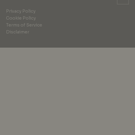
Privacy Policy
Cookie Policy
Terms of Service
Disclaimer