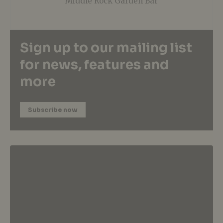
Middle Rock Garden Bar
Sign up to our mailing list
for news, features and
more
Subscribe now