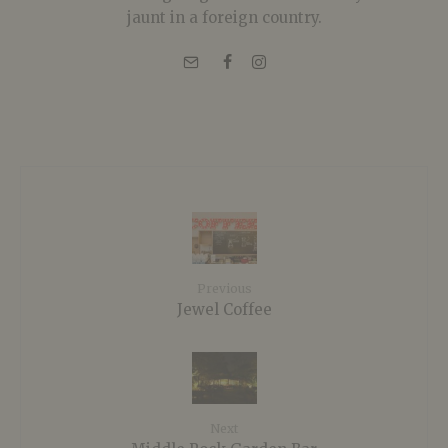
jaunt in a foreign country.
Previous
Jewel Coffee
Next