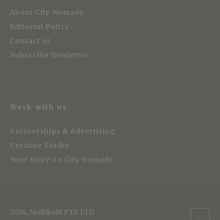
About City Nomads
Editorial Policy
Contact us
Subscribe Newletter
Work with us
Partnerships & Advertising
Creative Studio
Your story on City Nomads
2026, Multikulti PTE LTD