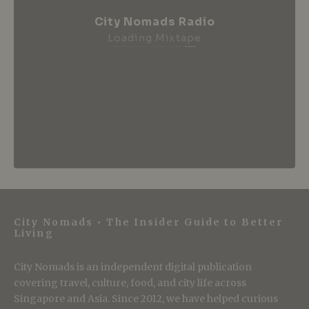
City Nomads Radio
Loading Mixtape
City Nomads • The Insider Guide to Better
Living
City Nomads is an independent digital publication
covering travel, culture, food, and city life across
Singapore and Asia. Since 2012, we have helped curious