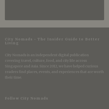
City Nomads • The Insider Guide to Better
Living
City Nomads is an independent digital publication
covering travel, culture, food, and city life across
Singapore and Asia. Since 2012, we have helped curious
readers find places, events, and experiences that are worth
their time.
Follow City Nomads