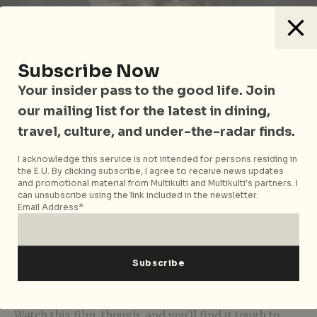
Subscribe Now
Your insider pass to the good life. Join
our mailing list for the latest in dining,
travel, culture, and under-the-radar finds.
I acknowledge this service is not intended for persons residing in
Photo courtesy of iwonder
the E.U. By clicking subscribe, I agree to receive news updates
and promotional material from Multikulti and Multikulti's partners. I
can unsubscribe using the link included in the newsletter.
This leaves us with the uneasy question of how to
Email Address*
square Diana’s apparent empowerment with her
deception.
Statements
by the royal family,
unsurprisingly, have already urged that her life-
changing interview “holds no legitimacy and should
never be aired again”.
Watch this film, though, and you’ll find it tough to