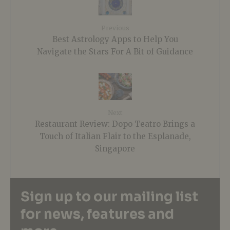
Previous
Best Astrology Apps to Help You
Navigate the Stars For A Bit of Guidance
Next
Restaurant Review: Dopo Teatro Brings a
Touch of Italian Flair to the Esplanade,
Singapore
Sign up to our mailing list
for news, features and