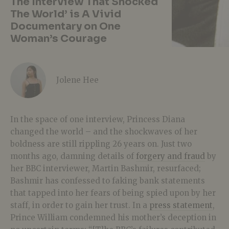
The Interview That Shocked
The World’ is A Vivid
Documentary on One
Woman’s Courage
Jolene Hee
In the space of one interview, Princess Diana
changed the world – and the shockwaves of her
boldness are still rippling 26 years on. Just two
months ago, damning details of
forgery and fraud
by
her BBC interviewer, Martin Bashmir, resurfaced;
Bashmir has confessed to faking bank statements
that tapped into her fears of being spied upon by her
staff, in order to gain her trust. In a
press statement
,
Prince William condemned his mother’s deception in