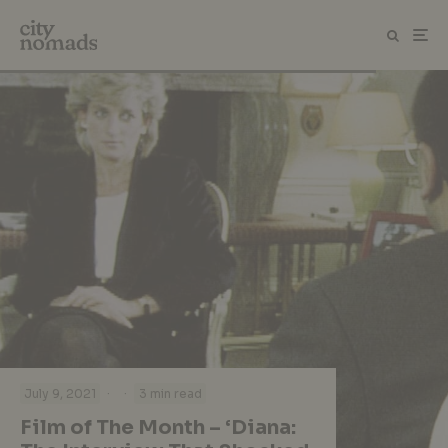
·
·
July 9, 2021
3 min read
Film of The Month – ‘Diana: