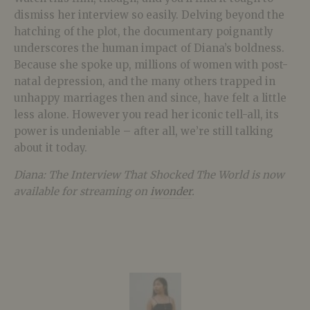
dismiss her interview so easily. Delving beyond the
hatching of the plot, the documentary poignantly
underscores the human impact of Diana’s boldness.
Because she spoke up, millions of women with post-
natal depression, and the many others trapped in
unhappy marriages then and since, have felt a little
less alone. However you read her iconic tell-all, its
power is undeniable – after all, we’re still talking
about it today.
Diana: The Interview That Shocked The World is now
available for streaming on
iwonder
.