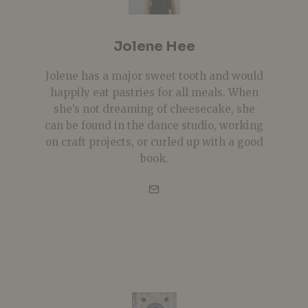
Jolene Hee
Jolene has a major sweet tooth and would
happily eat pastries for all meals. When
she’s not dreaming of cheesecake, she
can be found in the dance studio, working
on craft projects, or curled up with a good
book.