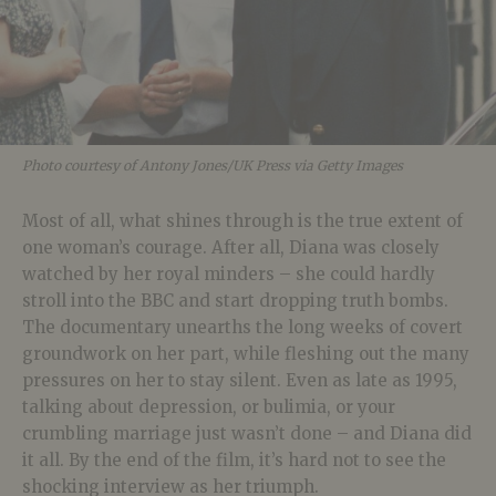
Photo courtesy of Antony Jones/UK Press via Getty Images
Most of all, what shines through is the true extent of
one woman’s courage. After all, Diana was closely
watched by her royal minders – she could hardly
stroll into the BBC and start dropping truth bombs.
The documentary unearths the long weeks of covert
groundwork on her part, while fleshing out the many
pressures on her to stay silent. Even as late as 1995,
talking about depression, or bulimia, or your
crumbling marriage just wasn’t done – and Diana did
it all. By the end of the film, it’s hard not to see the
shocking interview as her triumph.