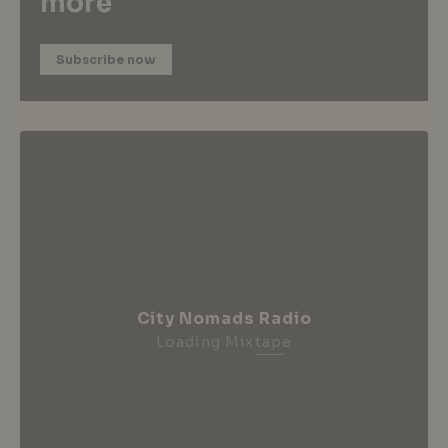
more
Subscribe now
City Nomads Radio
Loading Mixtape