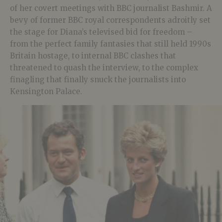
of her covert meetings with BBC journalist Bashmir. A
bevy of former BBC royal correspondents adroitly set
the stage for Diana’s televised bid for freedom –
from the perfect family fantasies that still held 1990s
Britain hostage, to internal BBC clashes that
threatened to quash the interview, to the complex
finagling that finally snuck the journalists into
Kensington Palace.