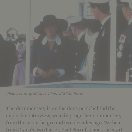
Photo courtesy of Globe Photos/ZUMA Press
The documentary is an insider’s peek behind the
explosive interview, weaving together commentary
from those on the ground two decades ago. We hear
from Diana’s own butler, Paul Burrell, about the start