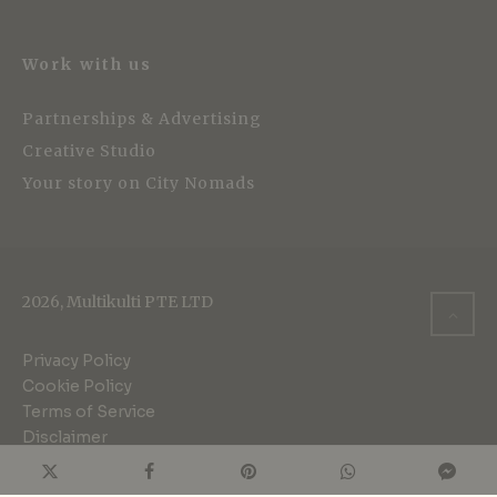
Work with us
Partnerships & Advertising
Creative Studio
Your story on City Nomads
2026, Multikulti PTE LTD
Privacy Policy
Cookie Policy
Terms of Service
Disclaimer