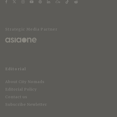
Strategic Media Partner
Editorial
About City Nomads
Editorial Policy
Contact us
Subscribe Newletter