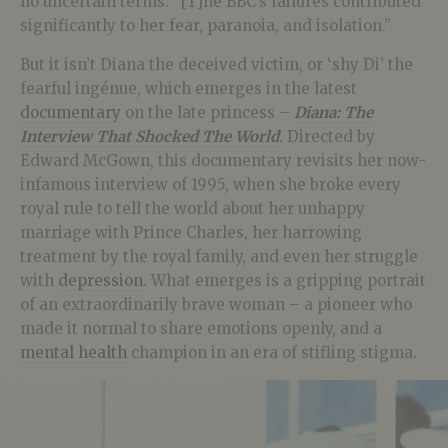
no uncertain terms: “[T]he BBC’s failures contributed
significantly to her fear, paranoia, and isolation.”
But it isn’t Diana the deceived victim, or ‘shy Di’ the
fearful ingénue, which emerges in the latest
documentary
on the late princess –
Diana: The
Interview That Shocked The World
.
Directed by
Edward McGown, this documentary revisits her now-
infamous interview of 1995, when she broke every
royal rule to tell the world about her unhappy
marriage with Prince Charles, her harrowing
treatment by the royal family, and even her struggle
with
depression
. What emerges is a gripping portrait
of an extraordinarily brave woman – a pioneer who
made it normal to share emotions openly, and a
mental health
champion in an era of stifling stigma.