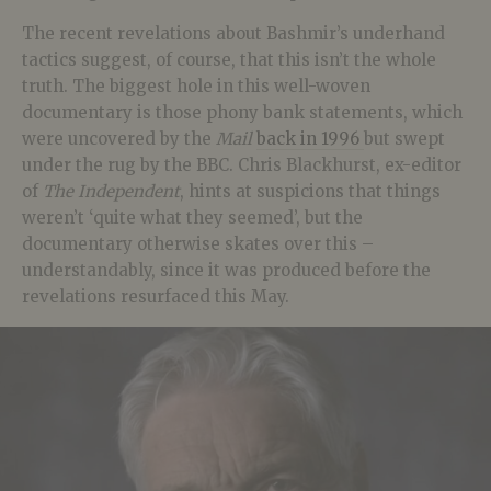
The recent revelations about Bashmir’s underhand
tactics suggest, of course, that this isn’t the whole
truth. The biggest hole in this well-woven
documentary is those phony bank statements, which
were uncovered by the
Mail
back in 1996
but swept
under the rug by the BBC. Chris Blackhurst, ex-editor
of
The Independent
, hints at suspicions that things
weren’t ‘quite what they seemed’, but the
documentary otherwise skates over this –
understandably, since it was produced before the
revelations resurfaced this May.