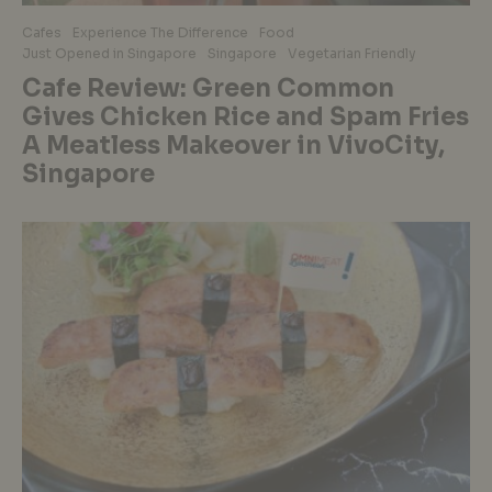
Cafes
Experience The Difference
Food
Just Opened in Singapore
Singapore
Vegetarian Friendly
Cafe Review: Green Common
Gives Chicken Rice and Spam Fries
A Meatless Makeover in VivoCity,
Singapore