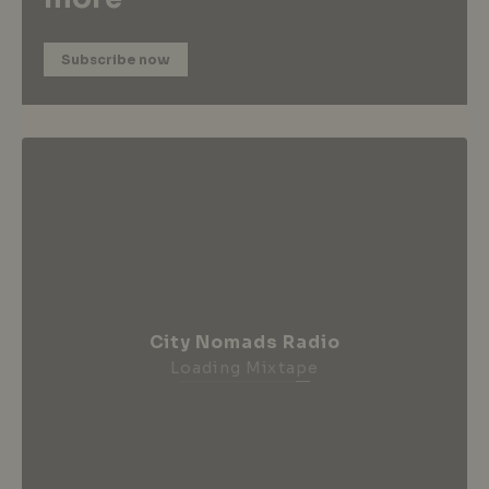
Subscribe now
City Nomads Radio
Loading Mixtape