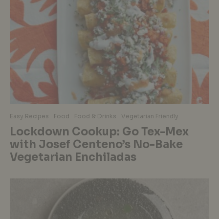
Easy Recipes
Food
Food & Drinks
Vegetarian Friendly
Lockdown Cookup: Go Tex-Mex
with Josef Centeno’s No-Bake
Vegetarian Enchiladas