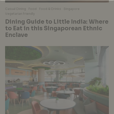
Casual Dining
Food
Food & Drinks
Singapore
Vegetarian Friendly
Dining Guide to Little India: Where
to Eat in this Singaporean Ethnic
Enclave