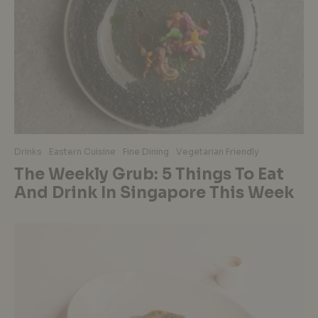
Drinks
Eastern Cuisine
Fine Dining
Vegetarian Friendly
The Weekly Grub: 5 Things To Eat
And Drink In Singapore This Week