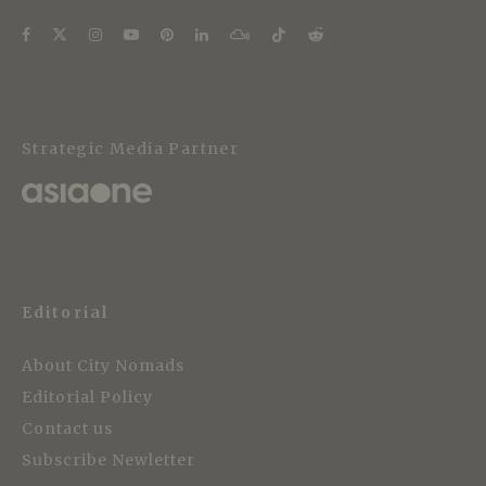
Strategic Media Partner
Editorial
About City Nomads
Editorial Policy
Contact us
Subscribe Newletter