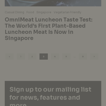
Casual Dining
Food
Singapore
Vegetarian Friendly
OmniMeat Luncheon Taste Test:
The World’s First Plant-Based
Luncheon Meat Is Now in
Singapore
1
2
3
4
5
…
8
Sign up to our mailing list
for news, features and
more