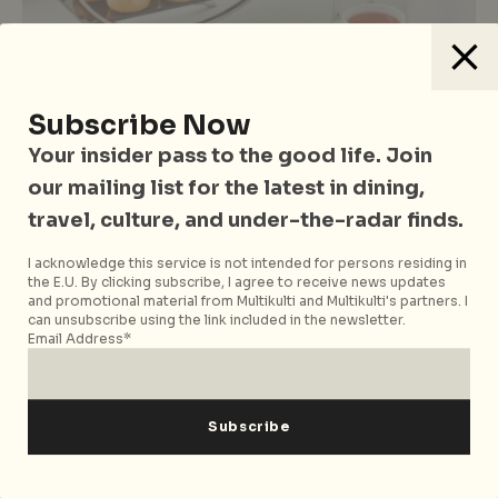
Drinks
Food & Drinks
Singapore
Vegetarian Friendly
Subscribe Now
The Weekly Grub: 5 Things To Eat
And Drink In Singapore This Week
Your insider pass to the good life. Join
our mailing list for the latest in dining,
travel, culture, and under-the-radar finds.
I acknowledge this service is not intended for persons residing in
the E.U. By clicking subscribe, I agree to receive news updates
and promotional material from Multikulti and Multikulti's partners. I
can unsubscribe using the link included in the newsletter.
Email Address*