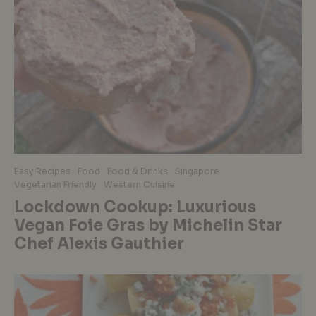
Easy Recipes
Food
Food & Drinks
Singapore
Vegetarian Friendly
Western Cuisine
Lockdown Cookup: Luxurious
Vegan Foie Gras by Michelin Star
Chef Alexis Gauthier