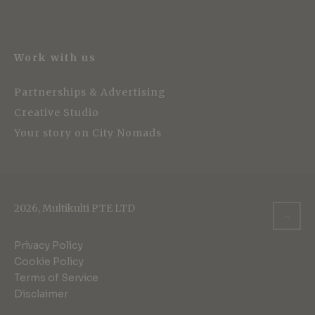
Work with us
Partnerships & Advertising
Creative Studio
Your story on City Nomads
2026, Multikulti PTE LTD
Privacy Policy
Cookie Policy
Terms of Service
Disclaimer