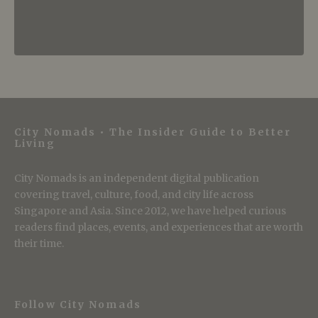
City Nomads • The Insider Guide to Better
Living
City Nomads is an independent digital publication
covering travel, culture, food, and city life across
Singapore and Asia. Since 2012, we have helped curious
readers find places, events, and experiences that are worth
their time.
Follow City Nomads