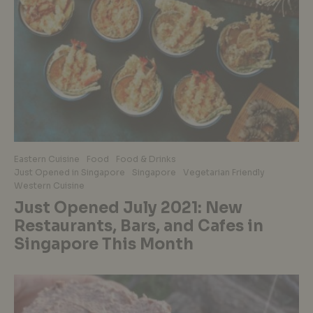
Eastern Cuisine
Food
Food & Drinks
Just Opened in Singapore
Singapore
Vegetarian Friendly
Western Cuisine
Just Opened July 2021: New
Restaurants, Bars, and Cafes in
Singapore This Month