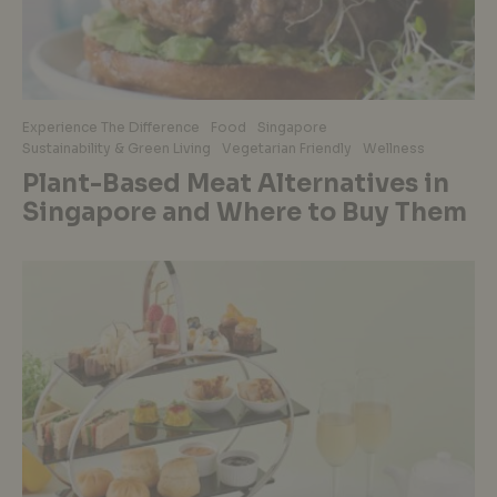
Experience The Difference
Food
Singapore
Sustainability & Green Living
Vegetarian Friendly
Wellness
Plant-Based Meat Alternatives in
Singapore and Where to Buy Them