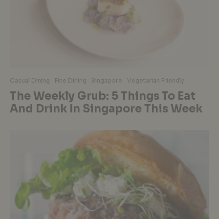
Casual Dining
Fine Dining
Singapore
Vegetarian Friendly
The Weekly Grub: 5 Things To Eat
And Drink In Singapore This Week