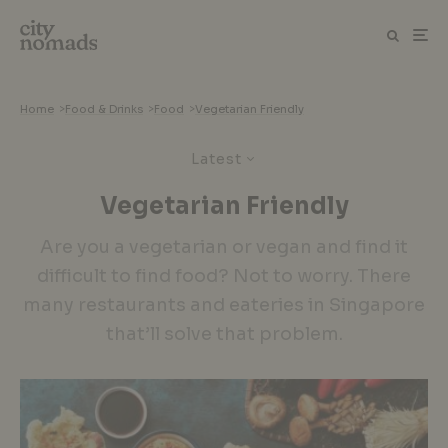
Home
>
Food & Drinks
>
Food
>
Vegetarian Friendly
Latest
Vegetarian Friendly
Are you a vegetarian or vegan and find it
difficult to find food? Not to worry. There
many restaurants and eateries in Singapore
that’ll solve that problem.