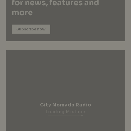
for news, features and
more
Subscribe now
City Nomads Radio
Loading Mixtape