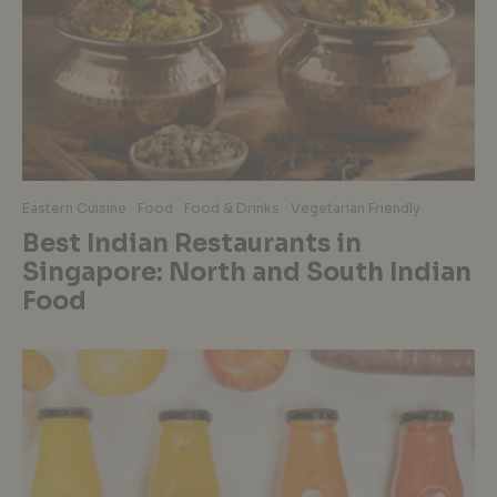
Eastern Cuisine
Food
Food & Drinks
Vegetarian Friendly
Best Indian Restaurants in
Singapore: North and South Indian
Food