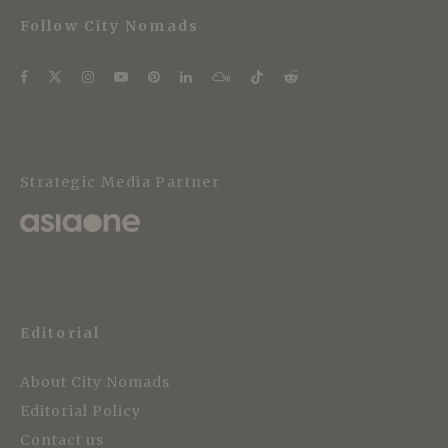
Follow City Nomads
Strategic Media Partner
Editorial
About City Nomads
Editorial Policy
Contact us