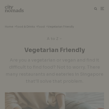
Home
>
Food & Drinks
>
Food
>
Vegetarian Friendly
A to Z
Vegetarian Friendly
Are you a vegetarian or vegan and find it
difficult to find food? Not to worry. There
many restaurants and eateries in Singapore
that’ll solve that problem.