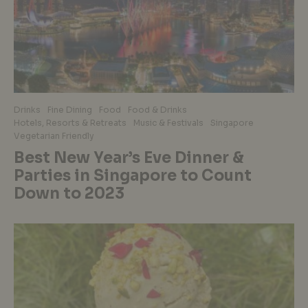
Drinks
Fine Dining
Food
Food & Drinks
Hotels, Resorts & Retreats
Music & Festivals
Singapore
Vegetarian Friendly
Best New Year’s Eve Dinner &
Parties in Singapore to Count
Down to 2023