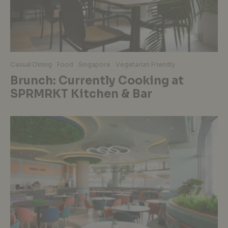
Casual Dining
Food
Singapore
Vegetarian Friendly
Brunch: Currently Cooking at
SPRMRKT Kitchen & Bar