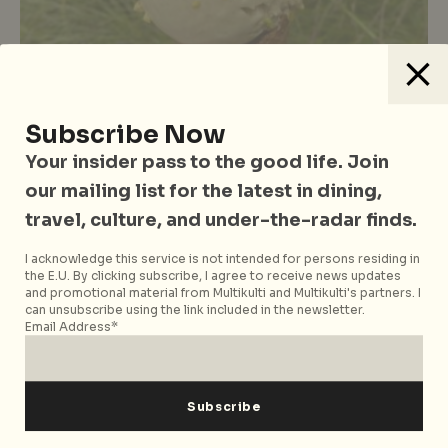
Subscribe Now
Your insider pass to the good life. Join
Food
Food & Drinks
Singapore
Travel
Vegetarian Friendly
our mailing list for the latest in dining,
Best Vegan & Dairy-Free Ice Cream
travel, culture, and under-the-radar finds.
In Singapore: Less Indulgent But
Just As Delicious
I acknowledge this service is not intended for persons residing in
the E.U. By clicking subscribe, I agree to receive news updates
and promotional material from Multikulti and Multikulti's partners. I
can unsubscribe using the link included in the newsletter.
Email Address*