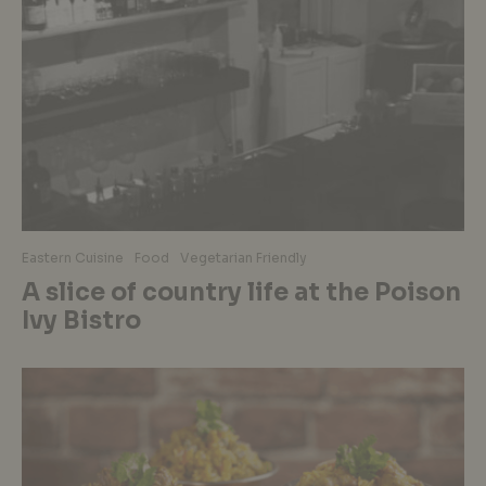
Eastern Cuisine
Food
Vegetarian Friendly
A slice of country life at the Poison
Ivy Bistro