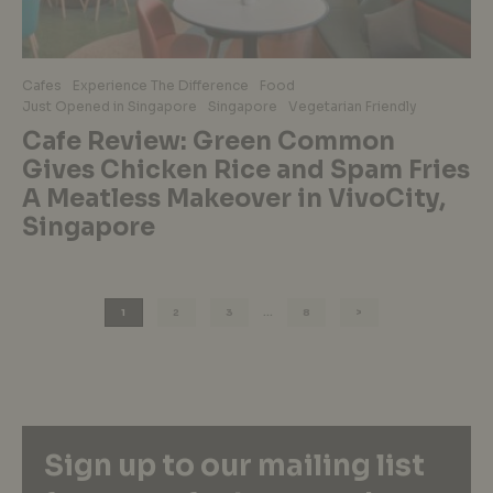
Cafes
Experience The Difference
Food
Just Opened in Singapore
Singapore
Vegetarian Friendly
Cafe Review: Green Common
Gives Chicken Rice and Spam Fries
A Meatless Makeover in VivoCity,
Singapore
1
2
3
…
8
Sign up to our mailing list