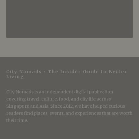
City Nomads • The Insider Guide to Better
Living
City Nomads is an independent digital publication
covering travel, culture, food, and city life across
Singapore and Asia. Since 2012, we have helped curious
readers find places, events, and experiences that are worth
their time.