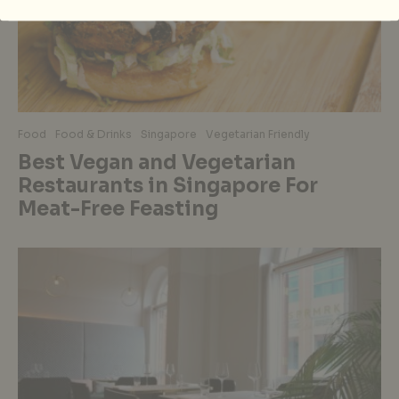
Food
Food & Drinks
Singapore
Vegetarian Friendly
Best Vegan and Vegetarian
Restaurants in Singapore For
Meat-Free Feasting