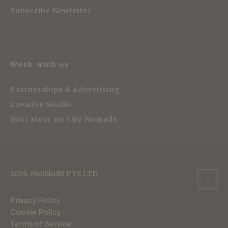
Subscribe Newletter
Work with us
Partnerships & Advertising
Creative Studio
Your story on City Nomads
2026, Multikulti PTE LTD
Privacy Policy
Cookie Policy
Terms of Service