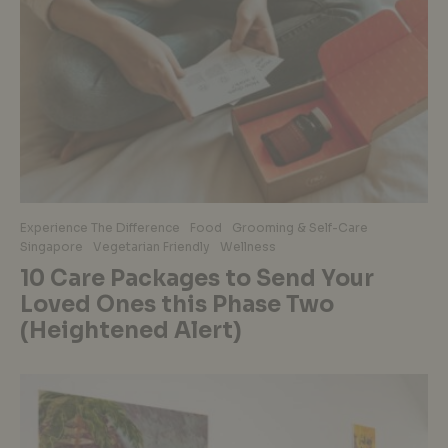
Experience The Difference
Food
Grooming & Self-Care
Singapore
Vegetarian Friendly
Wellness
10 Care Packages to Send Your
Loved Ones this Phase Two
(Heightened Alert)