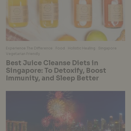
Experience The Difference
Food
Holistic Healing
Singapore
Vegetarian Friendly
Best Juice Cleanse Diets in
Singapore: To Detoxify, Boost
Immunity, and Sleep Better