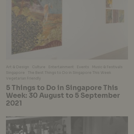
Art & Design
Culture
Entertainment
Events
Music & Festivals
Singapore
The Best Things to Do in Singapore This Week
Vegetarian Friendly
5 Things to Do in Singapore This
Week: 30 August to 5 September
2021