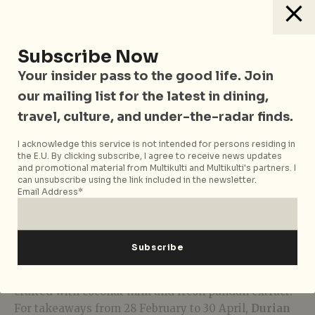
Subscribe Now
Your insider pass to the good life. Join
our mailing list for the latest in dining,
travel, culture, and under-the-radar finds.
I acknowledge this service is not intended for persons residing in
Mini D24 Roulade Trio
the E.U. By clicking subscribe, I agree to receive news updates
and promotional material from Multikulti and Multikulti's partners. I
can unsubscribe using the link included in the newsletter.
If you fancy something light and simple, there’s no
Email Address*
going wrong with the
Mini D24 Roulade Trio
(S$28
for six pieces). Stuffed full with smooth D24 durian
purée, these palm-sized Swiss rolls offer a fabulously
fluffy sponge in three flavours. There’s strawberry,
chocolate, and our personal favourite – pandan
crafted with coconut milk and fresh pandan extract.
For takeaways from 28 February to 30 April,
Durian