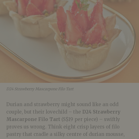
D24 Strawberry Mascarpone Filo Tart
Durian and strawberry might sound like an odd
couple, but their lovechild – the
D24 Strawberry
Mascarpone Filo Tart
(S$19 per piece) – swiftly
proves us wrong. Think eight crisp layers of filo
pastry that cradle a silky centre of durian mousse,