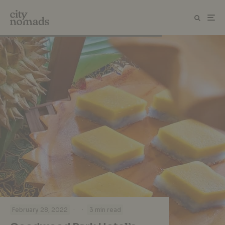
·
·
February 28, 2022
3 min read