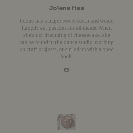
Jolene Hee
Jolene has a major sweet tooth and would
happily eat pastries for all meals. When
she’s not dreaming of cheesecake, she
can be found in the dance studio, working
on craft projects, or curled up with a good
book.