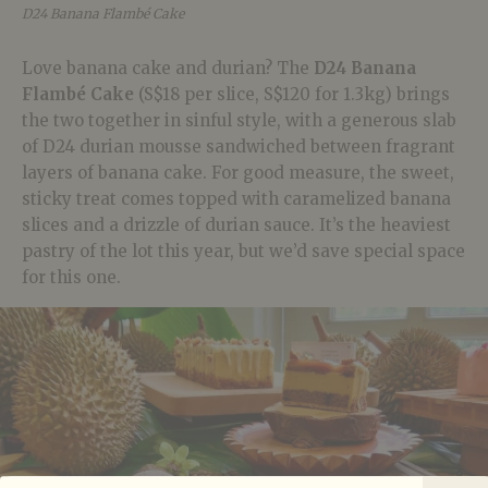
D24 Banana Flambé Cake
Love banana cake and durian? The
D24 Banana
Flambé Cake
(S$18 per slice, S$120 for 1.3kg) brings
the two together in sinful style, with a generous slab
of D24 durian mousse sandwiched between fragrant
layers of banana cake. For good measure, the sweet,
sticky treat comes topped with caramelized banana
slices and a drizzle of durian sauce. It’s the heaviest
pastry of the lot this year, but we’d save special space
for this one.