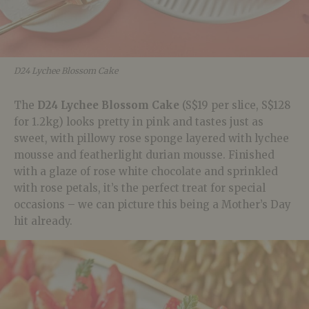
D24 Lychee Blossom Cake
The
D24 Lychee Blossom Cake
(S$19 per slice, S$128
for 1.2kg) looks pretty in pink and tastes just as
sweet, with pillowy rose sponge layered with lychee
mousse and featherlight durian mousse. Finished
with a glaze of rose white chocolate and sprinkled
with rose petals, it’s the perfect treat for special
occasions – we can picture this being a Mother’s Day
hit already.