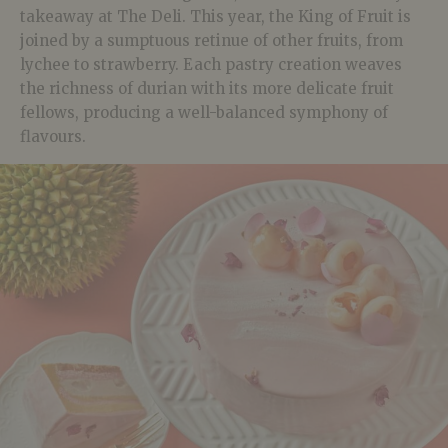
takeaway at The Deli. This year, the King of Fruit is
joined by a sumptuous retinue of other fruits, from
lychee to strawberry. Each pastry creation weaves
the richness of durian with its more delicate fruit
fellows, producing a well-balanced symphony of
flavours.