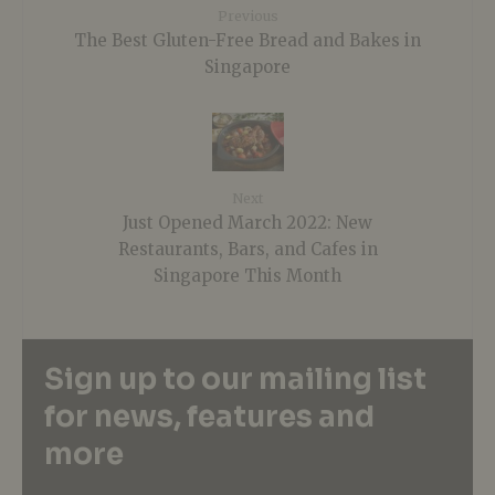
Previous
The Best Gluten-Free Bread and Bakes in
Singapore
Next
Just Opened March 2022: New
Restaurants, Bars, and Cafes in
Singapore This Month
Sign up to our mailing list
for news, features and
more