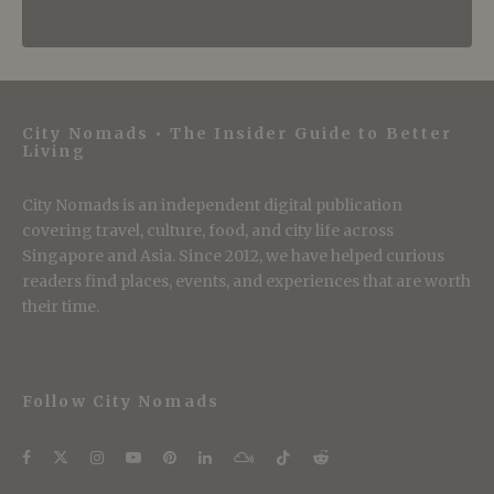
City Nomads • The Insider Guide to Better
Living
City Nomads is an independent digital publication
covering travel, culture, food, and city life across
Singapore and Asia. Since 2012, we have helped curious
readers find places, events, and experiences that are worth
their time.
Follow City Nomads