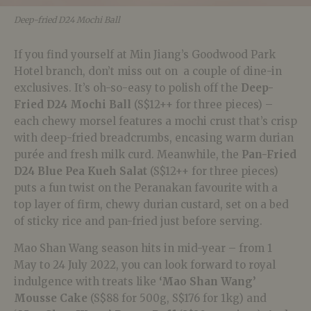
Deep-fried D24 Mochi Ball
If you find yourself at Min Jiang’s Goodwood Park
Hotel branch, don’t miss out on a couple of dine-in
exclusives. It’s oh-so-easy to polish off the
Deep-
Fried D24 Mochi Ball
(S$12++ for three pieces) –
each chewy morsel features a mochi crust that’s crisp
with deep-fried breadcrumbs, encasing warm durian
purée and fresh milk curd. Meanwhile, the
Pan-Fried
D24 Blue Pea Kueh Salat
(S$12++ for three pieces)
puts a fun twist on the Peranakan favourite with a
top layer of firm, chewy durian custard, set on a bed
of sticky rice and pan-fried just before serving.
Mao Shan Wang season hits in mid-year – from 1
May to 24 July 2022, you can look forward to royal
indulgence with treats like
‘Mao Shan Wang’
Mousse Cake
(S$88 for 500g, S$176 for 1kg) and