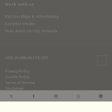
Work with us
Partnerships & Advertising
Creative Studio
Your story on City Nomads
2026, Multikulti PTE LTD
Privacy Policy
Cookie Policy
Terms of Service
Disclaimer