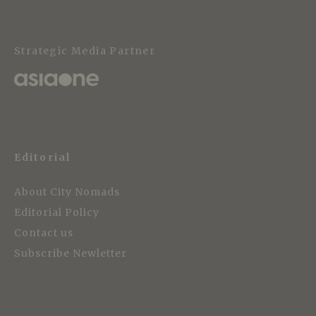
Strategic Media Partner
Editorial
About City Nomads
Editorial Policy
Contact us
Subscribe Newletter