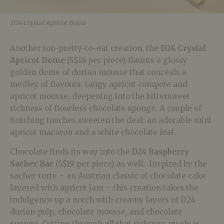
D24 Crystal Apricot Dome
Another too-pretty-to-eat creation, the
D24 Crystal
Apricot Dome
(S$18 per piece) flaunts a glossy
golden dome of durian mousse that conceals a
medley of flavours: tangy apricot compote and
apricot mousse, deepening into the bittersweet
richness of flourless chocolate sponge. A couple of
finishing touches sweeten the deal: an adorable mini
apricot macaron and a white chocolate leaf.
Chocolate finds its way into the
D24 Raspberry
Sacher Bar
(S$19 per piece) as well. Inspired by the
sacher-torte – an Austrian classic of chocolate cake
layered with apricot jam – this creation takes the
indulgence up a notch with creamy layers of D24
durian pulp, chocolate mousse, and chocolate
sponge. Cutting through all that richness nicely is