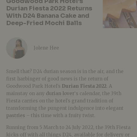
Goodwood Park Hotel’s
Durian Fiesta 2022 Returns
With D24 Banana Cake and
Deep-Fried Mochi Balls
Jolene Hee
Smell that? D24 durian season is in the air, and the
first harbinger of good news is the return of
Goodwood Park Hotel’s
Durian Fiesta 2022
. A
mainstay on any
durian lover
‘s calendar, the 39th
Fiesta carries on the hotel’s grand tradition of
transforming the pungent indulgence into elegant
pastries
– this time with a fruity twist.
Running from 5 March to 24 July 2022, the 39th Fiesta
kicks off with all things D24, available for delivery or