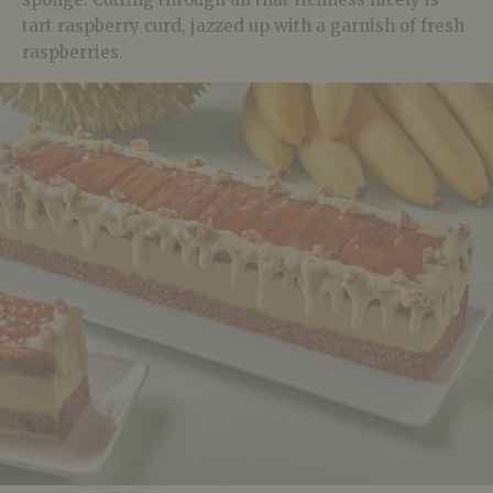
tart raspberry curd, jazzed up with a garnish of fresh
raspberries.