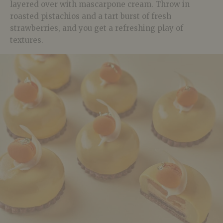
layered over with mascarpone cream. Throw in
roasted pistachios and a tart burst of fresh
strawberries, and you get a refreshing play of
textures.