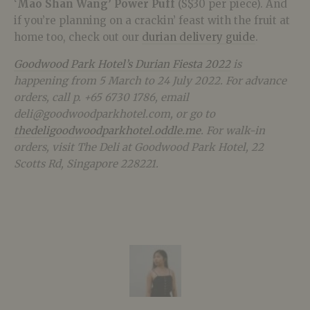
‘
Mao Shan Wang’ Power Puff
(S$30 per piece). And
if you’re planning on a crackin’ feast with the fruit at
home too, check out our
durian delivery guide
.
Goodwood Park Hotel’s Durian Fiesta 2022
is
happening from 5 March to 24 July 2022. For advance
orders, call p. +65 6730 1786, email
deli@
goodwoodparkhotel.com
, or go to
thedeligoodwoodparkhotel.oddle.me
. For walk-in
orders, visit The Deli at Goodwood Park Hotel, 22
Scotts Rd, Singapore 228221.