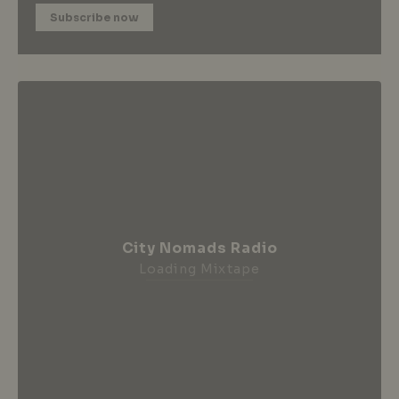
Subscribe now
City Nomads Radio
Loading Mixtape