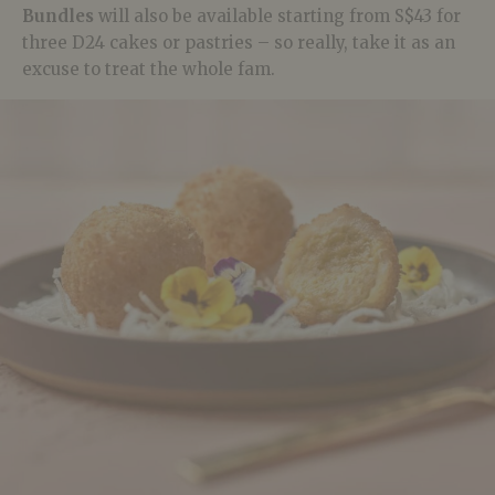
Bundles
will also be available starting from S$43 for
three D24 cakes or pastries – so really, take it as an
excuse to treat the whole fam.