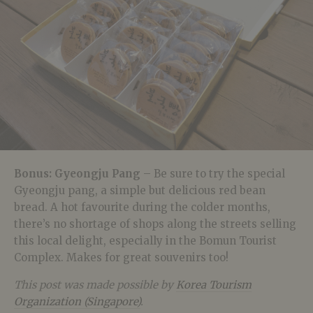
Bonus: Gyeongju Pang
– Be sure to try the special
Gyeongju pang, a simple but delicious red bean
bread. A hot favourite during the colder months,
there’s no shortage of shops along the streets selling
this local delight, especially in the Bomun Tourist
Complex. Makes for great souvenirs too!
This post was made possible by
Korea Tourism
Organization (Singapore)
.