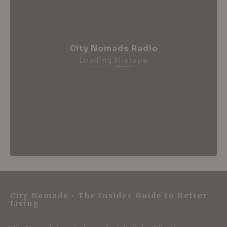
City Nomads Radio
Loading Mixtape
City Nomads • The Insider Guide to Better
Living