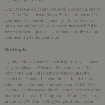
Gyeongsang Province.
The city is the old capital of the Silla Kingdom, one of
the Three Dynasties of Korea. With an immense 992-
year history (something you might know if you’re
into K-period dramas), we’re pretty sure you’ll fall in
love with Gyeongju too, so you should totally visit on
your next trip to the peninsula.
Getting In
Gyeongju doesn’t have its own airport, so you’ll have
to fly into Busan or Ulsan and take an express bus
(about one hour). Alternatively, take an intercity
coach from Seoul or Incheon International Airport,
which takes four hours and costs around 40,000 Won.
Gyeongju is also accessible via Saemaul Express (five
hours) or the faster KTX high-speed train (two hours,
around 40,000 Won) to Singyeongju station. From