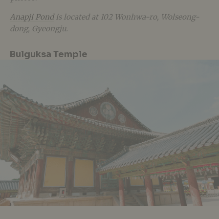
Anapji Pond
is located at 102 Wonhwa-ro, Wolseong-
dong, Gyeongju.
Bulguksa Temple