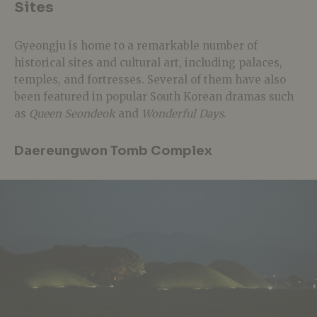
Sites
Gyeongju is home to a remarkable number of
historical sites and cultural art, including palaces,
temples, and fortresses. Several of them have also
been featured in popular South Korean dramas such
as
Queen Seondeok
and
Wonderful Days
.
Daereungwon Tomb Complex