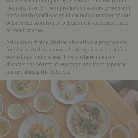
showcases her unique royal cuisine from the Joseon
Dynasty. Most of the ingredients used are grown and
made fresh (you’ll see an uncountable number of pots
outside the storefront) to deliver the authentic taste
of royal cuisine.
Aside from dining, Surime also offers a programme
for visitors to learn more about royal cuisine, such as
workshops and classes. This is where one can
discover the beauty of Gyeongju and its prosperous
history during the Silla era.