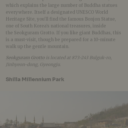
which explains the large number of Buddha statues
everywhere. Itself a designated UNESCO World
Heritage Site, you’ll find the famous Bonjon Statue,
one of South Korea’s national treasures, inside
the Seokguram Grotto. If you like giant Buddhas, this
is a must-visit, though be prepared for a 10-minute
walk up the gentle mountain.
Seokguram Grotto
is located at 873-243 Bulguk-ro,
Jinhyeon-dong, Gyeongju.
Shilla Millennium Park