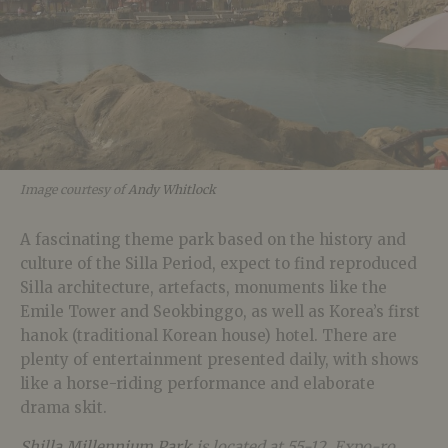
Image courtesy of
Andy Whitlock
A fascinating theme park based on the history and
culture of the Silla Period, expect to find reproduced
Silla architecture, artefacts, monuments like the
Emile Tower and Seokbinggo, as well as Korea’s first
hanok (traditional Korean house) hotel. There are
plenty of entertainment presented daily, with shows
like a horse-riding performance and elaborate
drama skit.
Shilla Millennium Park
is located at 55-12, Expo-ro,