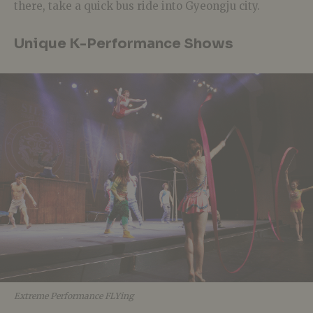
there, take a quick bus ride into Gyeongju city.
Unique K-Performance Shows
Extreme Performance FLYing