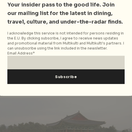
is the oldest astronomical observatories in Asia.
Your insider pass to the good life. Join
Comprised of 365 stones to symbolises a whole year,
our mailing list for the latest in dining,
the building was built during Queen Seondeok’s reign
travel, culture, and under-the-radar finds.
and has 27 tiers to represent the Silla Kingdom’s 27th
monarch. Hang around in the park and you’ll see
I acknowledge this service is not intended for persons residing in
plenty of children and couples hanging around – a
the E.U. By clicking subscribe, I agree to receive news updates
and promotional material from Multikulti and Multikulti's partners. I
splendid place to people-watch and to catch the
can unsubscribe using the link included in the newsletter.
sunset.
Email Address*
Cheomsongdae Observatory
is located at 169-5
Cheomseong-ro, Wolseong-dong, Gyeongju
Anapji Pond