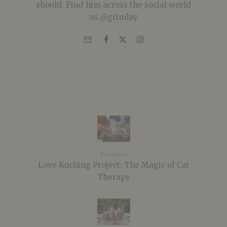
should. Find him across the social world
as @grimlay
Previous
Love Kuching Project: The Magic of Cat
Therapy