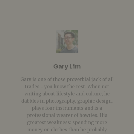
Gary Lim
Gary is one of those proverbial jack of all
trades... you know the rest. When not
writing about lifestyle and culture, he
dabbles in photography, graphic design,
plays four instruments and is a
professional wearer of bowties. His
greatest weakness: spending more
money on clothes than he probably