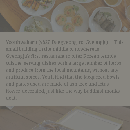
Yeonhwabaru
(4827, Daegyeong-ro, Gyeongju) – This
small building in the middle of nowhere is
Gyeongju’s first restaurant to offer Korean temple
cuisine, serving dishes with a large number of herbs
and produce from the local mountains, without any
artificial spices. You’ll find that the lacquered bowls
and plates used are made of ash tree and lotus-
flower-decorated, just like the way Buddhist monks
do it.