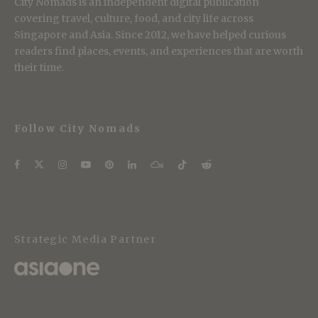
City Nomads is an independent digital publication
covering travel, culture, food, and city life across
Singapore and Asia. Since 2012, we have helped curious
readers find places, events, and experiences that are worth
their time.
Follow City Nomads
Strategic Media Partner