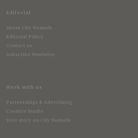
Editorial
About City Nomads
Editorial Policy
Contact us
Subscribe Newletter
Work with us
Partnerships & Advertising
Creative Studio
Your story on City Nomads