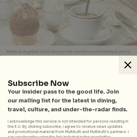
Relish in Angelina Café’s famous hot chocolate and trademark pastry,
the Mont-Blanc, before it opens its doors at Marina Bay Sands later
this year
Back again is the crowd-favourite
Farmer’s Market
,
Subscribe Now
where home cooks and foodies can shop for fresh
Your insider pass to the good life. Join
produce and gourmet products sourced from the best
our mailing list for the latest in dining,
producers in Asia, Europe, and North America,
including brands such as Huber’s Butchery, The
travel, culture, and under-the-radar finds.
Cheese Artisans, Sincere Dim Sum, and Épicerie
I acknowledge this service is not intended for persons residing in
Boulud. So is the late-night after party on 11 and 12
the E.U. By clicking subscribe, I agree to receive news updates
August, as the space transforms into a dance floor for
and promotional material from Multikulti and Multikulti's partners. I
can unsubscribe using the link included in the newsletter.