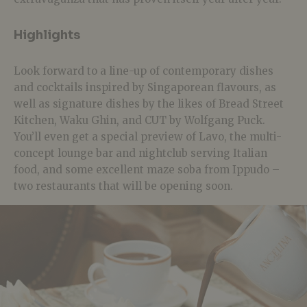
Highlights
Look forward to a line-up of contemporary dishes
and cocktails inspired by Singaporean flavours, as
well as signature dishes by the likes of Bread Street
Kitchen, Waku Ghin, and CUT by Wolfgang Puck.
You’ll even get a special preview of Lavo, the multi-
concept lounge bar and nightclub serving Italian
food, and some excellent maze soba from Ippudo –
two restaurants that will be opening soon.