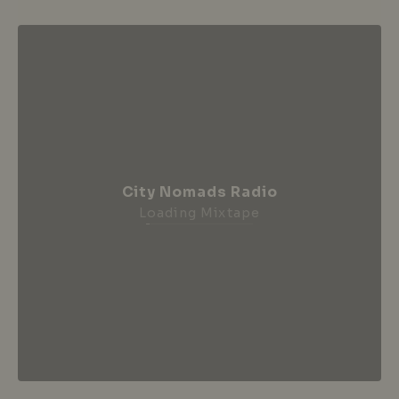
City Nomads Radio
Loading Mixtape