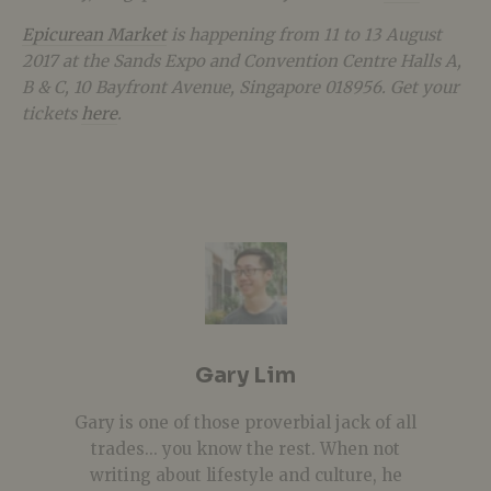
Epicurean Market
is happening from 11 to 13 August
2017 at the Sands Expo and Convention Centre Halls A,
B & C, 10 Bayfront Avenue, Singapore 018956. Get your
tickets
here
.
Gary Lim
Gary is one of those proverbial jack of all
trades... you know the rest. When not
writing about lifestyle and culture, he