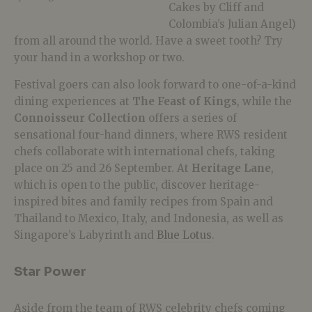
Cakes by Cliff and
Colombia’s Julian Angel)
from all around the world. Have a sweet tooth? Try
your hand in a workshop or two.
Festival goers can also look forward to one-of-a-kind
dining experiences at
The Feast of Kings
, while the
Connoisseur Collection
offers a series of
sensational four-hand dinners, where RWS resident
chefs collaborate with international chefs, taking
place on 25 and 26 September. At
Heritage Lane
,
which is open to the public, discover heritage-
inspired bites and family recipes from Spain and
Thailand to Mexico, Italy, and Indonesia, as well as
Singapore’s Labyrinth and
Blue Lotus
.
Star Power
Aside from the team of RWS celebrity chefs coming