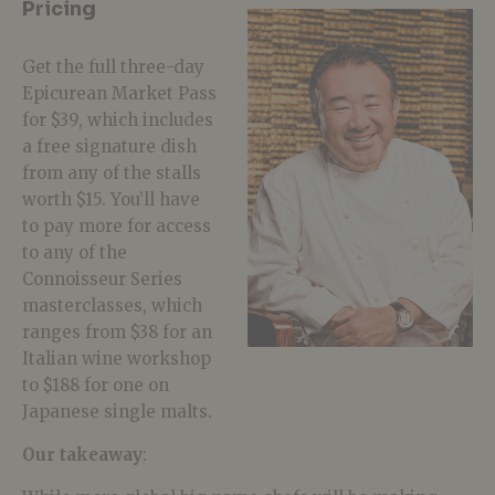
Pricing
Get the full three-day
Epicurean Market Pass
for $39, which includes
a free signature dish
from any of the stalls
worth $15. You’ll have
to pay more for access
to any of the
Connoisseur Series
masterclasses, which
ranges from $38 for an
Italian wine workshop
to $188 for one on
Japanese single malts.
Our takeaway
: