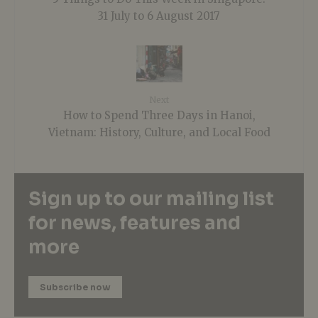
31 July to 6 August 2017
Next
How to Spend Three Days in Hanoi,
Vietnam: History, Culture, and Local Food
Sign up to our mailing list
for news, features and
more
Subscribe now