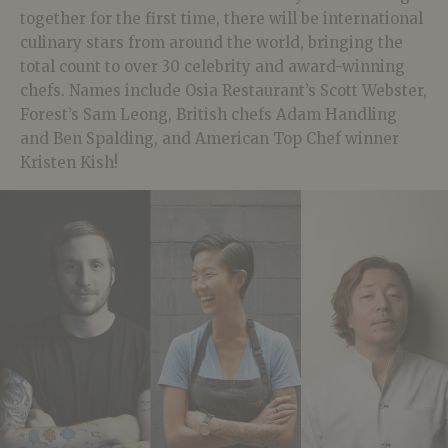
together for the first time, there will be international
culinary stars from around the world, bringing the
total count to over 30 celebrity and award-winning
chefs. Names include Osia Restaurant’s Scott Webster,
Forest’s Sam Leong, British chefs Adam Handling
and Ben Spalding, and American Top Chef winner
Kristen Kish!