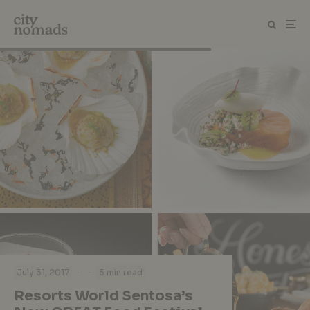
·
·
July 31, 2017
5 min read
Resorts World Sentosa’s