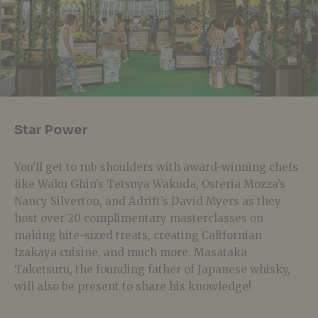
Star Power
You’ll get to rub shoulders with award-winning chefs
like Waku Ghin’s Tetsuya Wakuda, Osteria Mozza’s
Nancy Silverton, and Adrift’s David Myers as they
host over 20 complimentary masterclasses on
making bite-sized treats, creating Californian
Izakaya cuisine, and much more. Masataka
Taketsuru, the founding father of Japanese whisky,
will also be present to share his knowledge!