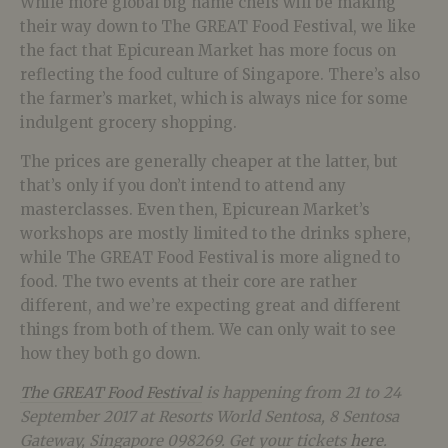
While more global big name chefs will be making
their way down to The GREAT Food Festival, we like
the fact that Epicurean Market has more focus on
reflecting the food culture of Singapore. There’s also
the farmer’s market, which is always nice for some
indulgent grocery shopping.
The prices are generally cheaper at the latter, but
that’s only if you don’t intend to attend any
masterclasses. Even then, Epicurean Market’s
workshops are mostly limited to the drinks sphere,
while The GREAT Food Festival is more aligned to
food. The two events at their core are rather
different, and we’re expecting great and different
things from both of them. We can only wait to see
how they both go down.
The GREAT Food Festival
is happening from 21 to 24
September 2017 at Resorts World Sentosa, 8 Sentosa
Gateway, Singapore 098269. Get your tickets
here
.