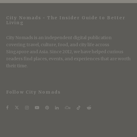
City Nomads • The Insider Guide to Better
Living
City Nomads is an independent digital publication
covering travel, culture, food, and city life across
Singapore and Asia. Since 2012, we have helped curious
readers find places, events, and experiences that are worth
their time.
Follow City Nomads