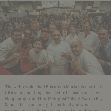
The well-established Epicurean Market is now in its
fifth year, and things look set to be just as massive.
Happening from
11 to 13 August 2017
at Marina Bay
Sands, this is one magnificent food and wine
extravaganza that has proven itself year after year.