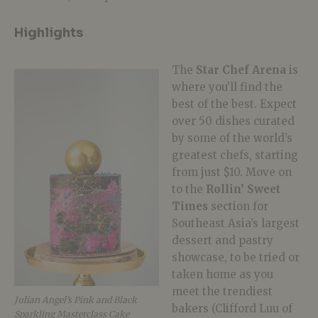
Highlights
The
Star Chef Arena
is
where you’ll find the
best of the best. Expect
over 50 dishes curated
by some of the world’s
greatest chefs, starting
from just $10. Move on
to the
Rollin’ Sweet
Times
section for
Southeast Asia’s largest
dessert and pastry
showcase, to be tried or
taken home as you
meet the trendiest
Julian Angel’s Pink and Black
bakers (Clifford Luu of
Sparkling Masterclass Cake