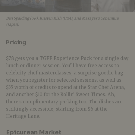
Ben Spalding (UK), Kristen Kish (USA), and Masayasu Yonemura
(Japan)
Pricing
$78 gets you a TGFF Experience Pack for a single day
lunch or dinner session. You’ll have free access to
celebrity chef masterclasses, a surprise goodie bag
when you register for selected sessions, as well as
$35 worth of credits to spend at the Star Chef Arena,
and another $10 for the Rollin’ Sweet Times. Ah,
there’s complimentary parking too. The dishes are
strikingly accessible, starting from $6 at the
Heritage Lane.
Epicurean Market