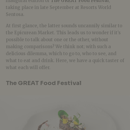
inaugural edition of
The GREAT Food Festival
,
taking place in late September at Resorts World
Sentosa.
At first glance, the latter sounds uncannily similar to
the Epicurean Market. This leads us to wonder if it’s
possible to talk about one or the other, without
making comparisons? We think not; with such a
delicious dilemma, which to go to, who to see, and
what to eat and drink. Here, we have a quick taster of
what each will offer.
The GREAT Food Festival