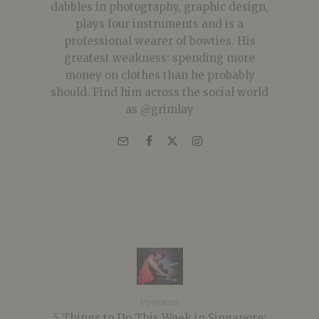
dabbles in photography, graphic design,
plays four instruments and is a
professional wearer of bowties. His
greatest weakness: spending more
money on clothes than he probably
should. Find him across the social world
as @grimlay
Previous
5 Things to Do This Week in Singapore: