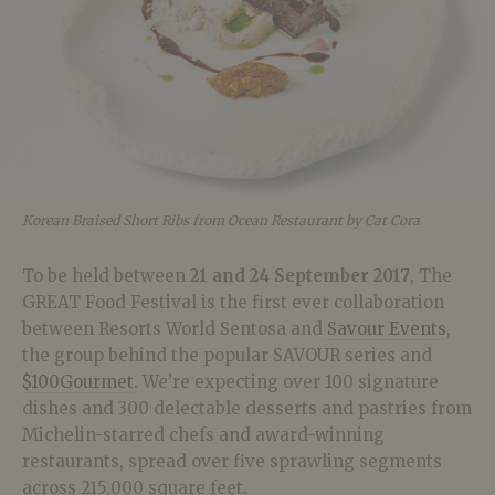
Korean Braised Short Ribs from Ocean Restaurant by Cat Cora
To be held between
21 and 24 September 2017
, The
GREAT Food Festival is the first ever collaboration
between Resorts World Sentosa and
Savour Events
,
the group behind the popular SAVOUR series and
$100Gourmet
. We’re expecting over 100 signature
dishes and 300 delectable desserts and pastries from
Michelin-starred chefs and award-winning
restaurants, spread over five sprawling segments
across 215,000 square feet.