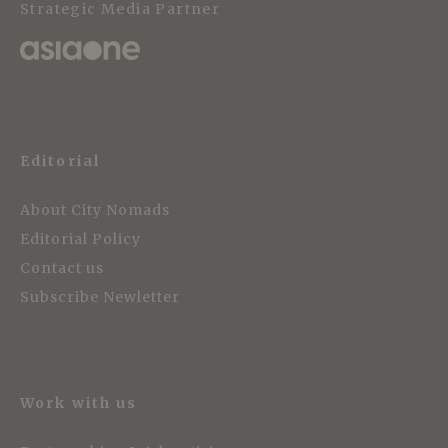
Strategic Media Partner
Editorial
About City Nomads
Editorial Policy
Contact us
Subscribe Newletter
Work with us