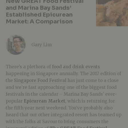
New GREAT Food Festival
and Marina Bay Sands’
Established Epicurean
Market: A Comparison
Gary Lim
There’s a plethora of
food and drink events
happening in Singapore annually. The 2017 edition of
the
Singapore Food Festival
has just come to a close
and we’re fast approaching one of the biggest food
festivals in the calendar – Marina Bay Sands’ ever-
popular
Epicurean Market
, which is returning for
the fifth year next weekend. You’ve probably also
heard that our other integrated resort has teamed up
with the folks at Savour to bring consumers the