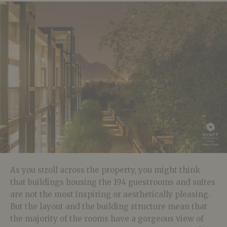
As you stroll across the property, you might think
that buildings housing the 194 guestrooms and suites
are not the most inspiring or aesthetically pleasing.
But the layout and the building structure mean that
the majority of the rooms have a gorgeous view of