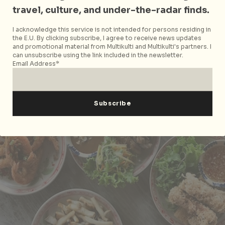
travel, culture, and under-the-radar finds.
I acknowledge this service is not intended for persons residing in
the E.U. By clicking subscribe, I agree to receive news updates
and promotional material from Multikulti and Multikulti's partners. I
can unsubscribe using the link included in the newsletter.
Email Address*