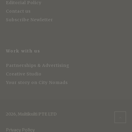
Editorial Policy
Contact us
Subscribe Newletter
Work with us
Partnerships & Advertising
Creative Studio
Your story on City Nomads
2026, Multikulti PTE LTD
Privacy Policy