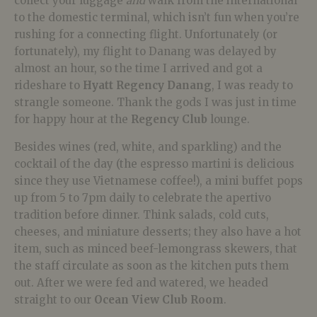
collect your luggage
and
walk from the international
to the domestic terminal, which isn’t fun when you’re
rushing for a connecting flight. Unfortunately (or
fortunately), my flight to Danang was delayed by
almost an hour, so the time I arrived and got a
rideshare to
Hyatt Regency Danang
, I was ready to
strangle someone. Thank the gods I was just in time
for happy hour at the
Regency Club
lounge.
Besides wines (red, white, and sparkling) and the
cocktail of the day (the espresso martini is delicious
since they use Vietnamese coffee!), a mini buffet pops
up from 5 to 7pm daily to celebrate the apertivo
tradition before dinner. Think salads, cold cuts,
cheeses, and miniature desserts; they also have a hot
item, such as minced beef-lemongrass skewers, that
the staff circulate as soon as the kitchen puts them
out. After we were fed and watered, we headed
straight to our
Ocean View Club Room
.