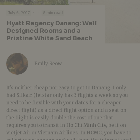
·
·
July 6, 2017
5 min read
Hyatt Regency Danang: Well
Designed Rooms and a
Pristine White Sand Beach
Emily Seow
It’s neither cheap nor easy to get to Danang. I only
had Silkair (Jetstar only has 3 flights a week so you
need to be flexible with your dates for a cheaper
direct flight) as a direct flight option and a seat on
the flight is easily double the cost of one that
requires you to transit in
Ho Chi Minh City
, be it on
Vietjet Air or Vietnam Airlines. In HCMC, you have to