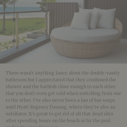
There wasn’t anything fancy about the double-vanity
bathroom but I appreciated that they combined the
shower and the bathtub close enough to each other
that you don’t even get cold when switching from one
to the other. I’ve also never been a fan of bar soaps
until Hyatt Regency Danang, where they’re also an
exfoliator. It’s great to get rid of all that dead skin
after spending hours on the beach or by the pool