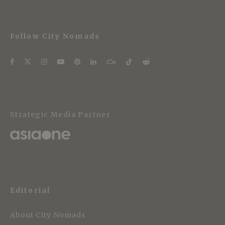
Follow City Nomads
Strategic Media Partner
Editorial
About City Nomads