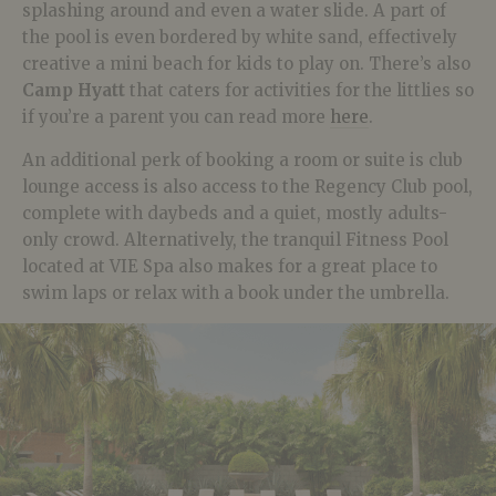
splashing around and even a water slide. A part of
the pool is even bordered by white sand, effectively
creative a mini beach for kids to play on. There’s also
Camp Hyatt
that caters for activities for the littlies so
if you’re a parent you can read more
here
.
An additional perk of booking a room or suite is club
lounge access is also access to the Regency Club pool,
complete with daybeds and a quiet, mostly adults-
only crowd. Alternatively, the tranquil Fitness Pool
located at VIE Spa also makes for a great place to
swim laps or relax with a book under the umbrella.