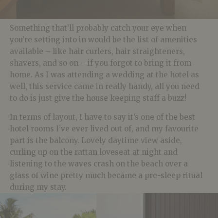
Something that’ll probably catch your eye when
you’re setting into in would be the list of amenities
available – like hair curlers, hair straighteners,
shavers, and so on – if you forgot to bring it from
home. As I was attending a wedding at the hotel as
well, this service came in really handy, all you need
to do is just give the house keeping staff a buzz!
In terms of layout, I have to say it’s one of the best
hotel rooms I’ve ever lived out of, and my favourite
part is the balcony. Lovely daytime view aside,
curling up on the rattan loveseat at night and
listening to the waves crash on the beach over a
glass of wine pretty much became a pre-sleep ritual
during my stay.