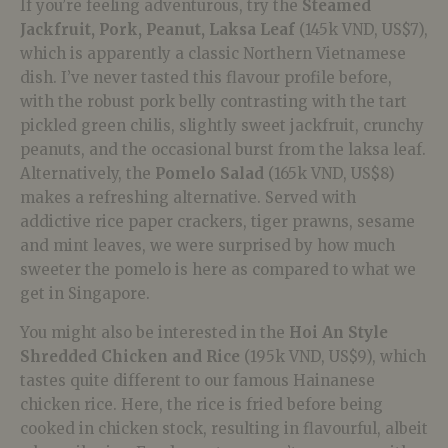
If you’re feeling adventurous, try the
Steamed
Jackfruit, Pork, Peanut, Laksa Leaf
(145k VND, US$7),
which is apparently a classic Northern Vietnamese
dish. I’ve never tasted this flavour profile before,
with the robust pork belly contrasting with the tart
pickled green chilis, slightly sweet jackfruit, crunchy
peanuts, and the occasional burst from the laksa leaf.
Alternatively, the
Pomelo Salad
(165k VND, US$8)
makes a refreshing alternative. Served with
addictive rice paper crackers, tiger prawns, sesame
and mint leaves, we were surprised by how much
sweeter the pomelo is here as compared to what we
get in Singapore.
You might also be interested in the
Hoi An Style
Shredded Chicken and Rice
(195k VND, US$9), which
tastes quite different to our famous Hainanese
chicken rice. Here, the rice is fried before being
cooked in chicken stock, resulting in flavourful, albeit