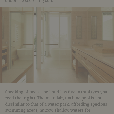
under the scorching sun.
Speaking of pools, the hotel has five in total (yes you
read that right). The main labyrinthine pool is not
dissimilar to that of a water park, affording spacious
swimming areas, narrow shallow waters for