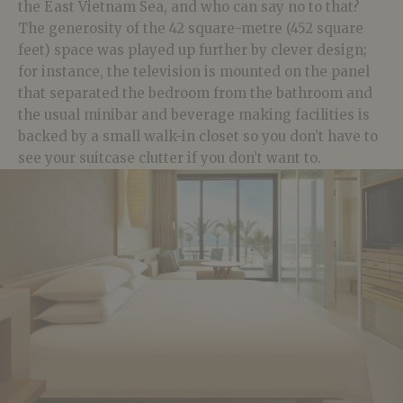
the East Vietnam Sea, and who can say no to that?
The generosity of the 42 square-metre (452 square
feet) space was played up further by clever design;
for instance, the television is mounted on the panel
that separated the bedroom from the bathroom and
the usual minibar and beverage making facilities is
backed by a small walk-in closet so you don’t have to
see your suitcase clutter if you don’t want to.