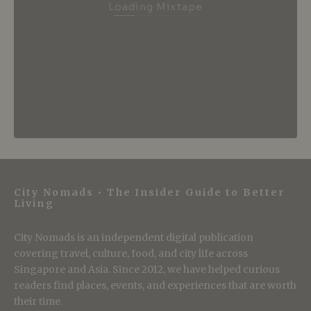
Loading Mixtape
City Nomads • The Insider Guide to Better
Living
City Nomads is an independent digital publication
covering travel, culture, food, and city life across
Singapore and Asia. Since 2012, we have helped curious
readers find places, events, and experiences that are worth
their time.