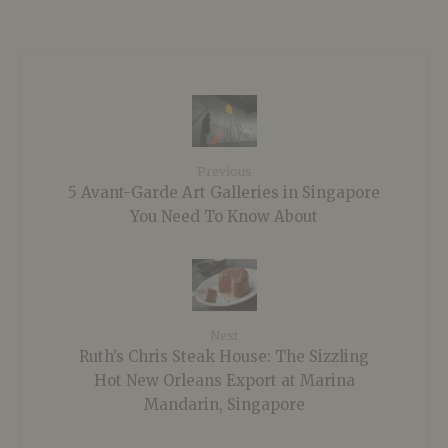
Previous
5 Avant-Garde Art Galleries in Singapore
You Need To Know About
Next
Ruth’s Chris Steak House: The Sizzling
Hot New Orleans Export at Marina
Mandarin, Singapore