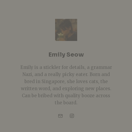
Emily Seow
Emily is a stickler for details, a grammar
Nazi, and a really picky eater. Born and
bred in Singapore, she loves cats, the
written word, and exploring new places.
Can be bribed with quality booze across
the board.