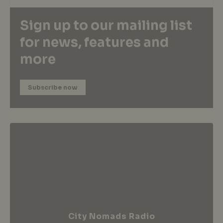
Sign up to our mailing list
for news, features and
more
Subscribe now
City Nomads Radio