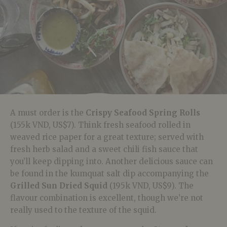
A must order is the
Crispy Seafood Spring Rolls
(155k VND, US$7). Think fresh seafood rolled in
weaved rice paper for a great texture; served with
fresh herb salad and a sweet chili fish sauce that
you’ll keep dipping into. Another delicious sauce can
be found in the kumquat salt dip accompanying the
Grilled Sun Dried Squid
(195k VND, US$9). The
flavour combination is excellent, though we’re not
really used to the texture of the squid.