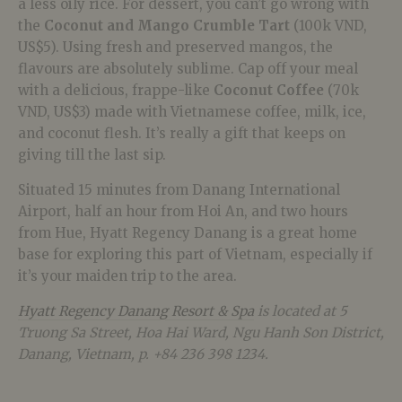
a less oily rice. For dessert, you can’t go wrong with
the
Coconut and Mango Crumble Tart
(100k VND,
US$5). Using fresh and preserved mangos, the
flavours are absolutely sublime. Cap off your meal
with a delicious, frappe-like
Coconut Coffee
(70k
VND, US$3) made with Vietnamese coffee, milk, ice,
and coconut flesh. It’s really a gift that keeps on
giving till the last sip.
Situated 15 minutes from Danang International
Airport, half an hour from Hoi An, and two hours
from Hue, Hyatt Regency Danang is a great home
base for exploring this part of Vietnam, especially if
it’s your maiden trip to the area.
Hyatt Regency Danang Resort & Spa
is located at 5
Truong Sa Street, Hoa Hai Ward, Ngu Hanh Son District,
Danang, Vietnam, p. +84
236 398 1234.