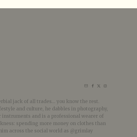
bial jack of all trades... you know the rest.
festyle and culture, he dabbles in photography,
r instruments and is a professional wearer of
akness: spending more money on clothes than
him across the social world as @grimlay