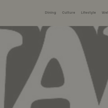
Dining
Culture
Lifestyle
Wel