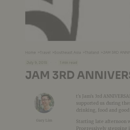
Home
>
Travel
>
Southeast Asia
>
Thailand
>
JAM 3RD ANNI
·
·
July 9, 2015
1 min read
JAM 3RD ANNIVER
t’s Jam’s 3rd ANNIVERSA
supported us during the
drinking, food and good
Gary Lim
Starting late afternoon 
Progressively stepping 