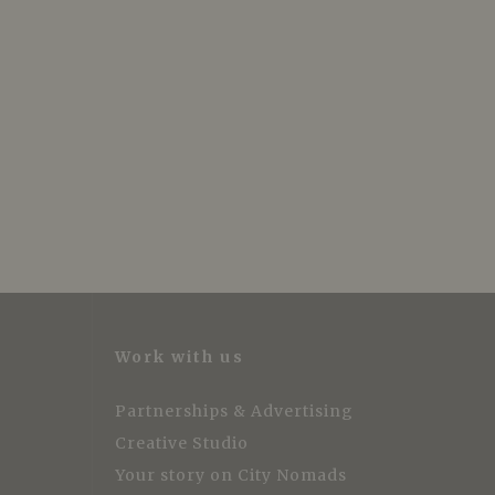
Work with us
Partnerships & Advertising
Creative Studio
Your story on City Nomads