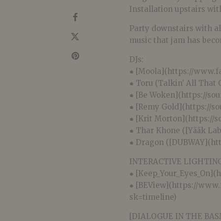
Installation upstairs wit
Party downstairs with al
music that jam has bec
DJs:
● [Moola](https://www.
● Toru (Talkin’ All That
● [Be Woken](https://s
● [Remy Gold](https://s
● [Krit Morton](https:/
● Thar Khone ([Yääk La
● Dragon ([DUBWAY](ht
INTERACTIVE LIGHTING
● [Keep_Your_Eyes_On](
● [BEView](https://www
sk=timeline)
[DIALOGUE IN THE BA