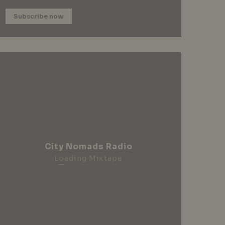
Subscribe now
City Nomads Radio
Loading Mixtape