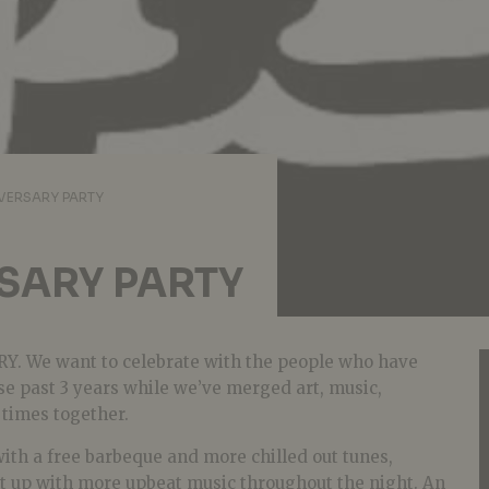
VERSARY PARTY
SARY PARTY
RY. We want to celebrate with the people who have
se past 3 years while we’ve merged art, music,
 times together.
with a free barbeque and more chilled out tunes,
it up with more upbeat music throughout the night. An