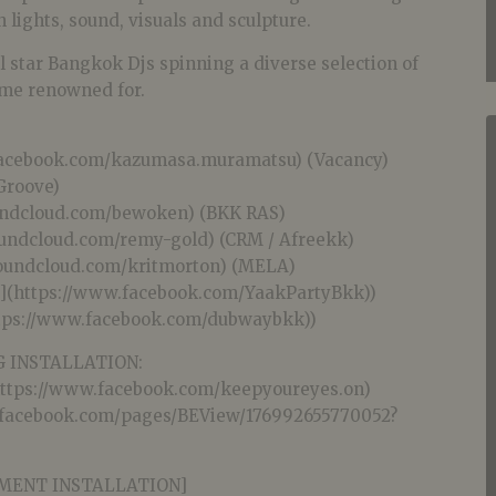
h lights, sound, visuals and sculpture.
l star Bangkok Djs spinning a diverse selection of
ome renowned for.
facebook.com/kazumasa.muramatsu) (Vacancy)
 Groove)
oundcloud.com/bewoken) (BKK RAS)
oundcloud.com/remy-gold) (CRM / Afreekk)
/soundcloud.com/kritmorton) (MELA)
b](https://www.facebook.com/YaakPartyBkk))
tps://www.facebook.com/dubwaybkk))
 INSTALLATION:
https://www.facebook.com/keepyoureyes.on)
.facebook.com/pages/BEView/176992655770052?
SMENT INSTALLATION]