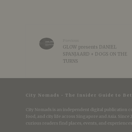
Previous
GLOW presents DANIEL
SPANJAARD + DOGS ON THE
TURNS
City Nomads • The Insider Guide to Bet
City Nomads is an independent digital publication co
food, and city life across Singapore and Asia. Since
curious readers find places, events, and experiences 