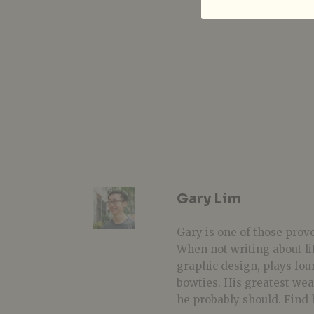
Gary Lim
Gary is one of those prover
When not writing about li
graphic design, plays fou
bowties. His greatest we
he probably should. Find 