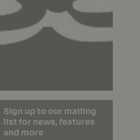
Sign up to our mailing
list for news, features
and more