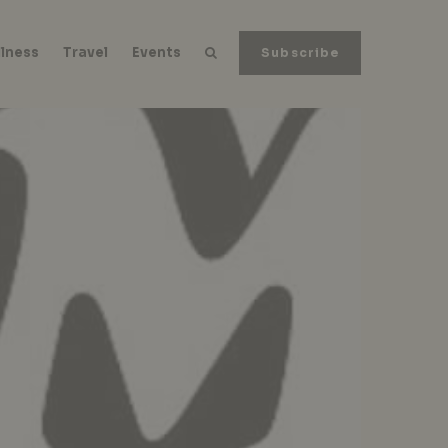
lness
Travel
Events
Subscribe