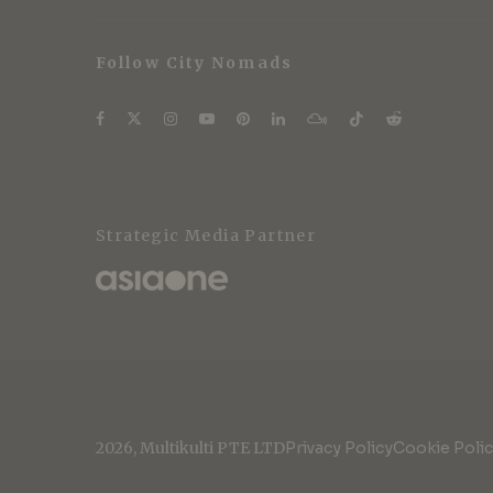
Follow City Nomads
Strategic Media Partner
2026, Multikulti PTE LTD
Privacy Policy
Cookie Poli