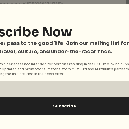
com/events/487503884741735):
ada
da
dh
scribe Now
e on Saturday 18 July from 5 pm – 12am at JAM.
er pass to the good life. Join our mailing list for
 travel, culture, and under-the-radar finds.
ease see [Facebook]
his service is not intended for persons residing in the E.U. By clicking subs
com/events/840300706046730/).
 updates and promotional material from Multikulti and Multikulti's partners.
ng the link included in the newsletter.