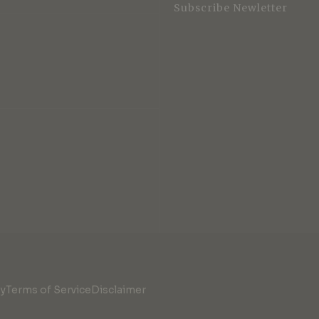
Subscribe Newletter
cy
Terms of Service
Disclaimer