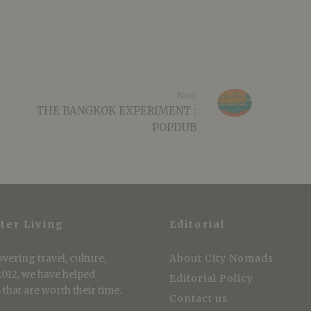
Next
THE BANGKOK EXPERIMENT :
POPDUB
ter Living
Editorial
vering travel, culture,
About City Nomads
 2012, we have helped
Editorial Policy
that are worth their time.
Contact us