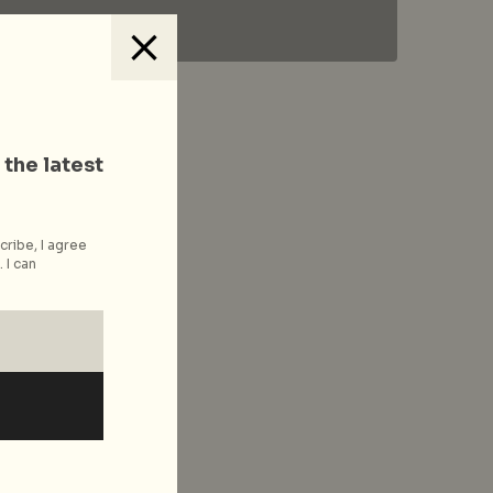
 the latest
cribe, I agree
 I can