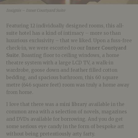
Insignis – Inner Courtyard Suite
Featuring 12 individually designed rooms, this all-
suite hotel has a kind of intimacy – more so than
luxurious exclusivity – that we liked. Upon a fuss-free
check-in, we were escorted to our
Inner Courtyard
Suite
. Boasting floor to ceiling windows, a home
theatre system with a large LCD TV, a walk-in
wardrobe, goose down and feather filled cotton
bedding, and spacious bathroom, this 60 square
metre (646 square feet) room was truly a home away
from home.
I love that there was a mini library available in the
common area with a selection of novels, magazines
and DVDs available for borrowing. And you do get
some serious eye candy in the form of bespoke art
without being pretentiously arty farty.