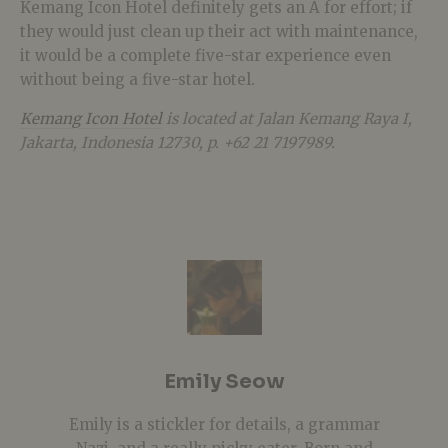
Kemang Icon Hotel definitely gets an A for effort; if
they would just clean up their act with maintenance,
it would be a complete five-star experience even
without being a five-star hotel.
Kemang Icon Hotel
is located at Jalan Kemang Raya I,
Jakarta, Indonesia 12730, p. +62 21 7197989.
Emily Seow
Emily is a stickler for details, a grammar