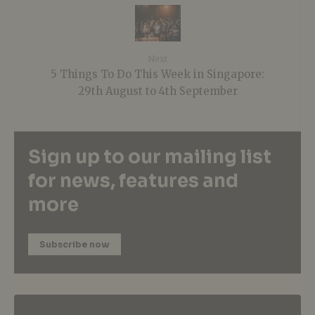
Next
5 Things To Do This Week in Singapore:
29th August to 4th September
Sign up to our mailing list
for news, features and
more
Subscribe now