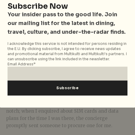
Subscribe Now
Your insider pass to the good life. Join
our mailing list for the latest in dining,
travel, culture, and under-the-radar finds.
I acknowledge this service is not intended for persons residing in
the E.U. By clicking subscribe, I agree to receive news updates
Ionic – Edge Suite
and promotional material from Multikulti and Multikulti's partners. I
can unsubscribe using the link included in the newsletter.
Email Address*
If I had to nitpick, it would be that they could be
maintaining the property a tad better. The tap on my
bathroom sink looks like it’s been patched one time
too many (it was still wobbly enough that I was afraid
it’d fall off) and there was a water stain on one of the
walls. However, the hospitality and service was top-
notch; when I enquired about SIM cards and data
plans for the time I was there, the concierge
promptly sent someone to procure one for me.