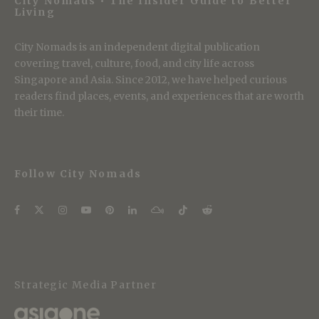
City Nomads • The Insider Guide to Better
Living
City Nomads is an independent digital publication
covering travel, culture, food, and city life across
Singapore and Asia. Since 2012, we have helped curious
readers find places, events, and experiences that are worth
their time.
Follow City Nomads
Strategic Media Partner