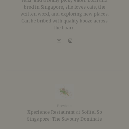
Nazi, and a really picky eater. Born and
bred in Singapore, she loves cats, the
written word, and exploring new places.
Can be bribed with quality booze across
the board.
Previous
Xperience Restaurant at Sofitel So
Singapore: The Savoury Dominate