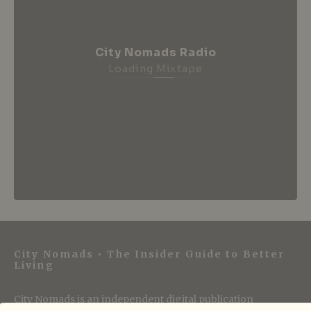
City Nomads Radio
Loading Mixtape
City Nomads • The Insider Guide to Better
Living
City Nomads is an independent digital publication