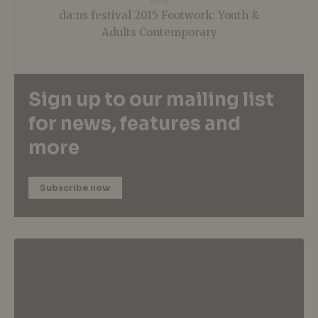
Next
da:ns festival 2015 Footwork: Youth &
Adults Contemporary
Sign up to our mailing list
for news, features and
more
Subscribe now