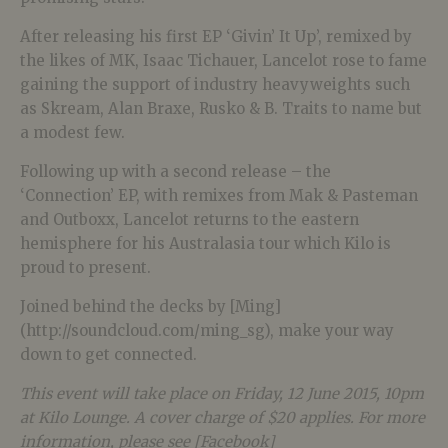
After releasing his first EP ‘Givin’ It Up’, remixed by
the likes of MK, Isaac Tichauer, Lancelot rose to fame
gaining the support of industry heavyweights such
as Skream, Alan Braxe, Rusko & B. Traits to name but
a modest few.
Following up with a second release – the
‘Connection’ EP, with remixes from Mak & Pasteman
and Outboxx, Lancelot returns to the eastern
hemisphere for his Australasia tour which Kilo is
proud to present.
Joined behind the decks by [Ming]
(http://soundcloud.com/ming_sg), make your way
down to get connected.
This event will take place on Friday, 12 June 2015, 10pm
at Kilo Lounge. A cover charge of $20 applies. For more
information, please see [Facebook]