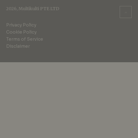
2026, Multikulti PTE LTD
Privacy Policy
Cookie Policy
Terms of Service
Disclaimer