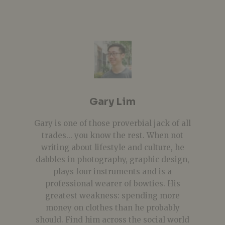
Gary Lim
Gary is one of those proverbial jack of all
trades... you know the rest. When not
writing about lifestyle and culture, he
dabbles in photography, graphic design,
plays four instruments and is a
professional wearer of bowties. His
greatest weakness: spending more
money on clothes than he probably
should. Find him across the social world