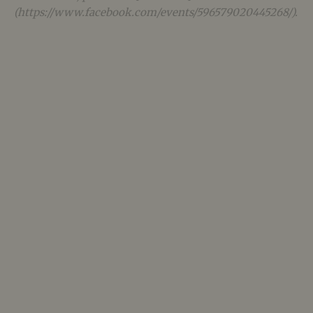
(https://www.facebook.com/events/596579020445268/).