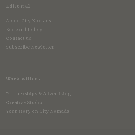
Editorial
About City Nomads
Editorial Policy
Contact us
Subscribe Newletter
Work with us
Partnerships & Advertising
Creative Studio
Your story on City Nomads