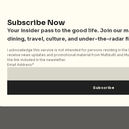
covering travel, culture, food, and city life across
Singapore and Asia. Since 2012, we have helped curious
readers find places, events, and experiences that are worth
Subscribe Now
their time.
Your insider pass to the good life. Join our mai
dining, travel, culture, and under-the-radar f
Follow City Nomads
I acknowledge this service is not intended for persons residing in the E
receive news updates and promotional material from Multikulti and Mult
the link included in the newsletter.
Email Address*
Strategic Media Partner