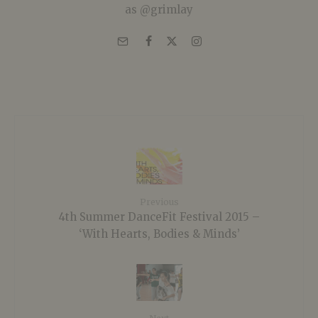
as @grimlay
Previous
4th Summer DanceFit Festival 2015 –
‘With Hearts, Bodies & Minds’