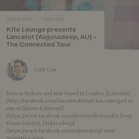
·
·
June 8, 2015
1 min read
Kilo Lounge presents
Lancelot (Anjunadeep, AU) –
The Connected Tour
Gary Lim
Born in Sydney and now based in London, [Lancelot]
(http://facebook.com/lancelotofficial) has emerged as
one of [Above & Beyond]
(https://www.facebook.com/aboveandbeyond)’s Deep
House imprint, [Anjunadeep]
(https://www.facebook.com/anjunadeep) most
promising stars.