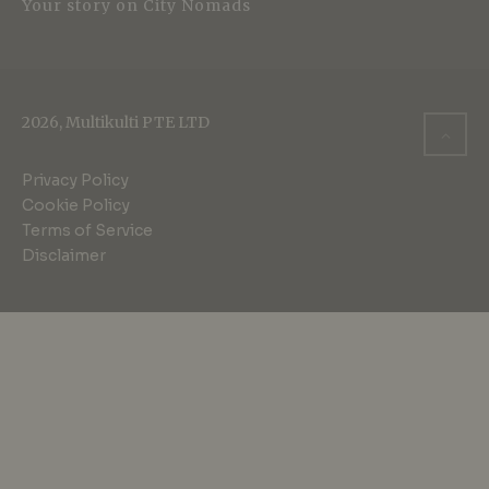
Your story on City Nomads
2026, Multikulti PTE LTD
Privacy Policy
Cookie Policy
Terms of Service
Disclaimer