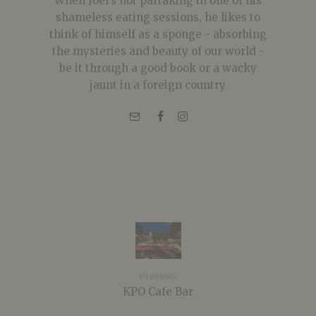
When Joel's not partaking in one of his
shameless eating sessions, he likes to
think of himself as a sponge - absorbing
the mysteries and beauty of our world -
be it through a good book or a wacky
jaunt in a foreign country.
Previous
KPO Cafe Bar