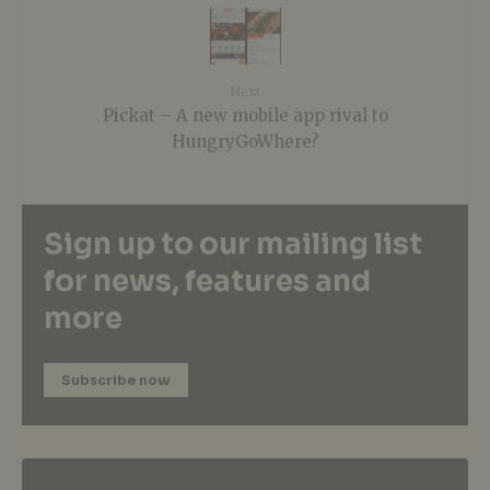
Next
Pickat – A new mobile app rival to
HungryGoWhere?
Sign up to our mailing list
for news, features and
more
Subscribe now