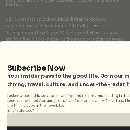
City Nomads • The Insider Guide to Better
Living
City Nomads is an independent digital publication
covering travel, culture, food, and city life across
Singapore and Asia. Since 2012, we have helped curious
readers find places, events, and experiences that are worth
their time.
Subscribe Now
Follow City Nomads
Your insider pass to the good life. Join our mai
dining, travel, culture, and under-the-radar f
I acknowledge this service is not intended for persons residing in the E
receive news updates and promotional material from Multikulti and Mult
the link included in the newsletter.
Email Address*
Strategic Media Partner