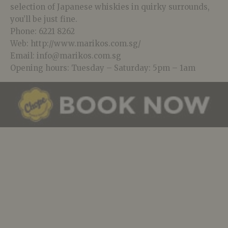
selection of Japanese whiskies in quirky surrounds,
you’ll be just fine.
Phone: 6221 8262
Web: http://www.marikos.com.sg/
Email: info@marikos.com.sg
Opening hours: Tuesday – Saturday: 5pm – 1am