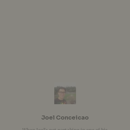
Joel Conceicao