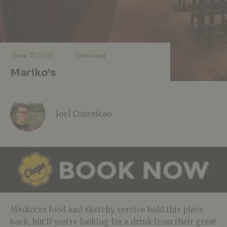
·
·
June 17, 2013
1 min read
Mariko’s
Joel Conceicao
Mediocre food and sketchy service hold this place
back, but if you’re looking for a drink from their great