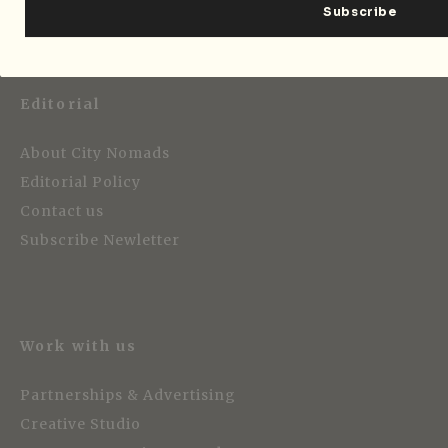
Editorial
About City Nomads
Editorial Policy
Contact us
Subscribe Newletter
Work with us
Partnerships & Advertising
Creative Studio