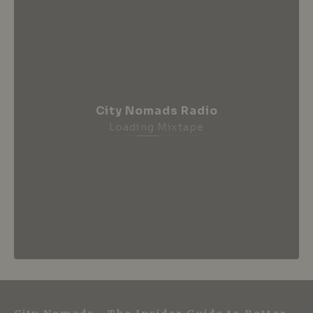
City Nomads Radio
Loading Mixtape