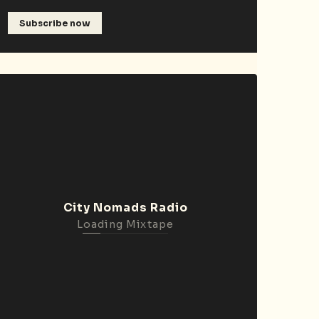
Subscribe now
City Nomads Radio
Loading Mixtape