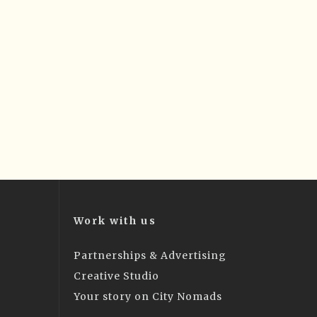
Work with us
Partnerships & Advertising
Creative Studio
Your story on City Nomads