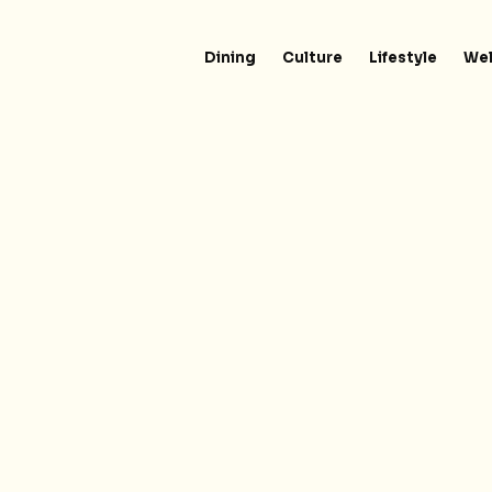
Dining
Culture
Lifestyle
Wel