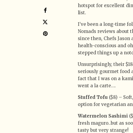
hotspot for excellent di
list.
I’ve been a long-time fo
Nomads reviews about the
since then, Chefs Jason 
health-conscious and oh-
stepped things up a not
Unsurprisingly, their $18
seriously gourmet food a
fact that I was on a ka
went a la carte….
Stuffed Tofu
($8) – Soft
option for vegetarian an
Watermelon Sashimi
($
fresh maguro..but as soon
tasty but very strange!