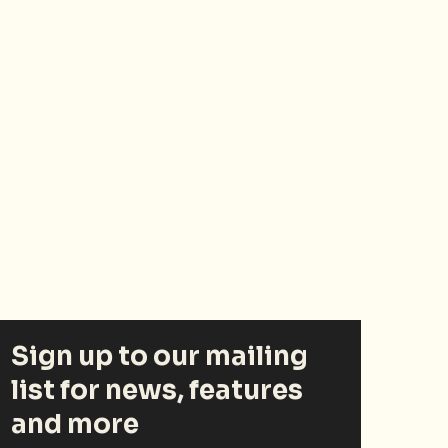
Sign up to our mailing
list for news, features
and more