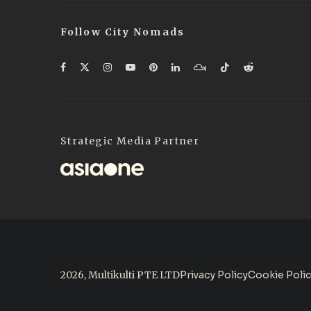
Follow City Nomads
Strategic Media Partner
2026, Multikulti PTE LTD
Privacy Policy
Cookie Poli