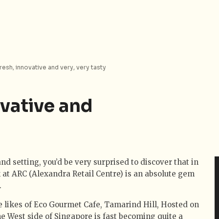
resh, innovative and very, very tasty
vative and
nd setting, you’d be very surprised to discover that in
rk at ARC (Alexandra Retail Centre) is an absolute gem
.
the likes of Eco Gourmet Cafe, Tamarind Hill, Hosted on
e West side of Singapore is fast becoming quite a