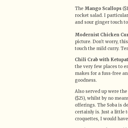
The
Mango Scallops
($1
rocket salad. I particula
and sour ginger touch to
Modernist Chicken Cu
picture. Don’t worry, th
touch the mild curry. Te
Chili Crab with Ketupa
the very few places to e
makes for a fuss-free an
goodness.
Also served up were the
($25), whilst by no mean
offerings. The Soba is d
certainly is. Just a littl
croquettes, I would have 