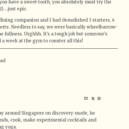
 you have a sweet-tooth, you absolutely must try the
2)….just epic.
 dining companion and I had demolished 3 starters, 4
erts. Needless to say, we were basically wheelbarrow-
e fullness. Urghhh. It’s a tough job but someone’s
 a week at the gym to counter all this!
mad
ay around Singapore on discovery-mode, he
iends, cook, make experimental cocktails and
ng yoga.