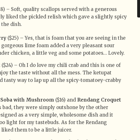
8) – Soft, quality scallops served with a generous
rly liked the pickled relish which gave a slightly spicy
 the dish.
rry
($25) – Yes, that is foam that you are seeing in the
is gorgeous lime foam added a very pleasant sour
nder chicken, a little veg and some potatoes… Lovely.
t
($24) – Oh I do love my chili crab and this is one of
njoy the taste without all the mess. The ketupat
d tasty way to lap up all the spicy-tomatoey-crabby
Soba with Mushroom
($16) and
Rendang Croquet
s bad, they were simply outshone by the other
esigned as a very simple, wholesome dish and it
e too light for my tastebuds. As for the Rendang
liked them to be a little juicer.