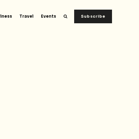
lness
Travel
Events
Subscribe