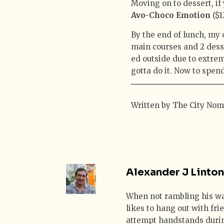
Moving on to dessert, if
Avo-Choco Emotion
($1
By the end of lunch, my
main courses and 2 dess
ed outside due to extrem
gotta do it. Now to spend
Written by The City No
Alexander J Linton
When not rambling his w
likes to hang out with fr
attempt handstands duri