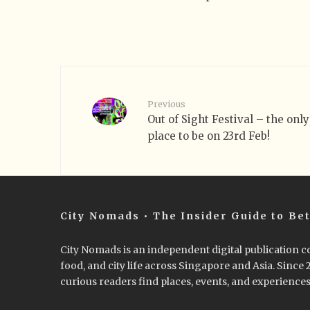
Previous
Out of Sight Festival – the only
place to be on 23rd Feb!
City Nomads • The Insider Guide to Bet
City Nomads is an independent digital publication co
food, and city life across Singapore and Asia. Since
curious readers find places, events, and experiences 