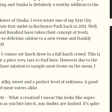
ning and Onaka is definitely a worthy addition to the
llower of Onaka. I even wrote one of my first City
ir first outlet in Rochester Park back in 2011. Well,
and Rosalind have taken their concept of fresh,
so delicious cuisine to a new venue and frankly
ch!
 3-course set lunch drew in a full lunch crowd. This is
t a price very rare to find here. However due to the
mikaze mission to sample most items on the menu, I
, silky, sweet and a perfect level of saltiness. A good
d meat-eaters alike.
8) – What a creation! I swear this looks like super-
 as you bite into it, any doubts are dashed. It’s quite