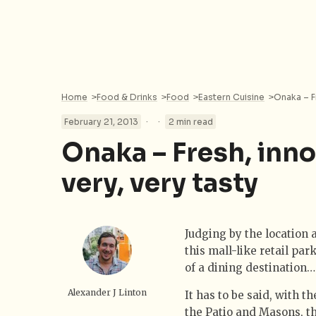
Home
>
Food & Drinks
>
Food
>
Eastern Cuisine
>
Onaka – F
·
·
February 21, 2013
2 min read
Onaka – Fresh, inno
very, very tasty
Judging by the location a
this mall-like retail pa
of a dining destination…
Alexander J Linton
It has to be said, with 
the Patio and Masons, th