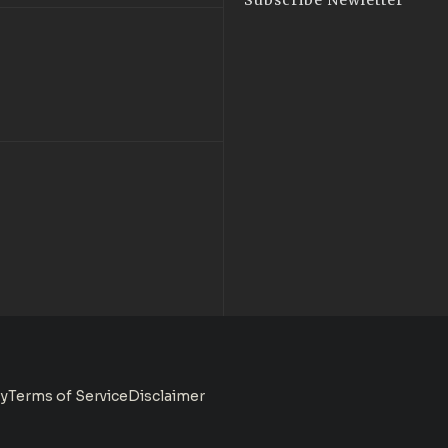
Subscribe Newletter
cy
Terms of Service
Disclaimer