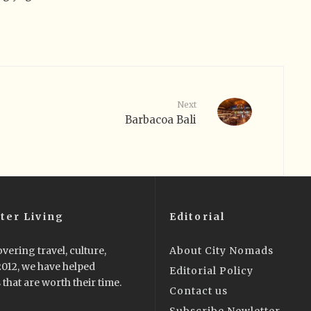
Next
Barbacoa Bali
ter Living
Editorial
vering travel, culture,
About City Nomads
 2012, we have helped
Editorial Policy
that are worth their time.
Contact us