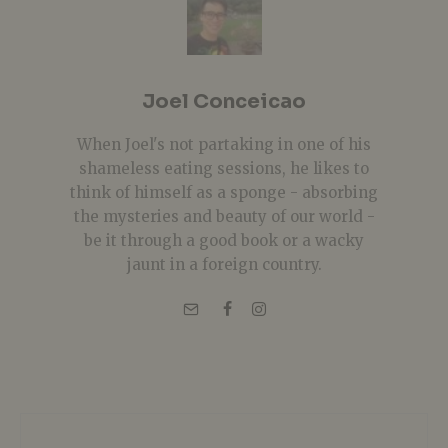
Joel Conceicao
When Joel's not partaking in one of his
shameless eating sessions, he likes to
think of himself as a sponge - absorbing
the mysteries and beauty of our world -
be it through a good book or a wacky
jaunt in a foreign country.