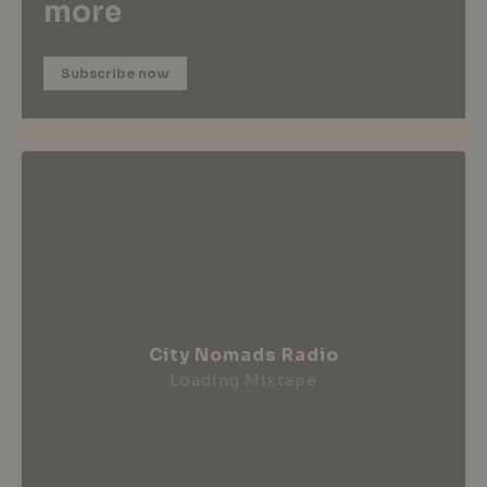
more
Subscribe now
City Nomads Radio
Loading Mixtape