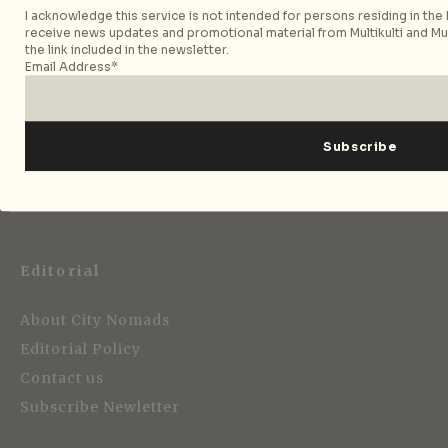
I acknowledge this service is not intended for persons residing in the E
receive news updates and promotional material from Multikulti and Mult
the link included in the newsletter.
Email Address*
Strategic Media Partner
Editorial
About City Nomads
Editorial Policy
Contact us
Subscribe Newletter