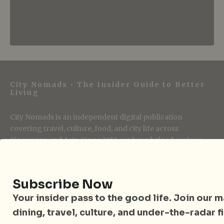
City Nomads • The Insider Guide to Better
Living
City Nomads is an independent digital publication
covering travel, culture, food, and city life across
Singapore and Asia. Since 2012, we have helped curious
readers find places, events, and experiences that are worth
their time.
Subscribe Now
Your insider pass to the good life. Join our mai
Follow City Nomads
dining, travel, culture, and under-the-radar f