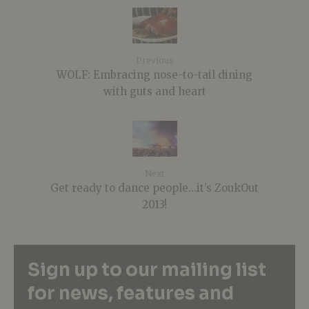
Previous
WOLF: Embracing nose-to-tail dining
with guts and heart
Next
Get ready to dance people…it’s ZoukOut
2013!
Sign up to our mailing list
for news, features and