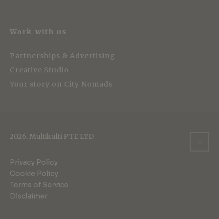
Work with us
Partnerships & Advertising
Creative Studio
Your story on City Nomads
2026, Multikulti PTE LTD
Privacy Policy
Cookie Policy
Terms of Service
Disclaimer