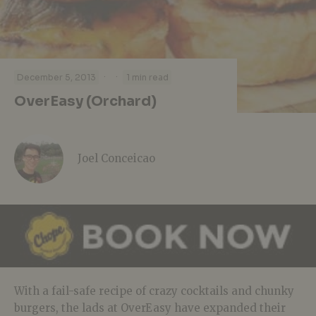
·
·
December 5, 2013
1 min read
OverEasy (Orchard)
Joel Conceicao
With a fail-safe recipe of crazy cocktails and chunky
burgers, the lads at OverEasy have expanded their