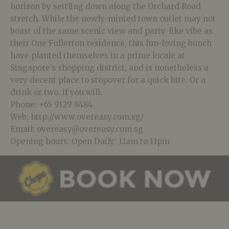
horizon by settling down along the Orchard Road
stretch. While the newly-minted town outlet may not
boast of the same scenic view and party-like vibe as
their One Fullerton residence, this fun-loving bunch
have planted themselves in a prime locale at
Singapore’s shopping district, and is nonetheless a
very decent place to stopover for a quick bite. Or a
drink or two, if you will.
Phone: +65 9129 8484
Web: http://www.overeasy.com.sg/
Email: overeasy@overeasy.com.sg
Opening hours: Open Daily: 11am to 11pm