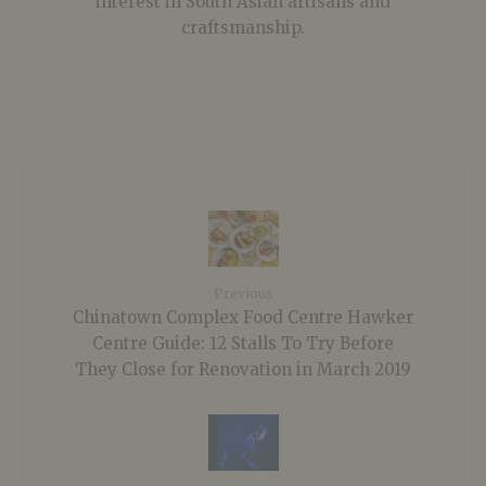
interest in South Asian artisans and
craftsmanship.
Previous
Chinatown Complex Food Centre Hawker
Centre Guide: 12 Stalls To Try Before
They Close for Renovation in March 2019