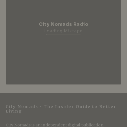
City Nomads Radio
Loading Mixtape
City Nomads • The Insider Guide to Better
Living
City Nomads is an independent digital publication