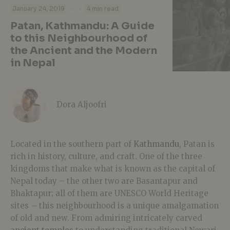
·
·
January 24, 2019
4 min read
Patan, Kathmandu: A Guide
to this Neighbourhood of
the Ancient and the Modern
in Nepal
Dora Aljoofri
Located in the southern part of
Kathmandu
, Patan is
rich in history, culture, and craft. One of the three
kingdoms that make what is known as the capital of
Nepal today – the other two are Basantapur and
Bhaktapur; all of them are UNESCO World Heritage
sites
–
this neighbourhood is a unique amalgamation
of old and new. From admiring intricately carved