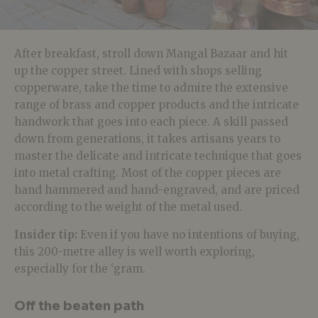
After breakfast, stroll down Mangal Bazaar and hit
up the copper street. Lined with shops selling
copperware, take the time to admire the extensive
range of brass and copper products and the intricate
handwork that goes into each piece. A skill passed
down from generations, it takes artisans years to
master the delicate and intricate technique that goes
into metal crafting. Most of the copper pieces are
hand hammered and hand-engraved, and are priced
according to the weight of the metal used.
Insider tip:
Even if you have no intentions of buying,
this 200-metre alley is well worth exploring,
especially for the ‘gram.
Off the beaten path