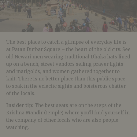
The best place to catch a glimpse of everyday life is
at Patan Durbar Square – the heart of the old city. See
old Newari men wearing traditional Dhaka hats lined
up on a bench, street vendors selling prayer lights
and marigolds, and women gathered together to
knit. There is no better place than this public space
to soak in the eclectic sights and boisterous chatter
of the locals.
Insider tip:
The best seats are on the steps of the
Krishna Mandir (temple) where you’ll find yourself in
the company of other locals who are also people
watching.