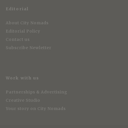
Editorial
About City Nomads
Editorial Policy
Contact us
Subscribe Newletter
Work with us
Partnerships & Advertising
Creative Studio
Your story on City Nomads