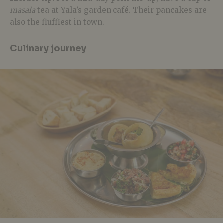
masala
tea at Yala’s garden café. Their pancakes are
also the fluffiest in town.
Culinary journey