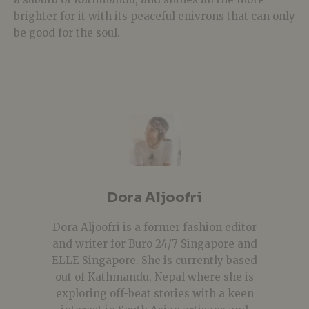
brighter for it with its peaceful enivrons that can only
be good for the soul.
Dora Aljoofri
Dora Aljoofri is a former fashion editor
and writer for Buro 24/7 Singapore and
ELLE Singapore. She is currently based
out of Kathmandu, Nepal where she is
exploring off-beat stories with a keen