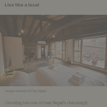
Live like a local
Image courtesy of Cosy Nepal.
Checking into one of
Cosy Nepal
’s charmingly