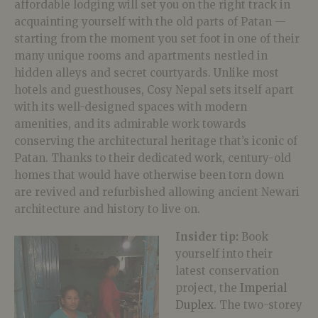
affordable lodging will set you on the right track in
acquainting yourself with the old parts of Patan —
starting from the moment you set foot in one of their
many unique rooms and apartments nestled in
hidden alleys and secret courtyards. Unlike most
hotels and guesthouses, Cosy Nepal sets itself apart
with its well-designed spaces with modern
amenities, and its admirable work towards
conserving the architectural heritage that’s iconic of
Patan. Thanks to their dedicated work, century-old
homes that would have otherwise been torn down
are revived and refurbished allowing ancient Newari
architecture and history to live on.
Insider tip:
Book
yourself into their
latest conservation
project, the
Imperial
Duplex
. The two-storey