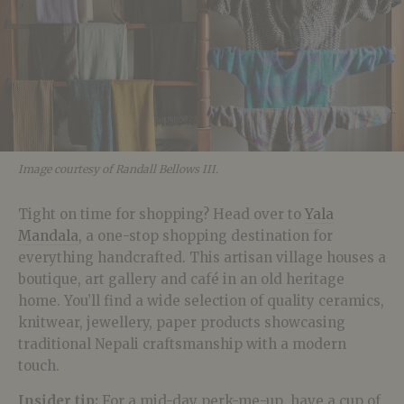
Image courtesy of Randall Bellows III.
Tight on time for shopping? Head over to
Yala
Mandala
, a one-stop shopping destination for
everything handcrafted. This artisan village houses a
boutique, art gallery and café in an old heritage
home. You’ll find a wide selection of quality ceramics,
knitwear, jewellery, paper products showcasing
traditional Nepali craftsmanship with a modern
touch.
Insider tip:
For a mid-day perk-me-up, have a cup of