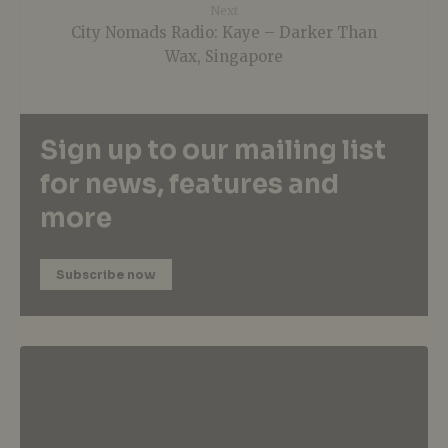
Next
City Nomads Radio: Kaye – Darker Than
Wax, Singapore
Sign up to our mailing list
for news, features and
more
Subscribe now