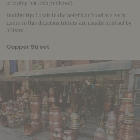
of piping hot
chia (
milk tea).
Insider tip:
Locals in the neighbourhood are early
risers so this delicious fritters are usually sold out by
9.30am.
Copper Street