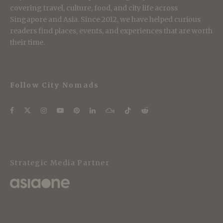
covering travel, culture, food, and city life across
Singapore and Asia. Since 2012, we have helped curious
readers find places, events, and experiences that are worth
their time.
Follow City Nomads
Strategic Media Partner