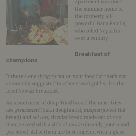
apartment was once
the summer home of
the formerly all-
powerful Rana Family,
who ruled Nepal for
over a century.
Breakfast of
champions
If there’s one thing to put on your food list that’s not
commonly suggested in other travel guides, it’s the
local Newari breakfast.
An assortment of deep-fried bread, the must-tries
are
gwaramari
(plain doughnuts),
malpua
(sweet flat
bread) and
sel roti
, circular bread made out of rice
flour, served with a side of
tarkari
(usually potato and
pea stew). All of them are best enjoyed with a glass