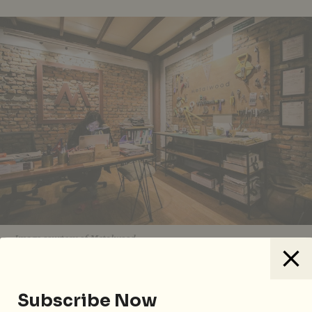
Image courtesy of Metalwood.
For something off the typical tourist track, drop into
architecture and design studio,
Metalwood
. As the
Subscribe Now
name suggests, metal and wood are the core