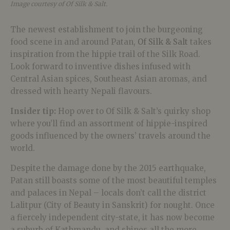
Image courtesy of Of Silk & Salt.
The newest establishment to join the burgeoning
food scene in and around Patan,
Of Silk & Salt
takes
inspiration from the hippie trail of the Silk Road.
Look forward to inventive dishes infused with
Central Asian spices, Southeast Asian aromas, and
dressed with hearty Nepali flavours.
Insider tip:
Hop over to Of Silk & Salt’s quirky shop
where you’ll find an assortment of hippie-inspired
goods influenced by the owners’ travels around the
world.
Despite the damage done by the 2015 earthquake,
Patan still boasts some of the most beautiful temples
and palaces in Nepal – locals don’t call the district
Lalitpur (City of Beauty in Sanskrit) for nought. Once
a fiercely independent city-state, it has now become
a suburb of Kathmandu, and shines all the more