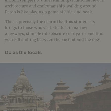
ancient temples
to understanding traditional Newari
architecture and craftsmanship, walking around
Patan is like playing a game of hide-and-seek.
This is precisely the charm that this storied city
brings to those who visit. Get lost in narrow
alleyways, stumble into obscure courtyards and find
yourself shifting between the ancient and the now.
Do as the locals