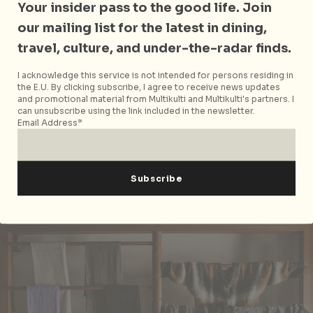
Your insider pass to the good life. Join
materials the studio uses to make its range of
our mailing list for the latest in dining,
modern and minimalist furniture and accessories.
Take a tour of their space and see a talented crew of
travel, culture, and under-the-radar finds.
designers, carpenters and metal shapers at work.
I acknowledge this service is not intended for persons residing in
the E.U. By clicking subscribe, I agree to receive news updates
Insider tip:
If you’re willing to ship furniture back
and promotional material from Multikulti and Multikulti's partners. I
furniture from Kathmandu, their sleek line of
can unsubscribe using the link included in the newsletter.
accessories spanning vases, lights and their latest, a
Email Address*
foldable copper tray table, would be great
handcrafted additions for any home.
Retail therapy