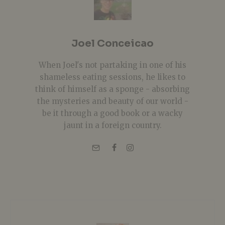
Joel Conceicao
When Joel's not partaking in one of his
shameless eating sessions, he likes to
think of himself as a sponge - absorbing
the mysteries and beauty of our world -
be it through a good book or a wacky
jaunt in a foreign country.