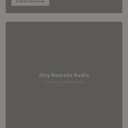
Subscribe now
City Nomads Radio
Loading Mixtape