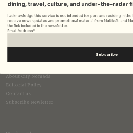
dining, travel, culture, and under-the-radar f
I acknowledge this service is not intended for persons residing in the E
Strategic Media Partner
receive news updates and promotional material from Multikulti and Mult
the link included in the newsletter.
Email Address*
Editorial
About City Nomads
Editorial Policy
Contact us
Subscribe Newletter