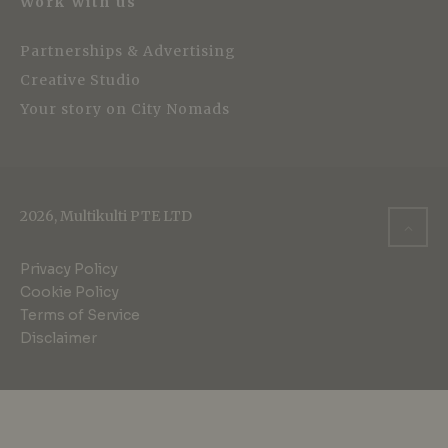
Work with us
Partnerships & Advertising
Creative Studio
Your story on City Nomads
2026, Multikulti PTE LTD
Privacy Policy
Cookie Policy
Terms of Service
Disclaimer