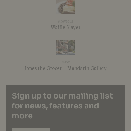
Previous
Waffle Slayer
Next
Jones the Grocer – Mandarin Gallery
Sign up to our mailing list
for news, features and
more