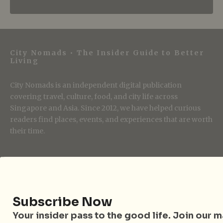
City Nomads • The Insider Guide to Better
Living
City Nomads is an independent digital publication
covering travel, culture, food, and city life across
Singapore and Asia. Since 2012, we have helped curious
readers find places, events, and experiences that are worth
their time.
Follow City Nomads
Subscribe Now
Your insider pass to the good life. Join our mai