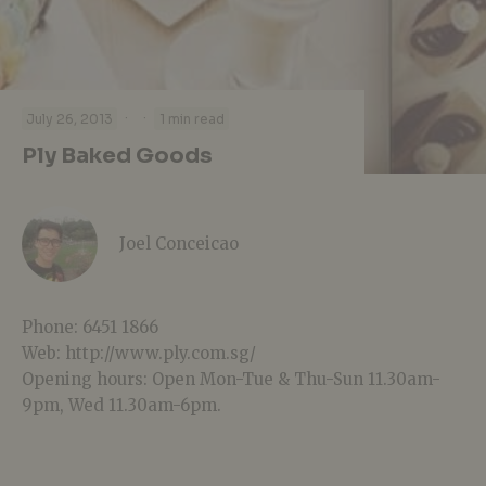
·
·
July 26, 2013
1 min read
Ply Baked Goods
Joel Conceicao
Phone: 6451 1866
Web: http://www.ply.com.sg/
Opening hours: Open Mon-Tue & Thu-Sun 11.30am-
9pm, Wed 11.30am-6pm.