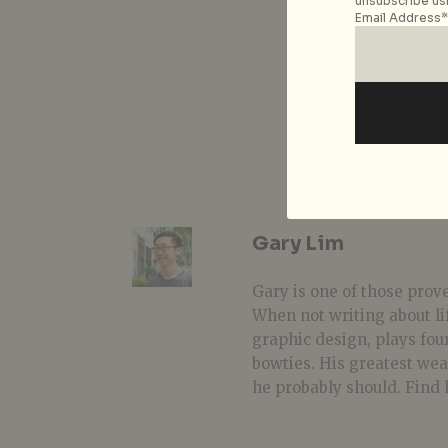
unsubscribe usi
Email Address*
Gary Lim
Gary is one of those prover
When not writing about li
graphic design, plays fou
bowties. His greatest we
he probably should. Find 