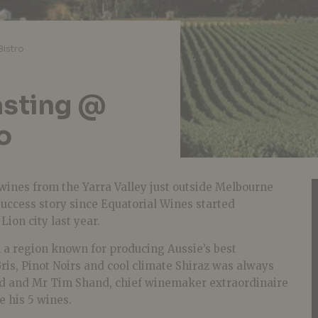
Bistro
asting @
o
wines from the Yarra Valley just outside Melbourne
uccess story since Equatorial Wines started
ion city last year.
 a region known for producing Aussie’s best
ris, Pinot Noirs and cool climate Shiraz was always
nd and Mr Tim Shand, chief winemaker extraordinaire
e his 5 wines.