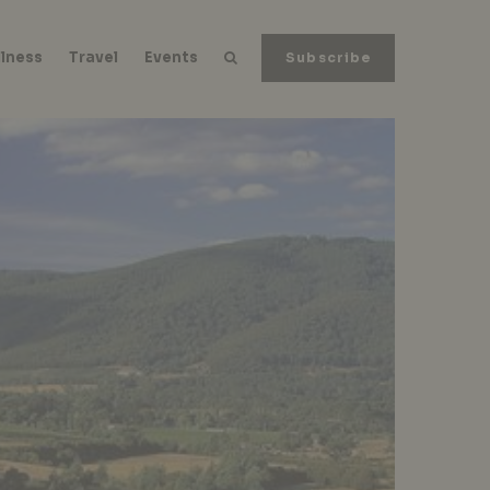
lness
Travel
Events
Subscribe