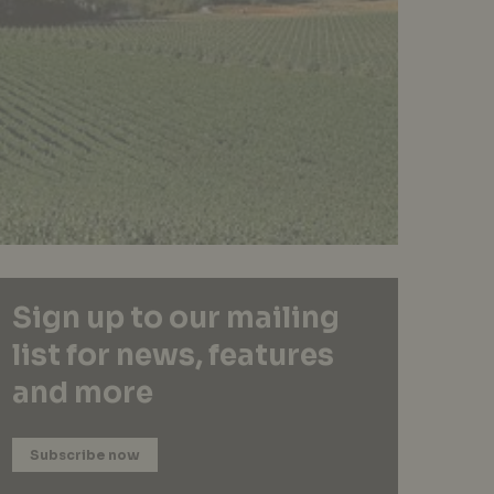
Sign up to our mailing
list for news, features
and more
Subscribe now