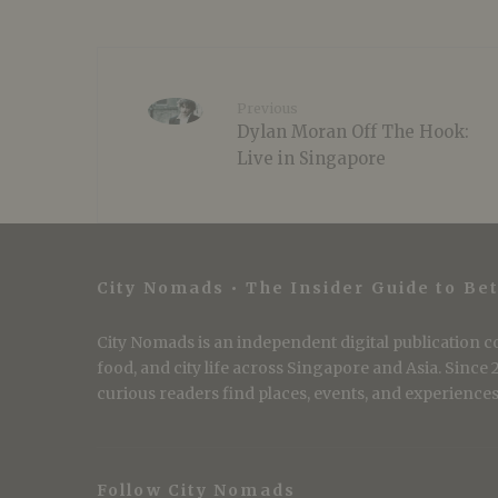
Previous
Dylan Moran Off The Hook:
Live in Singapore
City Nomads • The Insider Guide to Bet
City Nomads is an independent digital publication co
food, and city life across Singapore and Asia. Since
curious readers find places, events, and experiences 
Follow City Nomads