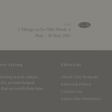
Next
5 Things to Do This Week: 4
May – 10 May 2015
ter Living
Editorial
vering travel, culture,
About City Nomads
 2012, we have helped
Editorial Policy
that are worth their time.
Contact us
Subscribe Newletter