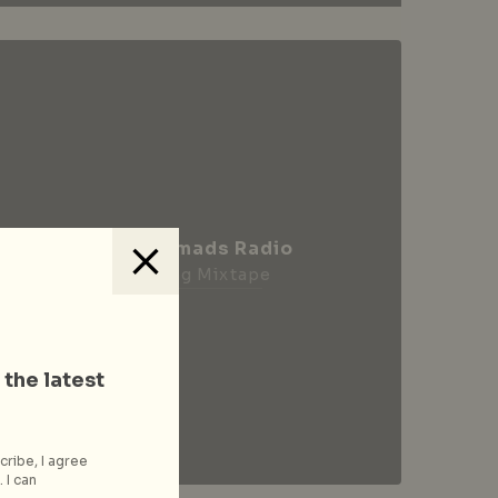
City Nomads Radio
Loading Mixtape
 the latest
cribe, I agree
 I can