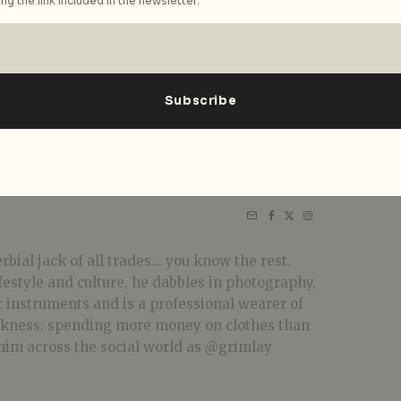
ng the link included in the newsletter.
bial jack of all trades... you know the rest.
festyle and culture, he dabbles in photography,
r instruments and is a professional wearer of
akness: spending more money on clothes than
him across the social world as @grimlay