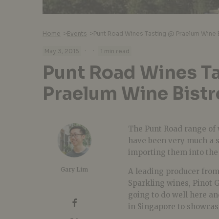
Home
>
Events
>
Punt Road Wines Tasting @ Praelum Wine 
·
·
May 3, 2015
1 min read
Punt Road Wines T
Praelum Wine Bistr
The Punt Road range of 
have been very much a s
importing them into the L
Gary Lim
A leading producer from
Sparkling wines, Pinot G
going to do well here a
in Singapore to showcas