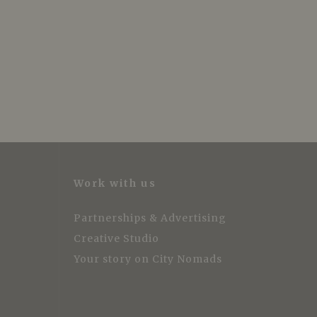
Work with us
Partnerships & Advertising
Creative Studio
Your story on City Nomads