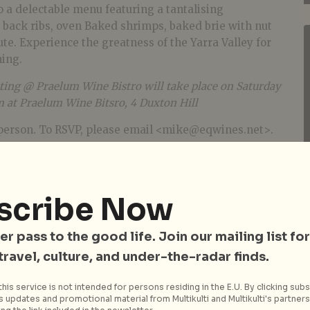
 a delectable menu featuring a tantalising
y back ribs, oven Baked shrimps, baked brie with nut
te. Experience the greatness of the Yarra Valley for
ning.
ing @ Praelum Wine Bistro will take place on Saturday
at Praelum Wine Bitsro, 4 Duxton Hill
person. To RSVP, please email <mike@eqwines.net>.
scribe Now
er pass to the good life. Join our mailing list for
 travel, culture, and under-the-radar finds.
his service is not intended for persons residing in the E.U. By clicking subs
 updates and promotional material from Multikulti and Multikulti's partners.