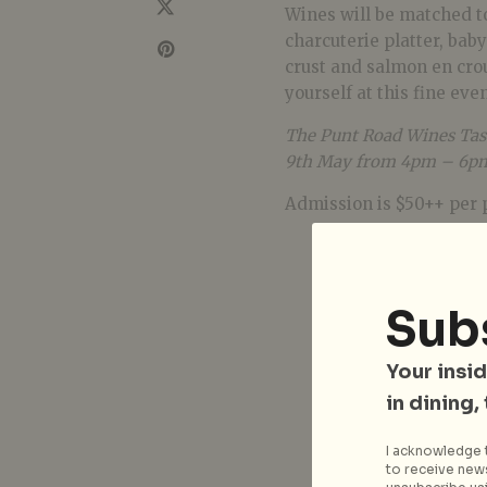
Wines will be matched to
charcuterie platter, bab
crust and salmon en crou
yourself at this fine eve
The Punt Road Wines Tast
9th May from 4pm – 6pm 
Admission is $50++ per 
Sub
Your insid
in dining,
I acknowledge t
to receive news