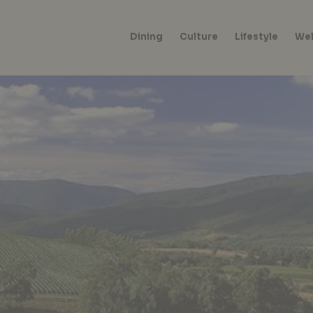
Dining
Culture
Lifestyle
Wel