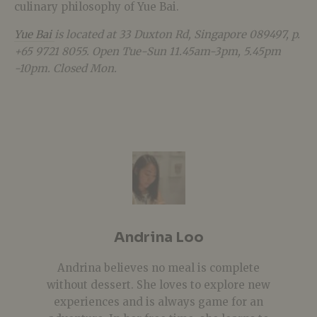
culinary philosophy of Yue Bai.
Yue Bai
is located at
33 Duxton Rd, Singapore 089497, p.
+65
9721 8055. Open Tue-Sun 11.45am-3pm, 5.45pm
-10pm. Closed Mon.
Andrina Loo
Andrina believes no meal is complete
without dessert. She loves to explore new
experiences and is always game for an