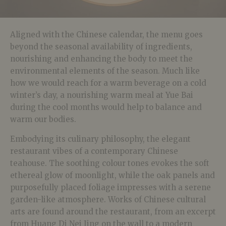
Aligned with the Chinese calendar, the menu goes
beyond the seasonal availability of ingredients,
nourishing and enhancing the body to meet the
environmental elements of the season. Much like
how we would reach for a warm beverage on a cold
winter’s day, a nourishing warm meal at Yue Bai
during the cool months would help to balance and
warm our bodies.
Embodying its culinary philosophy, the elegant
restaurant vibes of a contemporary Chinese
teahouse. The soothing colour tones evokes the soft
ethereal glow of moonlight, while the oak panels and
purposefully placed foliage impresses with a serene
garden-like atmosphere. Works of Chinese cultural
arts are found around the restaurant, from an excerpt
from Huang Di Nei Jing on the wall to a modern