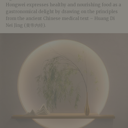
Hongwei expresses healthy and nourishing food as a
gastronomical delight by d
rawing on the principles
from the ancient Chinese medical text – Huang Di
Nei Jing (黄帝内经).