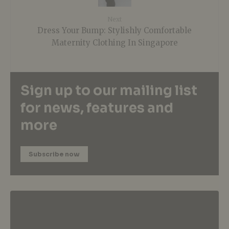
Next
Dress Your Bump: Stylishly Comfortable
Maternity Clothing In Singapore
Sign up to our mailing list
for news, features and
more
Subscribe now