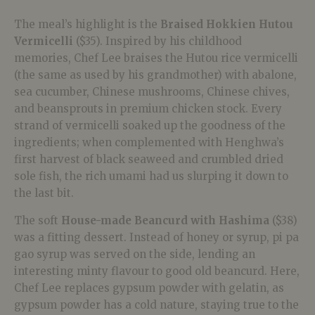
The meal’s highlight is the
Braised Hokkien Hutou
Vermicelli
($35). Inspired by his childhood
memories, Chef Lee braises the Hutou rice vermicelli
(the same as used by his grandmother) with abalone,
sea cucumber, Chinese mushrooms, Chinese chives,
and beansprouts in premium chicken stock. Every
strand of vermicelli soaked up the goodness of the
ingredients; when complemented with Henghwa’s
first harvest of black seaweed and crumbled dried
sole fish, the rich umami had us slurping it down to
the last bit.
The soft
House-made Beancurd with Hashima
($38)
was a fitting dessert. Instead of honey or syrup, pi pa
gao syrup was served on the side, lending an
interesting minty flavour to good old beancurd. Here,
Chef Lee replaces gypsum powder with gelatin, as
gypsum powder has a cold nature, staying true to the