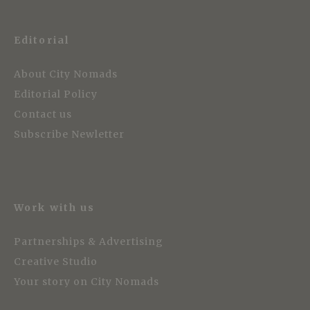
Editorial
About City Nomads
Editorial Policy
Contact us
Subscribe Newletter
Work with us
Partnerships & Advertising
Creative Studio
Your story on City Nomads