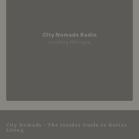
City Nomads Radio
Loading Mixtape
City Nomads • The Insider Guide to Better
Living