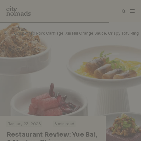
Crisp-fried Pork Cartilage, Xin Hui Orange Sauce, Crispy Tofu Ring
·
·
January 23, 2023
3 min read
Restaurant Review: Yue Bai,