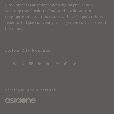
City Nomads is an independent digital publication
covering travel, culture, food, and city life across
Singapore and Asia. Since 2012, we have helped curious
readers find places, events, and experiences that are worth
their time.
Follow City Nomads
Strategic Media Partner