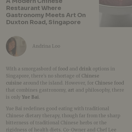
A Modern Chinese
Restaurant Where
Gastronomy Meets Art On
Duxton Road, Singapore
Andrina Loo
With a smorgasbord of
food
and
drink
options in
Singapore, there’s no shortage of
Chinese
cuisine
around the island. However, for
Chinese food
that combines gastronomy,
art
and philosophy, there
is only
Yue Bai
.
Yue Bai redefines good eating with traditional
Chinese dietary therapy, though far from the sharp
bitterness of traditional Chinese herbs or the
rigidness of health diets. Co-Owner and Chef Lee