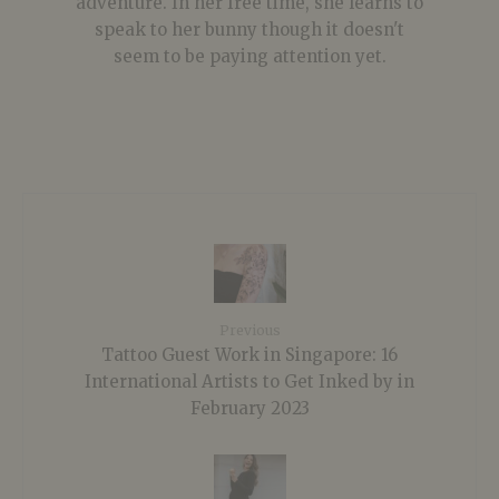
adventure. In her free time, she learns to
speak to her bunny though it doesn't
seem to be paying attention yet.
Previous
Tattoo Guest Work in Singapore: 16
International Artists to Get Inked by in
February 2023