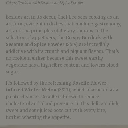
Crispy Burdock with Sesame and Spice Powder
Besides art in its decor, Chef Lee sees cooking as an
art form, evident in dishes that combine gastronomy,
art and the principles of dietary therapy. In the
selection of appetisers, the
Crispy Burdock with
Sesame and Spice Powder
(S$14) are incredibly
addictive with its crunch and piquant flavour. That’s
no problem either, because this sweet earthy
vegetable has a high fibre content and lowers blood
sugar.
It’s followed by the refreshing
Roselle Flower-
infused Winter Melon
(S$12), which also acted as a
palate cleanser. Roselle is known to reduce
cholesterol and blood pressure. In this delicate dish,
sweet and sour juices ooze out with every bite,
further whetting the appetite.