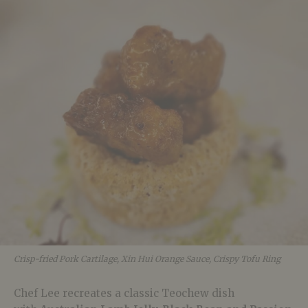
Crisp-fried Pork Cartilage, Xin Hui Orange Sauce, Crispy Tofu Ring
Chef Lee recreates a classic Teochew dish