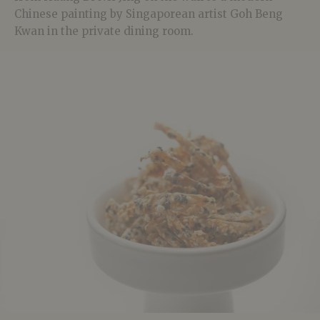
Chinese painting by Singaporean artist Goh Beng
Kwan in the private dining room.