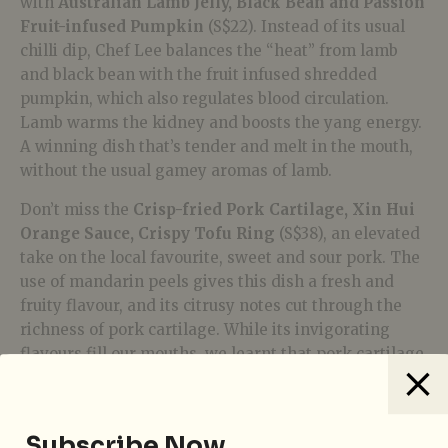
with
Australian Lamb Jelly, Black Bean and Passion
Fruit-infused Pumpkin
(S$22). Instead of its usual
chilli dip, Chef Lee balances the “heat” from lamb
and black bean with the fruit infused shredded
pumpkin, which also regulates blood circulation.
Lamb warms the kidney and boosts the yang energy.
A winning dish that’s tender and melt in the mouth,
without the usual gamey aromas of lamb.
Don’t miss the
Crisp-fried Pork Cartilage, Xin Hui
Orange Sauce, Crispy Tofu Ring
(S$38), an elevated
take on the local favourite, sweet and sour pork. The
use of mandarin peels gives this dish a fresh and
fruity flavour, and its citrusy notes cut through the
richness of pork cartilage. While its invigorating
flavours fill our mouths, we learnt that pork cartilage
provides collagen and mandarin peel nourishes our
spleen and lungs.
Subscribe Now