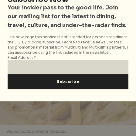
Soaked in Goodness
Your insider pass to the good life. Join
our mailing list for the latest in dining,
travel, culture, and under-the-radar finds.
I acknowledge this service is not intended for persons residing in
the E.U. By clicking subscribe, I agree to receive news updates
and promotional material from Multikulti and Multikulti's partners. I
can unsubscribe using the link included in the newsletter.
Email Address*
Braised Hokkien Hutou Vermicelli