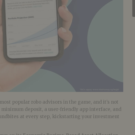
most popular robo advisors in the game, and it’s not
 minimum deposit, a user-friendly app interface, and
undbites at every step, kickstarting your investment