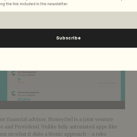
ng the link included in the newsletter.
art financial advisor, MoneyOwl is a joint venture
 and Providend. Unlike fully automated apps like
s on what it dubs a bionic approach – a robo