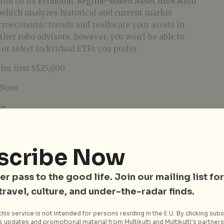
run on its
Economic Regime-Based Asset Allocation
which analyzes historical and current market
croeconomic trends and reallocate your assets in
her robo advisors, however, you won’t be able to
 or select individual ETFs you prefer.
for first S$25,000
None
re
.
scribe Now
er pass to the good life. Join our mailing list for
 travel, culture, and under-the-radar finds.
his service is not intended for persons residing in the E.U. By clicking subs
 updates and promotional material from Multikulti and Multikulti's partners.