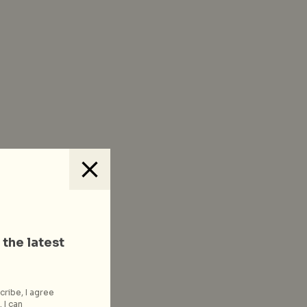
 the latest
cribe, I agree
 I can