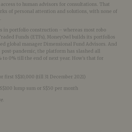
access to human advisors for consultations. That
rks of personal attention and solutions, with none of
.
s in portfolio construction – whereas most robo
raded Funds (ETFs), MoneyOwl builds its portfolios
uted global manager Dimensional Fund Advisors. And
 post-pandemic, the platform has slashed all
 to 0% till the end of next year. How’s that for
r first S$10,000 (till 31 December 2021)
S$100 lump sum or S$50 per month
re
.