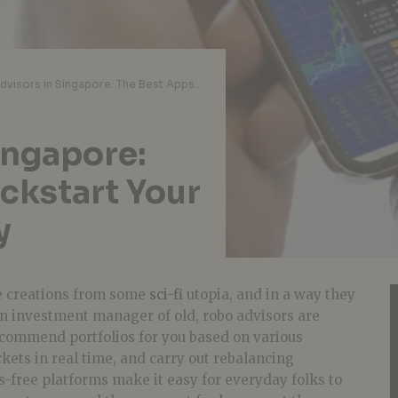
Robo Advisors in Singapore: The Best Apps to Kickstart Your Investment Journey
ingapore:
ckstart Your
y
e creations from some
sci-fi
utopia, and in a way they
n investment manager of old, robo advisors are
ecommend portfolios for you based on various
ets in real time, and carry out rebalancing
s-free platforms make it easy for everyday folks to