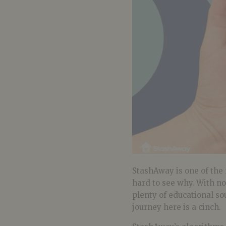
StashAway is one of the 
hard to see why. With no
plenty of educational so
journey here is a cinch.