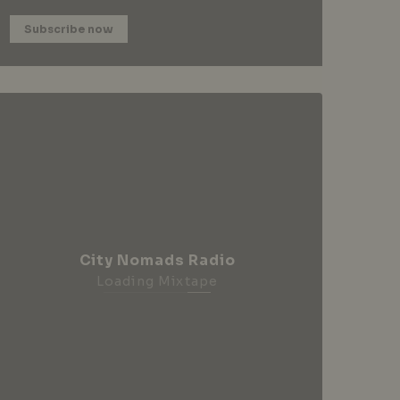
Subscribe now
City Nomads Radio
Loading Mixtape