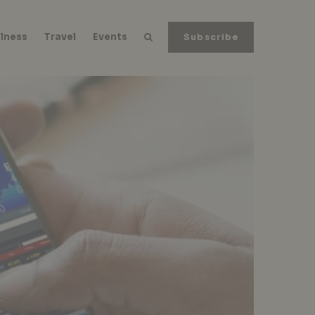
lness
Travel
Events
Subscribe