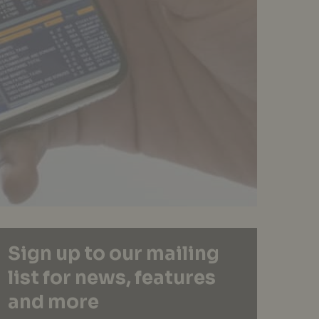
Sign up to our mailing
list for news, features
and more