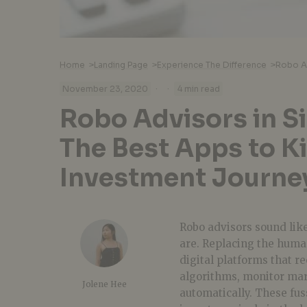
Home
>
Landing Page
>
Experience The Difference
>
·
·
November 23, 2020
4 min read
Robo Advisors in S
The Best Apps to Ki
Investment Journe
Robo advisors sound lik
are. Replacing the huma
digital platforms that r
algorithms, monitor mark
Jolene Hee
automatically. These fus