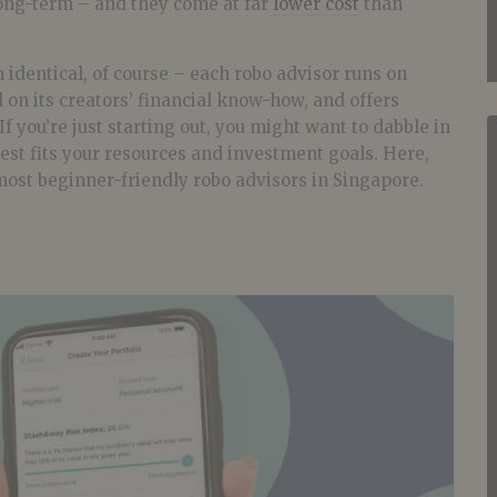
long-term – and they come at far
lower cost
than
identical, of course – each robo advisor runs on
on its creators’ financial know-how, and offers
 If you’re just starting out, you might want to dabble in
best fits your resources and investment goals. Here,
most beginner-friendly robo advisors in Singapore.