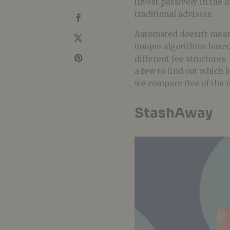
invest passively in the 
traditional advisors.
Automated doesn’t mean 
unique algorithms based 
different fee structures.
a few to find out which 
we compare five of the 
StashAway