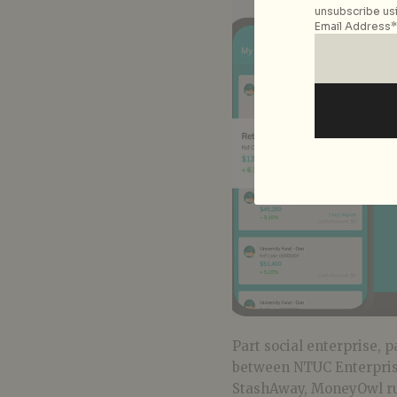
unsubscribe usi
Email Address*
Part social enterprise, p
between NTUC Enterprise
StashAway, MoneyOwl run