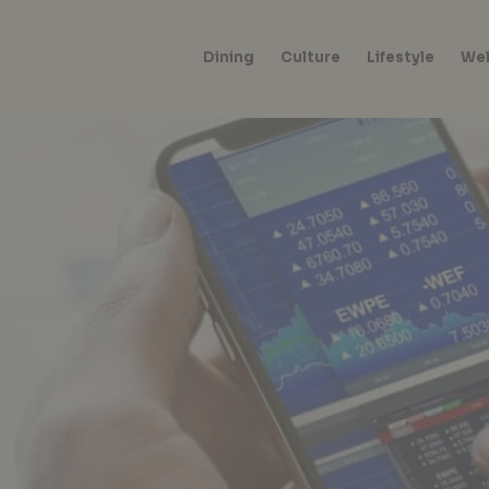
Dining
Culture
Lifestyle
Wel