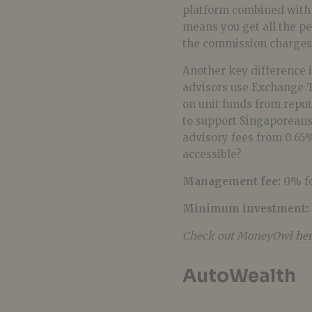
platform combined with 
means you get all the pe
the commission charges
Another key difference i
advisors use Exchange T
on unit funds from rep
to support Singaporeans
advisory fees from 0.65%
accessible?
Management fee:
0% fo
Minimum investment:
Check out MoneyOwl
he
AutoWealth