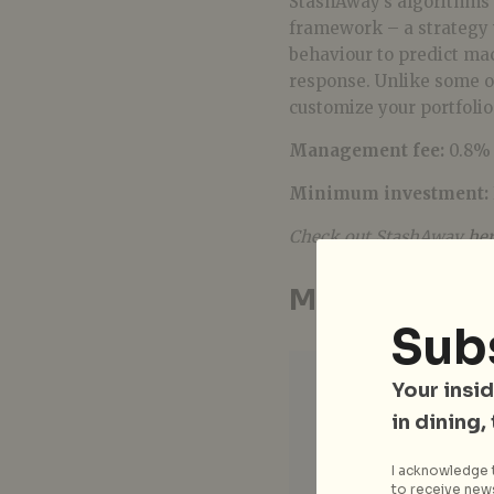
StashAway’s algorithms 
framework – a strategy 
behaviour to predict ma
response. Unlike some ot
customize your portfolio
Management fee:
0.8% 
Minimum investment:
Check out StashAway
he
MoneyOwl
Sub
Your insid
in dining,
I acknowledge t
to receive news