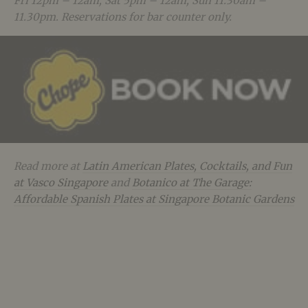
Fri 12pm – 12am, Sat 5pm – 12am, Sun 11.30am –
11.30pm. Reservations for bar counter only.
Read more at
Latin American Plates, Cocktails, and Fun
at Vasco Singapore
and
Botanico at The Garage:
Affordable Spanish Plates at Singapore Botanic Gardens