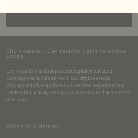
City Nomads • The Insider Guide to Better
Living
City Nomads is an independent digital publication
covering travel, culture, food, and city life across
Singapore and Asia. Since 2012, we have helped curious
readers find places, events, and experiences that are worth
their time.
Follow City Nomads