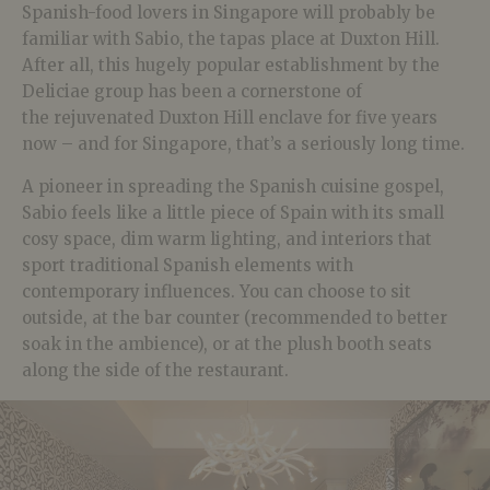
Spanish-food lovers in Singapore will probably be
familiar with Sabio, the tapas place at Duxton Hill.
After all, this hugely popular establishment by the
Deliciae group has been a cornerstone of
the rejuvenated Duxton Hill enclave for five years
now – and for Singapore, that’s a seriously long time.
A pioneer in spreading the Spanish cuisine gospel,
Sabio feels like a little piece of Spain with its small
cosy space, dim warm lighting, and interiors that
sport traditional Spanish elements with
contemporary influences. You can choose to sit
outside, at the bar counter (recommended to better
soak in the ambience), or at the plush booth seats
along the side of the restaurant.