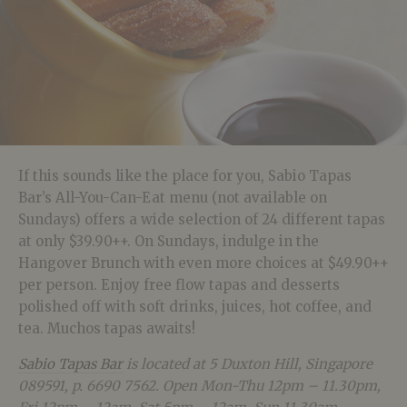
If this sounds like the place for you, Sabio Tapas
Bar’s All-You-Can-Eat menu (not available on
Sundays) offers a wide selection of 24 different tapas
at only $39.90++. On Sundays, indulge in the
Hangover Brunch with even more choices at $49.90++
per person. Enjoy free flow tapas and desserts
polished off with soft drinks, juices, hot coffee, and
tea. Muchos tapas awaits!
Sabio Tapas Bar
is located at 5 Duxton Hill, Singapore
089591, p. 6690 7562. Open Mon-Thu 12pm – 11.30pm,