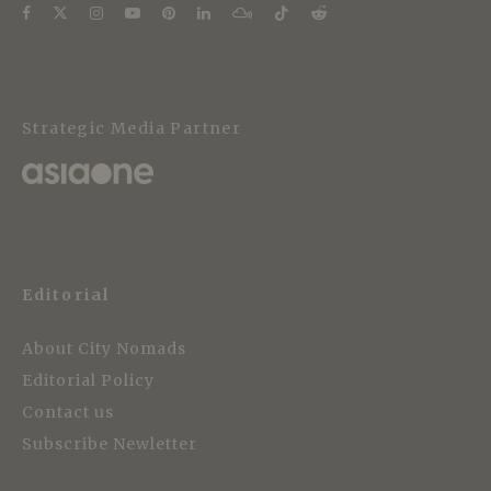
Strategic Media Partner
Editorial
About City Nomads
Editorial Policy
Contact us
Subscribe Newletter