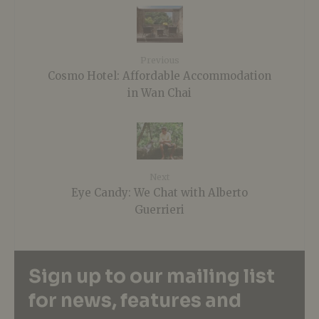
Previous
Cosmo Hotel: Affordable Accommodation
in Wan Chai
Next
Eye Candy: We Chat with Alberto
Guerrieri
Sign up to our mailing list
for news, features and