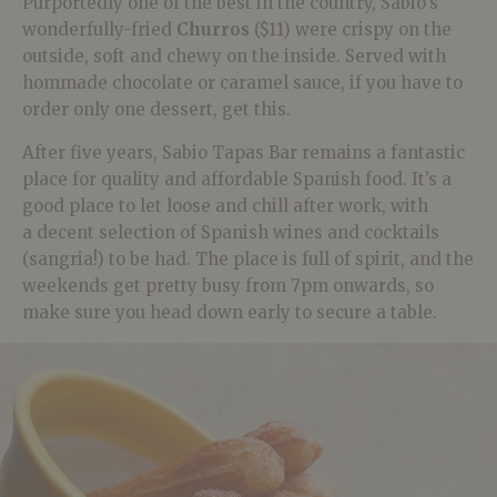
Purportedly one of the best in the country, Sabio’s
wonderfully-fried
Churros
($11) were crispy on the
outside, soft and chewy on the inside. Served with
hommade chocolate or caramel sauce, if you have to
order only one dessert, get this.
After five years, Sabio Tapas Bar remains a fantastic
place for quality and affordable Spanish food. It’s a
good place to let loose and chill after work, with
a decent selection of Spanish wines and cocktails
(sangria!) to be had. The place is full of spirit, and the
weekends get pretty busy from 7pm onwards, so
make sure you head down early to secure a table.