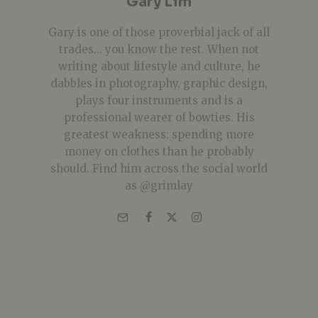
Gary Lim
Gary is one of those proverbial jack of all
trades... you know the rest. When not
writing about lifestyle and culture, he
dabbles in photography, graphic design,
plays four instruments and is a
professional wearer of bowties. His
greatest weakness: spending more
money on clothes than he probably
should. Find him across the social world
as @grimlay