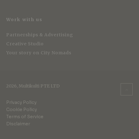
Work with us
Partnerships & Advertising
Creative Studio
Your story on City Nomads
2026, Multikulti PTE LTD
Privacy Policy
Cookie Policy
Terms of Service
Disclaimer