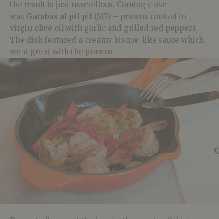
the result is just marvellous. Coming close
was
Gambas al pil pil
($17) – prawns cooked in
virgin olive oil with garlic and grilled red peppers.
The dish featured a creamy bisque-like sauce which
went great with the prawns.