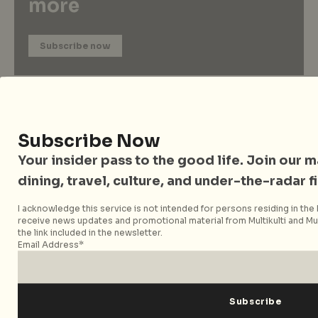
more
Subscribe now
Subscribe Now
Your insider pass to the good life. Join our mai
dining, travel, culture, and under-the-radar f
I acknowledge this service is not intended for persons residing in the E
receive news updates and promotional material from Multikulti and Mult
City Nomads Radio
the link included in the newsletter.
Email Address*
Loading Mixtape