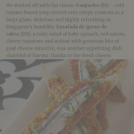
We started off with the classic
Gazpacho
($8) – cold
tomato-based soup served over crispy croutons in a
large glass, delicious and highly refreshing in
Singapore’s humidity.
Ensalada de queso de
cabra
($18), a tasty salad of baby spinach, red onions,
cherry tomatoes and walnut with generous bits of
goat cheese mixed in, was another appetizing dish
chockful of flavour, thanks to the fresh cheese.