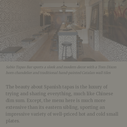
Sabio Tapas Bar sports a sleek and modern decor with a Tom Dixon
horn chandelier and traditional hand-painted Catalan wall tiles
The beauty about Spanish tapas is the luxury of
trying and sharing everything, much like Chinese
dim sum. Except, the menu here is much more
extensive than its eastern sibling, sporting an
impressive variety of well-priced hot and cold small
plates.