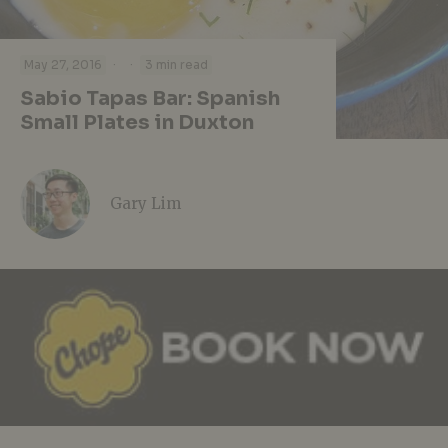
·
·
May 27, 2016
3 min read
Sabio Tapas Bar: Spanish
Small Plates in Duxton
Gary Lim