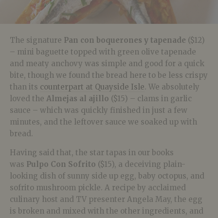
The signature
Pan con boquerones y tapenade
($12)
– mini baguette topped with green olive tapenade
and meaty anchovy was simple and good for a quick
bite, though we found the bread here to be less crispy
than its
counterpart at Quayside Isle
. We absolutely
loved the
Almejas al ajillo
($15) – clams in garlic
sauce – which was quickly finished in just a few
minutes, and the leftover sauce we soaked up with
bread.
Having said that, the star tapas in our books
was
Pulpo Con Sofrito
($15), a deceiving plain-
looking dish of sunny side up egg, baby octopus, and
sofrito mushroom pickle. A recipe by acclaimed
culinary host and TV presenter Angela May, the egg
is broken and mixed with the other ingredients, and