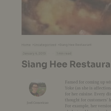
Home
>
Uncategorized
>
Siang Hee Restaurant
·
·
January 4, 2013
1 min read
Siang Hee Restaura
Famed for coming up wit
Yoke (as she is affectio
for her cuisine. Every d
thought for customers’ h
Joel Conceicao
For example, her version