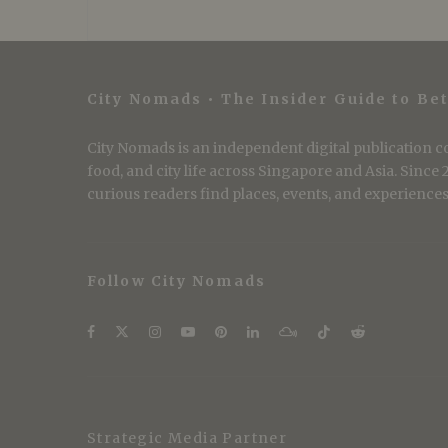
City Nomads • The Insider Guide to Bet
City Nomads is an independent digital publication co
food, and city life across Singapore and Asia. Since
curious readers find places, events, and experiences 
Follow City Nomads
Strategic Media Partner