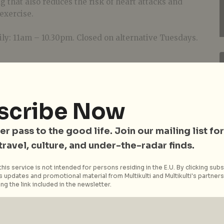
g that also reduces the risk of heart attacks and
exercise.
ly: 11am – 10.30pm. Closed on alternative Tuesdays.
scribe Now
er pass to the good life. Join our mailing list for
 travel, culture, and under-the-radar finds.
his service is not intended for persons residing in the E.U. By clicking subs
 updates and promotional material from Multikulti and Multikulti's partners.
ng the link included in the newsletter.