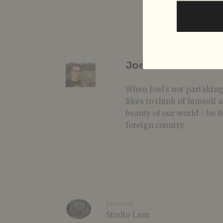
Joel Conceicao
When Joel's not partaking
likes to think of himself
beauty of our world - be i
foreign country.
Previous
Studio Lam