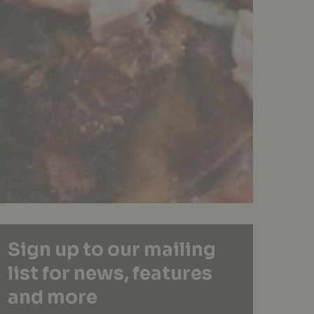
Sign up to our mailing
list for news, features
and more