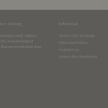
ter Living
Editorial
vering travel, culture,
About City Nomads
 2012, we have helped
Editorial Policy
that are worth their time.
Contact us
Subscribe Newletter