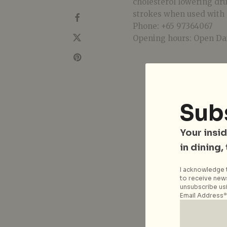
cholesterol lowering dru
strokes when used with 
Phone: +65 97364067
Opening hours: Open Dai
Sub
Your insid
in dining,
I acknowledge t
to receive news
unsubscribe usi
Email Address*