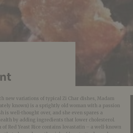
nt
h new variations of typical Zi Char dishes, Madam
nately known) is a sprightly old woman with a passion
ish is well-thought over, and she even spares a
ealth by adding ingredients that lower cholesterol.
 of Red Yeast Rice contains lovastatin – a well-known