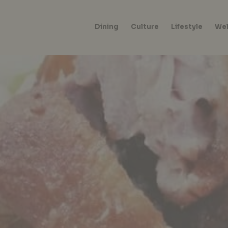
Dining
Culture
Lifestyle
Wel