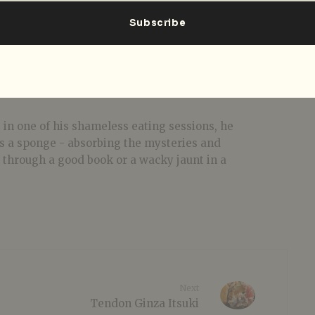
 in one of his shameless eating sessions, he
 as a sponge - absorbing the mysteries and
t through a good book or a wacky jaunt in a
Next
Tendon Ginza Itsuki