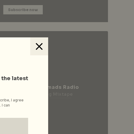
Subscribe now
 the latest
City Nomads Radio
Loading Mixtape
cribe, I agree
 I can