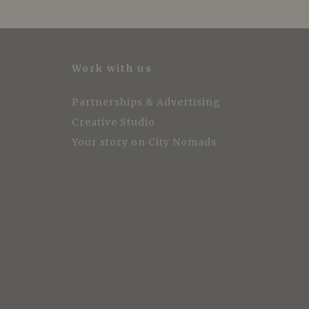
Work with us
Partnerships & Advertising
Creative Studio
Your story on City Nomads