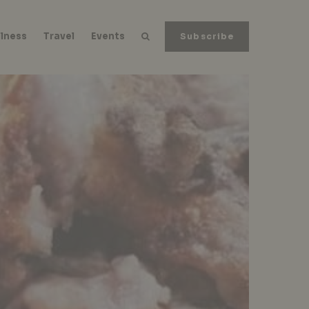
lness
Travel
Events
Subscribe