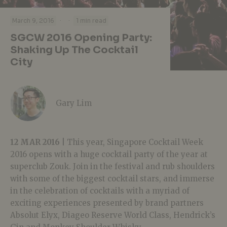
·
·
March 9, 2016
1 min read
SGCW 2016 Opening Party:
Shaking Up The Cocktail
City
Gary Lim
12 MAR 2016 |
This year, Singapore Cocktail Week
2016 opens with a huge cocktail party of the year at
superclub Zouk. Join in the festival and rub shoulders
with some of the biggest cocktail stars, and immerse
in the celebration of cocktails with a myriad of
exciting experiences presented by brand partners
Absolut Elyx, Diageo Reserve World Class, Hendrick’s