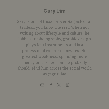
Gary Lim
Gary is one of those proverbial jack of all
trades... you know the rest. When not
writing about lifestyle and culture, he
dabbles in photography, graphic design,
plays four instruments and is a
professional wearer of bowties. His
greatest weakness: spending more
money on clothes than he probably
should. Find him across the social world
as @grimlay