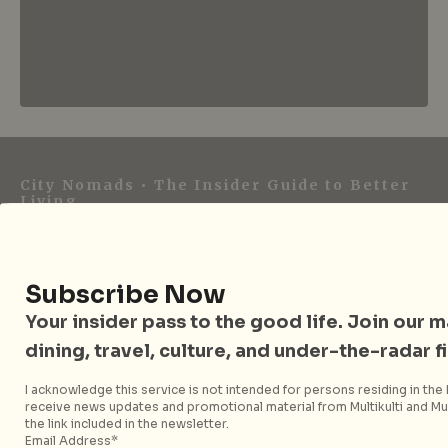
City Nomads • The Insider Guide to Better
Living
City Nomads is an independent digital publication
covering travel, culture, food, and city life across
Subscribe Now
Singapore and Asia. Since 2012, we have helped curious
readers find places, events, and experiences that are worth
Your insider pass to the good life. Join our mai
their time.
dining, travel, culture, and under-the-radar f
I acknowledge this service is not intended for persons residing in the E
receive news updates and promotional material from Multikulti and Mult
the link included in the newsletter.
Follow City Nomads
Email Address*