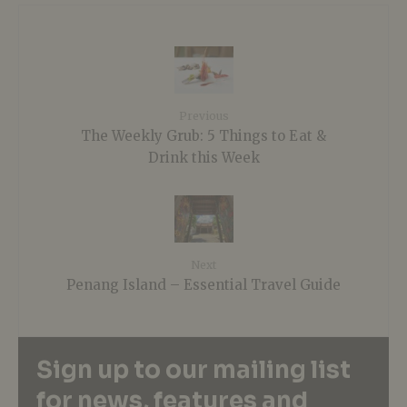
Previous
The Weekly Grub: 5 Things to Eat &
Drink this Week
Next
Penang Island – Essential Travel Guide
Sign up to our mailing list
for news, features and