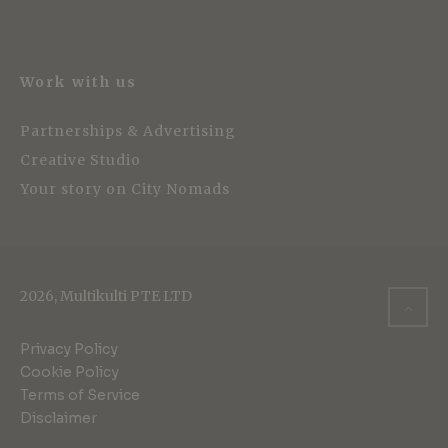
Work with us
Partnerships & Advertising
Creative Studio
Your story on City Nomads
2026, Multikulti PTE LTD
Privacy Policy
Cookie Policy
Terms of Service
Disclaimer