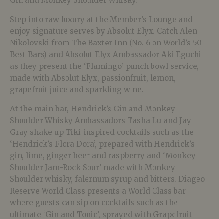
Gin and Monkey Shoulder Whisky.
Step into raw luxury at the Member’s Lounge and
enjoy signature serves by Absolut Elyx. Catch Alen
Nikolovski from The Baxter Inn (No. 6 on World’s 50
Best Bars) and Absolut Elyx Ambassador Aki Eguchi
as they present the ‘Flamingo’ punch bowl service,
made with Absolut Elyx, passionfruit, lemon,
grapefruit juice and sparkling wine.
At the main bar, Hendrick’s Gin and Monkey
Shoulder Whisky Ambassadors Tasha Lu and Jay
Gray shake up Tiki-inspired cocktails such as the
‘Hendrick’s Flora Dora’, prepared with Hendrick’s
gin, lime, ginger beer and raspberry and ‘Monkey
Shoulder Jam-Rock Sour’ made with Monkey
Shoulder whisky, falernum syrup and bitters. Diageo
Reserve World Class presents a World Class bar
where guests can sip on cocktails such as the
ultimate ‘Gin and Tonic’, sprayed with Grapefruit