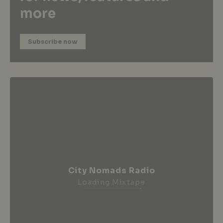
more
Subscribe now
City Nomads Radio
Loading Mixtape