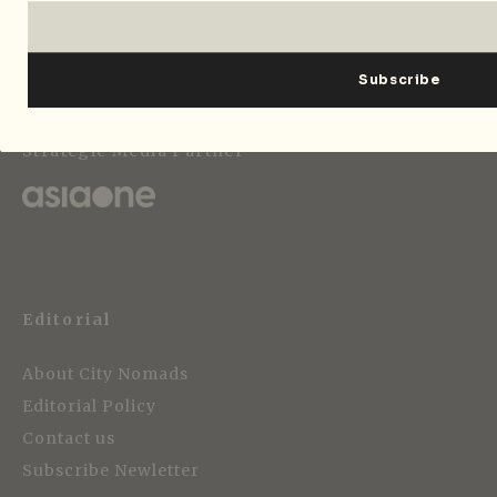
Strategic Media Partner
Editorial
About City Nomads
Editorial Policy
Contact us
Subscribe Newletter