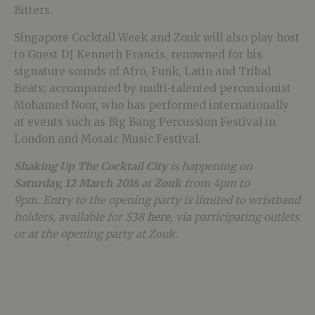
Bitters.
Singapore Cocktail Week and Zouk will also play host
to Guest DJ Kenneth Francis, renowned for his
signature sounds of Afro, Funk, Latin and Tribal
Beats; accompanied by multi-talented percussionist
Mohamed Noor, who has performed internationally
at events such as Big Bang Percussion Festival in
London and Mosaic Music Festival.
Shaking Up The Cocktail City
is happening on
Saturday, 12 March 2016
at
Zouk
from 4pm to
9pm. Entry to the opening party is limited to wristband
holders, available for $38
here
, via participating outlets
or at the opening party at Zouk.