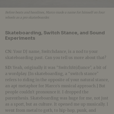
Before beats and basslines, Marco made a name for himself on four
wheels as a pro skaterboarder.
Skateboarding, Switch Stance, and Sound
Experiments
CN:
Your DJ name, Switchdance, is a nod to your
skateboarding past. Can you tell us more about that?
SD:
Yeah, originally it was “
SwitchSt(d)ance
”, a bit of
a wordplay. [In skateboarding, a “switch stance”
refers to riding in the opposite of your natural stance,
an apt metaphor for Marco’s musical approach.] But
people couldn’t pronounce it. I dropped the
parenthesis. Skateboarding was huge for me, not just
as a sport, but as culture. It opened me up musically. I
went from metal to goth, to hip-hop, punk, and