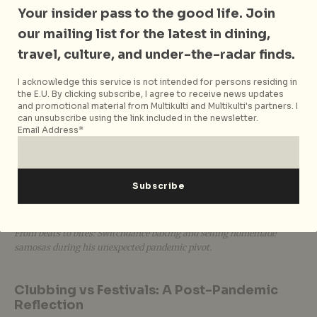
Your insider pass to the good life. Join
our mailing list for the latest in dining,
travel, culture, and under-the-radar finds.
I acknowledge this service is not intended for persons residing in
the E.U. By clicking subscribe, I agree to receive news updates
and promotional material from Multikulti and Multikulti's partners. I
can unsubscribe using the link included in the newsletter.
Email Address*
From beats to bites: Switchdance baking and selling homemade
samosas during his unexpected pandemic pivot.
Clubbing vs Festivals: A Post-Pandemic
Reflection