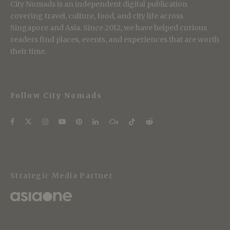
City Nomads is an independent digital publication
covering travel, culture, food, and city life across
Singapore and Asia. Since 2012, we have helped curious
readers find places, events, and experiences that are worth
their time.
Follow City Nomads
Strategic Media Partner