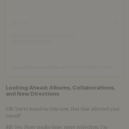
Uma publicação partilhada por SWITCHDANCE (@switchdance)
Looking Ahead: Albums, Collaborations,
and New Directions
CN:
You’re based in Oslo now. Has that affected your
sound?
SD:
Yes. More studio time, more reflection. I’m