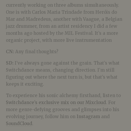
currently working on three albums simultaneously.
One is with Carlos Maria Trindade from Heróis do
Mar and Madredeus, another with Vaague, a Belgian
jazz drummer, from an artist residency I did a few
months ago hosted by the MIL Festival. It’s a more
organic project, with more live instrumentation
CN:
Any final thoughts?
SD:
I’ve always gone against the grain. That’s what
Switchdance means, changing direction. I’m still
figuring out where the next turn is, but that’s what
keeps it exciting.
To experience his sonic alchemy firsthand, listen to
Switchdance’s exclusive mix on our Mixcloud
. For
more genre-defying grooves and glimpses into his
evolving journey, follow him on
Instagram
and
SoundCloud
.