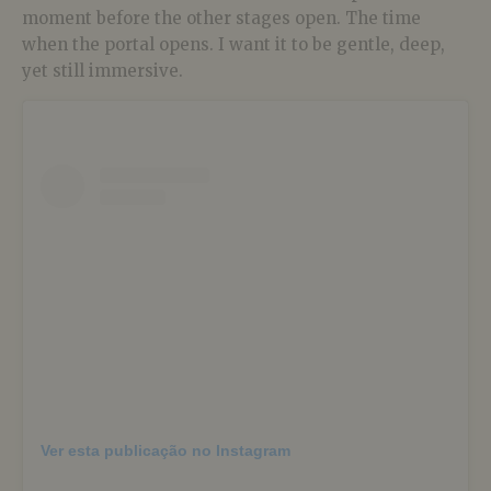
moment before the other stages open. The time
when the portal opens. I want it to be gentle, deep,
yet still immersive.
Ver esta publicação no Instagram