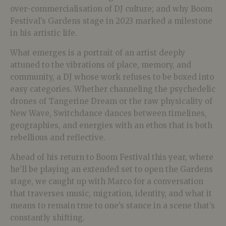
over-commercialisation of DJ culture; and why Boom
Festival’s Gardens stage in 2023 marked a milestone
in his artistic life.
What emerges is a portrait of an artist deeply
attuned to the vibrations of place, memory, and
community, a DJ whose work refuses to be boxed into
easy categories. Whether channeling the psychedelic
drones of Tangerine Dream or the raw physicality of
New Wave, Switchdance dances between timelines,
geographies, and energies with an ethos that is both
rebellious and reflective.
Ahead of his return to Boom Festival this year, where
he’ll be playing an extended set to open the Gardens
stage, we caught up with Marco for a conversation
that traverses music, migration, identity, and what it
means to remain true to one’s stance in a scene that’s
constantly shifting.