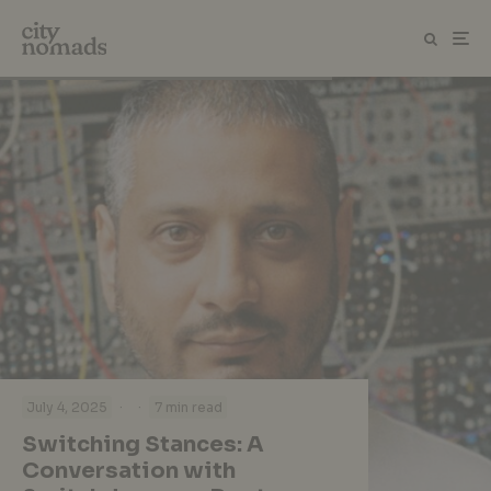
·
·
July 4, 2025
7 min read
Switching Stances: A
Conversation with