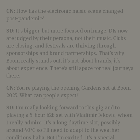
CN:
How has the electronic music scene changed
post-pandemic?
SD:
It’s bigger, but more focused on image. DJs now
are judged by their persona, not their music. Clubs
are closing, and festivals are thriving through
sponsorships and brand partnerships. That’s why
Boom really stands out, it’s not about brands, it’s
about experience. There’s still space for real journeys
there.
CN:
You’re playing the opening Gardens set at Boom
2025. What can people expect?
SD:
I’m really looking forward to this gig and to
playing a 5-hour b2b set with Vladimir Ivkovic, whom
I really admire. It’s a long daytime slot, possibly
around 40°C so I’ll need to adapt to the weather
conditions haha. But I’m excited. It’s a special