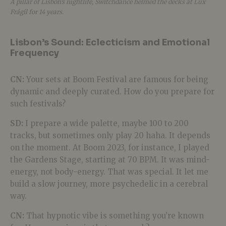
A pillar of Lisbon’s nightlife, Switchdance helmed the decks at Lux
Frágil for 14 years.
Lisbon’s Sound: Eclecticism and Emotional
Frequency
CN:
Your sets at Boom Festival are famous for being
dynamic and deeply curated. How do you prepare for
such festivals?
SD:
I prepare a wide palette, maybe 100 to 200
tracks, but sometimes only play 20 haha. It depends
on the moment. At Boom 2023, for instance, I played
the Gardens Stage, starting at 70 BPM. It was mind-
energy, not body-energy. That was special. It let me
build a slow journey, more psychedelic in a cerebral
way.
CN:
That hypnotic vibe is something you’re known