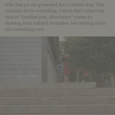
bills that got me grounded, but I couldn’t stop. That
curiosity drove everything. I think that’s where the
idea of “familiar past, alien future” comes in,
drawing from cultural memories, but twisting them
into something new.