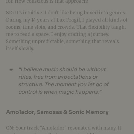
for. How conscious is that approach?
SD:
It’s intuitive. I don’t like being boxed into genres.
During my 14 years at Lux Fragil, I played all kinds of
rooms, time slots, and crowds. That flexibility taught
me to read a space. I enjoy crafting a journey.
Something unpredictable, something that reveals
itself slowly.
“I believe music should be without
rules, free from expectations or
structure. The moment you let go of
control is when magic happens.”
Amolador, Samosas & Sonic Memory
CN:
Your track “Amolador” resonated with many. It