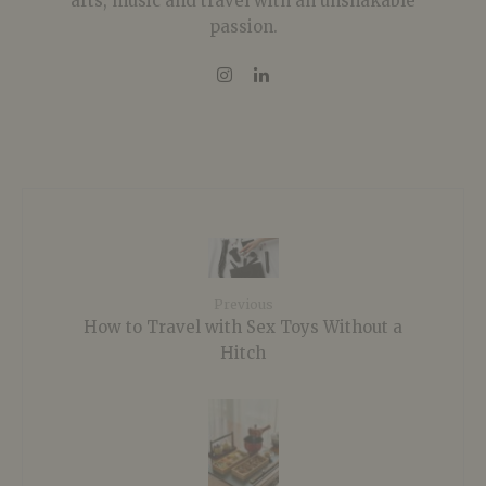
arts, music and travel with an unshakable
passion.
Previous
How to Travel with Sex Toys Without a
Hitch