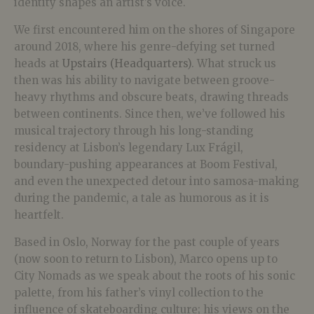
identity shapes an artist’s voice.
We first encountered him on the shores of Singapore
around 2018, where his genre-defying set turned
heads at
Upstairs (Headquarters)
. What struck us
then was his ability to navigate between groove-
heavy rhythms and obscure beats, drawing threads
between continents. Since then, we’ve followed his
musical trajectory through his long-standing
residency at Lisbon’s legendary Lux Frágil,
boundary-pushing appearances at Boom Festival,
and even the unexpected detour into samosa-making
during the pandemic, a tale as humorous as it is
heartfelt.
Based in Oslo, Norway for the past couple of years
(now soon to return to Lisbon), Marco opens up to
City Nomads as we speak about the roots of his sonic
palette, from his father’s vinyl collection to the
influence of skateboarding culture; his views on the