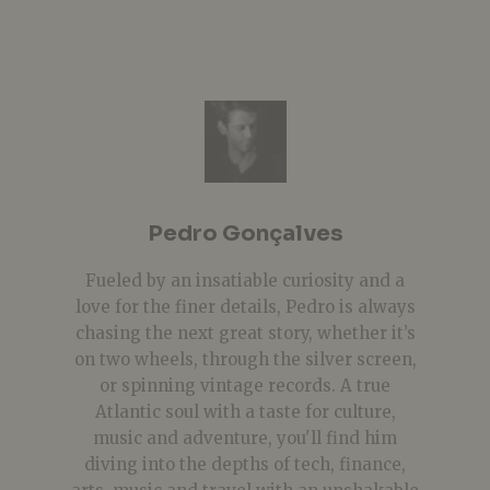
Pedro Gonçalves
Fueled by an insatiable curiosity and a
love for the finer details, Pedro is always
chasing the next great story, whether it’s
on two wheels, through the silver screen,
or spinning vintage records. A true
Atlantic soul with a taste for culture,
music and adventure, you'll find him
diving into the depths of tech, finance,