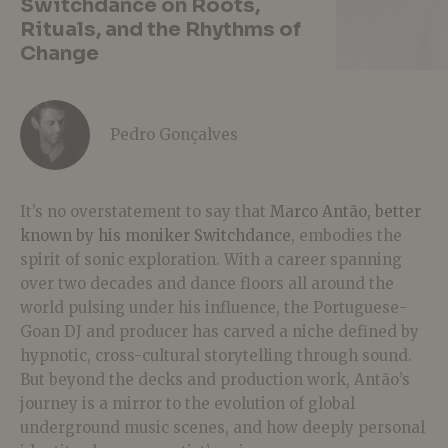
Switchdance on Roots,
Rituals, and the Rhythms of
Change
Pedro Gonçalves
It’s no overstatement to say that
Marco Antão, better
known by his moniker Switchdance
, embodies the
spirit of sonic exploration. With a career spanning
over two decades and dance floors all around the
world pulsing under his influence, the Portuguese-
Goan DJ and producer has carved a niche defined by
hypnotic, cross-cultural storytelling through sound.
But beyond the decks and production work, Antão’s
journey is a mirror to the evolution of global
underground music scenes, and how deeply personal