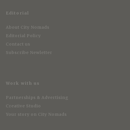
Editorial
About City Nomads
Editorial Policy
Contact us
Subscribe Newletter
Work with us
Partnerships & Advertising
Creative Studio
Your story on City Nomads