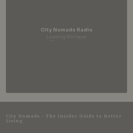
City Nomads Radio
Loading Mixtape
City Nomads • The Insider Guide to Better
Living