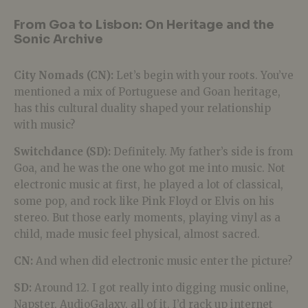
From Goa to Lisbon: On Heritage and the
Sonic Archive
City Nomads (CN):
Let’s begin with your roots. You’ve
mentioned a mix of Portuguese and Goan heritage,
has this cultural duality shaped your relationship
with music?
Switchdance (SD):
Definitely. My father’s side is from
Goa, and he was the one who got me into music. Not
electronic music at first, he played a lot of classical,
some pop, and rock like Pink Floyd or Elvis on his
stereo. But those early moments, playing vinyl as a
child, made music feel physical, almost sacred.
CN:
And when did electronic music enter the picture?
SD:
Around 12. I got really into digging music online,
Napster, AudioGalaxy, all of it. I’d rack up internet