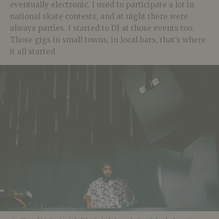
eventually electronic. I used to participate a lot in
national skate contests, and at night there were
always parties. I started to DJ at those events too.
Those gigs in small towns, in local bars, that’s where
it all started.