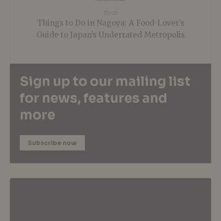
Next
Things to Do in Nagoya: A Food-Lover’s
Guide to Japan’s Underrated Metropolis
Sign up to our mailing list
for news, features and
more
Subscribe now