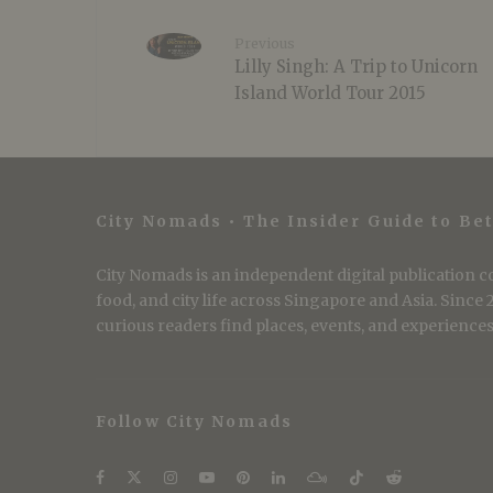
Previous
Lilly Singh: A Trip to Unicorn
Island World Tour 2015
City Nomads • The Insider Guide to Bet
City Nomads is an independent digital publication co
food, and city life across Singapore and Asia. Since
curious readers find places, events, and experiences 
Follow City Nomads