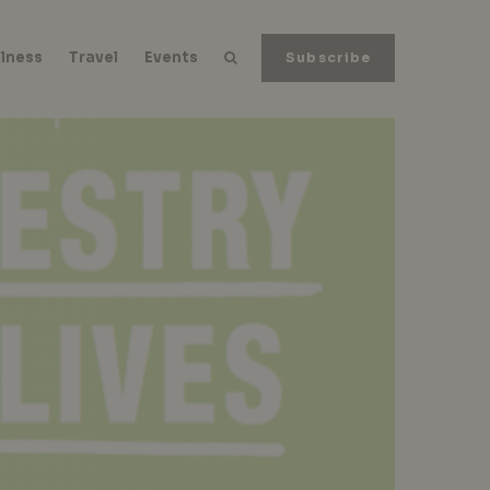
lness
Travel
Events
Subscribe