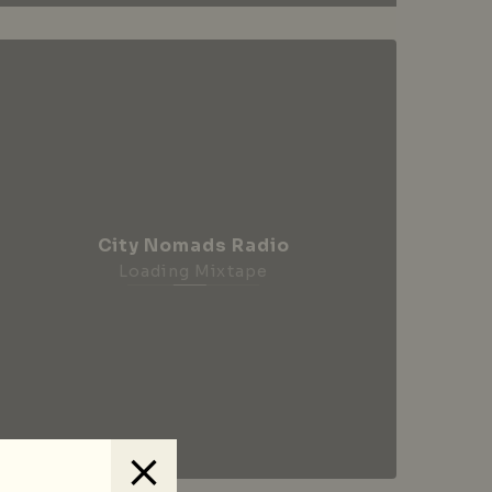
City Nomads Radio
Loading Mixtape