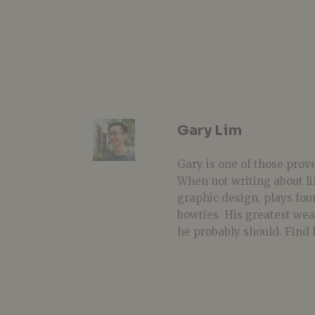
Gary Lim
Gary is one of those prover
When not writing about li
graphic design, plays fou
bowties. His greatest we
he probably should. Find 