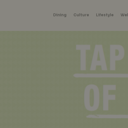
Dining
Culture
Lifestyle
Wel