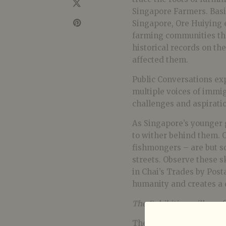
Singapore Farmers. Basi
Singapore, Ore Huiying 
farming communities thr
historical records on th
affected them.
Public Conversations ex
multiple voices of immig
challenges and aspiratio
As Singapore’s younger 
to wither behind them. O
fishmongers – are but s
streets. Observe these s
in Chai’s Trades by Post
humanity and creates a 
The Exhibition will run f
The Artist Talk will be 