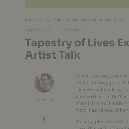
Home
>
Events
>
Tapestry of Lives Exhibtion and Artist Talk
·
·
April 24, 2015
1 min read
Tapestry of Lives E
Artist Talk
Day in, day out, taxi dr
streets of Singapore. Wi
the external landscape 
perspectives. In On The
Gary Lim
of taxi drivers detailin
texts, interviews, video
As large plots of land c
trace the roots of farmin