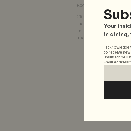
Room, National Library B
Sub
Click
[here(http://www.nlb.g
Your insid
_of_Lives__Exhibition_To
in dining,
and to register for the ar
I acknowledge t
to receive news
unsubscribe usi
Email Address*