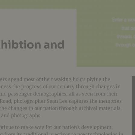
xhibtion and
ivers spend most of their waking hours plying the
tness the progress of our country through changes in
and passenger demographics, all as seen from their
 Road, photographer Sean Lee captures the memories
g the changes in our nation through archival materials,
s and photographs.
ontinue to make way for our nation’s development,
g from its traditional practices to new technologies in