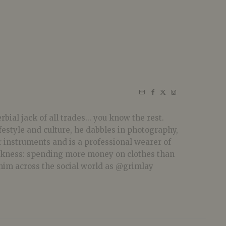
bial jack of all trades... you know the rest.
festyle and culture, he dabbles in photography,
r instruments and is a professional wearer of
akness: spending more money on clothes than
him across the social world as @grimlay