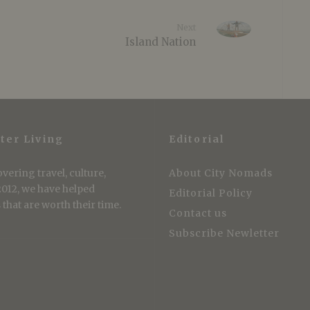
Next
Island Nation
ter Living
Editorial
vering travel, culture,
About City Nomads
 2012, we have helped
Editorial Policy
that are worth their time.
Contact us
Subscribe Newletter