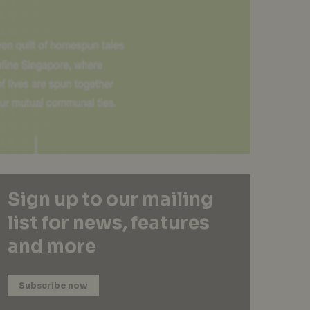
Sign up to our mailing
list for news, features
and more
Subscribe now