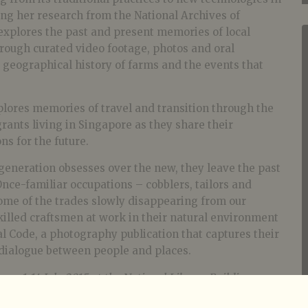
ng her research from the National Archives of
explores the past and present memories of local
ough curated video footage, photos and oral
e geographical history of farms and the events that
plores memories of travel and transition through the
rants living in Singapore as they share their
ns for the future.
generation obsesses over the new, they leave the past
nce-familiar occupations – cobblers, tailors and
ome of the trades slowly disappearing from our
killed craftsmen at work in their natural environment
al Code, a photography publication that captures their
dialogue between people and places.
rom 1-14 July 2015 at the National Library Building
held on 18 July 2015 from 2pm-5pm at the Possibility