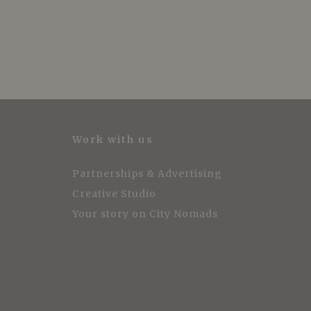
Work with us
Partnerships & Advertising
Creative Studio
Your story on City Nomads