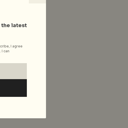
 the latest
cribe, I agree
 I can