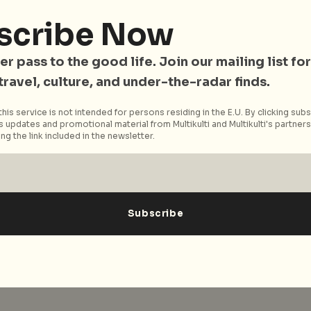
uilding.
scribe Now
ov.sg/golibrary/Programmes/Singapore/62560/Tapestry
er pass to the good life. Join our mailing list for
ur_and_Artist_Talk_.aspx), here for more information
 travel, culture, and under-the-radar finds.
tist talk.
his service is not intended for persons residing in the E.U. By clicking subs
 updates and promotional material from Multikulti and Multikulti's partners.
ng the link included in the newsletter.