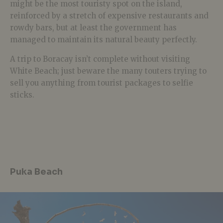
might be the most touristy spot on the island,
reinforced by a stretch of expensive restaurants and
rowdy bars, but at least the government has
managed to maintain its natural beauty perfectly.
A trip to Boracay isn’t complete without visiting
White Beach; just beware the many touters trying to
sell you anything from tourist packages to selfie
sticks.
Puka Beach