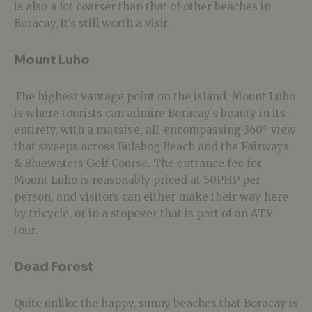
is also a lot coarser than that of other beaches in
Boracay, it’s still worth a visit.
Mount Luho
The highest vantage point on the island, Mount Luho
is where tourists can admire Boracay’s beauty in its
entirety, with a massive, all-encompassing 360º view
that sweeps across Bulabog Beach and the Fairways
& Bluewaters Golf Course. The entrance fee for
Mount Luho is reasonably priced at 50PHP per
person, and visitors can either make their way here
by tricycle, or in a stopover that is part of an ATV
tour.
Dead Forest
Quite unlike the happy, sunny beaches that Boracay is