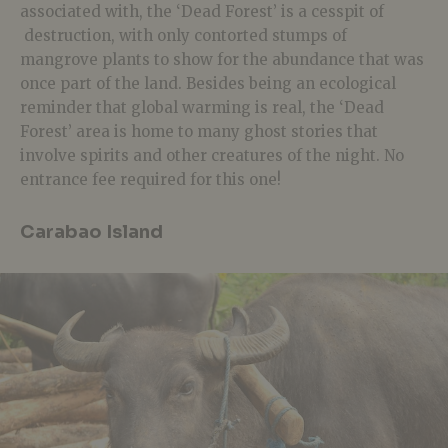
associated with, the ‘Dead Forest’ is a cesspit of
destruction, with only contorted stumps of
mangrove plants to show for the abundance that was
once part of the land. Besides being an ecological
reminder that global warming is real, the ‘Dead
Forest’ area is home to many ghost stories that
involve spirits and other creatures of the night. No
entrance fee required for this one!
Carabao Island