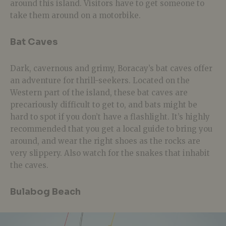
around this island. Visitors have to get someone to
take them around on a motorbike.
Bat Caves
Dark, cavernous and grimy, Boracay’s bat caves offer
an adventure for thrill-seekers. Located on the
Western part of the island, these bat caves are
precariously difficult to get to, and bats might be
hard to spot if you don’t have a flashlight. It’s highly
recommended that you get a local guide to bring you
around, and wear the right shoes as the rocks are
very slippery. Also watch for the snakes that inhabit
the caves.
Bulabog Beach