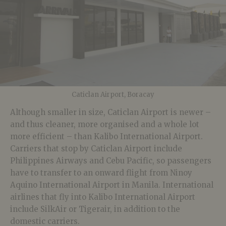
Caticlan Airport, Boracay
Although smaller in size, Caticlan Airport is newer –
and thus cleaner, more organised and a whole lot
more efficient – than Kalibo International Airport.
Carriers that stop by Caticlan Airport include
Philippines Airways and Cebu Pacific, so passengers
have to transfer to an onward flight from Ninoy
Aquino International Airport in Manila. International
airlines that fly into Kalibo International Airport
include SilkAir or Tigerair, in addition to the
domestic carriers.