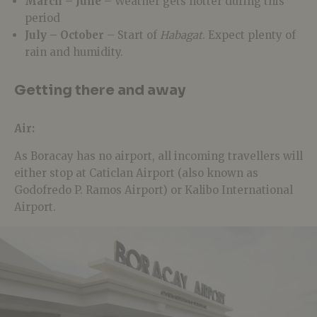
March – June
– Weather gets hotter during this
period
July – October
– Start of
Habagat
. Expect plenty of
rain and humidity.
Getting there and away
Air:
As Boracay has no airport, all incoming travellers will
either stop at Caticlan Airport (also known as
Godofredo P. Ramos Airport) or Kalibo International
Airport.