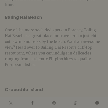
time.
Baling Hai Beach
One of the more secluded spots in Boracay, Baling
Hai Beach is a great place for travellers to just chill
out, swim and relax by the beach. Want an awesome
view? Head over to Bailing Hai Resort’s cliff-top
restaurant, where you can indulge in delicacies
ranging from authentic Filipino bites to quality
European dishes.
Crocodile Island
Don’t worry; there aren’t any flesh-eating crocs here.