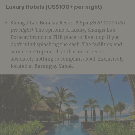
Luxury Hotels (US$100+ per night)
Shangri La’s Boracay Resort & Spa
($520-1000 USD
per night)
. The epitome of luxury, Shangri La’s
Boracay branch is THE place to ‘live it up’ if you
don’t mind splashing the cash. The facilities and
service are top-notch at this 5-star resort,
absolutely nothing to complain about. Exclusively
located at
Barangay Yapak
.