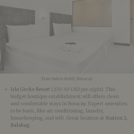
Erus Suites Hotel, Boracay
Isla Gecko Resort
(
$35-50
USD per night
). This
budget boutique establishment will offers clean
and comfortable stays in Boracay. Expect amenities
to be basic, like air conditioning, laundry,
housekeeping, and wifi. Great location at
Station 2,
Balabag
.