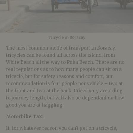
Tricycle in Boracay
The most common mode of transport in Boracay,
tricycles can be found all across the island, from
White Beach all the way to Puka Beach. There are no
real regulations as to how many people can sit on a
tricycle, but for safety reasons and comfort, our
recommendation is four people per vehicle – two at
the front and two at the back. Prices vary according
to journey length, but will also be dependant on how
good you are at haggling.
Motorbike Taxi
If, for whatever reason you can’t get on a tricycle,