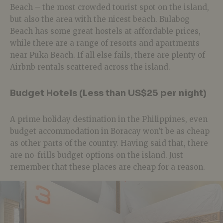
Beach – the most crowded tourist spot on the island,
but also the area with the nicest beach. Bulabog
Beach has some great hostels at affordable prices,
while there are a range of resorts and apartments
near Puka Beach. If all else fails, there are plenty of
Airbnb rentals scattered across the island.
Budget Hotels (Less than US$25 per night)
A prime holiday destination in the Philippines, even
budget accommodation in Boracay won’t be as cheap
as other parts of the country. Having said that, there
are no-frills budget options on the island. Just
remember that these places are cheap for a reason.