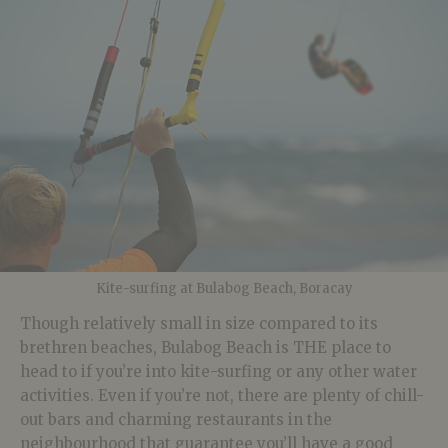
Kite-surfing at Bulabog Beach, Boracay
Though relatively small in size compared to its
brethren beaches, Bulabog Beach is THE place to
head to if you’re into kite-surfing or any other water
activities. Even if you’re not, there are plenty of chill-
out bars and charming restaurants in the
neighbourhood that guarantee you’ll have a good