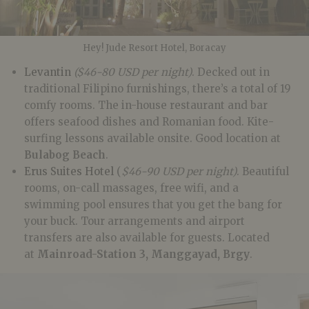
Hey! Jude Resort Hotel, Boracay
Levantin
($46-80 USD per night)
. Decked out in
traditional Filipino furnishings, there’s a total of 19
comfy rooms. The in-house restaurant and bar
offers seafood dishes and Romanian food. Kite-
surfing lessons available onsite. Good location at
Bulabog Beach
.
Erus Suites Hotel
(
$46-90 USD per night)
. Beautiful
rooms, on-call massages, free wifi, and a
swimming pool ensures that you get the bang for
your buck. Tour arrangements and airport
transfers are also available for guests. Located
at
Mainroad-Station 3, Manggayad
,
Brgy
.