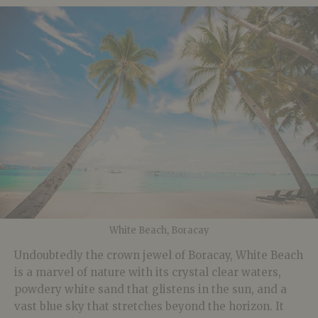
White Beach, Boracay
Undoubtedly the crown jewel of Boracay, White Beach
is a marvel of nature with its crystal clear waters,
powdery white sand that glistens in the sun, and a
vast blue sky that stretches beyond the horizon. It