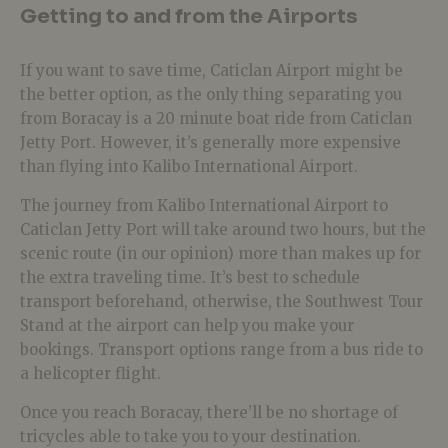
Getting to and from the Airports
If you want to save time, Caticlan Airport might be
the better option, as the only thing separating you
from Boracay is a 20 minute boat ride from Caticlan
Jetty Port. However, it’s generally more expensive
than flying into Kalibo International Airport.
The journey from Kalibo International Airport to
Caticlan Jetty Port will take around two hours, but the
scenic route (in our opinion) more than makes up for
the extra traveling time. It’s best to schedule
transport beforehand, otherwise, the Southwest Tour
Stand at the airport can help you make your
bookings. Transport options range from a bus ride to
a helicopter flight.
Once you reach Boracay, there’ll be no shortage of
tricycles able to take you to your destination.