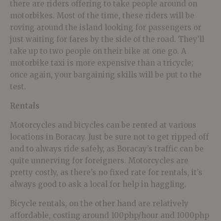
there are riders offering to take people around on
motorbikes. Most of the time, these riders will be
roving around the island looking for passengers or
just waiting for fares by the side of the road. They’ll
take up to two people on their bike at one go. A
motorbike taxi is more expensive than a tricycle;
once again, your bargaining skills will be put to the
test.
Rentals
Motorcycles and bicycles can be rented at various
locations in Boracay. Just be sure not to get ripped off
and to always ride safely, as Boracay’s traffic can be
quite unnerving for foreigners. Motorcycles are
pretty costly, as there’s no fixed rate for rentals, it’s
always good to ask a local for help in haggling.
Bicycle rentals, on the other hand are relatively
affordable, costing around 100php/hour and 1000php