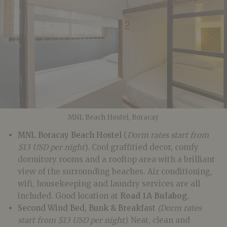
MNL Beach Hostel, Boracay
MNL Boracay Beach Hostel
(
Dorm rates start from
$13 USD per night
). Cool graffitied decor, comfy
dormitory rooms and a rooftop area with a brilliant
view of the surrounding beaches. Air conditioning,
wifi, housekeeping and laundry services are all
included. Good location at
Road 1A Bulabog
.
Second Wind Bed, Bunk & Breakfast
(Dorm rates
start from $13 USD per night).
Neat, clean and