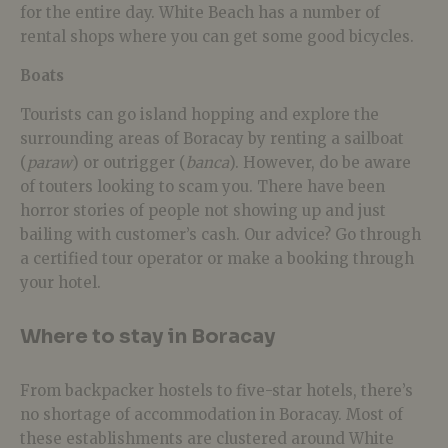
for the entire day. White Beach has a number of
rental shops where you can get some good bicycles.
Boats
Tourists can go island hopping and explore the
surrounding areas of Boracay by renting a sailboat
(
paraw
) or outrigger (
banca
). However, do be aware
of touters looking to scam you. There have been
horror stories of people not showing up and just
bailing with customer’s cash. Our advice? Go through
a certified tour operator or make a booking through
your hotel.
Where to stay in Boracay
From backpacker hostels to five-star hotels, there’s
no shortage of accommodation in Boracay. Most of
these establishments are clustered around White