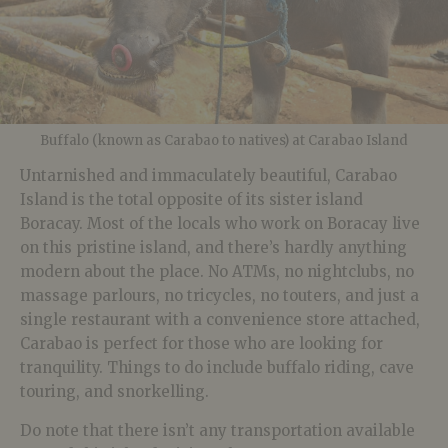
Buffalo (known as Carabao to natives) at Carabao Island
Untarnished and immaculately beautiful, Carabao
Island is the total opposite of its sister island
Boracay. Most of the locals who work on Boracay live
on this pristine island, and there’s hardly anything
modern about the place. No ATMs, no nightclubs, no
massage parlours, no tricycles, no touters, and just a
single restaurant with a convenience store attached,
Carabao is perfect for those who are looking for
tranquility. Things to do include buffalo riding, cave
touring, and snorkelling.
Do note that there isn’t any transportation available