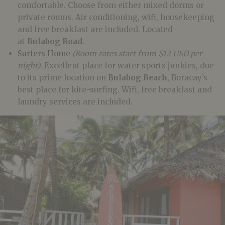
comfortable. Choose from either mixed dorms or
private rooms. Air conditioning, wifi, housekeeping
and free breakfast are included. Located
at
Bulabog Road
.
Surfers Home
(Room rates start from $12 USD per
night)
. Excellent place for water sports junkies, due
to its prime location on
Bulabog Beach
, Boracay’s
best place for kite-surfing. Wifi, free breakfast and
laundry services are included.