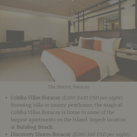
The District, Boracay
Cohiba Villas Boracay
($200-$420 USD per night)
.
Stunning villa or snazzy penthouse, the magical
Cohiba Villas Boracay is home to some of the
largest apartments on the island. Superb location
at
Bulabog Beach
.
Discovery Shores Boracay
($280-380 USD per night)
.