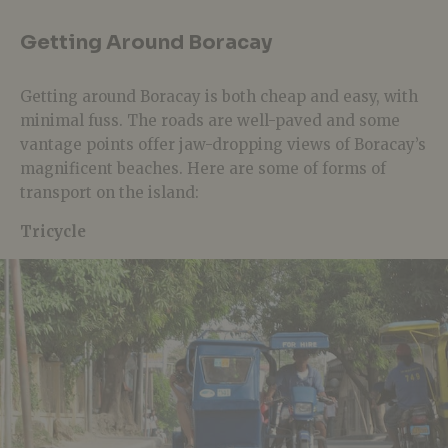
Getting Around Boracay
Getting around Boracay is both cheap and easy, with
minimal fuss. The roads are well-paved and some
vantage points offer jaw-dropping views of Boracay’s
magnificent beaches. Here are some of forms of
transport on the island:
Tricycle