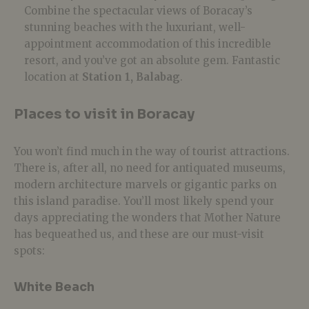
Combine the spectacular views of Boracay’s
stunning beaches with the luxuriant, well-
appointment accommodation of this incredible
resort, and you’ve got an absolute gem. Fantastic
location at
Station 1, Balabag
.
Places to visit in Boracay
You won’t find much in the way of tourist attractions.
There is, after all, no need for antiquated museums,
modern architecture marvels or gigantic parks on
this island paradise. You’ll most likely spend your
days appreciating the wonders that Mother Nature
has bequeathed us, and these are our must-visit
spots:
White Beach