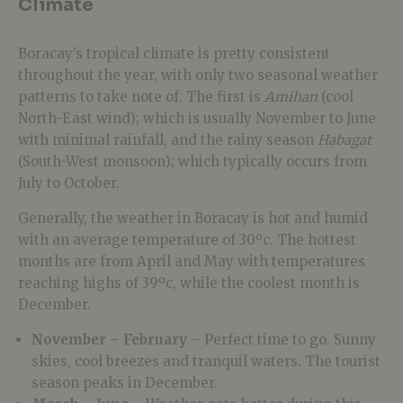
Climate
Boracay’s tropical climate is pretty consistent
throughout the year, with only two seasonal weather
patterns to take note of. The first is
Amihan
(cool
North-East wind); which is usually November to June
with minimal rainfall, and the rainy season
Habagat
(South-West monsoon); which typically occurs from
July to October.
Generally, the weather in Boracay is hot and humid
with an average temperature of 30ºc. The hottest
months are from April and May with temperatures
reaching highs of 39ºc, while the coolest month is
December.
November – February
– Perfect time to go. Sunny
skies, cool breezes and tranquil waters. The tourist
season peaks in December.