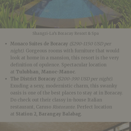
Shangri-La’s Boracay Resort & Spa
Monaco Suites de Boracay
($290-1150 USD per
night)
. Gorgeous rooms with furniture that would
look at home in a mansion, this resort is the very
definition of opulence. Spectacular location
at
Tulubhan, Manoc-Manoc
.
The District Boracay
($200-390 USD per night)
.
Exuding a sexy, modernistic charm, this swanky
oasis is one of the best places to stay at in Boracay.
Do check out their classy in-house Italian
restaurant, Caruso
Ristorante
. Perfect location
at
Station 2, Barangay Balabag
.