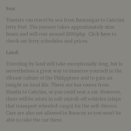
Sea:
Tourists can travel by sea from Bantangas to Caticlan
Jetty Port. The journey takes approximately nine
hours and will cost around 1000php. Click
here
to
check out ferry schedules and prices.
Land:
Traveling by land will take exceptionally long, but is
nevertheless a great way to immerse yourself in the
vibrant culture of the Philippines and to gain an
insight on local life. There are bus routes from
Manila to Caticlan, or you could rent a car. However,
there will be stints in roll-on/roll-off vehicles (ships
that transport wheeled-cargo) for the self-drivers.
Cars are also not allowed in Boracay so you won’t be
able to take the car there.