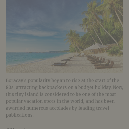
Boracay’s popularity began to rise at the start of the
80s, attracting backpackers on a budget holiday. Now,
this tiny island is considered to be one of the most
popular vacation spots in the world, and has been
awarded numerous accolades by leading travel
publications.