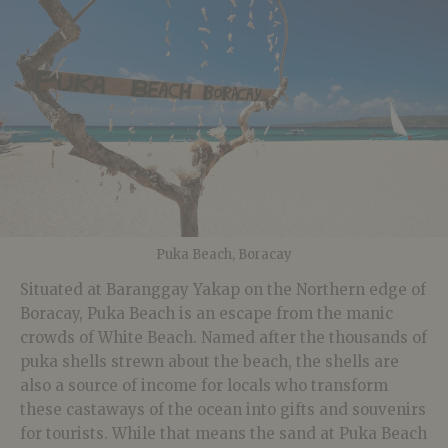
Puka Beach, Boracay
Situated at Baranggay Yakap on the Northern edge of
Boracay, Puka Beach is an escape from the manic
crowds of White Beach. Named after the thousands of
puka shells strewn about the beach, the shells are
also a source of income for locals who transform
these castaways of the ocean into gifts and souvenirs
for tourists. While that means the sand at Puka Beach