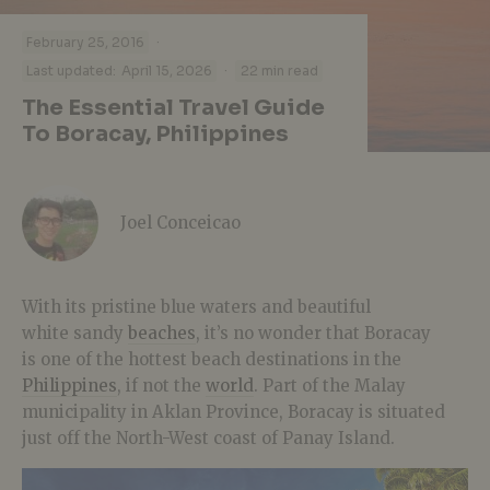
·
February 25, 2016
·
Last updated:
April 15, 2026
22 min read
The Essential Travel Guide
To Boracay, Philippines
Joel Conceicao
With its pristine blue waters and beautiful
white sandy
beaches
, it’s no wonder that Boracay
is one of the hottest beach destinations in the
Philippines
, if not the
world
. Part of the Malay
municipality in Aklan Province, Boracay is situated
just off the North-West coast of Panay Island.