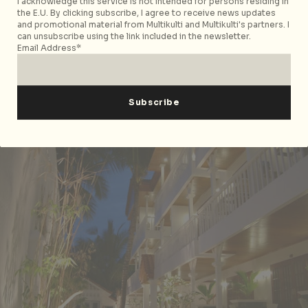
I acknowledge this service is not intended for persons residing in
the E.U. By clicking subscribe, I agree to receive news updates
Hey! Jude Resort Hotel
($60-90 USD per
and promotional material from Multikulti and Multikulti's partners. I
night).
Spacious rooms with attached balconies and
can unsubscribe using the link included in the newsletter.
Email Address*
room service. Spa services and water activities
such as scuba diving and snorkelling are available.
Highly recommended for guests in Boracay for
business. Located at
D’Mall
Boracay
and
Beachfront Angol
.