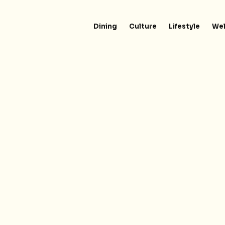
Dining
Culture
Lifestyle
Wel