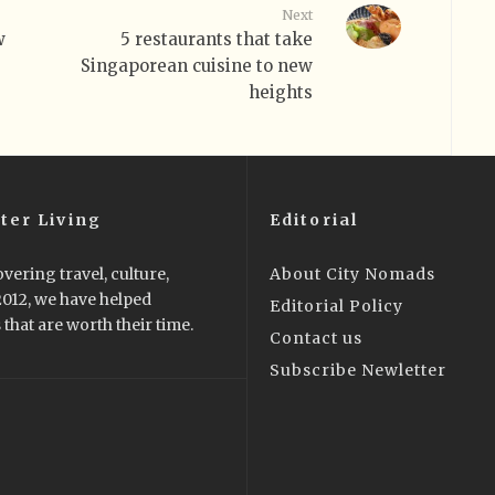
Next
w
5 restaurants that take
Singaporean cuisine to new
heights
ter Living
Editorial
vering travel, culture,
About City Nomads
 2012, we have helped
Editorial Policy
that are worth their time.
Contact us
Subscribe Newletter