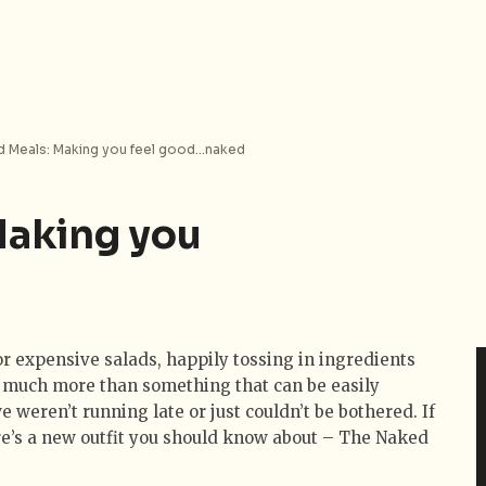
 Meals: Making you feel good…naked
Making you
or expensive salads, happily tossing in ingredients
sts much more than something that can be easily
 weren’t running late or just couldn’t be bothered. If
re’s a new outfit you should know about – The Naked