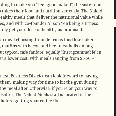
ting to make you “feel good, naked”, the sister duo
takes their food and nutrition seriously. The Naked
ealthy meals that deliver the nutritional value while
s, and with co-founder Alison Yen being a fitness
tainly get your dose of healthy as promised.
own meal choosing from delicious food like baked
gg muffins with bacon and beef meatballs among
our typical cafe fanfare, equally ‘Instagrammable’ in
at a lower cost, with meals ranging from $6.50 –
tral Business District can look forward to having
o them, making way for time to hit the gym during
thy meal after. Otherwise, if you’re on your way to
 Bahru, The Naked Meals stall is located in the
l before getting your coffee fix.