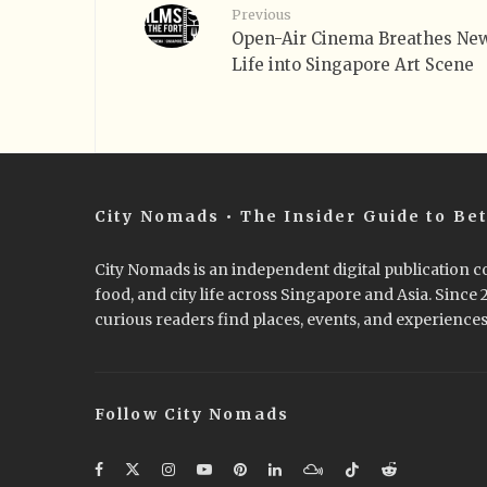
Previous
Open-Air Cinema Breathes Ne
Life into Singapore Art Scene
City Nomads • The Insider Guide to Bet
City Nomads is an independent digital publication co
food, and city life across Singapore and Asia. Since
curious readers find places, events, and experiences 
Follow City Nomads