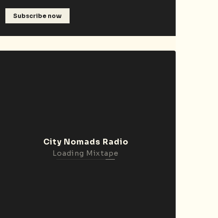
Subscribe now
City Nomads Radio
Loading Mixtape