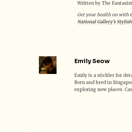
Written by The Fantasis
Get your health on with
National Gallery’s Stylis
Emily Seow
Emily is a stickler for de
Born and bred in Singapor
exploring new places. Can