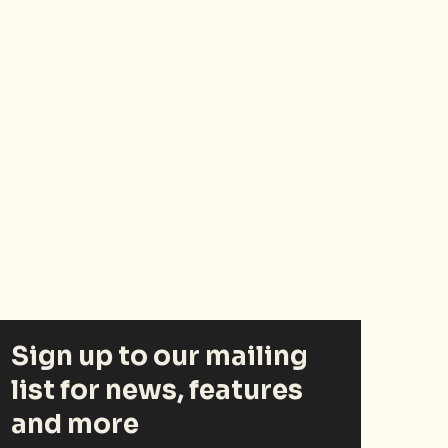
Sign up to our mailing
list for news, features
and more