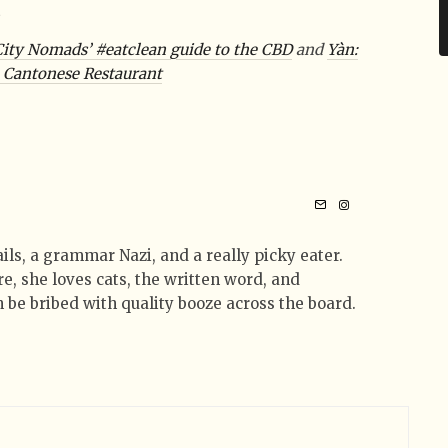
t
City Nomads’ #eatclean guide to the CBD
and
Yàn:
h Cantonese Restaurant
tails, a grammar Nazi, and a really picky eater.
e, she loves cats, the written word, and
 be bribed with quality booze across the board.