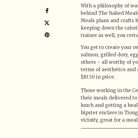
With a philosophy of wan
behind The Naked Meals 
Meals plans and crafts h
keeping down the calorie
trainer as well, you cer
You get to create your 
salmon, grilled dory, e
others – all worthy of y
terms of aesthetics and 
$10.50 in price.
Those working in the Cen
their meals delivered t
lunch and getting a heal
hipster enclave in Tiong
vicinity, great for a mea