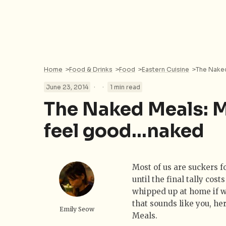
Home
>
Food & Drinks
>
Food
>
Eastern Cuisine
>
The Naked
·
·
June 23, 2014
1 min read
The Naked Meals: 
feel good…naked
Most of us are suckers f
until the final tally co
whipped up at home if we
that sounds like you, he
Emily Seow
Meals.