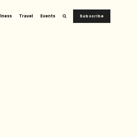
lness
Travel
Events
Subscribe