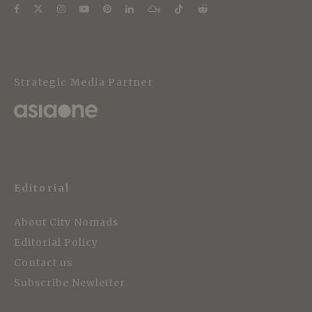
Strategic Media Partner
Editorial
About City Nomads
Editorial Policy
Contact us
Subscribe Newletter