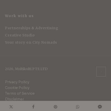
Work with us
Partnerships & Advertising
Creative Studio
Your story on City Nomads
2026, Multikulti PTE LTD
Privacy Policy
Cookie Policy
Terms of Service
Disclaimer