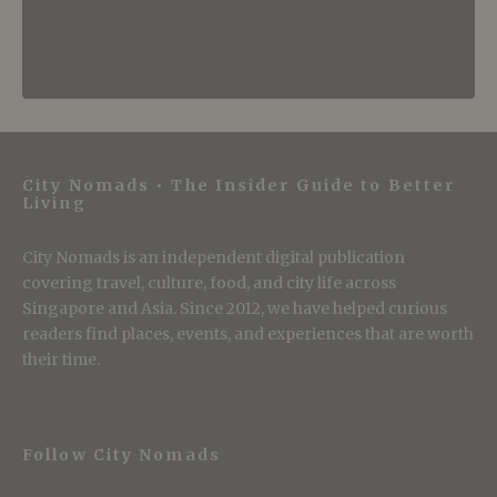
City Nomads • The Insider Guide to Better
Living
City Nomads is an independent digital publication
covering travel, culture, food, and city life across
Singapore and Asia. Since 2012, we have helped curious
readers find places, events, and experiences that are worth
their time.
Follow City Nomads