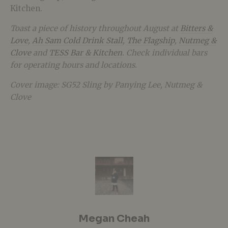
Kitchen.
Toast a piece of history throughout August at
Bitters &
Love
,
Ah Sam Cold Drink Stall
,
The Flagship
,
Nutmeg &
Clove
and
TESS Bar & Kitchen
. Check individual bars
for operating hours and locations.
Cover image: SG52 Sling by Panying Lee, Nutmeg &
Clove
Megan Cheah