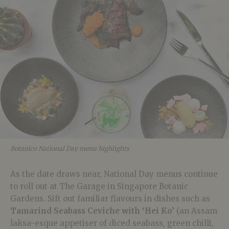
Botanico National Day menu highlights
As the date draws near, National Day menus continue
to roll out at The Garage in Singapore Botanic
Gardens. Sift out familiar flavours in dishes such as
Tamarind Seabass Ceviche with ‘Hei Ko’
(an Assam
laksa-esque appetiser of diced seabass, green chilli,