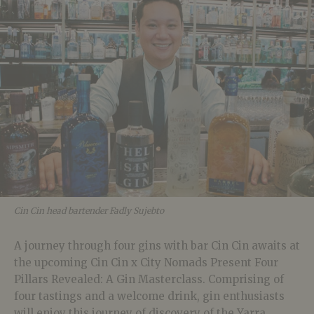
Cin Cin head bartender Fadly Sujebto
A journey through four gins with bar Cin Cin awaits at
the upcoming Cin Cin x City Nomads Present Four
Pillars Revealed: A Gin Masterclass. Comprising of
four tastings and a welcome drink, gin enthusiasts
will enjoy this journey of discovery of the Yarra