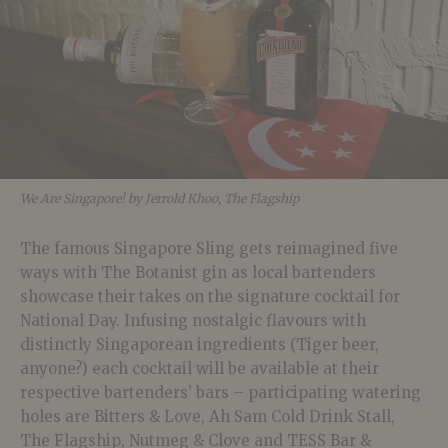
We Are Singapore! by Jerrold Khoo, The Flagship
The famous Singapore Sling gets reimagined five
ways with The Botanist gin as local bartenders
showcase their takes on the signature cocktail for
National Day. Infusing nostalgic flavours with
distinctly Singaporean ingredients (Tiger beer,
anyone?) each cocktail will be available at their
respective bartenders’ bars – participating watering
holes are Bitters & Love, Ah Sam Cold Drink Stall,
The Flagship, Nutmeg & Clove and TESS Bar &