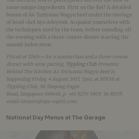
some unique ingredients. First on the list? A detailed
lesson of A4 Toriyama Wagyu beef under the tutelage
of head chef Ayo Adeyemi. Acquaint yourselves with
the techniques used by the team, before rounding off
the evening with a three-course dinner starring the
umami-laden meat.
Priced at
$140++ for a masterclass and a three-course
dinner with wine pairing,
Tippling Club
Presents:
Behind The Kitchen A4 Toriyama Wagyu Beef is
happening Friday, 4 August 2017, 7pm, at BIN38 at
Tippling Club, 38 Tanjong Pagar
Road,
Singapore
088461, p. +65 9270 3909. To RSVP,
email tamy.vo@spa-esprit.com.
National Day Menus at The Garage