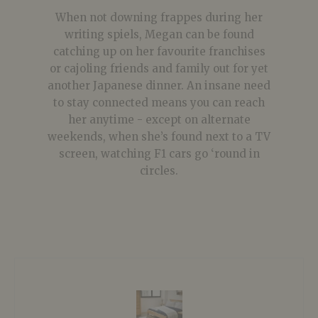
When not downing frappes during her
writing spiels, Megan can be found
catching up on her favourite franchises
or cajoling friends and family out for yet
another Japanese dinner. An insane need
to stay connected means you can reach
her anytime - except on alternate
weekends, when she’s found next to a TV
screen, watching F1 cars go ‘round in
circles.