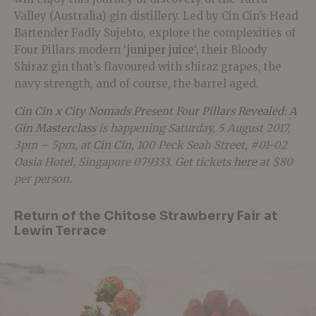
Valley (Australia) gin distillery. Led by Cin Cin’s Head
Bartender Fadly Sujebto, explore the complexities of
Four Pillars modern ‘
juniper juice
‘, their Bloody
Shiraz gin that’s flavoured with shiraz grapes, the
navy strength, and of course, the barrel aged.
Cin Cin x City Nomads Present Four Pillars Revealed: A
Gin Masterclass
is happening Saturday, 5 August 2017,
3pm – 5pm, at
Cin Cin
, 100 Peck Seah Street, #01-02
Oasia Hotel, Singapore 079333. Get tickets
here
at $80
per person.
Return of the Chitose Strawberry Fair at
Lewin Terrace