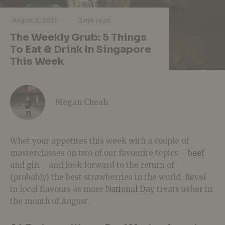
·
·
August 2, 2017
3 min read
The Weekly Grub: 5 Things
To Eat & Drink In Singapore
This Week
Megan Cheah
Whet your appetites this week with a couple of
masterclasses on two of our favourite topics –
beef
and
gin
– and look forward to the return of
(probably) the best strawberries in the world. Revel
in local flavours as more
National Day
treats usher in
the month of August.