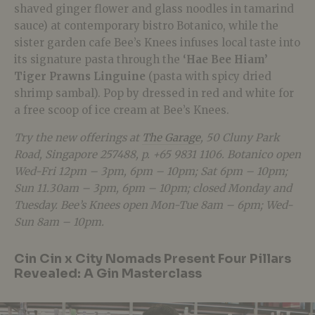
shaved ginger flower and glass noodles in tamarind
sauce) at contemporary bistro Botanico, while the
sister garden cafe Bee’s Knees infuses local taste into
its signature pasta through the
‘Hae Bee Hiam’
Tiger Prawns Linguine
(pasta with spicy dried
shrimp sambal). Pop by dressed in red and white for
a free scoop of ice cream at Bee’s Knees.
Try the new offerings at
The Garage
, 50 Cluny Park
Road, Singapore 257488, p. +65 9831 1106. Botanico open
Wed-Fri 12pm – 3pm, 6pm – 10pm; Sat 6pm – 10pm;
Sun 11.30am – 3pm, 6pm – 10pm; closed Monday and
Tuesday. Bee’s Knees open Mon-Tue 8am – 6pm; Wed-
Sun 8am – 10pm.
Cin Cin x City Nomads Present Four Pillars
Revealed: A Gin Masterclass