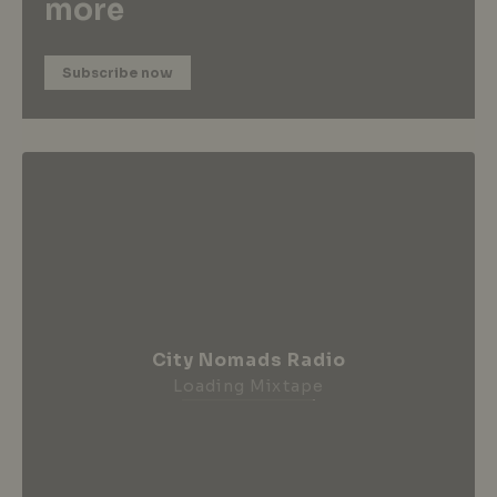
more
Subscribe now
City Nomads Radio
Loading Mixtape