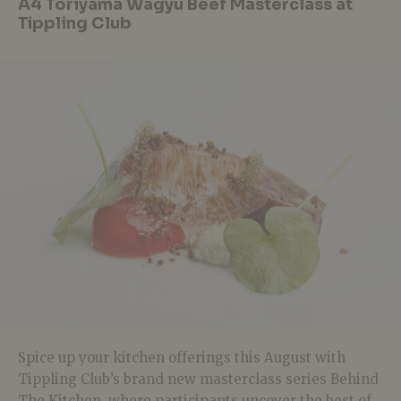
A4 Toriyama Wagyu Beef Masterclass at
Tippling Club
Spice up your kitchen offerings this August with
Tippling Club’s brand new masterclass series Behind
The Kitchen, where participants uncover the best of