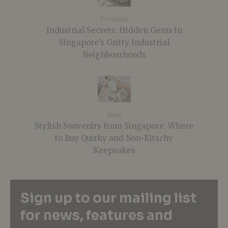
Previous
Industrial Secrets: Hidden Gems in
Singapore’s Gritty Industrial
Neighbourhoods
Next
Stylish Souvenirs from Singapore: Where
to Buy Quirky and Non-Kitschy
Keepsakes
Sign up to our mailing list
for news, features and