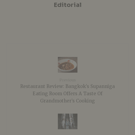
Editorial
Previous
Restaurant Review: Bangkok’s Supanniga
Eating Room Offers A Taste Of
Grandmother’s Cooking