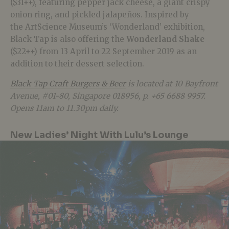
($31++), featuring pepper jack cheese, a giant crispy
onion ring, and pickled jalapeños. Inspired by
the ArtScience Museum’s ‘Wonderland’ exhibition,
Black Tap is also offering the
Wonderland Shake
($22++) from 13 April to 22 September 2019 as an
addition to their dessert selection.
Black Tap Craft Burgers & Beer
is located at 10 Bayfront
Avenue, #01-80, Singapore 018956, p. +65 6688 9957.
Opens 11am to 11.30pm daily.
New Ladies’ Night With Lulu’s Lounge