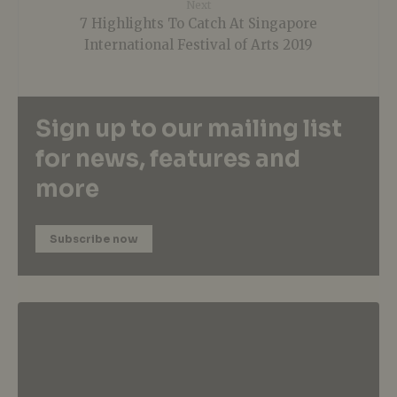
Next
7 Highlights To Catch At Singapore
International Festival of Arts 2019
Sign up to our mailing list
for news, features and
more
Subscribe now