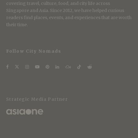
covering travel, culture, food, and city life across
Singapore and Asia. Since 2012, we have helped curious
readers find places, events, and experiences that are worth
their time.
Follow City Nomads
Strategic Media Partner