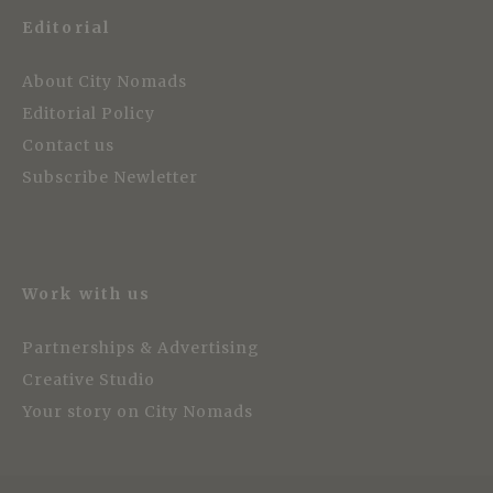
Editorial
About City Nomads
Editorial Policy
Contact us
Subscribe Newletter
Work with us
Partnerships & Advertising
Creative Studio
Your story on City Nomads