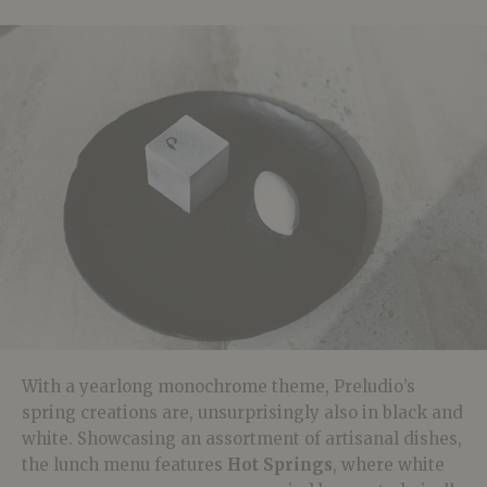
With a yearlong monochrome theme, Preludio’s
spring creations are, unsurprisingly also in black and
white. Showcasing an assortment of artisanal dishes,
the lunch menu features
Hot Springs
, where white