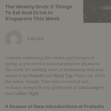
The Weekly Grub: 5 Things
To Eat And Drink In
Singapore This Week
Editorial
Continue embracing the colours and flavours of
spring as you revel in seasonal gourmet pleasures
this week. It’s nothing short of stimulating with new
menus from
Preludio
and
Black Tap
. That’s not all for
the ladies, though. Take time to unwind and
recharge alongside your girlfriends at
Lulu Lounge’s
new
Ladies’ Night
.
A Season of New Introductions at Preludio