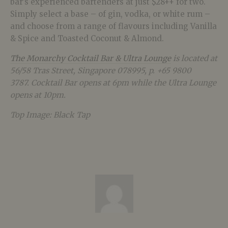
bar’s experienced bartenders at just $28++ for two.
Simply select a base – of gin, vodka, or white rum –
and choose from a range of flavours including Vanilla
& Spice and Toasted Coconut & Almond.
The Monarchy Cocktail Bar & Ultra Lounge
is located at
56/58 Tras Street, Singapore 078995, p. +65 9800
3787.
Cocktail Bar opens at 6pm while the Ultra Lounge
opens at 10pm.
Top Image: Black Tap