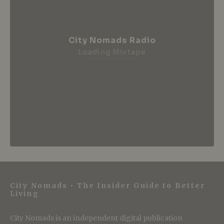
City Nomads Radio
Loading Mixtape
City Nomads • The Insider Guide to Better
Living
City Nomads is an independent digital publication