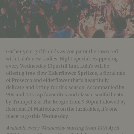
Gather your girlfriends as you paint the town red
with Lulu’s new Ladies’ Night special. Happening
every Wednesday 10pm till 1am, Lulu’s will be
offering free-flow
Elderflower Spritzes
, a floral mix
of Prosecco and elderflower that’s beautifully
delicate and fitting for this season. Accompanied by
90s and 00s rap favourites and classic soulful beats
by Trumpet Z & The Boogie from 9.30pm followed by
Resident DJ Matteblacc on the turntables, it’s one
place to go this Wednesday.
Available every Wednesday starting from 10th April