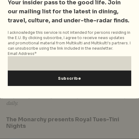
Your insider pass to the good life. Join
WOLF Burgers’ latest culinary treats feature two new
our mailing list for the latest in dining,
Premium Signature buns, the
Dry-Aged Beef Burger
travel, culture, and under-the-radar finds.
or the
King Salmon Burger
. Also gracing the menu
will be four new local sliders, such as the
Hainanese
I acknowledge this service is not intended for persons residing in
the E.U. By clicking subscribe, I agree to receive news updates
Chicken Sliders
, as well as
Fortune Fries
made with
and promotional material from Multikulti and Multikulti's partners. I
hand-cut mantou buns! P.S The folks at WOLF
can unsubscribe using the link included in the newsletter.
Burgers will be offering free Hainanese Chicken
Email Address*
Sliders at Pasarbella@Suntec City to the first 500 that
like and share their Facebook Page.
WOLF Burgers
is located at Pasarbella@Suntec City,
#01-455 North Wing, Singapore 038983, e.
enquiries@wolfburgers.com. Opens 11.30am to 9.30pm
daily.
The Monarchy presents Royal Tues-Tini
Nights