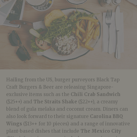
Hailing from the US, burger purveyors Black Tap
Craft Burgers & Beer are releasing Singapore-
exclusive items such as the
Chili Crab Sandwich
($25++) and
The Straits Shake
($22++), a creamy
blend of gula melaka and coconut cream. Diners can
also look forward to their signature
Carolina BBQ
Wings
($13++ for 10 pieces) and a range of innovative
plant-based dishes that include
The Mexico City