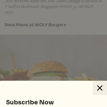
2019 between 10pm and 1am.
Lulu’s Lounge
is located at
7 Raffles Boulevard, Singapore 039595, p. +65 9829
1922.
New Menu at WOLF Burgers
Subscribe Now