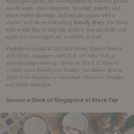
asparagus spears are accompanied by roasted girolle
mushrooms, chive blossoms, hazelnut powder and
black truffle shavings. Refresh the palate with a
classic, and oh-so-refreshing
Bloody Mary
. For those
who would like to skip the alcohol, non-alcoholic and
spirit-free beverages are available as well.
Preludio
is located at 182 Cecil Street, Frasers Towers
#03-01/02, Singapore 069547, p. +65 6904 5686, e.
somebody@preludio.sg. Opens for lunch 11.30am to
2.30pm from Mondays to Fridays, and dinner 6pm to
10pm from Mondays to Saturdays. Closed on Sundays
and Public Holidays.
Savour a Slice of Singapore at Black Tap