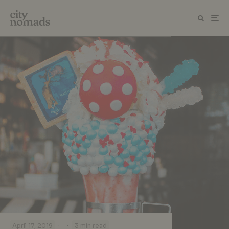
·
·
April 17, 2019
3 min read