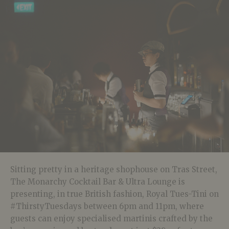
Sitting pretty in a heritage shophouse on Tras Street,
The Monarchy Cocktail Bar & Ultra Lounge is
presenting, in true British fashion, Royal Tues-Tini on
#ThirstyTuesdays between 6pm and 11pm, where
guests can enjoy specialised martinis crafted by the