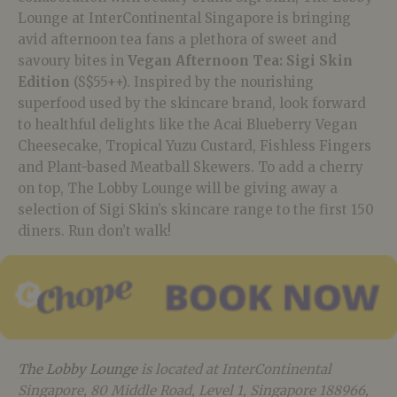
Lounge at InterContinental Singapore is bringing
avid afternoon tea fans a plethora of sweet and
savoury bites in
Vegan Afternoon Tea: Sigi Skin
Edition
(S$55++). Inspired by the nourishing
superfood used by the skincare brand, look forward
to healthful delights like the Acai Blueberry Vegan
Cheesecake, Tropical Yuzu Custard, Fishless Fingers
and Plant-based Meatball Skewers. To add a cherry
on top, The Lobby Lounge will be giving away a
selection of Sigi Skin’s skincare range to the first 150
diners. Run don’t walk!
The Lobby Lounge
is located at InterContinental
Singapore, 80 Middle Road, Level 1, Singapore 188966,