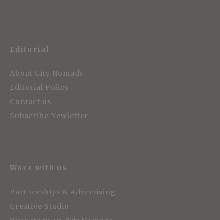
Editorial
About City Nomads
Editorial Policy
Contact us
Subscribe Newletter
Work with us
Partnerships & Advertising
Creative Studio