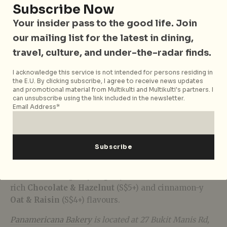
Subscribe Now
Your insider pass to the good life. Join
our mailing list for the latest in dining,
travel, culture, and under-the-radar finds.
Buoyed by customer-demand, sink your teeth into an
expanded menu of takeaway offerings at
I acknowledge this service is not intended for persons residing in
Panamericana Bakery. Sharing the same starter
the E.U. By clicking subscribe, I agree to receive news updates
and promotional material from Multikulti and Multikulti's partners. I
dough as the brand’s sourdough, and finished over
can unsubscribe using the link included in the newsletter.
wood-fire, the rustic flatbreads are an indulgence on
Email Address*
their own. The
Pastrami & Mustard Flatbread
(S$22+) is not to be missed, featuring a special cut of
pastrami custom ordered for the bakery. Whilst the
Chicken Harissa & Cheddar Sausage Roll
(S$6+) is a
peppery twist on the classic Aussie sausage roll. Save
some room for gooey ‘big boy’ cookies available in
rich
Chocolate & Hazelnut
(S$5+) and cinnamon-y
Oat & Raisin
(S$4+) flavours.
Panamericana Bakery
is located at 27 Bukit Manis Rd,