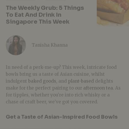
The Weekly Grub: 5 Things
To Eat And Drink In
Singapore This Week
Tanisha Khanna
In need of a perk-me-up? This week, intricate food
bowls bring us a taste of Asian cuisine, whilst
indulgent
baked goods
, and
plant-based
delights
make for the perfect pairing to our
afternoon tea
. As
for tipples, whether you’re into rich whisky or a
chase of craft beer, we’ve got you covered.
Get a Taste of Asian-Inspired Food Bowls