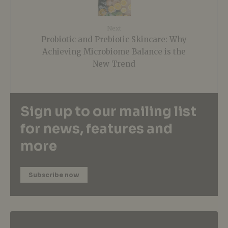
Next
Probiotic and Prebiotic Skincare: Why
Achieving Microbiome Balance is the
New Trend
Sign up to our mailing list
for news, features and
more
Subscribe now