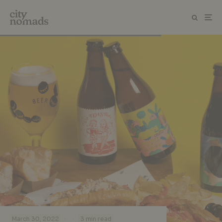
·
·
March 30, 2022
3 min read