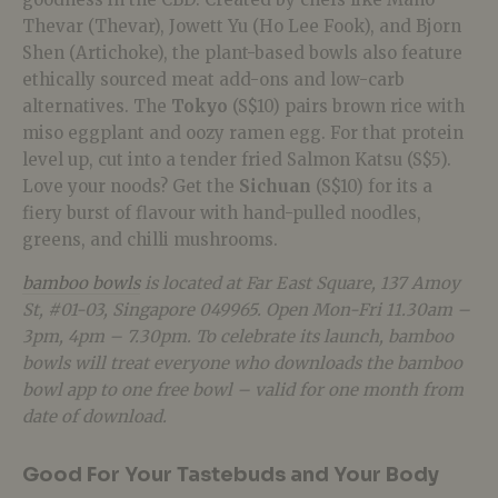
Thevar (Thevar), Jowett Yu (Ho Lee Fook), and Bjorn
Shen (Artichoke), the plant-based bowls also feature
ethically sourced meat add-ons and low-carb
alternatives. The
Tokyo
(S$10) pairs brown rice with
miso eggplant and oozy ramen egg. For that protein
level up, cut into a tender fried Salmon Katsu (S$5).
Love your noods? Get the
Sichuan
(S$10) for its a
fiery burst of flavour with hand-pulled noodles,
greens, and chilli mushrooms.
bamboo bowls
is located at Far East Square, 137 Amoy
St, #01-03, Singapore 049965. Open Mon-Fri
11.30am –
3pm, 4pm – 7.30pm. To celebrate its launch, bamboo
bowls will treat everyone who downloads the bamboo
bowl app to one free bowl – valid for one month from
date of download.
Good For Your Tastebuds and Your Body