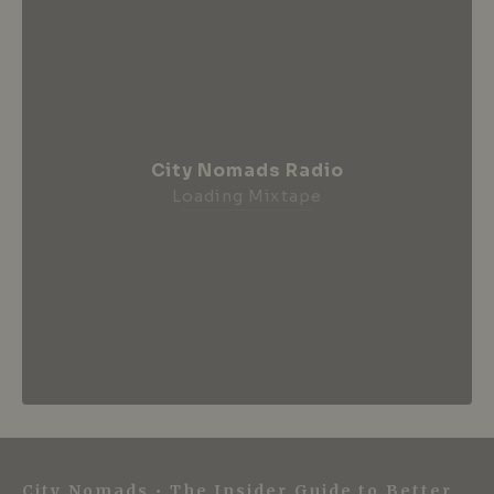
City Nomads Radio
Loading Mixtape
City Nomads • The Insider Guide to Better