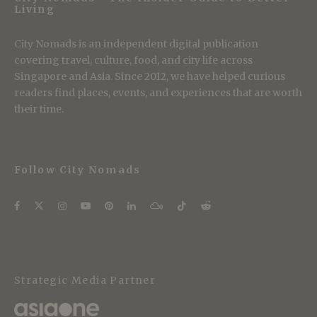
Living
City Nomads is an independent digital publication
covering travel, culture, food, and city life across
Singapore and Asia. Since 2012, we have helped curious
readers find places, events, and experiences that are worth
their time.
Follow City Nomads
Strategic Media Partner