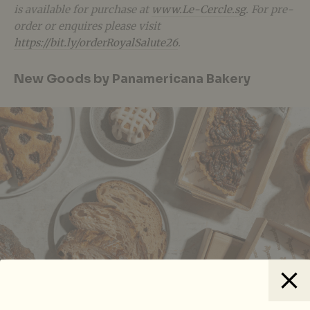
is available for purchase at
www.Le-Cercle.sg
. For pre-
order or enquires please visit
https://bit.ly/orderRoyalSalute26
.
New Goods by Panamericana Bakery