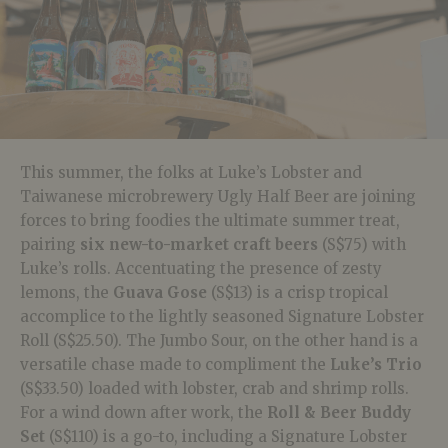
This summer, the folks at Luke’s Lobster and
Taiwanese microbrewery Ugly Half Beer are joining
forces to bring foodies the ultimate summer treat,
pairing
six new-to-market craft beers
(S$75) with
Luke’s rolls. Accentuating the presence of zesty
lemons, the
Guava Gose
(S$13) is a crisp tropical
accomplice to the lightly seasoned Signature Lobster
Roll (S$25.50). The Jumbo Sour, on the other hand is a
versatile chase made to compliment the
Luke’s Trio
(S$33.50) loaded with lobster, crab and shrimp rolls.
For a wind down after work, the
Roll & Beer Buddy
Set
(S$110) is a go-to, including a Signature Lobster