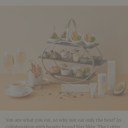
You are what you eat, so why not eat only the best? In
collaboration with beauty brand Sigi Skin, The Lobby