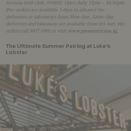
Sentosa Golf Club, 099892. Open daily 12pm – 10.30pm.
Pre-orders are available 3 days in advance for
deliveries or takeaways from Mon-Sun. Same-day
deliveries and takeaway are available from Fri-Sun. For
orders call 8817 0961 or visit
www.panamericana.sg
.
The Ultimate Summer Pairing at Luke’s
Lobster