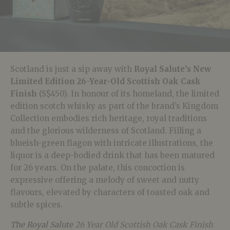
Scotland is just a sip away with
Royal Salute’s New
Limited Edition 26-Year-Old Scottish Oak Cask
Finish
(S$450). In honour of its homeland, the limited
edition scotch whisky as part of the brand’s Kingdom
Collection embodies rich heritage, royal traditions
and the glorious wilderness of Scotland. Filling a
blueish-green flagon with intricate illustrations, the
liquor is a deep-bodied drink that has been matured
for 26 years. On the palate, this concoction is
expressive offering a melody of sweet and nutty
flavours, elevated by characters of toasted oak and
subtle spices.
The Royal Salute
26 Year Old Scottish Oak Cask Finish