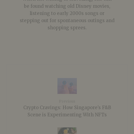
be found watching old Disney movies,
listening to early 2000s songs or
stepping out for spontaneous outings and
shopping sprees.
Previous
Crypto Cravings: How Singapore’s F&B
Scene is Experimenting With NFTs