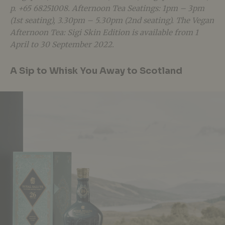
p. +65 68251008. Afternoon Tea Seatings: 1pm – 3pm
(1st seating), 3.30pm – 5.30pm (2nd seating). The Vegan
Afternoon Tea: Sigi Skin Edition is available from 1
April to 30 September 2022.
A Sip to Whisk You Away to Scotland