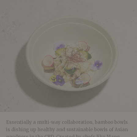
Essentially a multi-way collaboration, bamboo bowls
is dishing up healthy and sustainable bowls of Asian
goodness in the CBD. Created by chefs like Mano