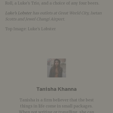
Roll, a Luke’s Trio, and a choice of any four beers.
Luke’s Lobster
has outlets at
Great World City, Isetan
Scotts
and Jewel Changi Airport.
Top Image: Luke’s Lobster
Tanisha Khanna
Tanisha is a firm believer that the best
things in life come in small packages.
When not writing or travelling, she can