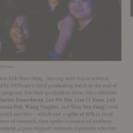
ARTivate
eran Koh Wan Ching,
Dancing with Fish
is written,
 by ARTivate’s third graduating batch at the end of
g program. For their graduation show, this collective
Harini Damodaran
,
Lee Pei Qin
,
Lim Ci Xuan
,
Loh
nessa Poh
,
Wang Yingbei
, and
Wun Yun Fang
) took
 youth suicides – which saw a
spike of 10%
in local
course of research, they spoke to bereaved mothers
vement
, a peer-support network of parents who lost