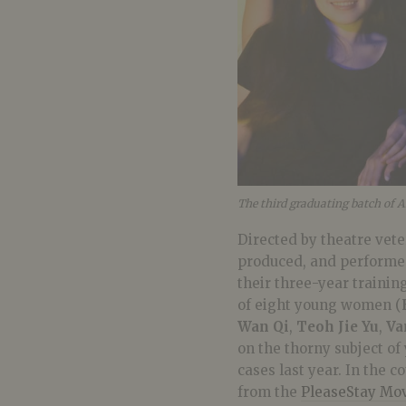
The third graduating batch of 
Directed by theatre vet
produced, and performed
their three-year trainin
of eight young women (
Wan Qi
,
Teoh Jie Yu
,
Va
on the thorny subject of
cases last year. In the 
from the
PleaseStay Mo