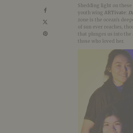
Shedding light on these 
youth wing
ARTivate
:
Da
zone is the ocean’s dee
of sun ever reaches, thou
that plunges us into the
those who loved her.