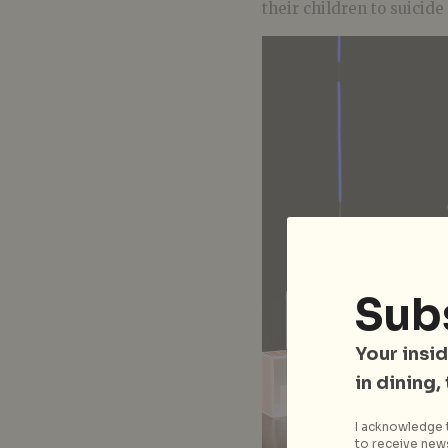
their children to suicide
Sub
Your insid
in dining,
I acknowledge t
to receive news