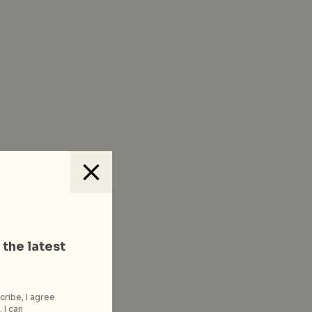
 the latest
cribe, I agree
 I can