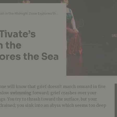
Theatre Review: ARTivate’s Dancing with Fish in the Midnight Zone Explores the Sea of Grief
Tivate’s
n the
ores the Sea
ne will know that grief doesn’t march onward in five
o slow
swimming
forward; grief crashes over your
gs. You try to thrash toward the surface, but your
drained; you sink into an abyss which seems too deep