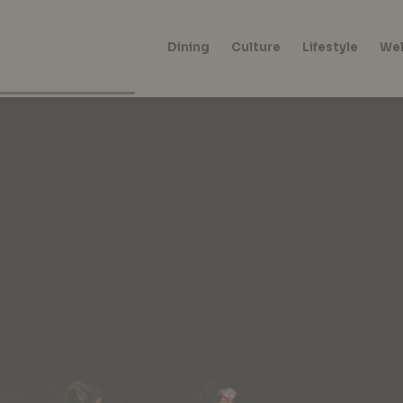
Dining
Culture
Lifestyle
Wel