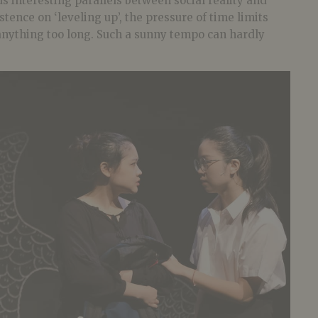
ds interesting parallels between social reality and
tence on ‘leveling up’, the pressure of time limits
 anything too long. Such a sunny tempo can hardly