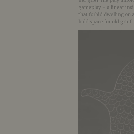
her grief, the play unfol
gameplay – a linear insis
that forbid dwelling on
hold space for old grief.