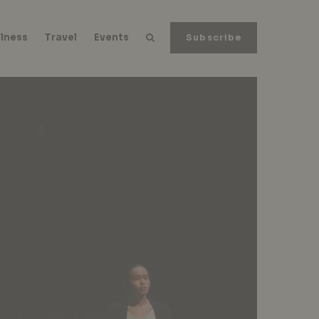
lness
Travel
Events
Subscribe