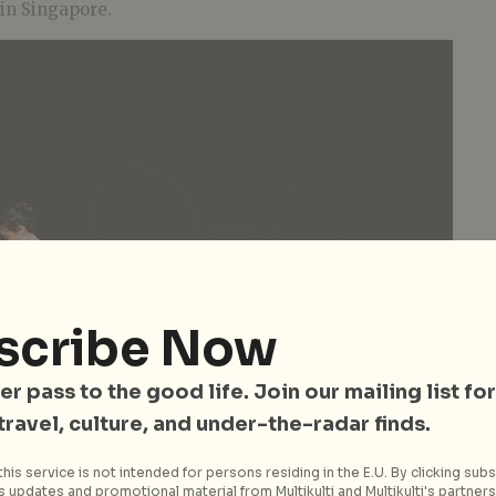
 in Singapore.
scribe Now
er pass to the good life. Join our mailing list for
 travel, culture, and under-the-radar finds.
his service is not intended for persons residing in the E.U. By clicking subs
 updates and promotional material from Multikulti and Multikulti's partners.