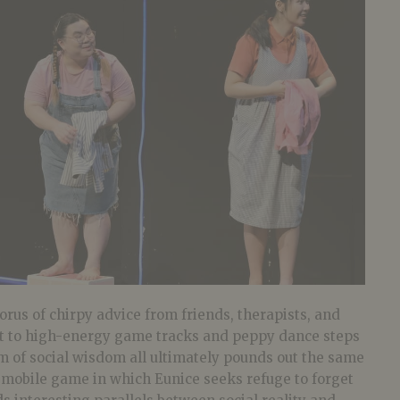
rus of chirpy advice from friends, therapists, and
t to high-energy game tracks and peppy dance steps
am of social wisdom all ultimately pounds out the same
e mobile game in which Eunice seeks refuge to forget