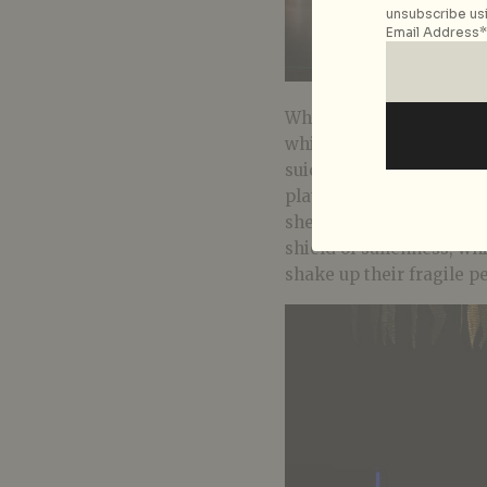
unsubscribe usi
Email Address*
What takes shape is a p
whimsical currents of fa
suicide, Eunice clings to
plate for her at mealtim
she gave her around. He
shield of sullenness, wh
shake up their fragile p