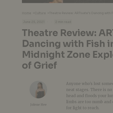
Home
>
Culture
>
·
·
June 25, 2021
2 min read
Theatre Review: AR
Dancing with Fish i
Midnight Zone Expl
of Grief
Anyone who’s lost someo
neat stages. There is n
head and floods your lun
limbs are too numb and 
Jolene Hee
for light to reach.