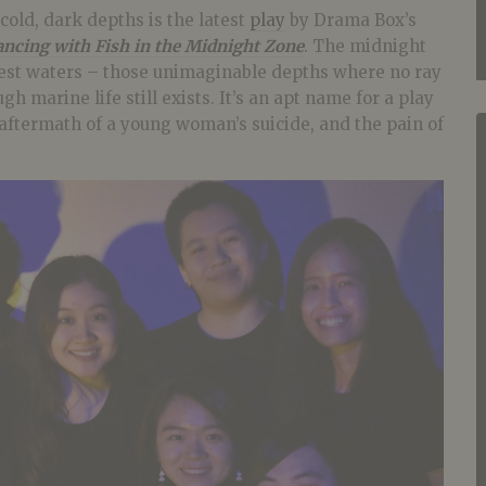
cold, dark depths is the latest
play
by Drama Box’s
ncing with Fish in the Midnight Zone
. The midnight
pest waters – those unimaginable depths where no ray
gh marine life still exists. It’s an apt name for a play
 aftermath of a young woman’s suicide, and the pain of