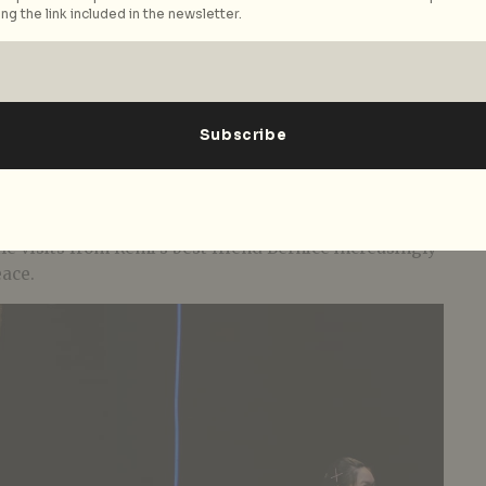
ng the link included in the newsletter.
lay which tumbles between heavy waves of grief and
ntasy. In the aftermath of her daughter Remi’s
 the routines of the past like a lifebuoy – setting a
e, buying her favourite chocolate, carrying the bag
r neglected younger daughter Rene retreats behind a
ile visits from Remi’s best friend Bernice increasingly
eace.