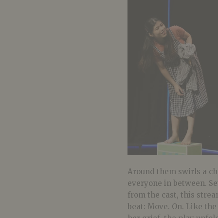
Around them swirls a cho
everyone in between. Se
from the cast, this stre
beat: Move. On. Like th