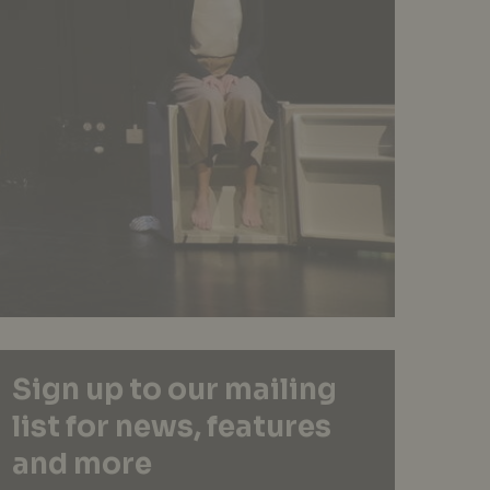
Sign up to our mailing
list for news, features
and more