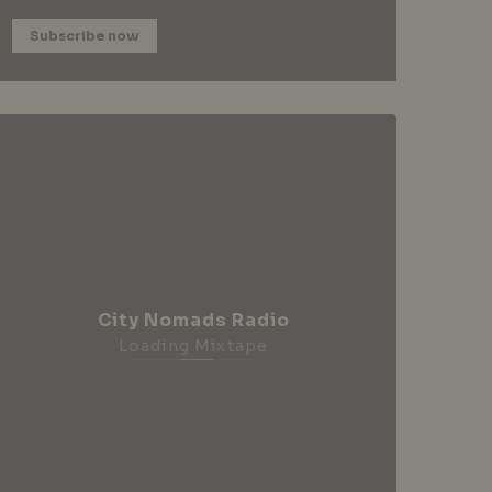
Subscribe now
City Nomads Radio
Loading Mixtape