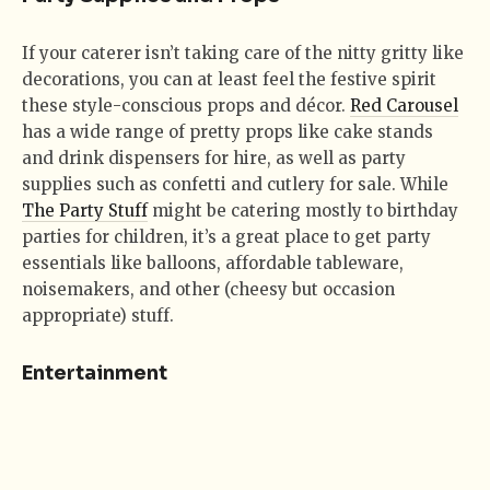
If your caterer isn’t taking care of the nitty gritty like
decorations, you can at least feel the festive spirit
these style-conscious props and décor.
Red Carousel
has a wide range of pretty props like cake stands
and drink dispensers for hire, as well as party
supplies such as confetti and cutlery for sale. While
The Party Stuff
might be catering mostly to birthday
parties for children, it’s a great place to get party
essentials like balloons, affordable tableware,
noisemakers, and other (cheesy but occasion
appropriate) stuff.
Entertainment