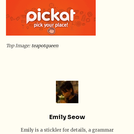
Top Image:
teapotqueen
Emily Seow
Emily is a stickler for details, a grammar