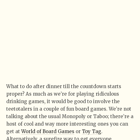
What to do after dinner till the countdown starts
proper? As much as we’re for playing ridiculous
drinking games, it would be good to involve the
teetotalers in a couple of fun board games. We’re not
talking about the usual Monopoly or Taboo; there’re a
host of cool and way more interesting ones you can
get at
World of Board Games
or
Toy Tag
.
Alternatively, a surefire way to get everyone