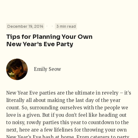
·
·
December 19, 2014
3 min read
Tips for Planning Your Own
New Year’s Eve Party
Emily Seow
New Year Eve parties are the ultimate in revelry – it’s
literally all about making the last day of the year
count. So, surrounding ourselves with the people we
love is a given. But if you don’t feel like heading out
to noisy, rowdy parties this year to countdown to the
next, here are a few lifelines for throwing your own
New Year’s Eve bash at home. From caterers to party