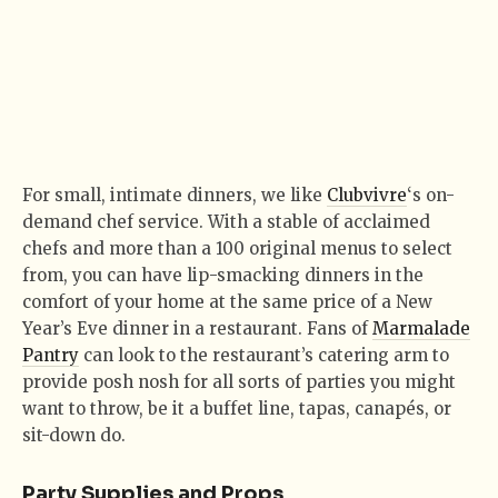
For small, intimate dinners, we like
Clubvivre
‘s on-
demand chef service. With a stable of acclaimed
chefs and more than a 100 original menus to select
from, you can have lip-smacking dinners in the
comfort of your home at the same price of a New
Year’s Eve dinner in a restaurant. Fans of
Marmalade
Pantry
can look to the restaurant’s catering arm to
provide posh nosh for all sorts of parties you might
want to throw, be it a buffet line, tapas, canapés, or
sit-down do.
Party Supplies and Props