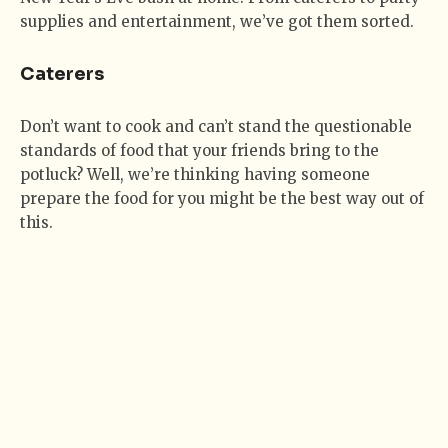
supplies and entertainment, we’ve got them sorted.
Caterers
Don’t want to cook and can’t stand the questionable
standards of food that your friends bring to the
potluck? Well, we’re thinking having someone
prepare the food for you might be the best way out of
this.