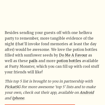
Besides sending your guests off with one helluva
party to remember, more tangible evidence of the
night (that’ll invoke fond memories at least the day
after) would be awesome. We love the potion bottles
filled with sunflower seeds by
Do Me A Favour
as
well as these
pails
and more
potion bottles
available
at Party Monster, which you can fill up with cool stuff
your friends will like!
This top 5 list is brought to you in partnership with
PickatSG
For more awesome ‘top 5’ lists and to make
your own, check out their app, available on
Android
and
Iphone
.