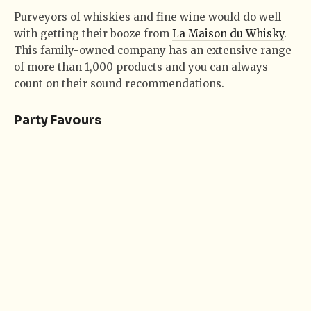
Purveyors of whiskies and fine wine would do well
with getting their booze from
La Maison du Whisky
.
This family-owned company has an extensive range
of more than 1,000 products and you can always
count on their sound recommendations.
Party Favours