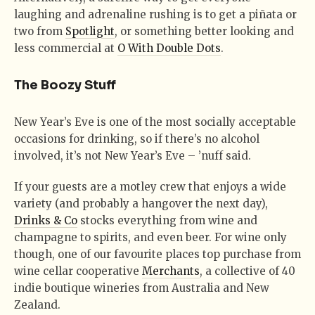
laughing and adrenaline rushing is to get a piñata or
two from
Spotlight
, or something better looking and
less commercial at
O With Double Dots
.
The Boozy Stuff
New Year’s Eve is one of the most socially acceptable
occasions for drinking, so if there’s no alcohol
involved, it’s not New Year’s Eve – ’nuff said.
If your guests are a motley crew that enjoys a wide
variety (and probably a hangover the next day),
Drinks & Co
stocks everything from wine and
champagne to spirits, and even beer. For wine only
though, one of our favourite places top purchase from
wine cellar cooperative
Merchants
, a collective of 40
indie boutique wineries from Australia and New
Zealand.