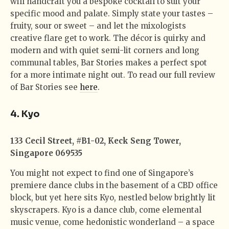
will handcraft you a bespoke cocktail to suit your
specific mood and palate. Simply state your tastes –
fruity, sour or sweet – and let the mixologists
creative flare get to work. The décor is quirky and
modern and with quiet semi-lit corners and long
communal tables, Bar Stories makes a perfect spot
for a more intimate night out. To read our full review
of Bar Stories see
here
.
4. Kyo
133 Cecil Street, #B1-02, Keck Seng Tower,
Singapore 069535
You might not expect to find one of Singapore’s
premiere dance clubs in the basement of a CBD office
block, but yet here sits Kyo, nestled below brightly lit
skyscrapers. Kyo is a dance club, come elemental
music venue, come hedonistic wonderland – a space