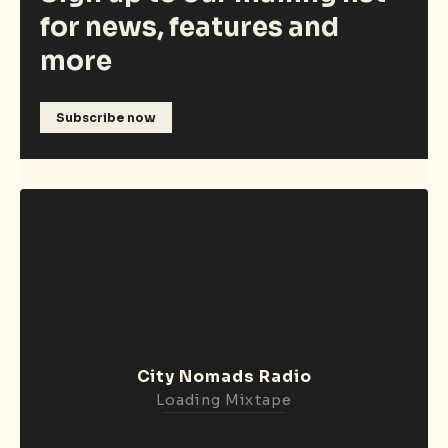
for news, features and
more
Subscribe now
City Nomads Radio
Loading Mixtape