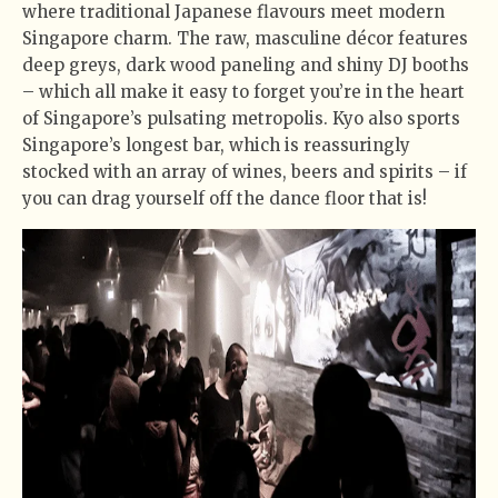
where traditional Japanese flavours meet modern
Singapore charm. The raw, masculine décor features
deep greys, dark wood paneling and shiny DJ booths
– which all make it easy to forget you’re in the heart
of Singapore’s pulsating metropolis. Kyo also sports
Singapore’s longest bar, which is reassuringly
stocked with an array of wines, beers and spirits – if
you can drag yourself off the dance floor that is!