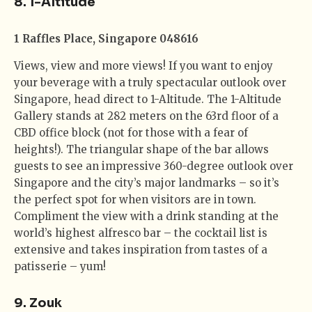
8. 1-Altitude
1 Raffles Place, Singapore 048616
Views, view and more views! If you want to enjoy
your beverage with a truly spectacular outlook over
Singapore, head direct to 1-Altitude. The 1-Altitude
Gallery stands at 282 meters on the 63rd floor of a
CBD office block (not for those with a fear of
heights!). The triangular shape of the bar allows
guests to see an impressive 360-degree outlook over
Singapore and the city’s major landmarks – so it’s
the perfect spot for when visitors are in town.
Compliment the view with a drink standing at the
world’s highest alfresco bar – the cocktail list is
extensive and takes inspiration from tastes of a
patisserie – yum!
9. Zouk