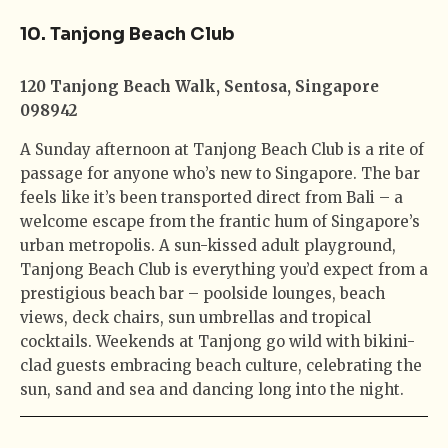
10. Tanjong Beach Club
120 Tanjong Beach Walk, Sentosa, Singapore
098942
A Sunday afternoon at Tanjong Beach Club is a rite of
passage for anyone who’s new to Singapore. The bar
feels like it’s been transported direct from Bali – a
welcome escape from the frantic hum of Singapore’s
urban metropolis. A sun-kissed adult playground,
Tanjong Beach Club is everything you’d expect from a
prestigious beach bar – poolside lounges, beach
views, deck chairs, sun umbrellas and tropical
cocktails. Weekends at Tanjong go wild with bikini-
clad guests embracing beach culture, celebrating the
sun, sand and sea and dancing long into the night.