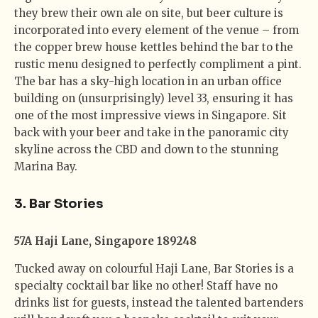
they brew their own ale on site, but beer culture is
incorporated into every element of the venue – from
the copper brew house kettles behind the bar to the
rustic menu designed to perfectly compliment a pint.
The bar has a sky-high location in an urban office
building on (unsurprisingly) level 33, ensuring it has
one of the most impressive views in Singapore. Sit
back with your beer and take in the panoramic city
skyline across the CBD and down to the stunning
Marina Bay.
3. Bar Stories
57A Haji Lane, Singapore 189248
Tucked away on colourful Haji Lane, Bar Stories is a
specialty cocktail bar like no other! Staff have no
drinks list for guests, instead the talented bartenders