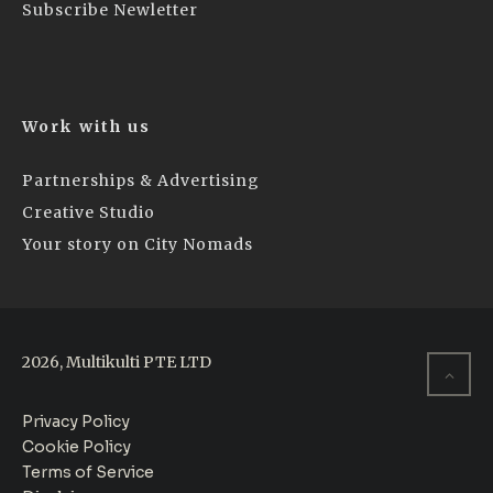
Subscribe Newletter
Work with us
Partnerships & Advertising
Creative Studio
Your story on City Nomads
2026, Multikulti PTE LTD
Privacy Policy
Cookie Policy
Terms of Service