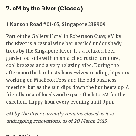
7. eM by the River (Closed)
1 Nanson Road #01-05, Singapore 238909
Part of the Gallery Hotel in Robertson Quay, eM by
the River is a casual wine bar nestled under shady
trees by the Singapore River. It’s a relaxed beer
garden outside with mismatched rustic furniture,
cool breezes and a very relaxing vibe. During the
afternoon the bar hosts housewives reading, hipsters
working on MacBook Pros and the odd business
meeting, but as the sun dips down the bar heats up. A
friendly mix of locals and expats flock to eM for the
excellent happy hour every evening until 9pm.
eM by the River currently remains closed as it is
undergoing renovations, as of 20 March 2015.