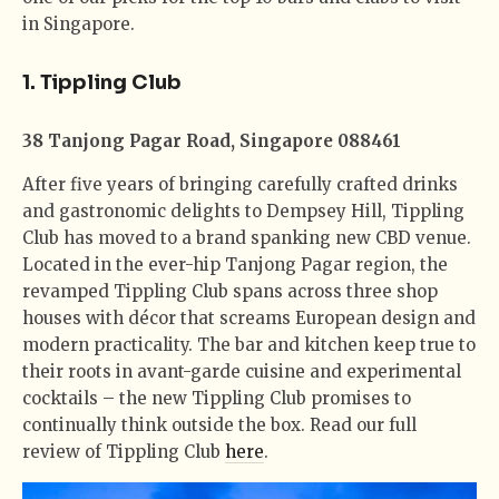
in Singapore.
1. Tippling Club
38 Tanjong Pagar Road, Singapore 088461
After five years of bringing carefully crafted drinks
and gastronomic delights to Dempsey Hill, Tippling
Club has moved to a brand spanking new CBD venue.
Located in the ever-hip Tanjong Pagar region, the
revamped Tippling Club spans across three shop
houses with décor that screams European design and
modern practicality. The bar and kitchen keep true to
their roots in avant-garde cuisine and experimental
cocktails – the new Tippling Club promises to
continually think outside the box. Read our full
review of Tippling Club
here
.