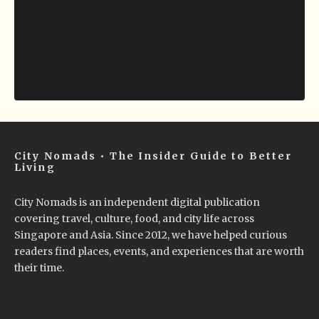
City Nomads • The Insider Guide to Better
Living
City Nomads is an independent digital publication
covering travel, culture, food, and city life across
Singapore and Asia. Since 2012, we have helped curious
readers find places, events, and experiences that are worth
their time.