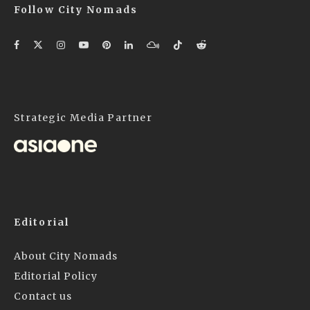
Follow City Nomads
Strategic Media Partner
Editorial
About City Nomads
Editorial Policy
Contact us