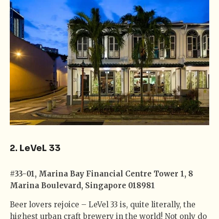
2. LeVeL 33
#33-01, Marina Bay Financial Centre Tower 1, 8
Marina Boulevard, Singapore 018981
Beer lovers rejoice – LeVel 33 is, quite literally, the
highest urban craft brewery in the world! Not only do