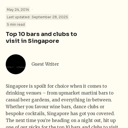
·
May 24, 2014
·
Last updated:
September 28, 2025
5 min read
Top 10 bars and clubs to
visit in Singapore
Guest Writer
Singapore is spoilt for choice when it comes to
drinking venues – from upmarket martini bars to
casual beer gardens, and everything in-between.
Whether you favour wine bars, dance clubs or
bespoke cocktails, Singapore has got you covered.
The next time you’re heading on a night out, hit up
one of our picks for the top 10 bars and clubs to visit