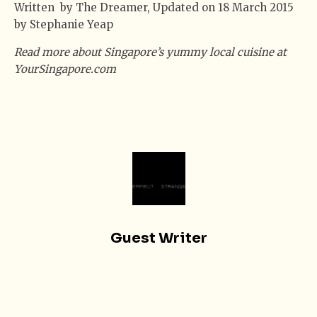
Written by The Dreamer, Updated on 18 March 2015
by Stephanie Yeap
Read more about Singapore’s yummy local cuisine at
YourSingapore.com
Guest Writer