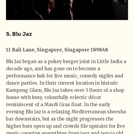
5. Blu Jaz
11 Bali Lane, Singapore, Singapore 189848
Blu Jaz began as a pokey burger joint in Little India a
decade ago, and has gone on to become a
performance hub for live music, comedy nights and
dance parties. In their current location in historic
Kampong Glam, Blu Jaz takes over 3 floors of a shop
house with busy, colourfully eclectic décor
reminiscent of a Mardi Gras float. In the early
evening Blu Jaz is a relaxing Mediterranean sheesha
bar downstairs, but as the night progresses the
higher bars open up and crowds file upstairs for live
music covering everything from jazz and pop to old