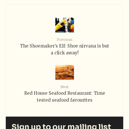
Previous
The Shoemaker’s Elf: Shoe nirvana is but
a click away!
Next
Red House Seafood Restaurant: Time
tested seafood favourites
Sign up to our mailing list