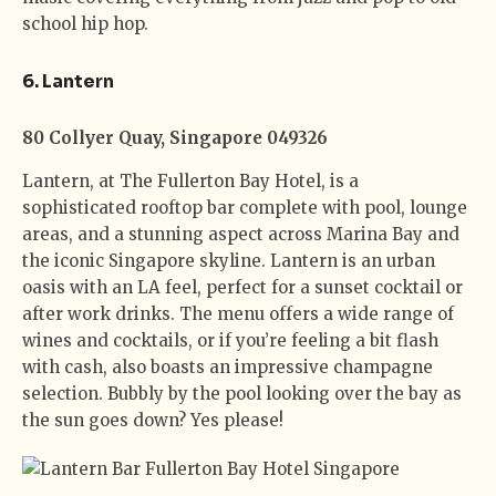
school hip hop.
6.
Lantern
80 Collyer Quay, Singapore 049326
Lantern, at The Fullerton Bay Hotel, is a
sophisticated rooftop bar complete with pool, lounge
areas, and a stunning aspect across Marina Bay and
the iconic Singapore skyline. Lantern is an urban
oasis with an LA feel, perfect for a sunset cocktail or
after work drinks. The menu offers a wide range of
wines and cocktails, or if you’re feeling a bit flash
with cash, also boasts an impressive champagne
selection. Bubbly by the pool looking over the bay as
the sun goes down? Yes please!