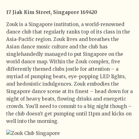
17 Jiak Kim Street, Singapore 169420
Zouk is a Singapore institution, a world-renowned
dance club that regularly ranks top of its class in the
Asia-Pacific region. Zouk lives and breathes the
Asian dance music culture and the club has
singlehandedly managed to put Singapore on the
world dance map. Within the Zouk complex, five
differently themed clubs jostle for attention – a
myriad of pumping beats, eye-popping LED lights,
and hedonistic indulgences. Zouk embodies the
Singapore dance scene at its finest – head down for a
night of heavy beats, flowing drinks and energetic
crowds. You’ll need to commit to a big night though –
the club doesn’t get pumping until 11pm and kicks on
well into the morning.