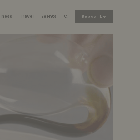
lness
Travel
Events
Subscribe