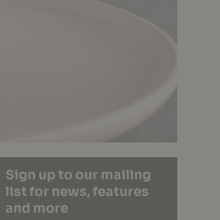
Sign up to our mailing
list for news, features
and more