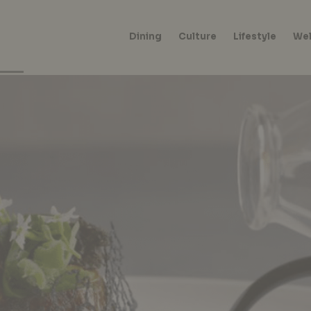
Dining
Culture
Lifestyle
Wel