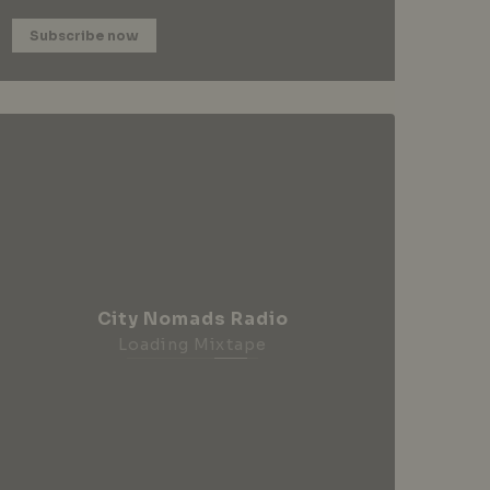
Subscribe now
City Nomads Radio
Loading Mixtape