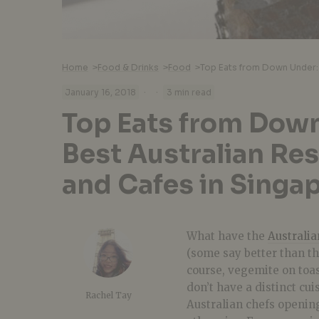
Home
>
Food & Drinks
>
Food
>
·
·
January 16, 2018
3 min read
Top Eats from Down
Best Australian Re
and Cafes in Singa
What have the
Australia
(some say better than the
course, vegemite on toa
don’t have a distinct cui
Rachel Tay
Australian chefs opening