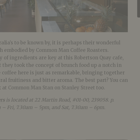
ralia’s to be known by, it is perhaps their wonderful
uch embodied by Common Man Coffee Roasters.
ty of ingredients are key at this Robertson Quay cafe,
at they took the concept of brunch food up a notch in
 coffee here is just as remarkable, bringing together
ral fruitiness and bitter aroma. The best part? You can
ix at Common Man Stan on Stanley Street too.
rs
is located at 22 Martin Road, #01-00, 239058
. p.
 – Fri, 7.30am – 5pm, and Sat, 7.30am – 6pm.