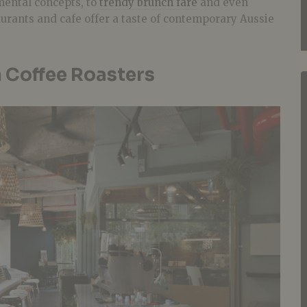
ental concepts, to
trendy brunch fare
and even
aurants and cafe offer a taste of contemporary Aussie
Coffee Roasters