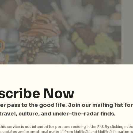
scribe Now
er pass to the good life. Join our mailing list for
 travel, culture, and under-the-radar finds.
his service is not intended for persons residing in the E.U. By clicking subs
ginal creators of Freakshakes – need we say more?
 updates and promotional material from Multikulti and Multikulti's partners.