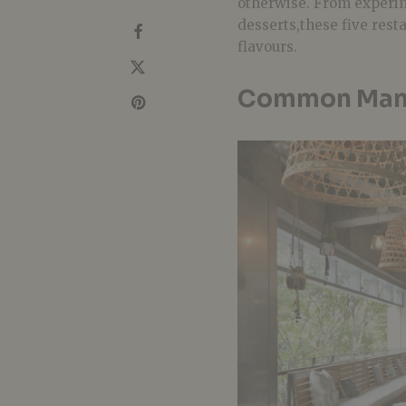
otherwise. From experim
desserts,these five rest
flavours.
Common Man 