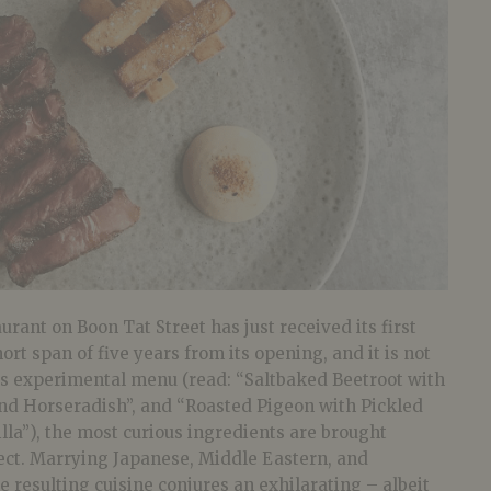
urant on Boon Tat Street has just received its first
ort span of five years from its opening, and it is not
n its experimental menu (read: “Saltbaked Beetroot with
and Horseradish”, and “Roasted Pigeon with Pickled
illa”), the most curious ingredients are brought
fect. Marrying Japanese, Middle Eastern, and
e resulting cuisine conjures an exhilarating – albeit