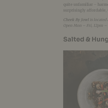
quite unfamiliar – harmo
surprisingly affordable, 
Cheek By Jowl
is located
Open Mon – Fri, 12pm – 
Salted & Hun