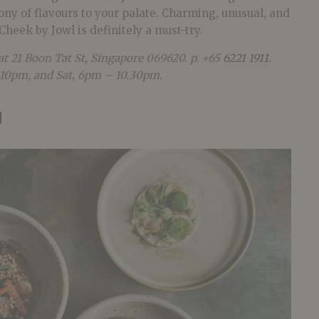
ny of flavours to your palate. Charming, unusual, and
Cheek by Jowl is definitely a must-try.
 at 21 Boon Tat St, Singapore 069620
. p. +65
6221 1911
.
10pm, and Sat, 6pm – 10.30pm.
g