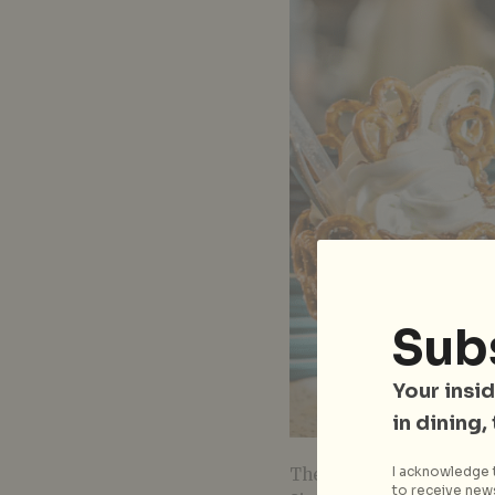
Sub
Your insid
in dining,
I acknowledge t
These folks are the ori
to receive news