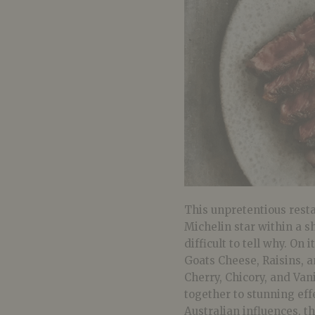
This unpretentious resta
Michelin star within a sh
difficult to tell why. O
Goats Cheese, Raisins, 
Cherry, Chicory, and Van
together to stunning ef
Australian influences, th