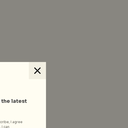
 the latest
cribe, I agree
 I can