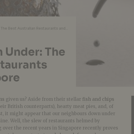
Top Eats from Down Under: The Best Australian Restaurants and Cafes in Singapore
 Under: The
staurants
pore
ns
given us? Aside from their stellar
fish and chips
ir British counterparts), hearty meat pies, and, of
st, it might appear that our neighbours down under
sine. Well, the slew of restaurants helmed by
 over the recent years in Singapore recently proves