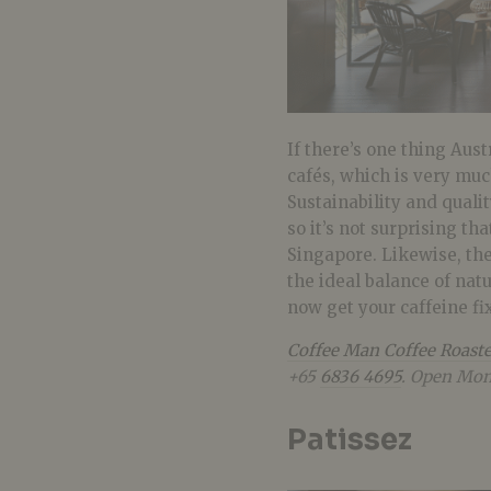
If there’s one thing Aust
cafés, which is very m
Sustainability and quali
so it’s not surprising th
Singapore. Likewise, the
the ideal balance of natu
now get your caffeine f
Coffee Man Coffee Roaste
+65
6836 4695
. Open Mon
Patissez