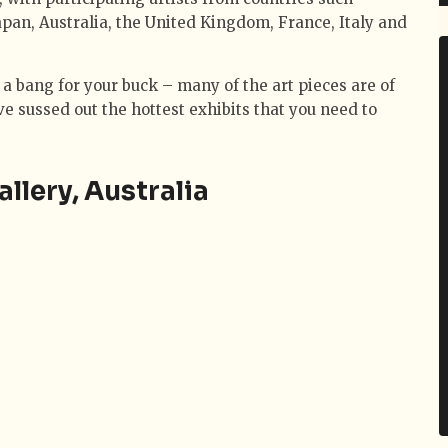
apan, Australia, the United Kingdom, France, Italy and
 a bang for your buck – many of the art pieces are of
 sussed out the hottest exhibits that you need to
lery, Australia