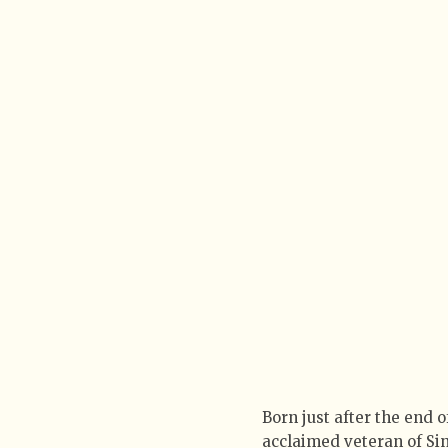
Born just after the end 
acclaimed veteran of Sin