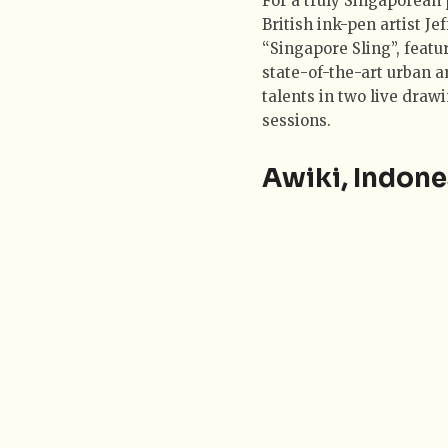
For a truly Singaporean p
British ink-pen artist J
“Singapore Sling”, featu
state-of-the-art urban a
talents in two live draw
sessions.
Awiki, Indone