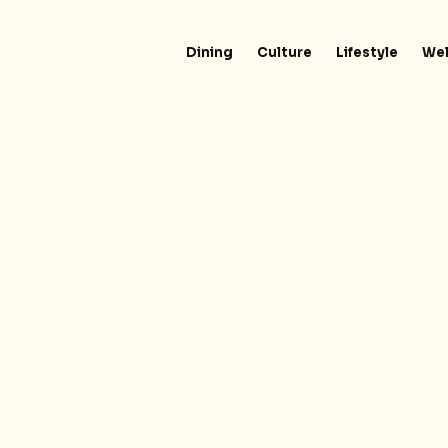
Dining
Culture
Lifestyle
Wel