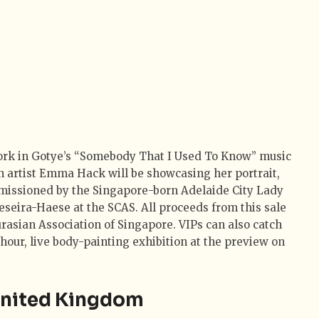
ork in Gotye’s “Somebody That I Used To Know” music
n artist Emma Hack will be showcasing her portrait,
missioned by the Singapore-born Adelaide City Lady
eira-Haese at the SCAS. All proceeds from this sale
urasian Association of Singapore. VIPs can also catch
hour, live body-painting exhibition at the preview on
 United Kingdom