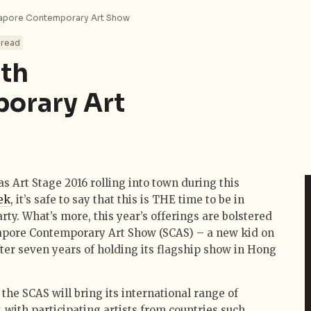
ngapore Contemporary Art Show
 read
ith
orary Art
s Art Stage 2016 rolling into town during this
ek
, it’s safe to say that this is THE time to be in
rty. What’s more, this year’s offerings are bolstered
gapore Contemporary Art Show (SCAS) – a new kid on
ter seven years of holding its flagship show in Hong
 the SCAS will bring its international range of
y, with participating artists from countries such