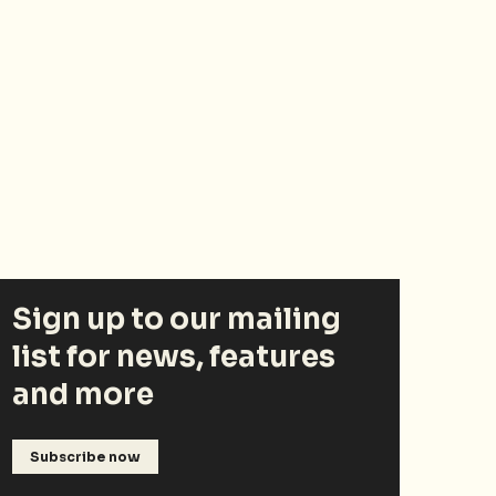
Sign up to our mailing
list for news, features
and more
Subscribe now