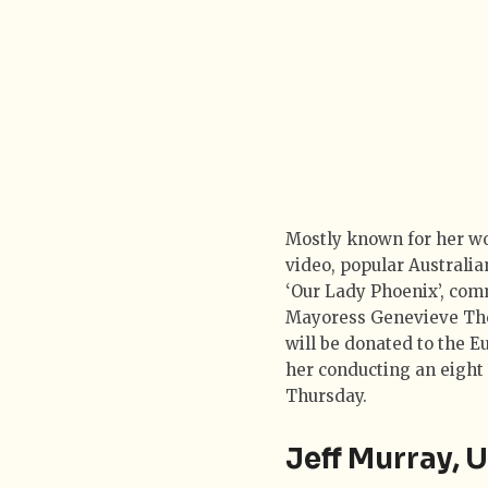
Mostly known for her w
video, popular Australia
‘Our Lady Phoenix’, com
Mayoress Genevieve Thes
will be donated to the E
her conducting an eight 
Thursday.
Jeff Murray,