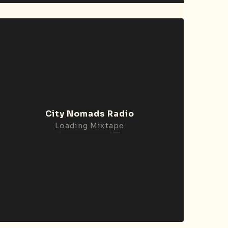
City Nomads Radio
Loading Mixtape