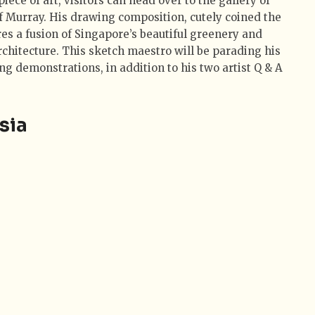
iece of art, visitors can head over to the gallery of
eff Murray. His drawing composition, cutely coined the
res a fusion of Singapore’s beautiful greenery and
rchitecture. This sketch maestro will be parading his
ing demonstrations, in addition to his two artist Q & A
sia