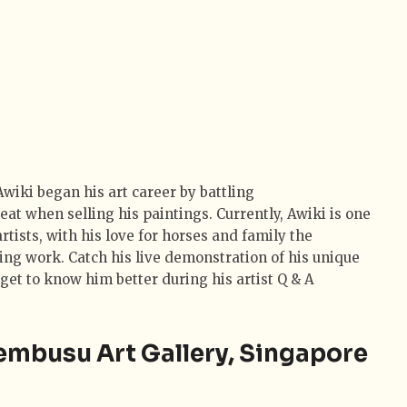
wiki began his art career by battling
eat when selling his paintings. Currently, Awiki is one
artists, with his love for horses and family the
ing work. Catch his live demonstration of his unique
get to know him better during his artist Q & A
embusu Art Gallery, Singapore