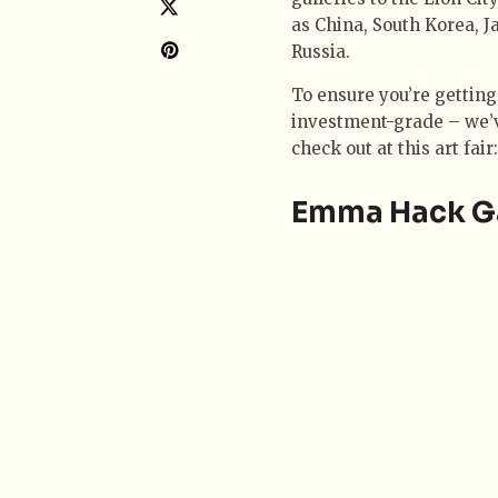
as China, South Korea, J
Russia.
To ensure you’re getting
investment-grade – we’ve
check out at this art fair:
Emma Hack Gal