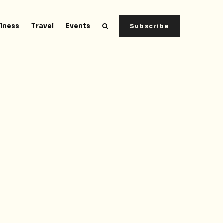
lness
Travel
Events
Subscribe