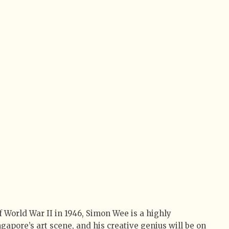
of World War II in 1946, Simon Wee is a highly
gapore’s art scene, and his creative genius will be on