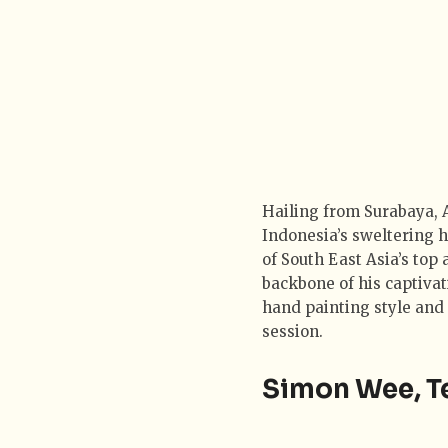
Hailing from Surabaya, A
Indonesia’s sweltering h
of South East Asia’s top 
backbone of his captivat
hand painting style and 
session.
Simon Wee, T