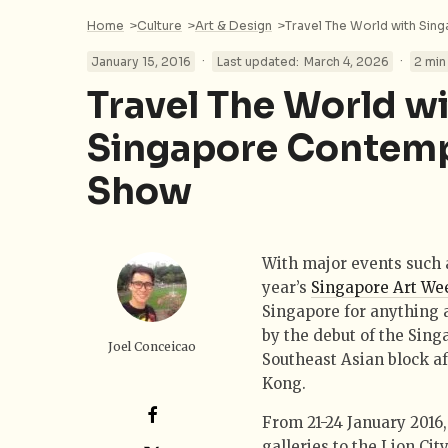
Home
>
Culture
>
Art & Design
>
Travel The World with Si
·
·
January 15, 2016
Last updated:
March 4, 2026
2 min
Travel The World w
Singapore Contemp
Show
With major events such a
year’s
Singapore Art We
Singapore for anything a
by the debut of the Sin
Joel Conceicao
Southeast Asian block af
Kong.
From 21-24 January 2016,
galleries to the Lion Cit