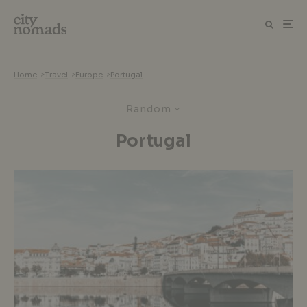
Home
>
Travel
>
Europe
>
Portugal
Random
Portugal