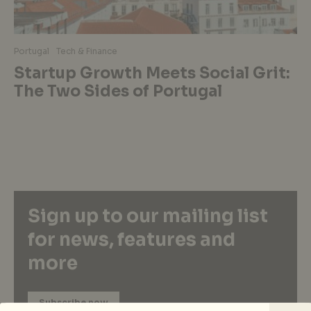
Portugal
Tech & Finance
Startup Growth Meets Social Grit:
The Two Sides of Portugal
Sign up to our mailing list
for news, features and
more
Subscribe now