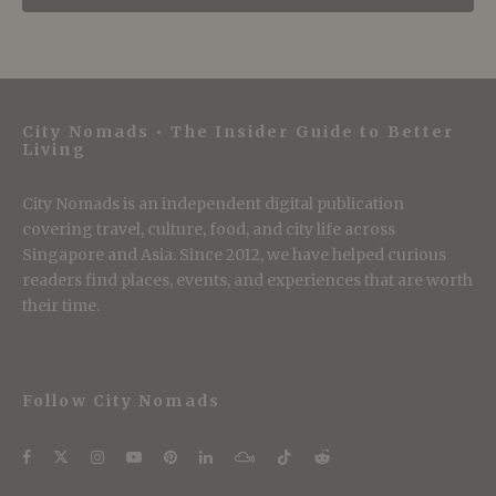
City Nomads • The Insider Guide to Better
Living
City Nomads is an independent digital publication
covering travel, culture, food, and city life across
Singapore and Asia. Since 2012, we have helped curious
readers find places, events, and experiences that are worth
their time.
Follow City Nomads