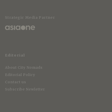
Strategic Media Partner
Editorial
About City Nomads
Editorial Policy
Contact us
Subscribe Newletter