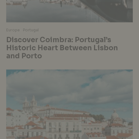
Europe
Portugal
Discover Coimbra: Portugal’s
Historic Heart Between Lisbon
and Porto