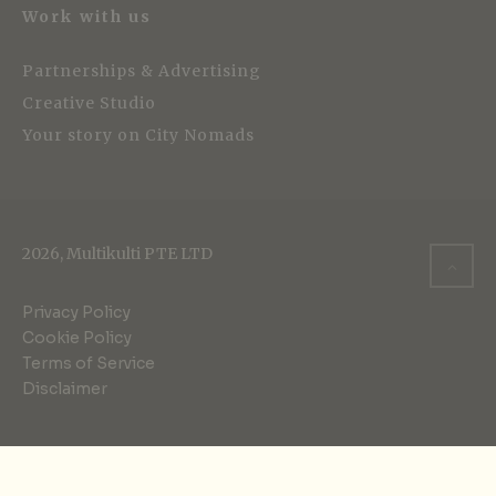
Work with us
Partnerships & Advertising
Creative Studio
Your story on City Nomads
2026, Multikulti PTE LTD
Privacy Policy
Cookie Policy
Terms of Service
Disclaimer