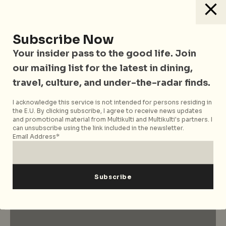
Subscribe Now
Your insider pass to the good life. Join
our mailing list for the latest in dining,
travel, culture, and under-the-radar finds.
I acknowledge this service is not intended for persons residing in
the E.U. By clicking subscribe, I agree to receive news updates
and promotional material from Multikulti and Multikulti's partners. I
City Nomads Radio
can unsubscribe using the link included in the newsletter.
Loading Mixtape
Email Address*