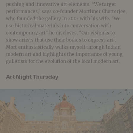
pushing and innovative art elements. “We target
performances,” says co-founder Mortimer Chatterjee,
who founded the gallery in 2003 with his wife. “We
use historical materials into conversation with
contemporary art” he discloses, “Our vision is to
show artists that use their bodies to express art”.
Mort enthusiastically walks myself through Indian
modern art and highlights the importance of young
gallerists for the evolution of the local modern art.
Art Night Thursday