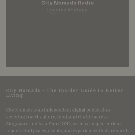
City Nomads Radio
Loading Mixtape
City Nomads • The Insider Guide to Better
Living
City Nomads is an independent digital publication
covering travel, culture, food, and city life across
Singapore and Asia. Since 2012, we have helped curious
readers find places, events, and experiences that are worth