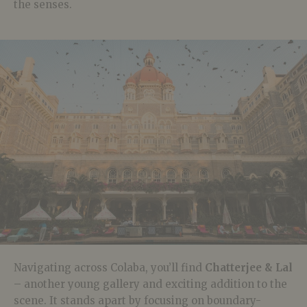
the senses.
Navigating across Colaba, you’ll find
Chatterjee & Lal
– another young gallery and exciting addition to the
scene. It stands apart by focusing on boundary-