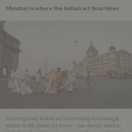
Mumbai is where the Indian art flourishes
Contemporary Indian art is becoming increasingly
visible in the global art scene – one doesn’t need to