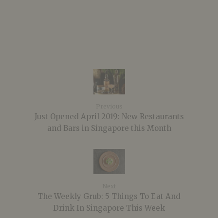
Previous
Just Opened April 2019: New Restaurants
and Bars in Singapore this Month
Next
The Weekly Grub: 5 Things To Eat And
Drink In Singapore This Week