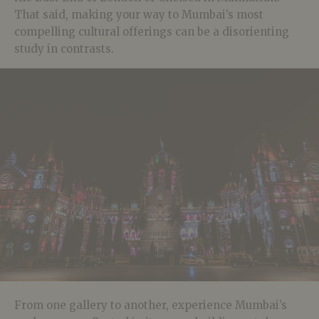
That said, making your way to Mumbai’s most
compelling cultural offerings can be a disorienting
study in contrasts.
From one gallery to another, experience Mumbai’s