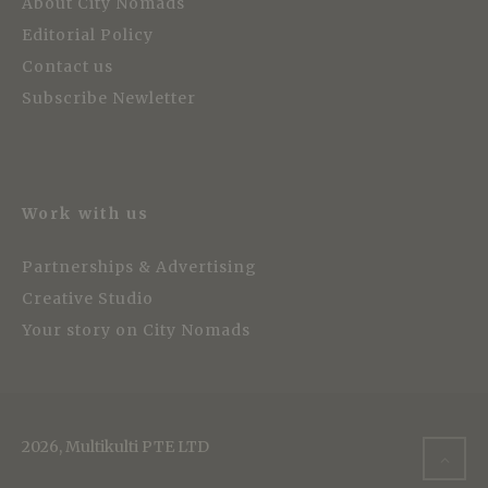
About City Nomads
Editorial Policy
Contact us
Subscribe Newletter
Work with us
Partnerships & Advertising
Creative Studio
Your story on City Nomads
2026, Multikulti PTE LTD