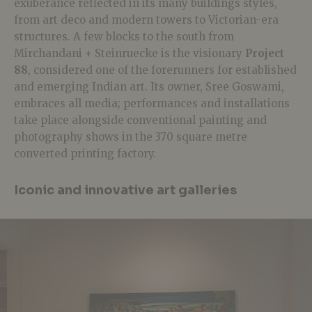
exuberance reflected in its many buildings styles,
from art deco and modern towers to Victorian-era
structures. A few blocks to the south from
Mirchandani + Steinruecke is the visionary
Project
88
, considered one of the forerunners for established
and emerging Indian art. Its owner, Sree Goswami,
embraces all media; performances and installations
take place alongside conventional painting and
photography shows in the 370 square metre
converted printing factory.
Iconic and innovative art galleries