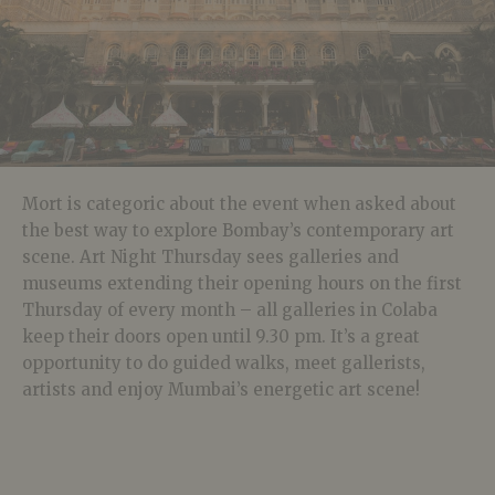
Mort is categoric about the event when asked about
the best way to explore Bombay’s contemporary art
scene. Art Night Thursday sees galleries and
museums extending their opening hours on the first
Thursday of every month – all galleries in Colaba
keep their doors open until 9.30 pm. It’s a great
opportunity to do guided walks, meet gallerists,
artists and enjoy Mumbai’s energetic art scene!