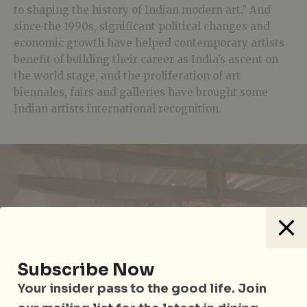
to shaping the history of Indian modern art.” And
since the 1990s, significant political changes and
economic growth have helped contemporary artists
benefit of building their career as India’s ascent on
the world stage, and the proliferation of art
biennales, fairs and galleries have brought some
Indian artists international recognition.
Subscribe Now
Your insider pass to the good life. Join