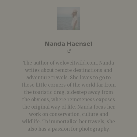
Nanda Haensel
The author of weloveitwild.com, Nanda
writes about remote destinations and
adventure travels. She loves to go to
those little corners of the world far from
the touristic drag, sidestep away from
the obvious, where remoteness exposes
the original way of life. Nanda focus her
work on conservation, culture and
wildlife. To immortalize her travels, she
also has a passion for photography.