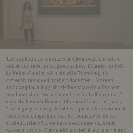
The exploration continues at
Chemould
, the city’s
oldest and most prestigious gallery. Founded in 1963
by Kekoo Gandhy with his wife Khorshed, it’s
currently managed by their daughter – Shireen –
and occupies a huge third-floor space in a Prescott
Road mansion. “We’ve been here for half a century”,
says Shaleen Wadhwana, Chemould’s head of sales,
“Our legacy is being the oldest space where our local
artists can congregate and be themselves. As we
started in the 60’s, we have seen many different
waves of artists. Chemould has definitely contributed