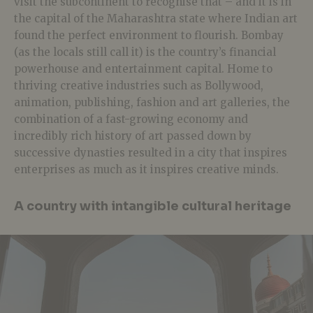
visit the subcontinent to recognise that – and it is in
the capital of the Maharashtra state where Indian art
found the perfect environment to flourish. Bombay
(as the locals still call it) is the country’s financial
powerhouse and entertainment capital. Home to
thriving creative industries such as Bollywood,
animation, publishing, fashion and art galleries, the
combination of a fast-growing economy and
incredibly rich history of art passed down by
successive dynasties resulted in a city that inspires
enterprises as much as it inspires creative minds.
A country with intangible cultural heritage