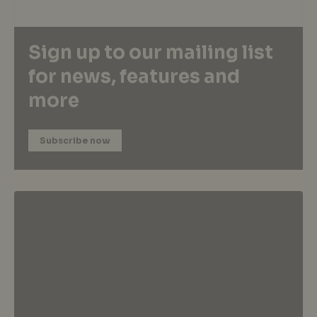
Sign up to our mailing list
for news, features and
more
Subscribe now