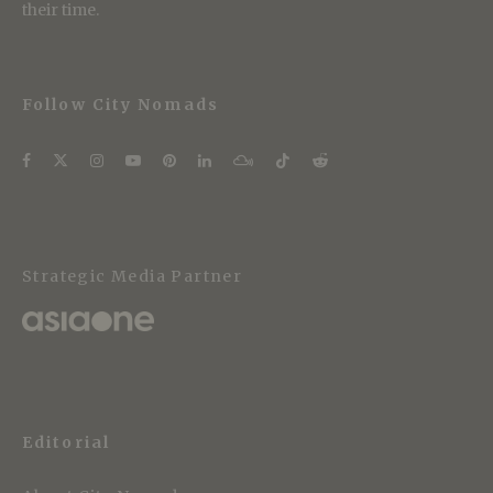
their time.
Follow City Nomads
Strategic Media Partner
Editorial