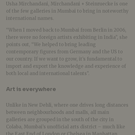
Usha Mirchandani, Mirchandani + Steinruecke is one
of the few galleries in Mumbai to bring in noteworthy
international names.
“When I moved back to Mumbai from Berlin in 2006,
there were no foreign artists exhibiting in India”, she
points out, “We helped to bring leading
contemporary figures from Germany and the US to
our country. If we want to grow, it’s fundamental to
import and export the knowledge and experience of
both local and international talents”.
Art is everywhere
Unlike in New Dehli, where one drives long distances
between neighbourhoods and malls, all main
galleries are grouped in the south of the city in
Colaba, Mumbai’s unofficial arts district – much like
the East End of London or Chelsea in Manhattan.