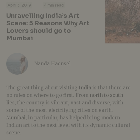
·
·
April 3, 2019
4 min read
Unravelling India’s Art
Scene: 5 Reasons Why Art
Lovers should go to
Mumbai
Nanda Haensel
The great thing about visiting
India
is that there are
no rules on where to go first. From
north to south
lies, the country is vibrant, vast and diverse, with
some of the most electrifying cities on earth.
Mumbai
, in particular, has helped bring modern
Indian art to the next level with its dynamic cultural
scene.