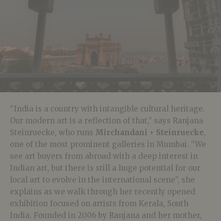
“India is a country with intangible cultural heritage.
Our modern art is a reflection of that,” says Ranjana
Steinruecke, who runs
Mirchandani + Steinruecke
,
one of the most prominent galleries in Mumbai. “We
see art buyers from abroad with a deep interest in
Indian art, but there is still a huge potential for our
local art to evolve in the international scene”, she
explains as we walk through her recently opened
exhibition focused on artists from Kerala, South
India. Founded in 2006 by Ranjana and her mother,