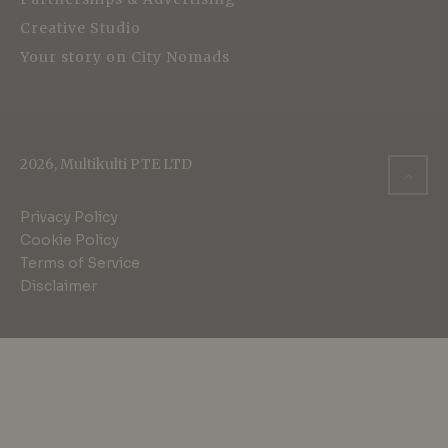
Creative Studio
Your story on City Nomads
2026, Multikulti PTE LTD
Privacy Policy
Cookie Policy
Terms of Service
Disclaimer