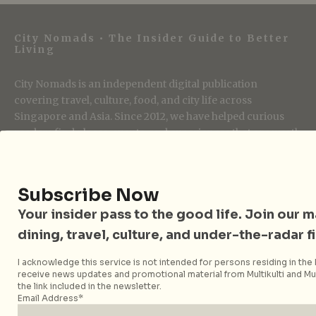
City Nomads • The Insider Guide to Better
Living
City Nomads is an independent digital publication
covering travel, culture, food, and city life across
Singapore and Asia. Since 2012, we have helped curious
readers find places, events, and experiences that are worth
their time.
Subscribe Now
Follow City Nomads
Your insider pass to the good life. Join our mai
dining, travel, culture, and under-the-radar f
I acknowledge this service is not intended for persons residing in the E
receive news updates and promotional material from Multikulti and Mult
the link included in the newsletter.
Email Address*