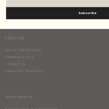
Strategic Media Partner
Editorial
About City Nomads
Editorial Policy
Contact us
Subscribe Newletter
Work with us
Partnerships & Advertising