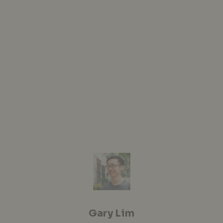
Gary Lim