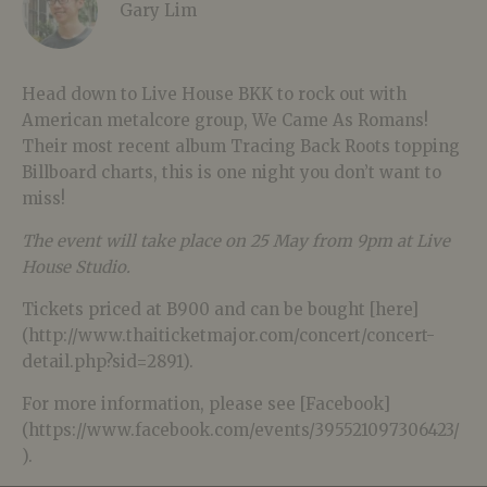
Gary Lim
Head down to Live House BKK to rock out with
American metalcore group, We Came As Romans!
Their most recent album Tracing Back Roots topping
Billboard charts, this is one night you don’t want to
miss!
The event will take place on 25 May from 9pm at Live
House Studio.
Tickets priced at B900 and can be bought [here]
(http://www.thaiticketmajor.com/concert/concert-
detail.php?sid=2891).
For more information, please see [Facebook]
(https://www.facebook.com/events/395521097306423/
).