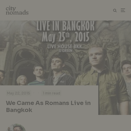
·
·
May 22, 2015
1 min read
We Came As Romans Live in
Bangkok