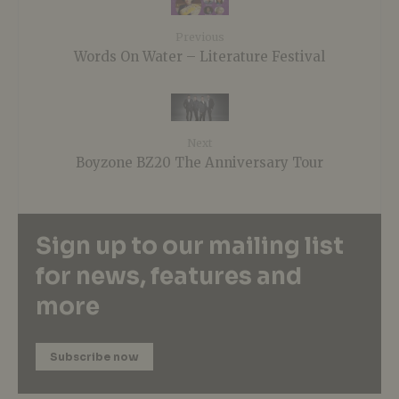
Previous
Words On Water – Literature Festival
Next
Boyzone BZ20 The Anniversary Tour
Sign up to our mailing list
for news, features and
more
Subscribe now