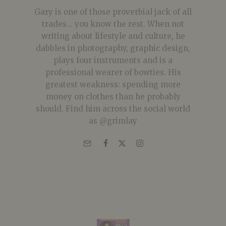
Gary is one of those proverbial jack of all
trades... you know the rest. When not
writing about lifestyle and culture, he
dabbles in photography, graphic design,
plays four instruments and is a
professional wearer of bowties. His
greatest weakness: spending more
money on clothes than he probably
should. Find him across the social world
as @grimlay