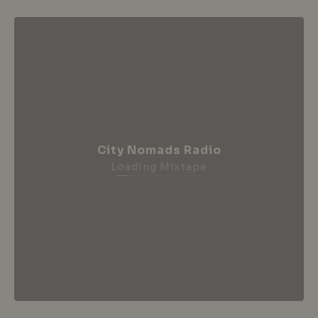
City Nomads Radio
Loading Mixtape