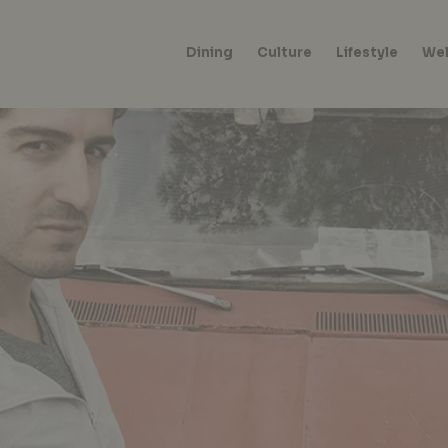
Dining
Culture
Lifestyle
Wel