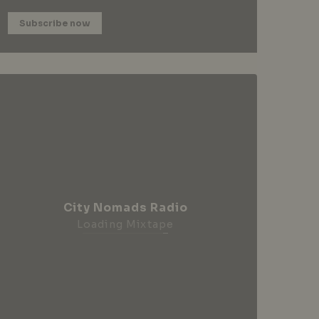
Subscribe now
City Nomads Radio
Loading Mixtape