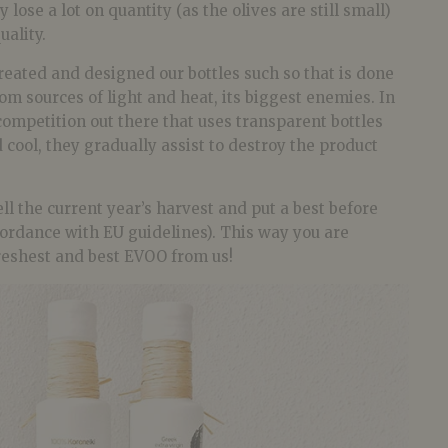
 lose a lot on quantity (as the olives are still small)
uality.
reated and designed our bottles such so that is done
from sources of light and heat, its biggest enemies. In
competition out there that uses transparent bottles
 cool, they gradually assist to destroy the product
ll the current year’s harvest and put a best before
cordance with EU guidelines). This way you are
freshest and best EVOO from us!