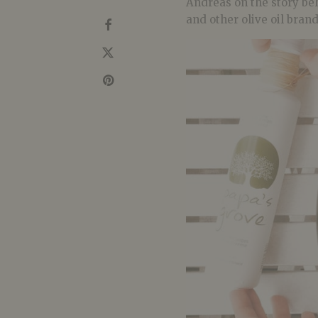
Andreas on the story be
and other olive oil bran