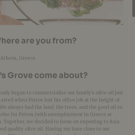
here are you from?
 Athens, Greece.
’s Grove come about?
only began to commercialise our family’s olive oil just
tarted when Petros lost his office job at the height of
 We always had the land, the trees, and the good oil so
 else for Petros (with unemployment in Greece at
n. Together, we decided to focus on exporting to Asia
od quality olive oil. Having my base close to our