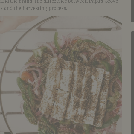
hind the brand, the difference between Papa’s Grove
ds and the harvesting process.