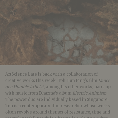
ArtScience Late is back with a collaboration of
creative works this week! Toh Hun Ping’s film
Dance
of a Humble Atheist
, among his other works, pairs up
with music from Dharma’s album
Electric Animism
.
The power duo are individually based in Singapore:
Toh is a contemporary film researcher whose works
often revolve around themes of resistance, time and