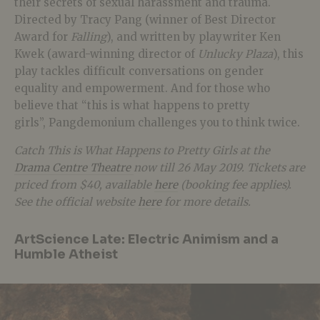
their secrets of sexual harassment and trauma.
Directed by Tracy Pang (winner of Best Director
Award for
Falling
), and written by playwriter Ken
Kwek (award-winning director of
Unlucky Plaza
), this
play tackles difficult conversations on gender
equality and empowerment. And for those who
believe that “this is what happens to pretty
girls”, Pangdemonium challenges you to think twice.
Catch This is What Happens to Pretty Girls at the
Drama Centre Theatre
now till 26 May 2019. Tickets are
priced from $40, available
here
(booking fee applies).
See the official website
here
for more details.
ArtScience Late: Electric Animism and a
Humble Atheist