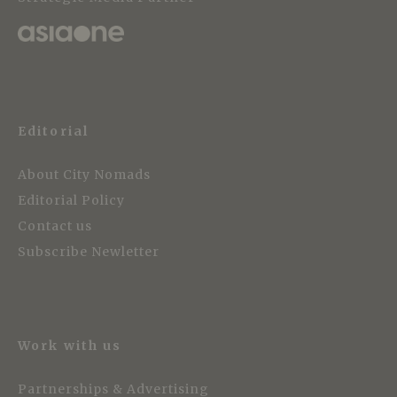
Editorial
About City Nomads
Editorial Policy
Contact us
Subscribe Newletter
Work with us
Partnerships & Advertising