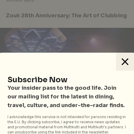
Zouk 28th Anniversary: The Art of Clubbing
Subscribe Now
Your insider pass to the good life. Join
our mailing list for the latest in dining,
travel, culture, and under-the-radar finds.
I acknowledge this service is not intended for persons residing in
the E.U. By clicking subscribe, I agree to receive news updates
Get ready to party all weekend with Zouk’s 28th
and promotional material from Multikulti and Multikulti's partners. I
can unsubscribe using the link included in the newsletter.