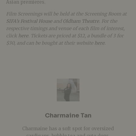
Asian premieres.
Film Screenings will be held at the Screening Room at
SIFA’s Festival House
and
Oldham Theatre.
For the
respective timings and venue of each film of interest,
click
here
. Tickets are priced at $12, a bundle of 3 for
$30, and can be bought at their website
here
.
Charmaine Tan
Charmaine has a soft spot for oversized
cardigans, bubble tea and cute dogs.