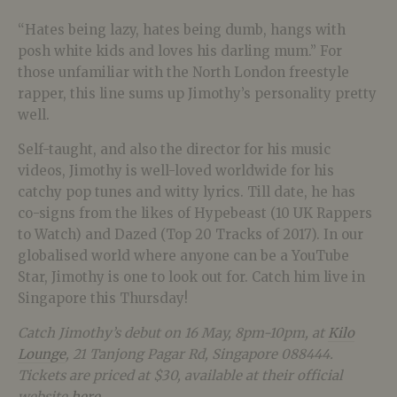
“Hates being lazy, hates being dumb, hangs with
posh white kids and loves his darling mum.” For
those unfamiliar with the North London freestyle
rapper, this line sums up Jimothy’s personality pretty
well.
Self-taught, and also the director for his music
videos, Jimothy is well-loved worldwide for his
catchy pop tunes and witty lyrics. Till date, he has
co-signs from the likes of Hypebeast (10 UK Rappers
to Watch) and Dazed (Top 20 Tracks of 2017). In our
globalised world where anyone can be a YouTube
Star, Jimothy is one to look out for. Catch him live in
Singapore this Thursday!
Catch Jimothy’s debut on 16 May, 8pm-10pm, at
Kilo
Lounge
, 21 Tanjong Pagar Rd, Singapore 088444.
Tickets are priced at $30, available at their official
website
here
.