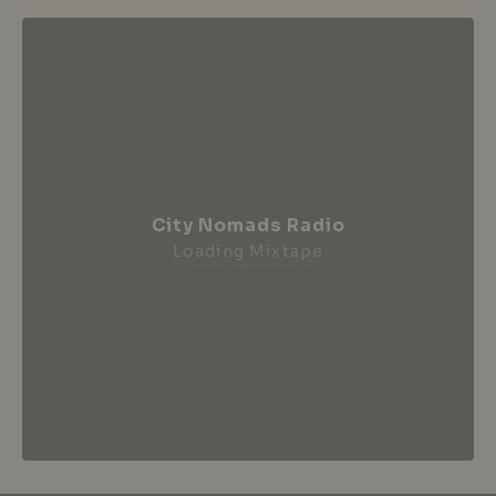
City Nomads Radio
Loading Mixtape