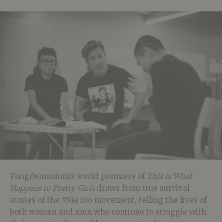
Pangdemonium’s world premiere of
This is What
Happens to Pretty Girls
draws from true survival
stories of the #MeToo movement, telling the lives of
both women and men who continue to struggle with