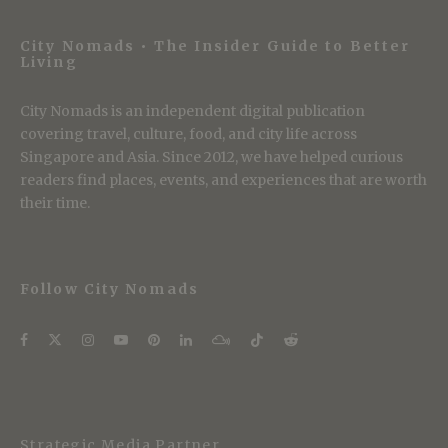
City Nomads • The Insider Guide to Better
Living
City Nomads is an independent digital publication
covering travel, culture, food, and city life across
Singapore and Asia. Since 2012, we have helped curious
readers find places, events, and experiences that are worth
their time.
Follow City Nomads
Strategic Media Partner