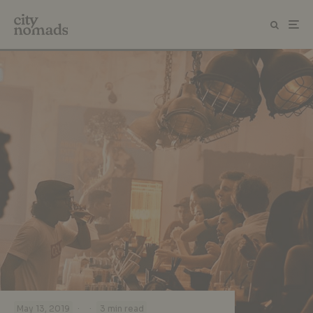
·
·
May 13, 2019
3 min read