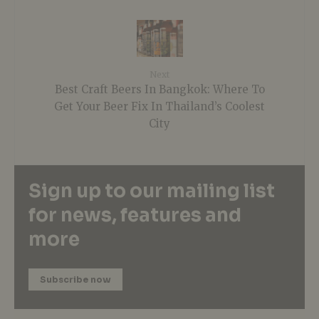
Next
Best Craft Beers In Bangkok: Where To
Get Your Beer Fix In Thailand’s Coolest
City
Sign up to our mailing list
for news, features and
more
Subscribe now