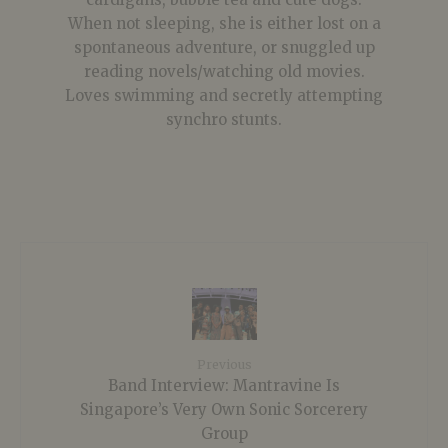
When not sleeping, she is either lost on a
spontaneous adventure, or snuggled up
reading novels/watching old movies.
Loves swimming and secretly attempting
synchro stunts.
Previous
Band Interview: Mantravine Is
Singapore’s Very Own Sonic Sorcerery
Group