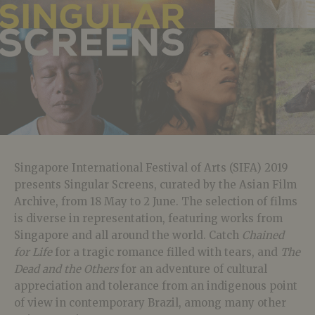
Singapore International Festival of Arts (SIFA) 2019
presents Singular Screens, curated by the Asian Film
Archive, from 18 May to 2 June. The selection of films
is diverse in representation, featuring works from
Singapore and all around the world. Catch
Chained
for Life
for a tragic romance filled with tears, and
The
Dead and the Others
for an adventure of cultural
appreciation and tolerance from an indigenous point
of view in contemporary Brazil, among many other