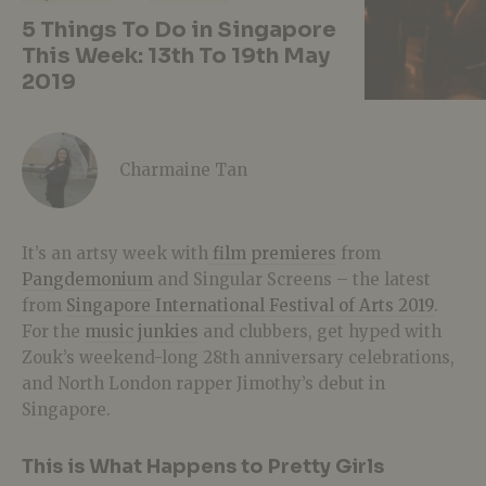
5 Things To Do in Singapore
This Week: 13th To 19th May
2019
Charmaine Tan
It’s an artsy week with
film premieres
from
Pangdemonium
and Singular Screens – the latest
from
Singapore International Festival of Arts 2019
.
For the
music junkies
and clubbers, get hyped with
Zouk’s weekend-long 28th anniversary celebrations,
and North London rapper Jimothy’s debut in
Singapore.
This is What Happens to Pretty Girls