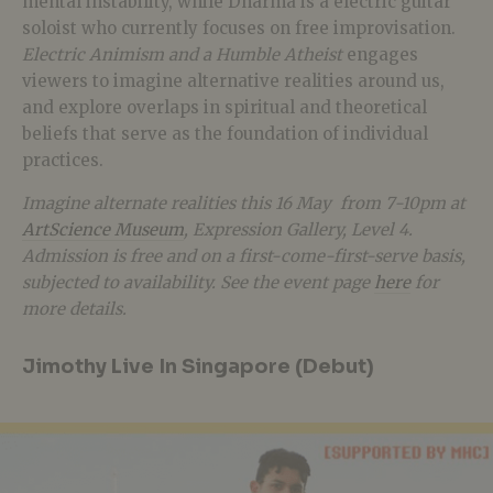
mental instability, while Dharma is a electric guitar
soloist who currently focuses on free improvisation.
Electric Animism and a Humble Atheist
engages
viewers to imagine alternative realities around us,
and explore overlaps in spiritual and theoretical
beliefs that serve as the foundation of individual
practices.
Imagine alternate realities this 16 May from 7-10pm at
ArtScience Museum
, Expression Gallery, Level 4.
Admission is free and on a first-come-first-serve basis,
subjected to availability. See the event page
here
for
more details.
Jimothy Live In Singapore (Debut)