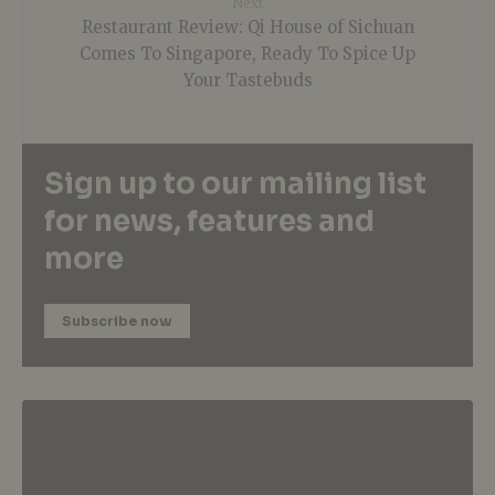
Next
Restaurant Review: Qi House of Sichuan
Comes To Singapore, Ready To Spice Up
Your Tastebuds
Sign up to our mailing list
for news, features and
more
Subscribe now