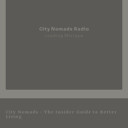
City Nomads Radio
Loading Mixtape
City Nomads • The Insider Guide to Better
Living