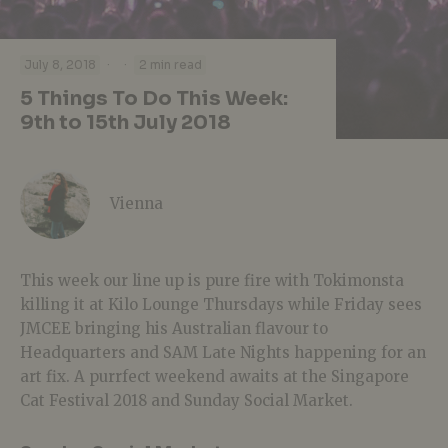
·
·
July 8, 2018
2 min read
5 Things To Do This Week:
9th to 15th July 2018
Vienna
This week our line up is pure fire with Tokimonsta
killing it at Kilo Lounge Thursdays while Friday sees
JMCEE bringing his Australian flavour to
Headquarters and SAM Late Nights happening for an
art fix. A purrfect weekend awaits at the Singapore
Cat Festival 2018 and Sunday Social Market.