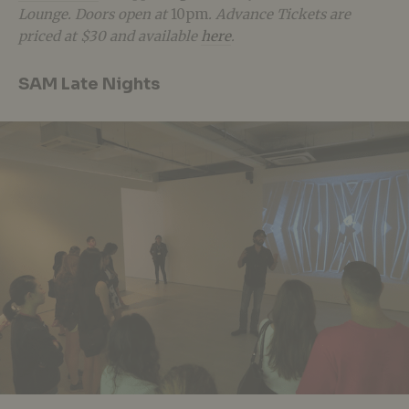
Lounge. Doors open at
10pm
. Advance Tickets are
priced at $30 and available
here
.
SAM Late Nights