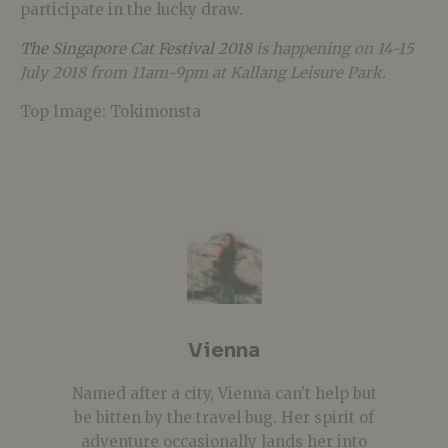
participate in the lucky draw.
The Singapore Cat Festival 2018
is happening on 14-15
July 2018 from 11am-9pm at Kallang Leisure Park.
Top Image: Tokimonsta
Vienna
Named after a city, Vienna can’t help but
be bitten by the travel bug. Her spirit of
adventure occasionally lands her into