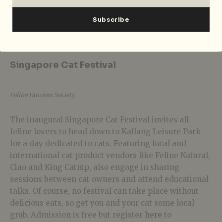
Foreign Affairs with JMCEE
is happening on 14 July
2018 from 10pm-3am at Headquarters. Cover charge of
$25 applies for the whole night.
Singapore Cat Festival
Feline Fanciers Society
The inaugural Singapore Cat Festival invites all
feline lovers to head down to Kallang Leisure Park
for a day dedicated to cats. Featuring local and
international cat product vendors like Feline Natural,
Ciao and King Catnip, also engage in sharing
sessions between cat owners and attend educational
talks. Of course, no festival can take place without
delicious eats, so get you and your cat some local
grub. Admission is free but register
here
to