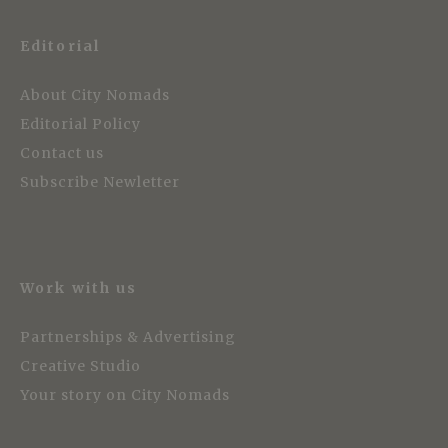
Editorial
About City Nomads
Editorial Policy
Contact us
Subscribe Newletter
Work with us
Partnerships & Advertising
Creative Studio
Your story on City Nomads