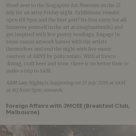
Head over to the Singapore Art Museum on the 13
July for an artsy Friday night. Exhibitions remain
open till 9pm and the best part? Its free entry for all.
Immerse yourself in the art at imaginariumSG and
get inspired with live poetry readings. Engage in
some casual artwork banter with the artists
themselves and end the night with live music
courtesy of ARNT by palty sotato. With al fresco
dining, craft beer and wine, there is no better time to
make a trip to SAM.
SAM Late Nights
is
happening on 13 July 2018 at SAM
at 8Q from
6pm
onwards.
Foreign Affairs with JMCEE (Breakfast Club,
Melbourne)