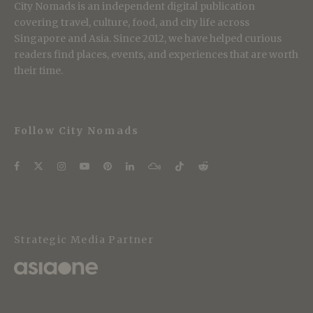
City Nomads is an independent digital publication
covering travel, culture, food, and city life across
Singapore and Asia. Since 2012, we have helped curious
readers find places, events, and experiences that are worth
their time.
Follow City Nomads
Strategic Media Partner