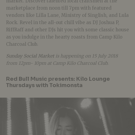
market. Discover talented local craftsmen at the
marketplace from noon till 7pm with featured
vendors like Lilla Lane, Ministry of Singlish, and Lula
Rock. Revel in the all-out chill vibe as DJ Joshua P,
RiffRaff and other DJs hit you with some classic house
as you indulge in the hearty roasts from Camp Kilo
Charcoal Club.
Sunday Social Market
is happening on 15 July 2018
from 12pm- 10pm at Camp Kilo Charcoal Club.
Red Bull Music presents: Kilo Lounge
Thursdays with Tokimonsta