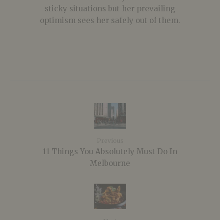
sticky situations but her prevailing
optimism sees her safely out of them.
Previous
11 Things You Absolutely Must Do In
Melbourne