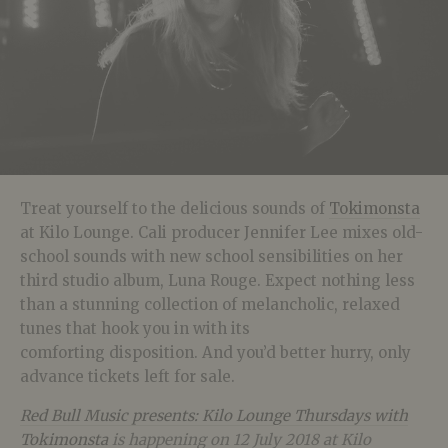
Treat yourself to the delicious sounds of
Tokimonsta
at Kilo Lounge. Cali producer Jennifer Lee mixes old-
school sounds with new school sensibilities on her
third studio album, Luna Rouge. Expect nothing less
than a stunning collection of melancholic, relaxed
tunes that hook you in with its
comforting disposition. And you’d better hurry, only
advance tickets left for sale.
Red Bull Music presents: Kilo Lounge Thursdays with
Tokimonsta
is happening on 12 July 2018 at Kilo