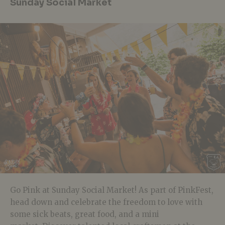
Sunday Social Market
Go Pink at Sunday Social Market! As part of PinkFest,
head down and celebrate the freedom to love with
some sick beats, great food, and a mini