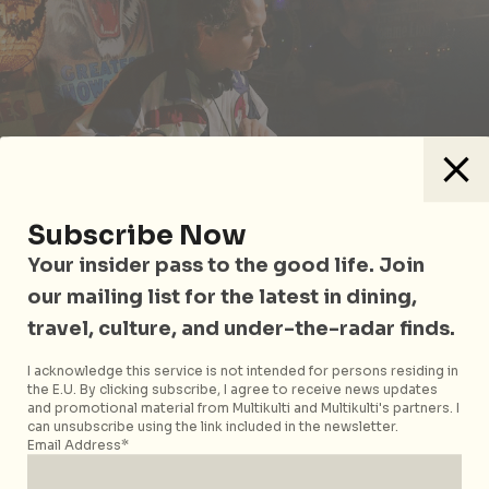
Subscribe Now
Your insider pass to the good life. Join
our mailing list for the latest in dining,
The Foreign Affairs series at Headquarters brings in
travel, culture, and under-the-radar finds.
the best selectors from the across the globe. Bringing
I acknowledge this service is not intended for persons residing in
his own unique flavour is Melbourne based JMCEE,
the E.U. By clicking subscribe, I agree to receive news updates
who will return Upstairs with colourful house tunes.
and promotional material from Multikulti and Multikulti's partners. I
He weaves an intricate pattern of offcut samples of
can unsubscribe using the link included in the newsletter.
Email Address*
afro American grooves with tribal rhythms sure to
keep you moving all night long.