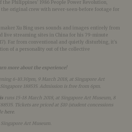
of the Philippines’ 1986 People Power Revolution,
 the original crew with never-seen-before footage for
 maker Xu Bing uses sounds and images entirely from
 live streaming sites in China for his 79-minute
17). Far from conventional and quietly disturbing, it’s
ion of a personality out of the collective
earn more about the experience!
ening 6-10.30pm, 9 March 2018, at Singapore Art
Singapore 188535. Admission is free from 6pm.
is
runs 15-18 March 2018, at
Singapore Art Museum, 8
188535.
Tickets are priced at $10 (student concessions
le
here
.
y Singapore Art Museum.