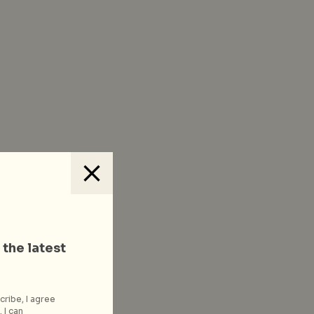
 the latest
cribe, I agree
 I can