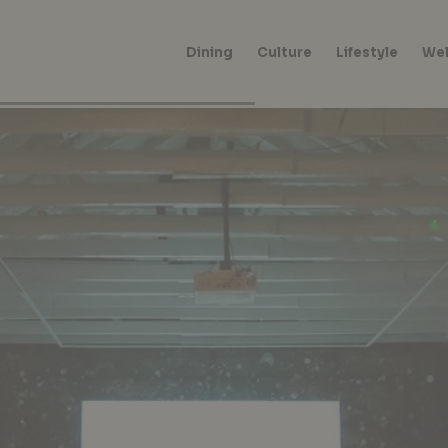
Dining
Culture
Lifestyle
Wel