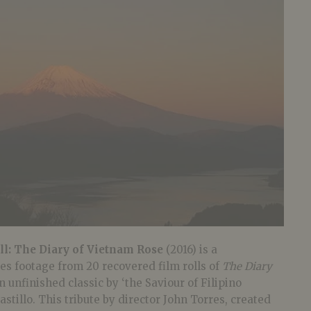
l: The Diary of Vietnam Rose
(2016) is a
es footage from 20 recovered film rolls of
The Diary
n unfinished classic by ‘the Saviour of Filipino
stillo. This tribute by director John Torres, created