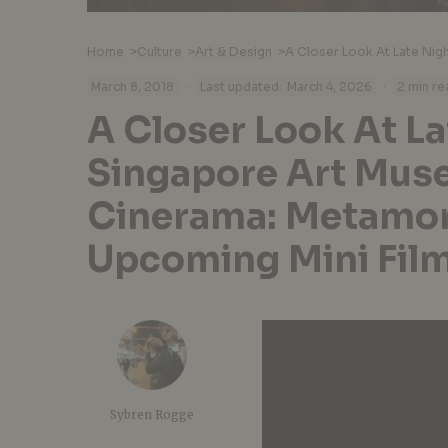
Home
>
Culture
>
Art & Design
>
·
·
March 8, 2018
Last updated:
March 4, 2026
2 min re
A Closer Look At La
Singapore Art Mus
Cinerama: Metamor
Upcoming Mini Film
Sybren Rogge