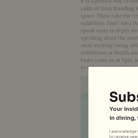
It is a perfect way to un
yakitori from
Standing S
space. Then, take the t
exhibition. Don’t miss t
speak more in depth abo
speaking about the artw
most exciting young art
exhibitions at MoMA and 
beats come on at 9pm, 
to video loops and live p
Sub
Your insid
in dining,
I acknowledge t
to receive news