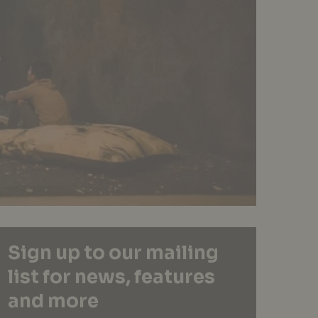
Sign up to our mailing
list for news, features
and more