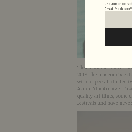
unsubscribe usi
Email Address*
That’s not all that the 
2018, the museum is ext
with a special film festi
Asian Film Archive. Taki
quality art films, some 
festivals and have neve