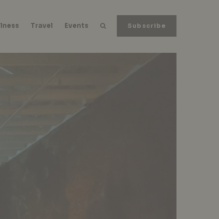
lness
Travel
Events
Subscribe