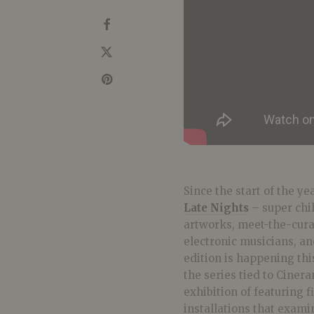
Since the start of the ye
Late Nights
– super chi
artworks, meet-the-cura
electronic musicians, a
edition is happening thi
the series tied to Ciner
exhibition of featuring 
installations that examin