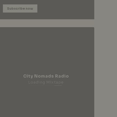
Subscribe now
City Nomads Radio
Loading Mixtape