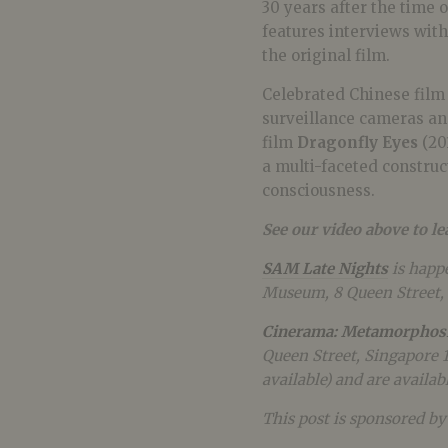
30 years after the time 
features interviews with
the original film.
Celebrated Chinese film
surveillance cameras and
film
Dragonfly Eyes
(20
a multi-faceted construct
consciousness.
See our video above to l
SAM Late Nights
is happ
Museum, 8 Queen Street, 
Cinerama: Metamorphos
Queen Street, Singapore 
available) and are availab
This post is sponsored b