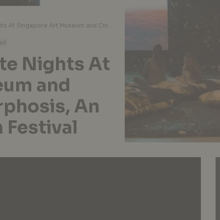
A Closer Look At Late Nights At Singapore Art Museum and Cinerama: Metamorphosis, An Upcoming Mini Film Festival
ad
te Nights At
eum and
phosis, An
 Festival