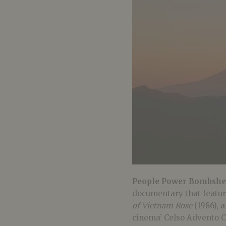
People Power Bombshel
documentary that featur
of Vietnam Rose
(1986), a
cinema’ Celso Advento Ca