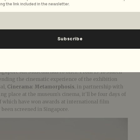
ng the link included in the newsletter.
Singapore Art Museum has to offer! From 15-18 March
ending the cinematic experience of the exhibition
val,
Cinerama: Metamorphosis
, in partnership with
ng place at the museum’s cinema, it’ll be four days of
of which have won awards at international film
r been screened in Singapore.