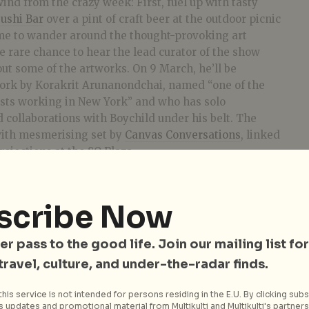
wind from the crazy week: First, fuel up with tasty
ushi Bar
over a pint of craft beer at the outdoor picnic
ime to wander around the thought-provoking art
he rare chance to hear the lead curator of the show
ut some of the artworks. On
9 March
, he’ll be
ork by Korakrit Arunanondchai, named “one of the
ists working in New York” and who has solo
collaborations with Boychild under his belt. The
with mesmerising set by
Canvas Conversations
, linked
rojections at the 8Q Plaza.
scribe Now
er pass to the good life. Join our mailing list for
 travel, culture, and under-the-radar finds.
his service is not intended for persons residing in the E.U. By clicking subs
 updates and promotional material from Multikulti and Multikulti's partners.