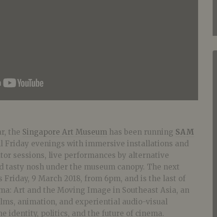
ar, the
Singapore Art Museum
has been running
SAM
ll Friday evenings with immersive installations and
tor sessions, live performances by alternative
nd tasty nosh under the museum canopy. The next
s Friday, 9 March 2018, from 6pm, and is the last of
ama: Art and the Moving Image in Southeast Asia, an
films, animation, and experiential audio-visual
e identity, politics, and the future of cinema.