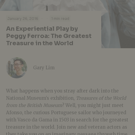
·
·
January 26, 2016
1 min read
An Experiential Play by
Peggy Ferroa: The Greatest
Treasure in the World
Gary Lim
What happens when you stray after dark into the
National Museum’s exhibition,
Treasures of the World
from the British Museum
? Well, you might just meet
Afonso, the curious Portuguese sailor who journeyed
with Vasco da Gama in 1503 in search for the greatest
treasure in the world. Join new and veteran actors as
they take you on an imaginary passage through time,