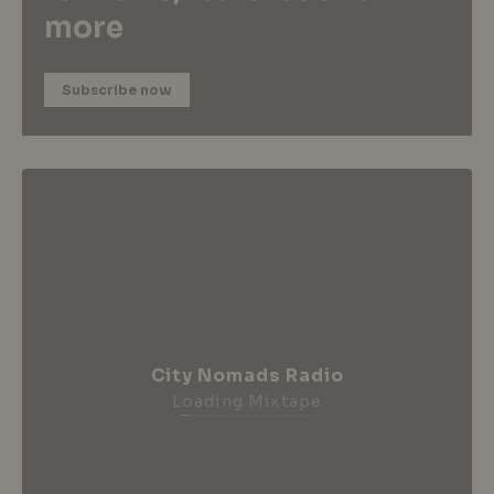
more
Subscribe now
City Nomads Radio
Loading Mixtape