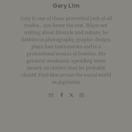
Gary Lim
Gary is one of those proverbial jack of all
trades... you know the rest. When not
writing about lifestyle and culture, he
dabbles in photography, graphic design,
plays four instruments and is a
professional wearer of bowties. His
greatest weakness: spending more
money on clothes than he probably
should. Find him across the social world
as @grimlay