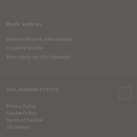
Work with us
Partnerships & Advertising
Creative Studio
Your story on City Nomads
2026, Multikulti PTE LTD
Privacy Policy
Cookie Policy
Terms of Service
Disclaimer