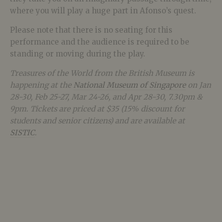
where you will play a huge part in Afonso’s quest.
Please note that there is no seating for this
performance and the audience is required to be
standing or moving during the play.
Treasures of the World from the British Museum
is
happening at the
National Museum of Singapore
on Jan
28-30, Feb 25-27, Mar 24-26, and Apr 28-30, 7.30pm &
9pm. Tickets are priced at $35 (15% discount for
students and senior citizens) and are available at
SISTIC
.