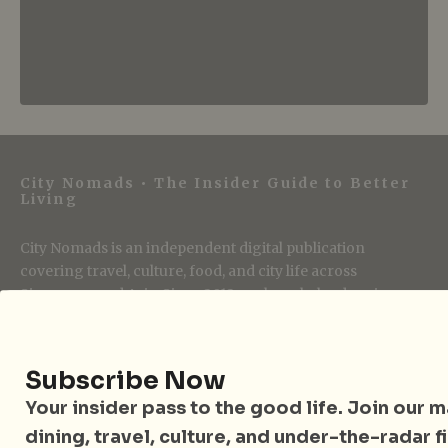
City Nomads • The Insider Guide to Better
Living
City Nomads is an independent digital publication
covering travel, culture, food, and city life across
Singapore and Asia. Since 2012, we have helped curious
readers find places, events, and experiences that are worth
their time.
Subscribe Now
Your insider pass to the good life. Join our mai
Follow City Nomads
dining, travel, culture, and under-the-radar f