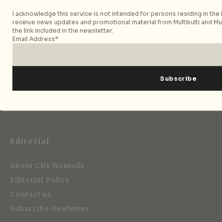
I acknowledge this service is not intended for persons residing in the E
receive news updates and promotional material from Multikulti and Mult
the link included in the newsletter.
Email Address*
Strategic Media Partner
Editorial
About City Nomads
Editorial Policy
Contact us
Subscribe Newletter