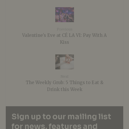
Previous
Valentine’s Eve at CÉ LA VI: Pay With A
Kiss
Next
The Weekly Grub: 5 Things to Eat &
Drink this Week
Sign up to our mailing list
for news, features and